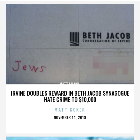
MATT MASON
IRVINE DOUBLES REWARD IN BETH JACOB SYNAGOGUE
HATE CRIME TO $10,000
MATT COKER
POSTED
NOVEMBER 14, 2018
ON