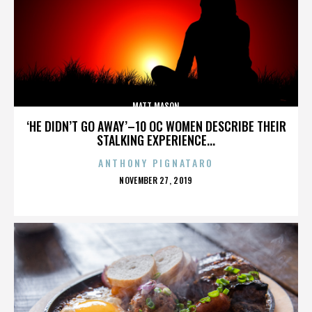
MATT MASON
‘HE DIDN’T GO AWAY’–10 OC WOMEN DESCRIBE THEIR
STALKING EXPERIENCE...
ANTHONY PIGNATARO
POSTED
NOVEMBER 27, 2019
ON