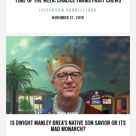
JEFFERSON VANBILLIARD
POSTED
NOVEMBER 27, 2019
ON
MATT MASON
IS DWIGHT MANLEY BREA’S NATIVE SON SAVIOR OR ITS
MAD MONARCH?