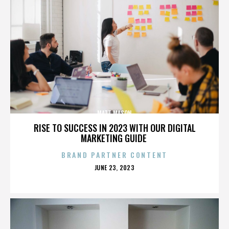
MATT MASON
RISE TO SUCCESS IN 2023 WITH OUR DIGITAL
MARKETING GUIDE
BRAND PARTNER CONTENT
POSTED
JUNE 23, 2023
ON