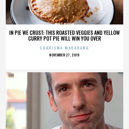
MATT MASON
IN PIE WE CRUST: THIS ROASTED VEGGIES AND YELLOW
CURRY POT PIE WILL WIN YOU OVER
CHARISMA MADARANG
POSTED
NOVEMBER 27, 2019
ON