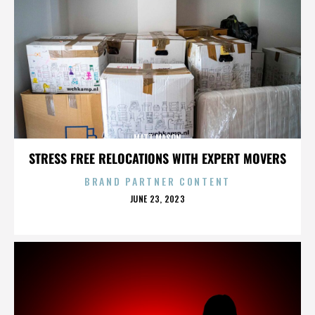
MATT MASON
STRESS FREE RELOCATIONS WITH EXPERT MOVERS
BRAND PARTNER CONTENT
POSTED
JUNE 23, 2023
ON