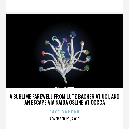
ON
MATT MASON
A SUBLIME FAREWELL FROM LUTZ BACHER AT UCI, AND
AN ESCAPE VIA NAIDA OSLINE AT OCCCA
DAVE BARTON
POSTED
NOVEMBER 27, 2019
ON