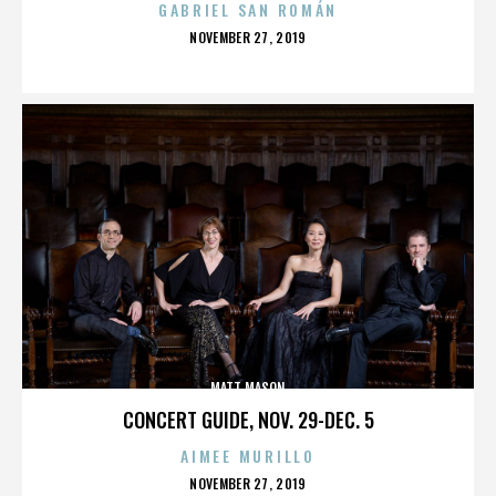
GABRIEL SAN ROMÁN
POSTED
NOVEMBER 27, 2019
ON
MATT MASON
CONCERT GUIDE, NOV. 29-DEC. 5
AIMEE MURILLO
POSTED
NOVEMBER 27, 2019