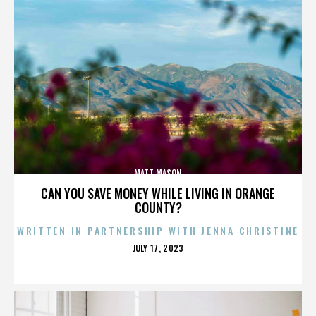
MATT MASON
CAN YOU SAVE MONEY WHILE LIVING IN ORANGE
COUNTY?
WRITTEN IN PARTNERSHIP WITH JENNA CHRISTINE
POSTED
JULY 17, 2023
ON