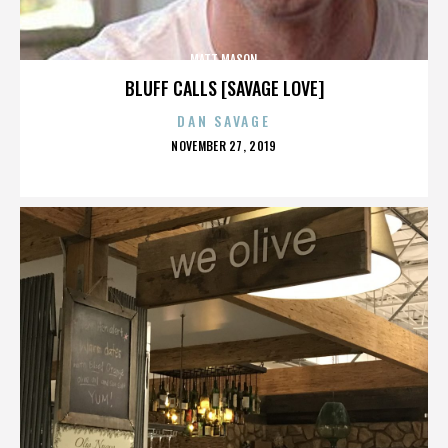
MATT MASON
BLUFF CALLS [SAVAGE LOVE]
DAN SAVAGE
POSTED
NOVEMBER 27, 2019
ON