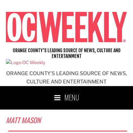
Skip
to
content
ORANGE COUNTY'S LEADING SOURCE OF NEWS, CULTURE AND
ENTERTAINMENT
ORANGE COUNTY'S LEADING SOURCE OF NEWS,
CULTURE AND ENTERTAINMENT
MENU
MATT MASON