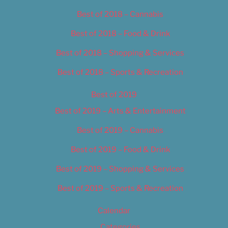
Best of 2018 – Cannabis
Best of 2018 – Food & Drink
Best of 2018 – Shopping & Services
Best of 2018 – Sports & Recreation
Best of 2019
Best of 2019 – Arts & Entertainment
Best of 2019 – Cannabis
Best of 2019 – Food & Drink
Best of 2019 – Shopping & Services
Best of 2019 – Sports & Recreation
Calendar
Categories