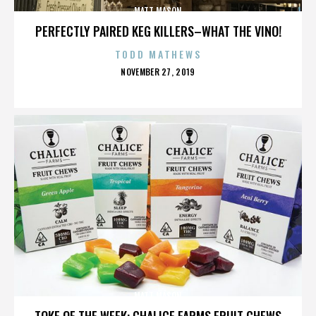
MATT MASON
PERFECTLY PAIRED KEG KILLERS–WHAT THE VINO!
TODD MATHEWS
POSTED
NOVEMBER 27, 2019
ON
MATT MASON
TOKE OF THE WEEK: CHALICE FARMS FRUIT CHEWS