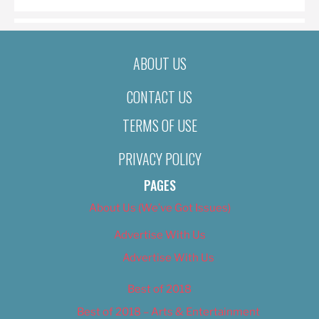
ABOUT US
CONTACT US
TERMS OF USE
PRIVACY POLICY
PAGES
About Us (We’ve Got Issues)
Advertise With Us
Advertise With Us
Best of 2018
Best of 2018 – Arts & Entertainment