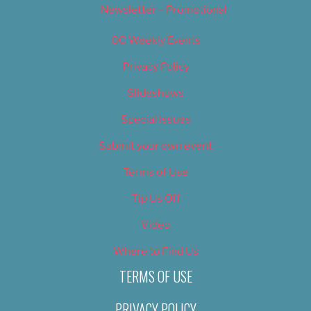
Newsletter – Promotional
OC Weekly Events
Privacy Policy
Slideshows
Special Issues
Submit your own event
Terms of Use
Tip Us Off
Video
Where to Find Us
TERMS OF USE
PRIVACY POLICY