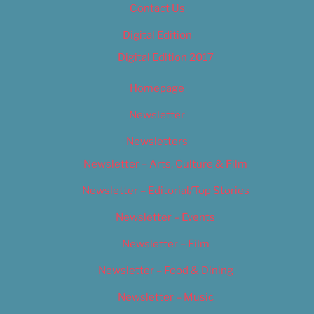
Contact Us
Digital Edition
Digital Edition 2017
Homepage
Newsletter
Newsletters
Newsletter – Arts, Culture & Film
Newsletter – Editorial/Top Stories
Newsletter – Events
Newsletter – Film
Newsletter – Food & Dining
Newsletter – Music