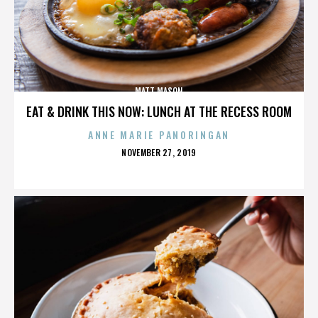
MATT MASON
EAT & DRINK THIS NOW: LUNCH AT THE RECESS ROOM
ANNE MARIE PANORINGAN
POSTED
NOVEMBER 27, 2019
ON