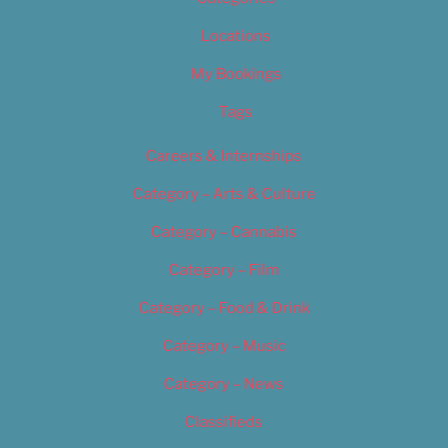
Locations
My Bookings
Tags
Careers & Internships
Category – Arts & Culture
Category – Cannabis
Category – Film
Category – Food & Drink
Category – Music
Category – News
Classifieds