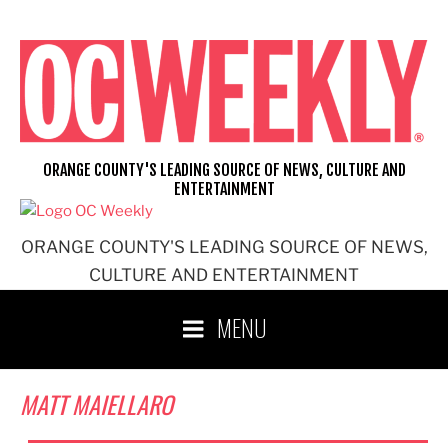
Skip
to
content
ORANGE COUNTY'S LEADING SOURCE OF NEWS, CULTURE AND
ENTERTAINMENT
ORANGE COUNTY'S LEADING SOURCE OF NEWS,
CULTURE AND ENTERTAINMENT
MENU
MATT MAIELLARO