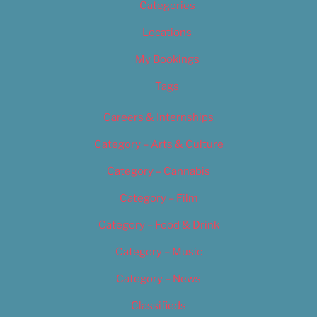
Categories
Locations
My Bookings
Tags
Careers & Internships
Category – Arts & Culture
Category – Cannabis
Category – Film
Category – Food & Drink
Category – Music
Category – News
Classifieds