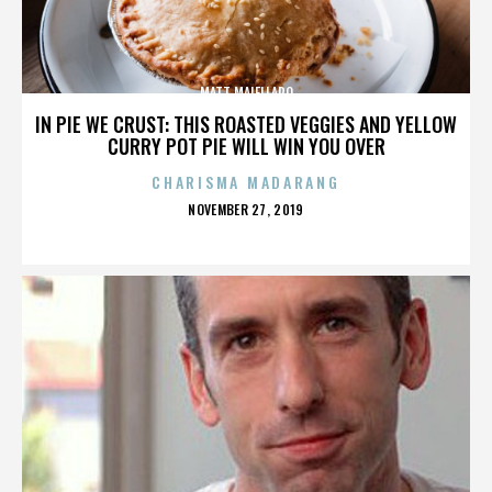
MATT MAIELLARO
IN PIE WE CRUST: THIS ROASTED VEGGIES AND YELLOW
CURRY POT PIE WILL WIN YOU OVER
CHARISMA MADARANG
POSTED
NOVEMBER 27, 2019
ON