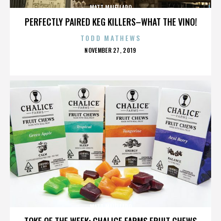
MATT MAIELLARO
PERFECTLY PAIRED KEG KILLERS–WHAT THE VINO!
TODD MATHEWS
POSTED
NOVEMBER 27, 2019
ON
MATT MAIELLARO
TOKE OF THE WEEK: CHALICE FARMS FRUIT CHEWS