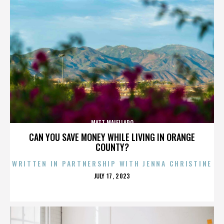
MATT MAIELLARO
CAN YOU SAVE MONEY WHILE LIVING IN ORANGE
COUNTY?
WRITTEN IN PARTNERSHIP WITH JENNA CHRISTINE
POSTED
JULY 17, 2023
ON