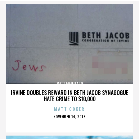
MATT MAIELLARO
IRVINE DOUBLES REWARD IN BETH JACOB SYNAGOGUE
HATE CRIME TO $10,000
MATT COKER
POSTED
NOVEMBER 14, 2018
ON