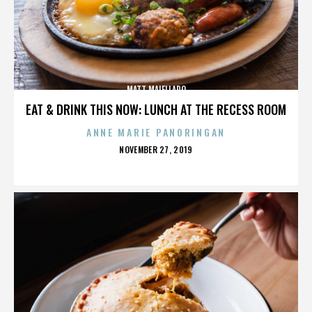
MATT MAIELLARO
EAT & DRINK THIS NOW: LUNCH AT THE RECESS ROOM
ANNE MARIE PANORINGAN
POSTED
NOVEMBER 27, 2019
ON