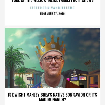
JEFFERSON VANBILLIARD
POSTED
NOVEMBER 27, 2019
ON
MATT MAIELLARO
IS DWIGHT MANLEY BREA’S NATIVE SON SAVIOR OR ITS
MAD MONARCH?