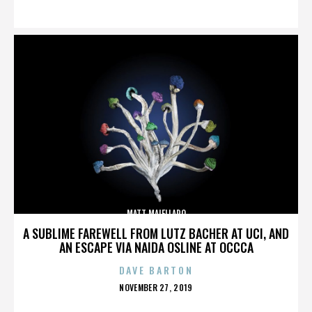
ON
MATT MAIELLARO
A SUBLIME FAREWELL FROM LUTZ BACHER AT UCI, AND
AN ESCAPE VIA NAIDA OSLINE AT OCCCA
DAVE BARTON
POSTED
NOVEMBER 27, 2019
ON