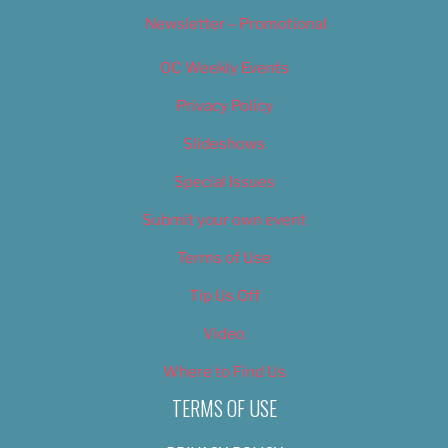
Newsletter – Promotional
OC Weekly Events
Privacy Policy
Slideshows
Special Issues
Submit your own event
Terms of Use
Tip Us Off
Video
Where to Find Us
TERMS OF USE