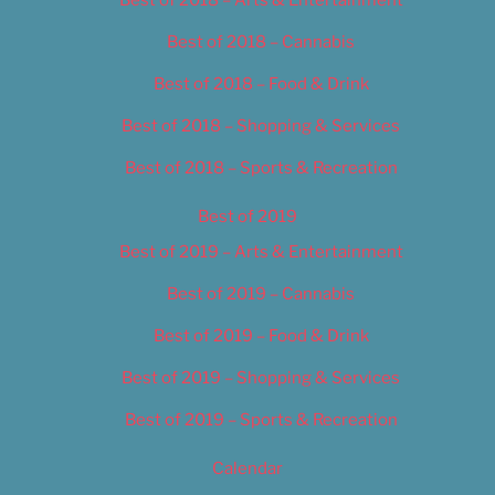
Best of 2018 – Cannabis
Best of 2018 – Food & Drink
Best of 2018 – Shopping & Services
Best of 2018 – Sports & Recreation
Best of 2019
Best of 2019 – Arts & Entertainment
Best of 2019 – Cannabis
Best of 2019 – Food & Drink
Best of 2019 – Shopping & Services
Best of 2019 – Sports & Recreation
Calendar