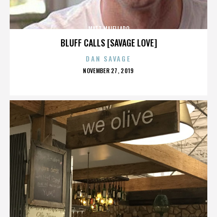
MATT MAIELLARO
BLUFF CALLS [SAVAGE LOVE]
DAN SAVAGE
POSTED
NOVEMBER 27, 2019
ON