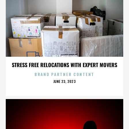
MATT MAIELLARO
STRESS FREE RELOCATIONS WITH EXPERT MOVERS
BRAND PARTNER CONTENT
POSTED
JUNE 23, 2023
ON