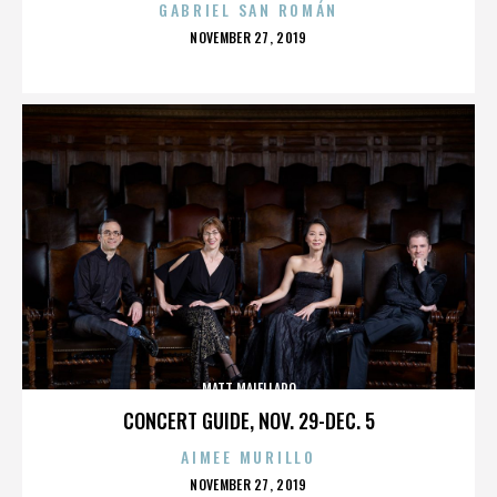
GABRIEL SAN ROMÁN
POSTED
NOVEMBER 27, 2019
ON
MATT MAIELLARO
CONCERT GUIDE, NOV. 29-DEC. 5
AIMEE MURILLO
POSTED
NOVEMBER 27, 2019