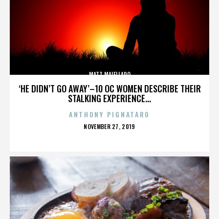
MATT MAIELLARO
‘HE DIDN’T GO AWAY’–10 OC WOMEN DESCRIBE THEIR
STALKING EXPERIENCE...
ANTHONY PIGNATARO
POSTED
NOVEMBER 27, 2019
ON