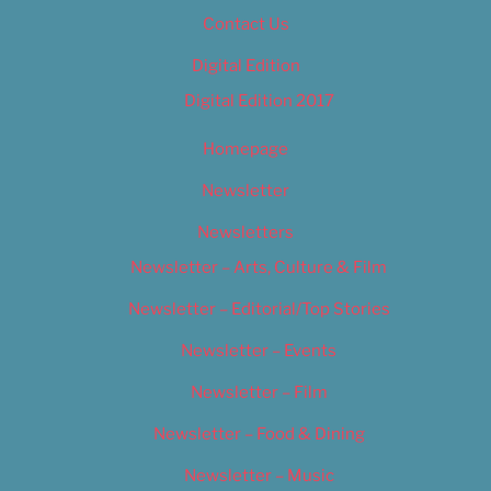
Contact Us
Digital Edition
Digital Edition 2017
Homepage
Newsletter
Newsletters
Newsletter – Arts, Culture & Film
Newsletter – Editorial/Top Stories
Newsletter – Events
Newsletter – Film
Newsletter – Food & Dining
Newsletter – Music