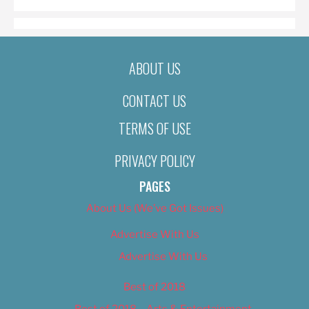
ABOUT US
CONTACT US
TERMS OF USE
PRIVACY POLICY
PAGES
About Us (We’ve Got Issues)
Advertise With Us
Advertise With Us
Best of 2018
Best of 2018 – Arts & Entertainment