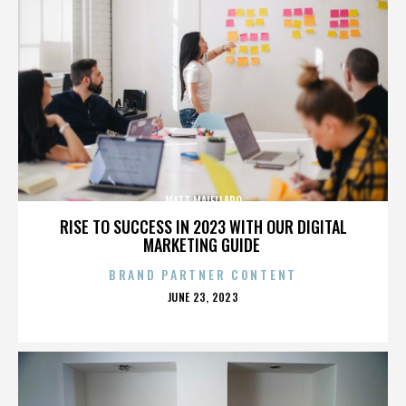
MATT MAIELLARO
RISE TO SUCCESS IN 2023 WITH OUR DIGITAL
MARKETING GUIDE
BRAND PARTNER CONTENT
POSTED
JUNE 23, 2023
ON