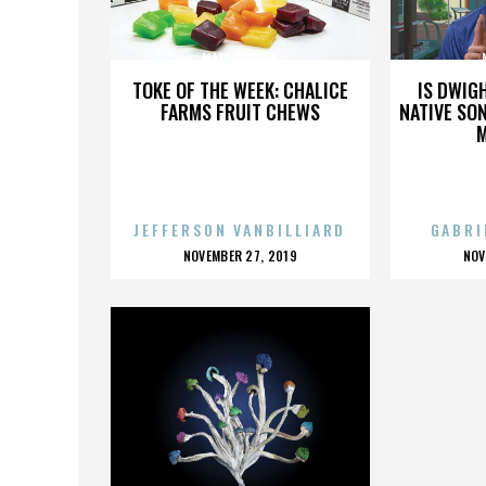
MATT BROOKE
TOKE OF THE WEEK: CHALICE
IS DWIG
FARMS FRUIT CHEWS
NATIVE SON
JEFFERSON VANBILLIARD
GABRI
POSTED
P
NOVEMBER 27, 2019
NOV
ON
O