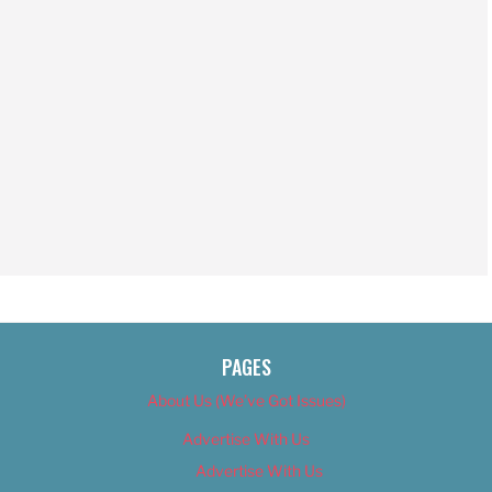
PAGES
About Us (We’ve Got Issues)
Advertise With Us
Advertise With Us