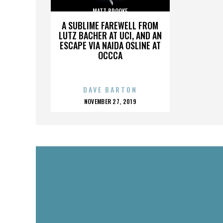
MATT BROOKE
A SUBLIME FAREWELL FROM
LUTZ BACHER AT UCI, AND AN
ESCAPE VIA NAIDA OSLINE AT
OCCCA
DAVE BARTON
POSTED
NOVEMBER 27, 2019
ON