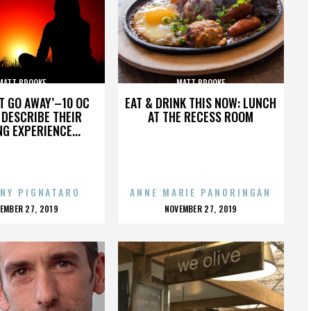
MATT BROOKE
MATT BROOKE
’T GO AWAY’–10 OC
EAT & DRINK THIS NOW: LUNCH
DESCRIBE THEIR
AT THE RECESS ROOM
NG EXPERIENCE...
NY PIGNATARO
ANNE MARIE PANORINGAN
OSTED
POSTED
EMBER 27, 2019
NOVEMBER 27, 2019
N
ON