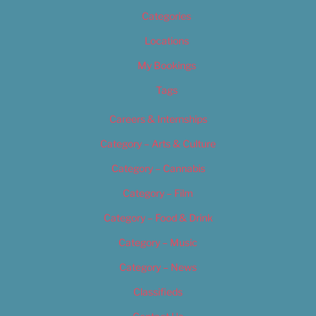
Categories
Locations
My Bookings
Tags
Careers & Internships
Category – Arts & Culture
Category – Cannabis
Category – Film
Category – Food & Drink
Category – Music
Category – News
Classifieds