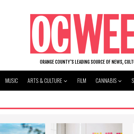
ORANGE COUNTY'S LEADING SOURCE OF NEWS, CUL
MUSIC
ARTS & CULTURE
FILM
CANNABIS