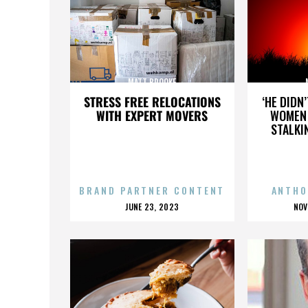
MATT BROOKE
STRESS FREE RELOCATIONS
‘HE DIDN
WITH EXPERT MOVERS
WOMEN 
STALKI
BRAND PARTNER CONTENT
ANTHO
POSTED
P
JUNE 23, 2023
NOV
ON
O