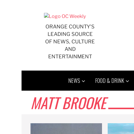
Skip
to
content
ORANGE COUNTY'S
LEADING SOURCE
OF NEWS, CULTURE
AND
ENTERTAINMENT
NEWS
FOOD & DRINK
MATT BROOKE