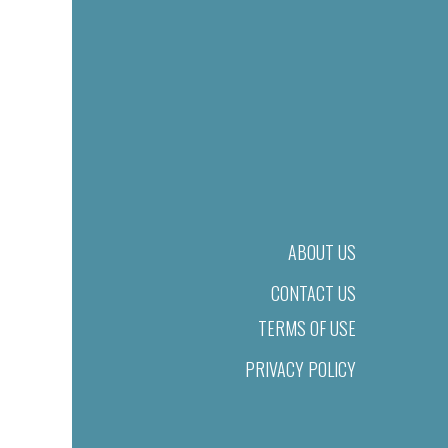
ABOUT US
CONTACT US
TERMS OF USE
PRIVACY POLICY