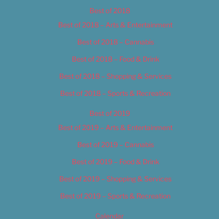
Best of 2018
Best of 2018 – Arts & Entertainment
Best of 2018 – Cannabis
Best of 2018 – Food & Drink
Best of 2018 – Shopping & Services
Best of 2018 – Sports & Recreation
Best of 2019
Best of 2019 – Arts & Entertainment
Best of 2019 – Cannabis
Best of 2019 – Food & Drink
Best of 2019 – Shopping & Services
Best of 2019 – Sports & Recreation
Calendar