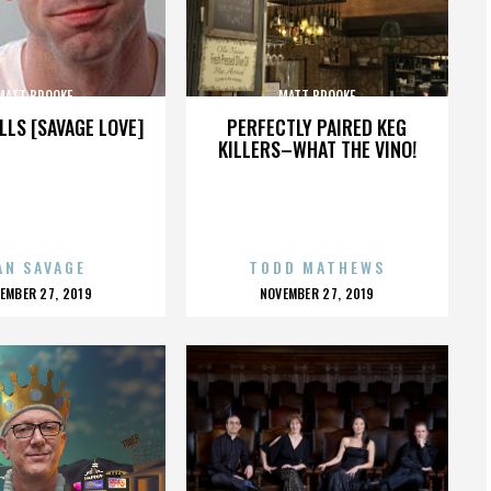
MATT BROOKE
MATT BROOKE
LLS [SAVAGE LOVE]
PERFECTLY PAIRED KEG
KILLERS–WHAT THE VINO!
AN SAVAGE
TODD MATHEWS
OSTED
POSTED
EMBER 27, 2019
NOVEMBER 27, 2019
N
ON