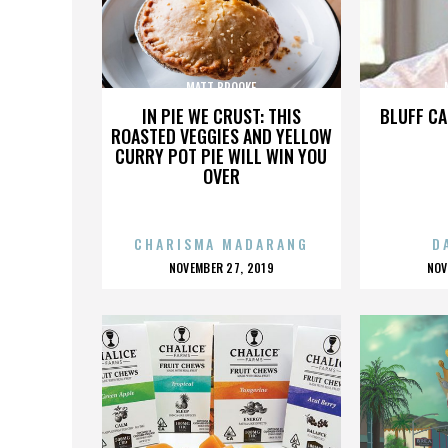
MATT BROOKE
IN PIE WE CRUST: THIS
BLUFF CA
ROASTED VEGGIES AND YELLOW
CURRY POT PIE WILL WIN YOU
OVER
CHARISMA MADARANG
D
POSTED
P
NOVEMBER 27, 2019
NOV
ON
O