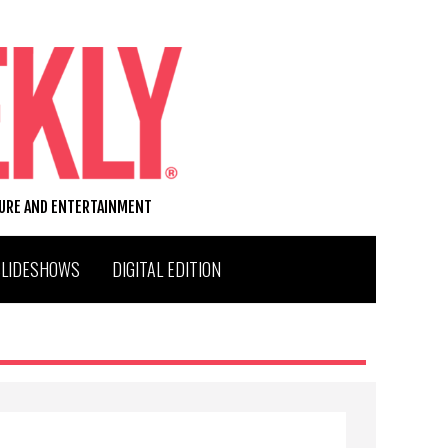
TURE AND ENTERTAINMENT
SLIDESHOWS
DIGITAL EDITION