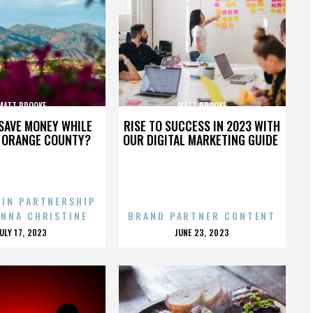
MATT BROOKE
MATT BROOKE
SAVE MONEY WHILE
RISE TO SUCCESS IN 2023 WITH
N ORANGE COUNTY?
OUR DIGITAL MARKETING GUIDE
 IN PARTNERSHIP
ENNA CHRISTINE
BRAND PARTNER CONTENT
POSTED
POSTED
JULY 17, 2023
JUNE 23, 2023
ON
ON