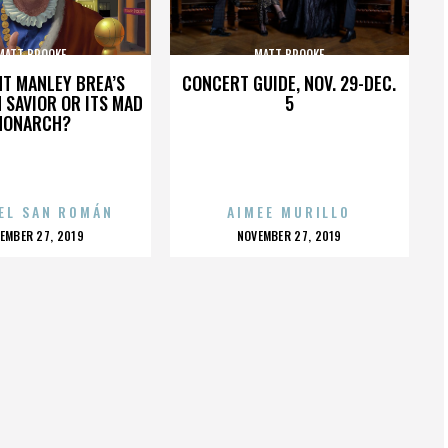
MATT BROOKE
MATT BROOKE
HT MANLEY BREA’S
CONCERT GUIDE, NOV. 29-DEC.
 SAVIOR OR ITS MAD
5
MONARCH?
EL SAN ROMÁN
AIMEE MURILLO
OSTED
POSTED
EMBER 27, 2019
NOVEMBER 27, 2019
N
ON