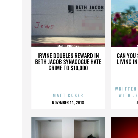
MATT BROOKE
IRVINE DOUBLES REWARD IN
CAN YOU 
BETH JACOB SYNAGOGUE HATE
LIVING I
CRIME TO $10,000
WRITTEN
MATT COKER
WITH J
POSTED
NOVEMBER 14, 2018
ON