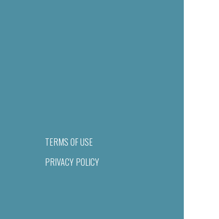
TERMS OF USE
PRIVACY POLICY