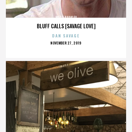
MATT BARKLEY
BLUFF CALLS [SAVAGE LOVE]
DAN SAVAGE
POSTED
NOVEMBER 27, 2019
ON