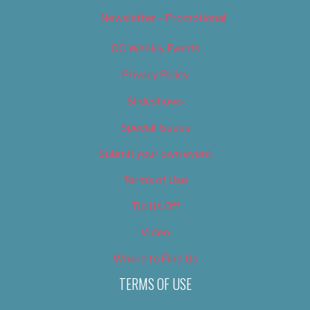
Newsletter – Promotional
OC Weekly Events
Privacy Policy
Slideshows
Special Issues
Submit your own event
Terms of Use
Tip Us Off
Video
Where to Find Us
TERMS OF USE