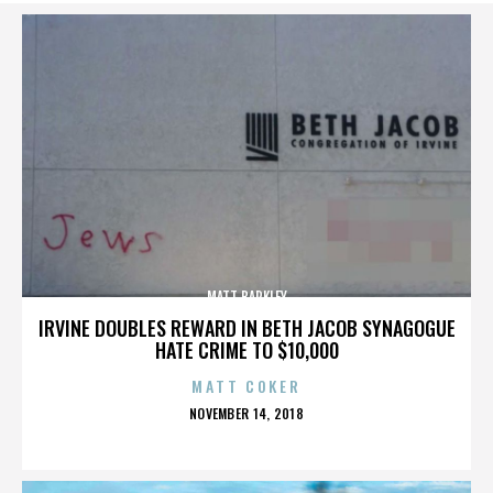
MATT BARKLEY
IRVINE DOUBLES REWARD IN BETH JACOB SYNAGOGUE
HATE CRIME TO $10,000
MATT COKER
POSTED
NOVEMBER 14, 2018
ON