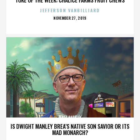
JEFFERSON VANBILLIARD
POSTED
NOVEMBER 27, 2019
ON
MATT BARKLEY
IS DWIGHT MANLEY BREA’S NATIVE SON SAVIOR OR ITS
MAD MONARCH?