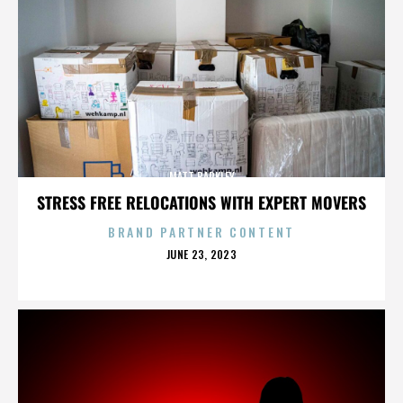
MATT BARKLEY
STRESS FREE RELOCATIONS WITH EXPERT MOVERS
BRAND PARTNER CONTENT
POSTED
JUNE 23, 2023
ON