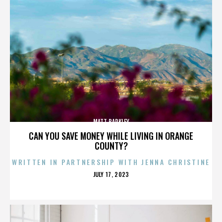
MATT BARKLEY
CAN YOU SAVE MONEY WHILE LIVING IN ORANGE
COUNTY?
WRITTEN IN PARTNERSHIP WITH JENNA CHRISTINE
POSTED
JULY 17, 2023
ON