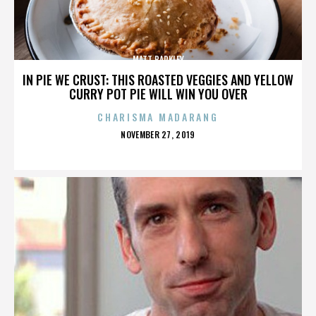
MATT BARKLEY
IN PIE WE CRUST: THIS ROASTED VEGGIES AND YELLOW
CURRY POT PIE WILL WIN YOU OVER
CHARISMA MADARANG
POSTED
NOVEMBER 27, 2019
ON