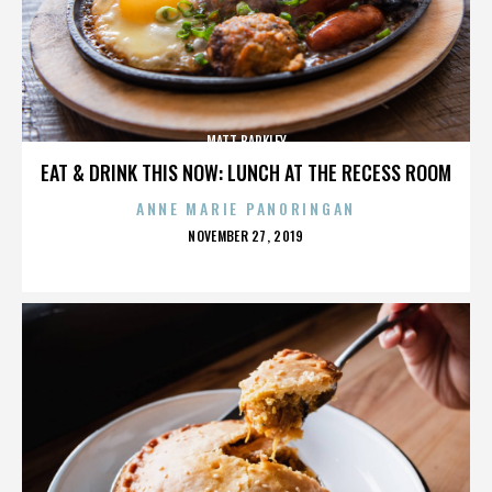
MATT BARKLEY
EAT & DRINK THIS NOW: LUNCH AT THE RECESS ROOM
ANNE MARIE PANORINGAN
POSTED
NOVEMBER 27, 2019
ON