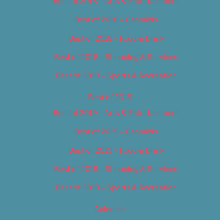
Best of 2018 – Arts & Entertainment
Best of 2018 – Cannabis
Best of 2018 – Food & Drink
Best of 2018 – Shopping & Services
Best of 2018 – Sports & Recreation
Best of 2019
Best of 2019 – Arts & Entertainment
Best of 2019 – Cannabis
Best of 2019 – Food & Drink
Best of 2019 – Shopping & Services
Best of 2019 – Sports & Recreation
Calendar