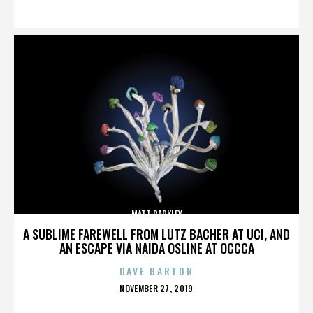
ON
MATT BARKLEY
A SUBLIME FAREWELL FROM LUTZ BACHER AT UCI, AND
AN ESCAPE VIA NAIDA OSLINE AT OCCCA
DAVE BARTON
POSTED
NOVEMBER 27, 2019
ON