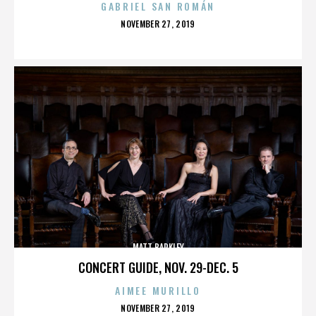
GABRIEL SAN ROMÁN
POSTED
NOVEMBER 27, 2019
ON
MATT BARKLEY
CONCERT GUIDE, NOV. 29-DEC. 5
AIMEE MURILLO
POSTED
NOVEMBER 27, 2019