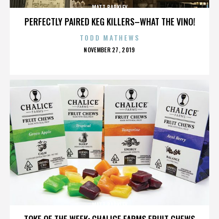
MATT BARKLEY
PERFECTLY PAIRED KEG KILLERS–WHAT THE VINO!
TODD MATHEWS
POSTED
NOVEMBER 27, 2019
ON
MATT BARKLEY
TOKE OF THE WEEK: CHALICE FARMS FRUIT CHEWS