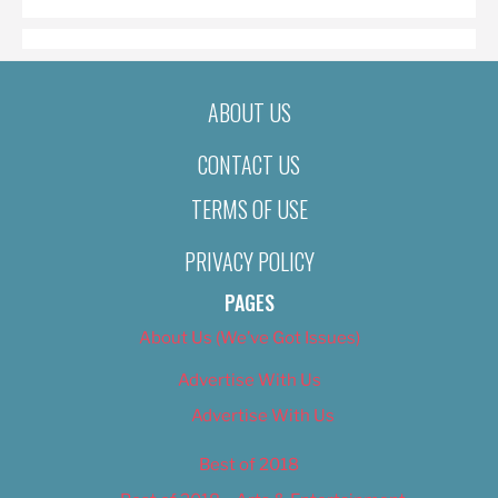
ABOUT US
CONTACT US
TERMS OF USE
PRIVACY POLICY
PAGES
About Us (We’ve Got Issues)
Advertise With Us
Advertise With Us
Best of 2018