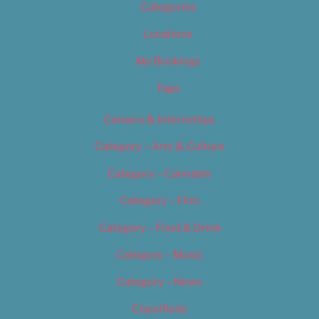
Categories
Locations
My Bookings
Tags
Careers & Internships
Category – Arts & Culture
Category – Cannabis
Category – Film
Category – Food & Drink
Category – Music
Category – News
Classifieds