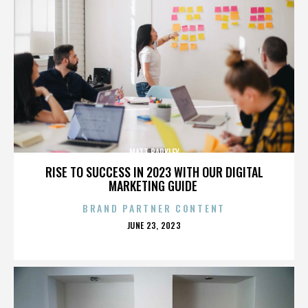
MATT BARKLEY
RISE TO SUCCESS IN 2023 WITH OUR DIGITAL
MARKETING GUIDE
BRAND PARTNER CONTENT
POSTED
JUNE 23, 2023
ON