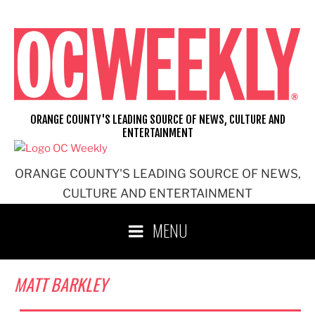
Skip
to
content
ORANGE COUNTY'S LEADING SOURCE OF NEWS, CULTURE AND
ENTERTAINMENT
ORANGE COUNTY'S LEADING SOURCE OF NEWS,
CULTURE AND ENTERTAINMENT
MENU
MATT BARKLEY