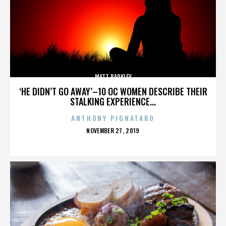
MATT BARKLEY
‘HE DIDN’T GO AWAY’–10 OC WOMEN DESCRIBE THEIR
STALKING EXPERIENCE...
ANTHONY PIGNATARO
POSTED
NOVEMBER 27, 2019
ON