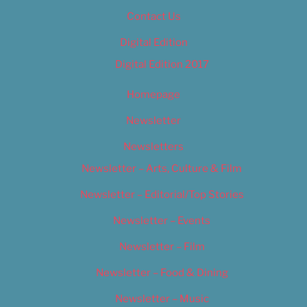
Contact Us
Digital Edition
Digital Edition 2017
Homepage
Newsletter
Newsletters
Newsletter – Arts, Culture & Film
Newsletter – Editorial/Top Stories
Newsletter – Events
Newsletter – Film
Newsletter – Food & Dining
Newsletter – Music