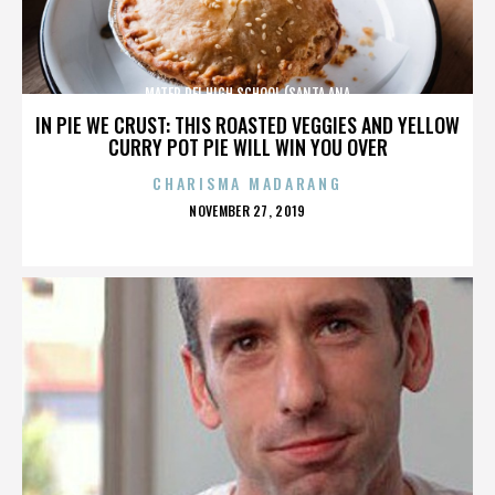
MATER DEI HIGH SCHOOL (SANTA ANA
IN PIE WE CRUST: THIS ROASTED VEGGIES AND YELLOW
CURRY POT PIE WILL WIN YOU OVER
CHARISMA MADARANG
POSTED
NOVEMBER 27, 2019
ON