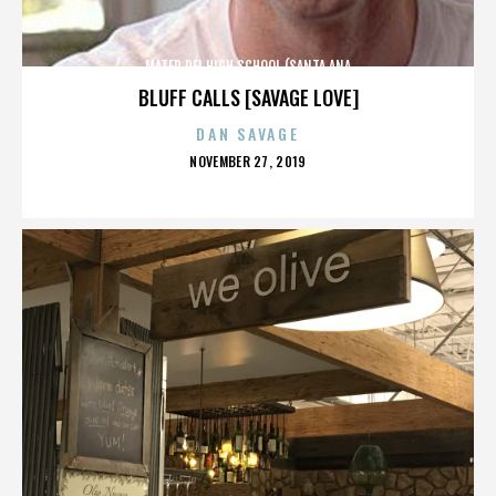
MATER DEI HIGH SCHOOL (SANTA ANA
BLUFF CALLS [SAVAGE LOVE]
DAN SAVAGE
POSTED
NOVEMBER 27, 2019
ON