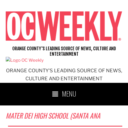
Skip
to
content
ORANGE COUNTY'S LEADING SOURCE OF NEWS, CULTURE AND
ENTERTAINMENT
ORANGE COUNTY'S LEADING SOURCE OF NEWS,
CULTURE AND ENTERTAINMENT
MENU
MATER DEI HIGH SCHOOL (SANTA ANA