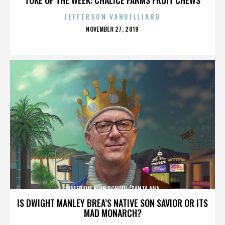
JEFFERSON VANBILLIARD
POSTED
NOVEMBER 27, 2019
ON
MATER DEI HIGH SCHOOL (SANTA ANA
IS DWIGHT MANLEY BREA’S NATIVE SON SAVIOR OR ITS
MAD MONARCH?