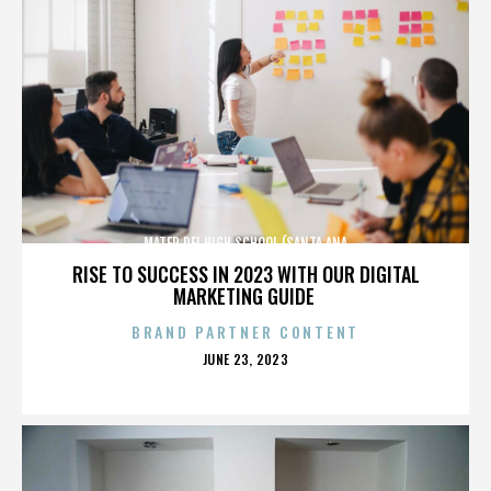
MATER DEI HIGH SCHOOL (SANTA ANA
RISE TO SUCCESS IN 2023 WITH OUR DIGITAL
MARKETING GUIDE
BRAND PARTNER CONTENT
POSTED
JUNE 23, 2023
ON