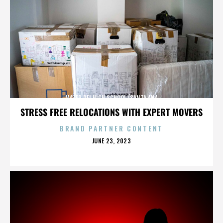
MATER DEI HIGH SCHOOL (SANTA ANA
STRESS FREE RELOCATIONS WITH EXPERT MOVERS
BRAND PARTNER CONTENT
POSTED
JUNE 23, 2023
ON