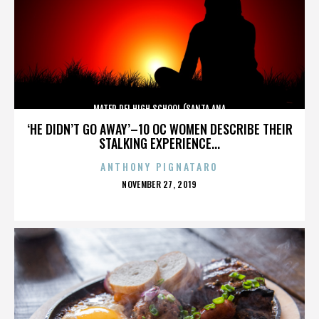
MATER DEI HIGH SCHOOL (SANTA ANA
‘HE DIDN’T GO AWAY’–10 OC WOMEN DESCRIBE THEIR
STALKING EXPERIENCE...
ANTHONY PIGNATARO
POSTED
NOVEMBER 27, 2019
ON