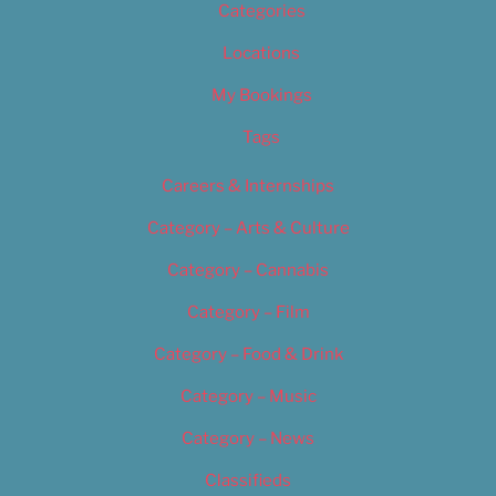
Categories
Locations
My Bookings
Tags
Careers & Internships
Category – Arts & Culture
Category – Cannabis
Category – Film
Category – Food & Drink
Category – Music
Category – News
Classifieds