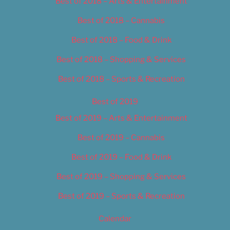
Best of 2018 – Arts & Entertainment
Best of 2018 – Cannabis
Best of 2018 – Food & Drink
Best of 2018 – Shopping & Services
Best of 2018 – Sports & Recreation
Best of 2019
Best of 2019 – Arts & Entertainment
Best of 2019 – Cannabis
Best of 2019 – Food & Drink
Best of 2019 – Shopping & Services
Best of 2019 – Sports & Recreation
Calendar