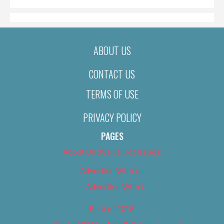
ABOUT US
CONTACT US
TERMS OF USE
PRIVACY POLICY
PAGES
About Us (We’ve Got Issues)
Advertise With Us
Advertise With Us
Best of 2018