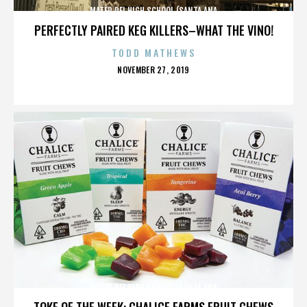
MATER DEI HIGH SCHOOL (SANTA ANA
PERFECTLY PAIRED KEG KILLERS–WHAT THE VINO!
TODD MATHEWS
POSTED
NOVEMBER 27, 2019
ON
MATER DEI HIGH SCHOOL (SANTA ANA
TOKE OF THE WEEK: CHALICE FARMS FRUIT CHEWS