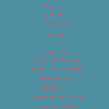
Contact Us
Digital Edition
Digital Edition 2017
Homepage
Newsletter
Newsletters
Newsletter – Arts, Culture & Film
Newsletter – Editorial/Top Stories
Newsletter – Events
Newsletter – Film
Newsletter – Food & Dining
Newsletter – Music