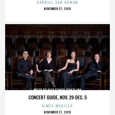
GABRIEL SAN ROMÁN
POSTED
NOVEMBER 27, 2019
ON
MATER DEI HIGH SCHOOL (SANTA ANA
CONCERT GUIDE, NOV. 29-DEC. 5
AIMEE MURILLO
POSTED
NOVEMBER 27, 2019