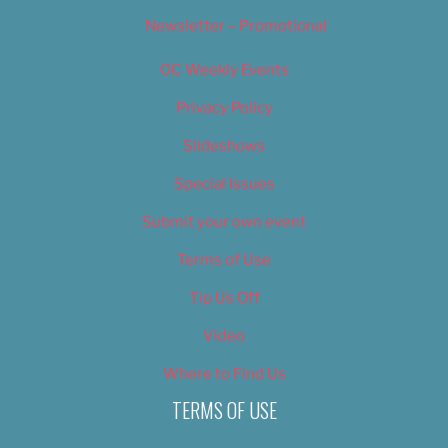
Newsletter – Promotional
OC Weekly Events
Privacy Policy
Slideshows
Special Issues
Submit your own event
Terms of Use
Tip Us Off
Video
Where to Find Us
TERMS OF USE