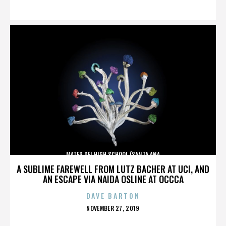
ON
MATER DEI HIGH SCHOOL (SANTA ANA
A SUBLIME FAREWELL FROM LUTZ BACHER AT UCI, AND
AN ESCAPE VIA NAIDA OSLINE AT OCCCA
DAVE BARTON
POSTED
NOVEMBER 27, 2019
ON