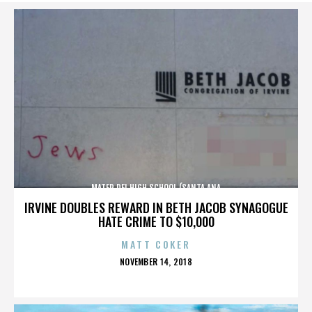
MATER DEI HIGH SCHOOL (SANTA ANA
IRVINE DOUBLES REWARD IN BETH JACOB SYNAGOGUE
HATE CRIME TO $10,000
MATT COKER
POSTED
NOVEMBER 14, 2018
ON