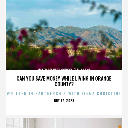
MATER DEI HIGH SCHOOL (SANTA ANA
CAN YOU SAVE MONEY WHILE LIVING IN ORANGE
COUNTY?
WRITTEN IN PARTNERSHIP WITH JENNA CHRISTINE
POSTED
JULY 17, 2023
ON