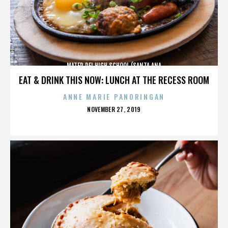
MATER DEI HIGH SCHOOL (SANTA ANA
EAT & DRINK THIS NOW: LUNCH AT THE RECESS ROOM
ANNE MARIE PANORINGAN
POSTED
NOVEMBER 27, 2019
ON