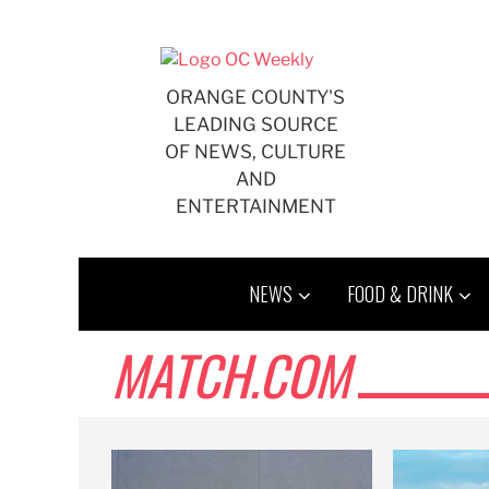
Skip
to
content
ORANGE COUNTY'S
LEADING SOURCE
OF NEWS, CULTURE
AND
ENTERTAINMENT
NEWS
FOOD & DRINK
MATCH.COM