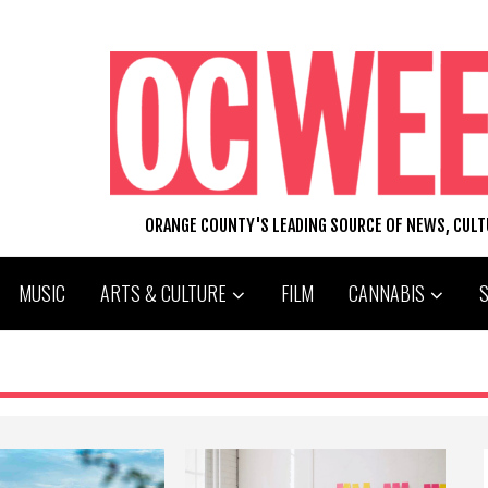
ORANGE COUNTY'S LEADING SOURCE OF NEWS, CUL
MUSIC
ARTS & CULTURE
FILM
CANNABIS