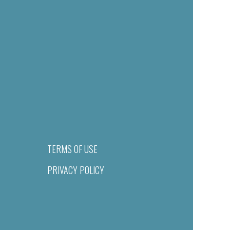
TERMS OF USE
PRIVACY POLICY