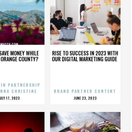
MATCH.COM
MATCH.COM
SAVE MONEY WHILE
RISE TO SUCCESS IN 2023 WITH
N ORANGE COUNTY?
OUR DIGITAL MARKETING GUIDE
 IN PARTNERSHIP
ENNA CHRISTINE
BRAND PARTNER CONTENT
POSTED
POSTED
JULY 17, 2023
JUNE 23, 2023
ON
ON