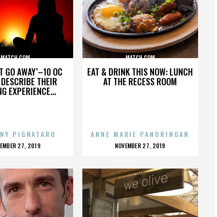
MATCH.COM
MATCH.COM
’T GO AWAY’–10 OC
EAT & DRINK THIS NOW: LUNCH
DESCRIBE THEIR
AT THE RECESS ROOM
NG EXPERIENCE...
NY PIGNATARO
ANNE MARIE PANORINGAN
OSTED
POSTED
EMBER 27, 2019
NOVEMBER 27, 2019
N
ON