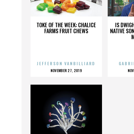
MATCH.COM
TOKE OF THE WEEK: CHALICE
IS DWIG
FARMS FRUIT CHEWS
NATIVE SON
JEFFERSON VANBILLIARD
GABRI
POSTED
P
NOVEMBER 27, 2019
NOV
ON
O