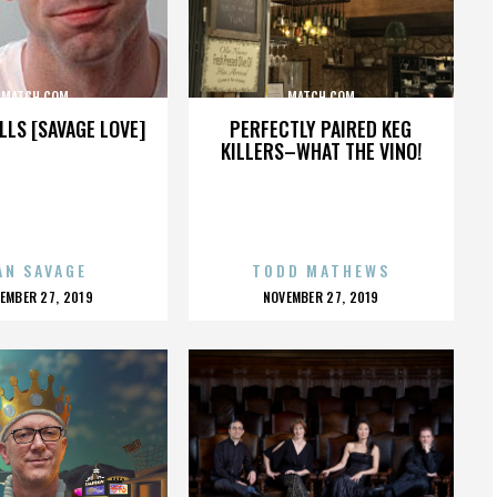
MATCH.COM
MATCH.COM
LLS [SAVAGE LOVE]
PERFECTLY PAIRED KEG
KILLERS–WHAT THE VINO!
AN SAVAGE
TODD MATHEWS
OSTED
POSTED
EMBER 27, 2019
NOVEMBER 27, 2019
N
ON