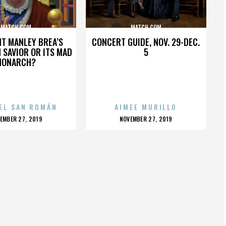
MATCH.COM
MATCH.COM
HT MANLEY BREA’S
CONCERT GUIDE, NOV. 29-DEC.
 SAVIOR OR ITS MAD
5
MONARCH?
EL SAN ROMÁN
AIMEE MURILLO
OSTED
POSTED
EMBER 27, 2019
NOVEMBER 27, 2019
N
ON