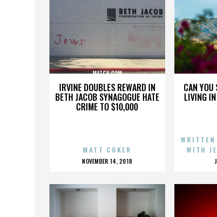
MATCH.COM
IRVINE DOUBLES REWARD IN
CAN YOU 
BETH JACOB SYNAGOGUE HATE
LIVING I
CRIME TO $10,000
WRITTEN
MATT COKER
WITH J
POSTED
NOVEMBER 14, 2018
ON