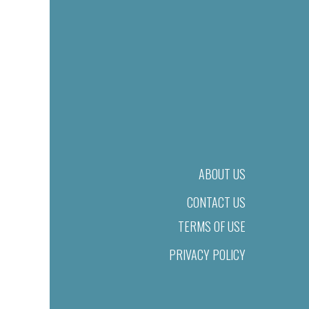
ABOUT US
CONTACT US
TERMS OF USE
PRIVACY POLICY