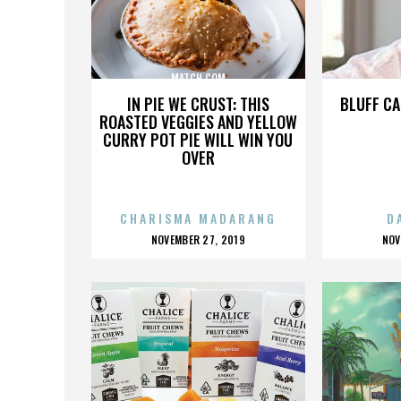
MATCH.COM
IN PIE WE CRUST: THIS
BLUFF CA
ROASTED VEGGIES AND YELLOW
CURRY POT PIE WILL WIN YOU
OVER
CHARISMA MADARANG
D
POSTED
P
NOVEMBER 27, 2019
NOV
ON
O