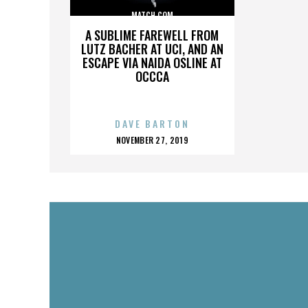
MATCH.COM
A SUBLIME FAREWELL FROM
LUTZ BACHER AT UCI, AND AN
ESCAPE VIA NAIDA OSLINE AT
OCCCA
DAVE BARTON
POSTED
NOVEMBER 27, 2019
ON