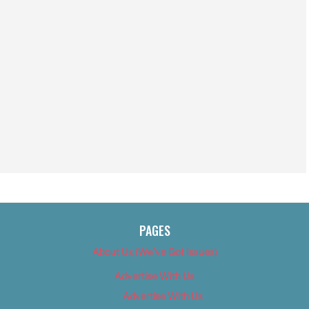
PAGES
About Us (We’ve Got Issues)
Advertise With Us
Advertise With Us