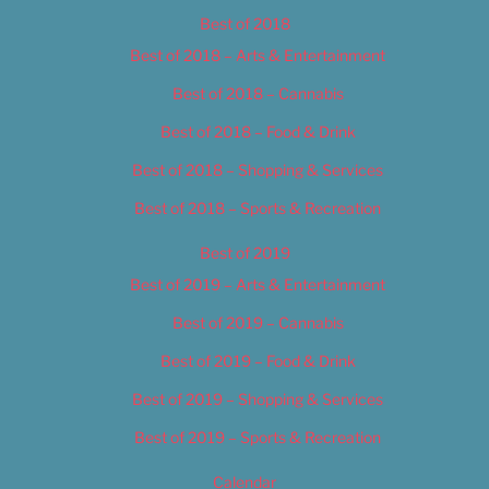
Best of 2018
Best of 2018 – Arts & Entertainment
Best of 2018 – Cannabis
Best of 2018 – Food & Drink
Best of 2018 – Shopping & Services
Best of 2018 – Sports & Recreation
Best of 2019
Best of 2019 – Arts & Entertainment
Best of 2019 – Cannabis
Best of 2019 – Food & Drink
Best of 2019 – Shopping & Services
Best of 2019 – Sports & Recreation
Calendar