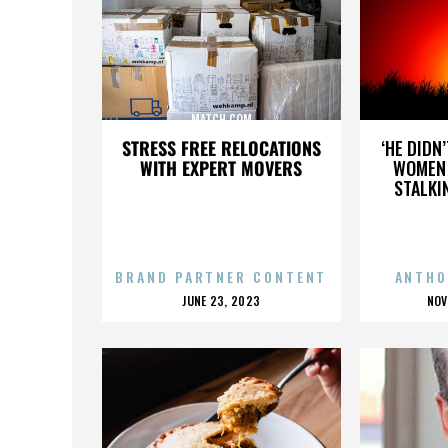
MATCH.COM
STRESS FREE RELOCATIONS
‘HE DIDN
WITH EXPERT MOVERS
WOMEN 
STALKI
BRAND PARTNER CONTENT
ANTHO
POSTED
P
JUNE 23, 2023
NOV
ON
O