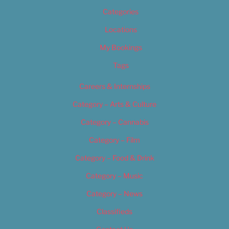
Categories
Locations
My Bookings
Tags
Careers & Internships
Category – Arts & Culture
Category – Cannabis
Category – Film
Category – Food & Drink
Category – Music
Category – News
Classifieds