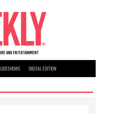
TURE AND ENTERTAINMENT
SLIDESHOWS
DIGITAL EDITION