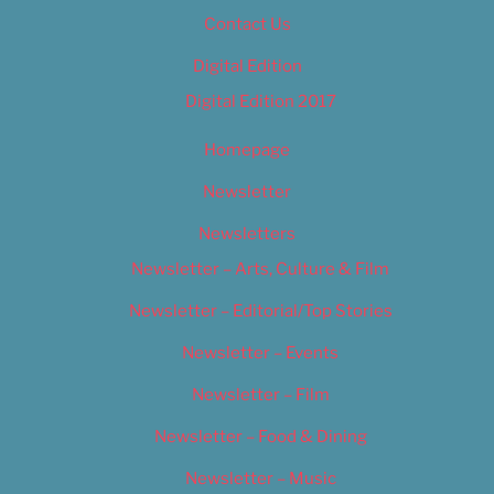
Contact Us
Digital Edition
Digital Edition 2017
Homepage
Newsletter
Newsletters
Newsletter – Arts, Culture & Film
Newsletter – Editorial/Top Stories
Newsletter – Events
Newsletter – Film
Newsletter – Food & Dining
Newsletter – Music