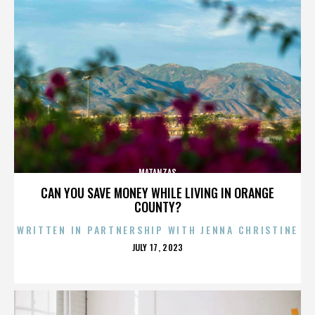
MATANZAS
CAN YOU SAVE MONEY WHILE LIVING IN ORANGE
COUNTY?
WRITTEN IN PARTNERSHIP WITH JENNA CHRISTINE
POSTED
JULY 17, 2023
ON