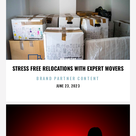
MATANZAS
STRESS FREE RELOCATIONS WITH EXPERT MOVERS
BRAND PARTNER CONTENT
POSTED
JUNE 23, 2023
ON