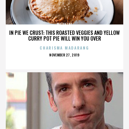
MATANZAS
IN PIE WE CRUST: THIS ROASTED VEGGIES AND YELLOW
CURRY POT PIE WILL WIN YOU OVER
CHARISMA MADARANG
POSTED
NOVEMBER 27, 2019
ON