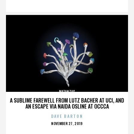
ON
MATANZAS
A SUBLIME FAREWELL FROM LUTZ BACHER AT UCI, AND
AN ESCAPE VIA NAIDA OSLINE AT OCCCA
DAVE BARTON
POSTED
NOVEMBER 27, 2019
ON