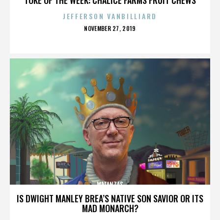
JEFFERSON VANBILLIARD
POSTED
NOVEMBER 27, 2019
ON
MATANZAS
IS DWIGHT MANLEY BREA’S NATIVE SON SAVIOR OR ITS
MAD MONARCH?