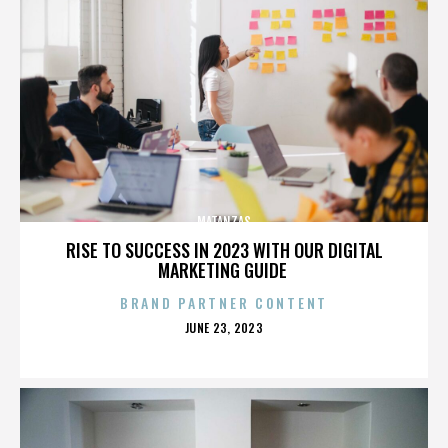
MATANZAS
RISE TO SUCCESS IN 2023 WITH OUR DIGITAL
MARKETING GUIDE
BRAND PARTNER CONTENT
POSTED
JUNE 23, 2023
ON