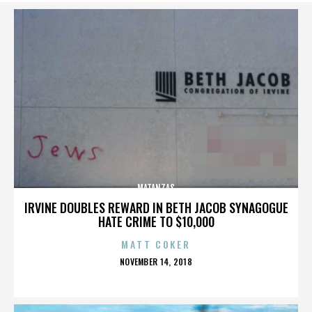
MATANZAS
IRVINE DOUBLES REWARD IN BETH JACOB SYNAGOGUE
HATE CRIME TO $10,000
MATT COKER
POSTED
NOVEMBER 14, 2018
ON