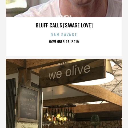
MATANZAS
BLUFF CALLS [SAVAGE LOVE]
DAN SAVAGE
POSTED
NOVEMBER 27, 2019
ON