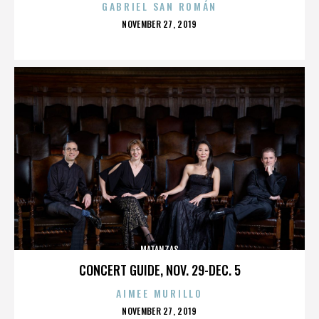
GABRIEL SAN ROMÁN
POSTED
NOVEMBER 27, 2019
ON
MATANZAS
CONCERT GUIDE, NOV. 29-DEC. 5
AIMEE MURILLO
POSTED
NOVEMBER 27, 2019