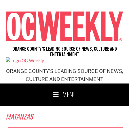
Skip
to
content
ORANGE COUNTY'S LEADING SOURCE OF NEWS, CULTURE AND
ENTERTAINMENT
ORANGE COUNTY'S LEADING SOURCE OF NEWS,
CULTURE AND ENTERTAINMENT
MENU
MATANZAS