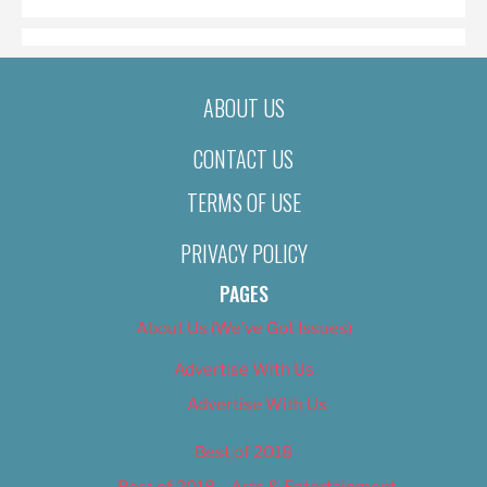
ABOUT US
CONTACT US
TERMS OF USE
PRIVACY POLICY
PAGES
About Us (We’ve Got Issues)
Advertise With Us
Advertise With Us
Best of 2018
Best of 2018 – Arts & Entertainment