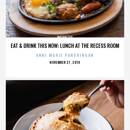
MATANZAS
EAT & DRINK THIS NOW: LUNCH AT THE RECESS ROOM
ANNE MARIE PANORINGAN
POSTED
NOVEMBER 27, 2019
ON