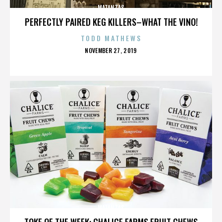
MATANZAS
PERFECTLY PAIRED KEG KILLERS–WHAT THE VINO!
TODD MATHEWS
POSTED
NOVEMBER 27, 2019
ON
MATANZAS
TOKE OF THE WEEK: CHALICE FARMS FRUIT CHEWS