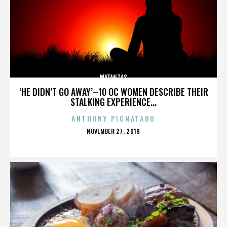
MATANZAS
‘HE DIDN’T GO AWAY’–10 OC WOMEN DESCRIBE THEIR
STALKING EXPERIENCE...
ANTHONY PIGNATARO
POSTED
NOVEMBER 27, 2019
ON