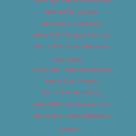
Best of 2018 – Cannabis
Best of 2018 – Food & Drink
Best of 2018 – Shopping & Services
Best of 2018 – Sports & Recreation
Best of 2019
Best of 2019 – Arts & Entertainment
Best of 2019 – Cannabis
Best of 2019 – Food & Drink
Best of 2019 – Shopping & Services
Best of 2019 – Sports & Recreation
Calendar