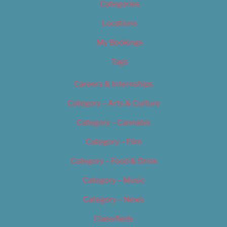
Categories
Locations
My Bookings
Tags
Careers & Internships
Category – Arts & Culture
Category – Cannabis
Category – Film
Category – Food & Drink
Category – Music
Category – News
Classifieds