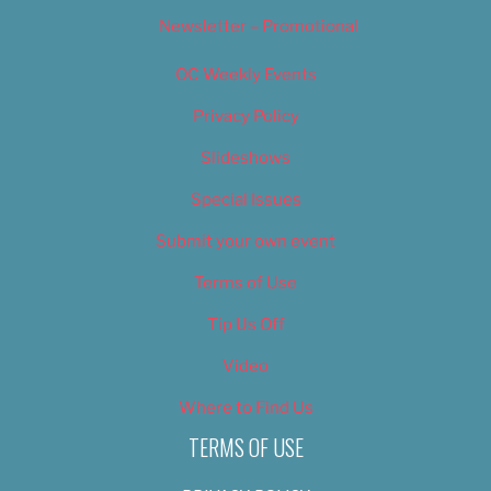
Newsletter – Promotional
OC Weekly Events
Privacy Policy
Slideshows
Special Issues
Submit your own event
Terms of Use
Tip Us Off
Video
Where to Find Us
TERMS OF USE