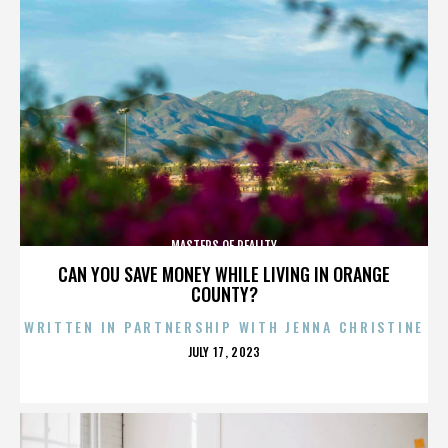
MASTERS OF REALITY
CAN YOU SAVE MONEY WHILE LIVING IN ORANGE
COUNTY?
WRITTEN IN PARTNERSHIP WITH JENNA CHRISTINE
POSTED
JULY 17, 2023
ON