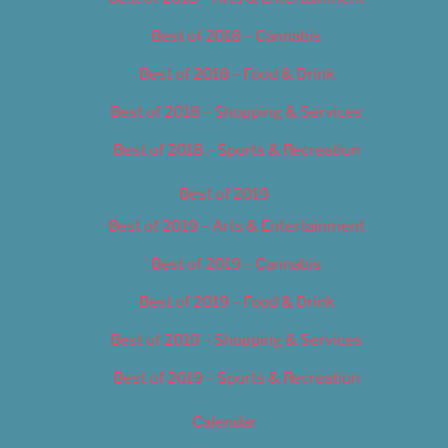
Best of 2018 – Cannabis
Best of 2018 – Food & Drink
Best of 2018 – Shopping & Services
Best of 2018 – Sports & Recreation
Best of 2019
Best of 2019 – Arts & Entertainment
Best of 2019 – Cannabis
Best of 2019 – Food & Drink
Best of 2019 – Shopping & Services
Best of 2019 – Sports & Recreation
Calendar