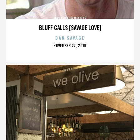
MASTERS OF REALITY
BLUFF CALLS [SAVAGE LOVE]
DAN SAVAGE
POSTED
NOVEMBER 27, 2019
ON