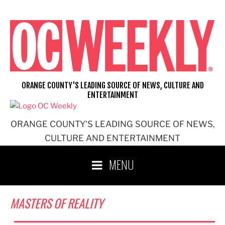
Skip
to
content
ORANGE COUNTY'S LEADING SOURCE OF NEWS, CULTURE AND
ENTERTAINMENT
ORANGE COUNTY'S LEADING SOURCE OF NEWS,
CULTURE AND ENTERTAINMENT
MENU
MASTERS OF REALITY