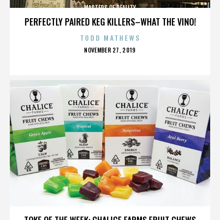
MASTERS OF REALITY
PERFECTLY PAIRED KEG KILLERS–WHAT THE VINO!
TODD MATHEWS
POSTED
NOVEMBER 27, 2019
ON
MASTERS OF REALITY
TOKE OF THE WEEK: CHALICE FARMS FRUIT CHEWS