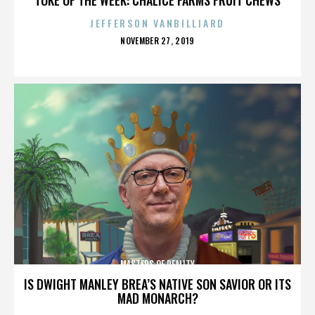
JEFFERSON VANBILLIARD
POSTED
NOVEMBER 27, 2019
ON
MASTERS OF REALITY
IS DWIGHT MANLEY BREA’S NATIVE SON SAVIOR OR ITS
MAD MONARCH?