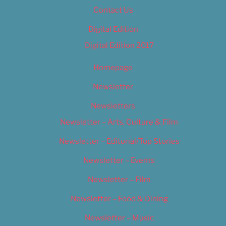
Contact Us
Digital Edition
Digital Edition 2017
Homepage
Newsletter
Newsletters
Newsletter – Arts, Culture & Film
Newsletter – Editorial/Top Stories
Newsletter – Events
Newsletter – Film
Newsletter – Food & Dining
Newsletter – Music