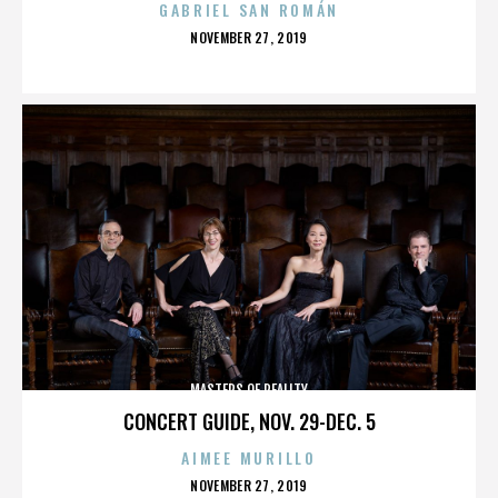
GABRIEL SAN ROMÁN
POSTED
NOVEMBER 27, 2019
ON
MASTERS OF REALITY
CONCERT GUIDE, NOV. 29-DEC. 5
AIMEE MURILLO
POSTED
NOVEMBER 27, 2019