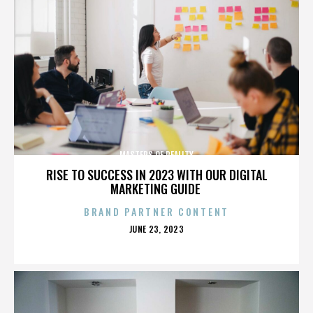
MASTERS OF REALITY
RISE TO SUCCESS IN 2023 WITH OUR DIGITAL
MARKETING GUIDE
BRAND PARTNER CONTENT
POSTED
JUNE 23, 2023
ON