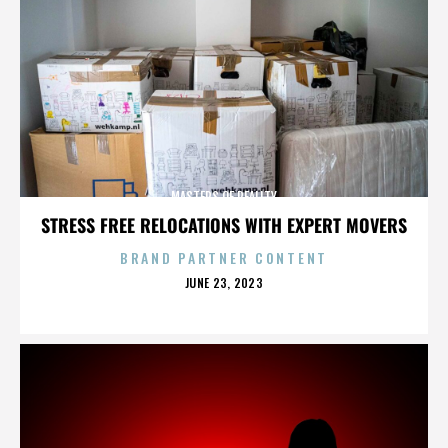
MASTERS OF REALITY
STRESS FREE RELOCATIONS WITH EXPERT MOVERS
BRAND PARTNER CONTENT
POSTED
JUNE 23, 2023
ON