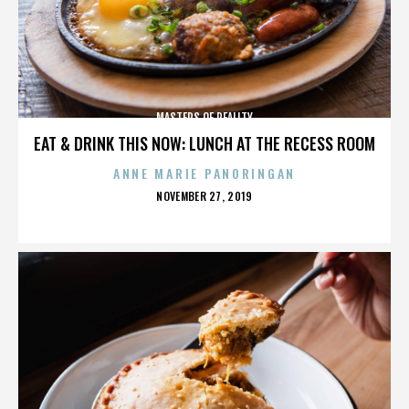
MASTERS OF REALITY
EAT & DRINK THIS NOW: LUNCH AT THE RECESS ROOM
ANNE MARIE PANORINGAN
POSTED
NOVEMBER 27, 2019
ON