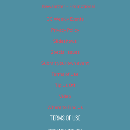
Newsletter – Promotional
OC Weekly Events
Privacy Policy
Slideshows
Special Issues
Submit your own event
Terms of Use
Tip Us Off
Video
Where to Find Us
TERMS OF USE