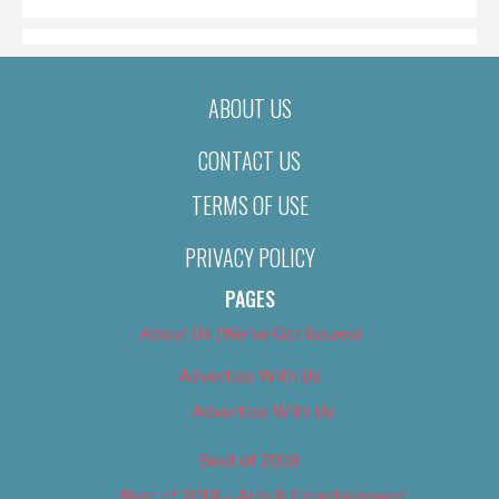
ABOUT US
CONTACT US
TERMS OF USE
PRIVACY POLICY
PAGES
About Us (We’ve Got Issues)
Advertise With Us
Advertise With Us
Best of 2018
Best of 2018 – Arts & Entertainment