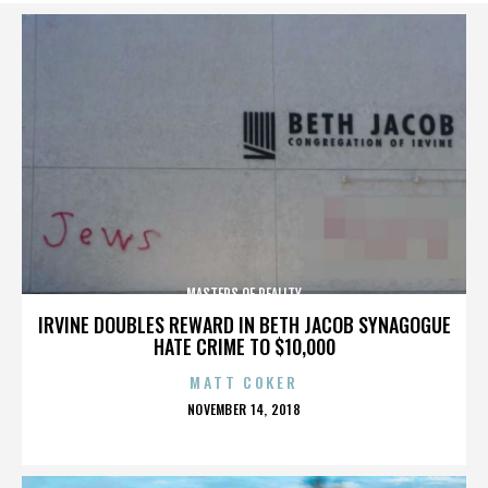
MASTERS OF REALITY
IRVINE DOUBLES REWARD IN BETH JACOB SYNAGOGUE
HATE CRIME TO $10,000
MATT COKER
POSTED
NOVEMBER 14, 2018
ON