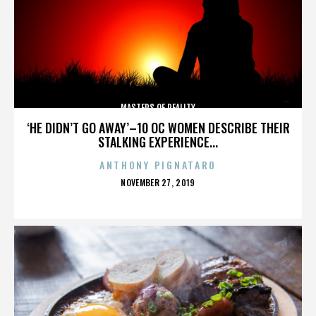
MASTERS OF REALITY
‘HE DIDN’T GO AWAY’–10 OC WOMEN DESCRIBE THEIR
STALKING EXPERIENCE...
ANTHONY PIGNATARO
POSTED
NOVEMBER 27, 2019
ON