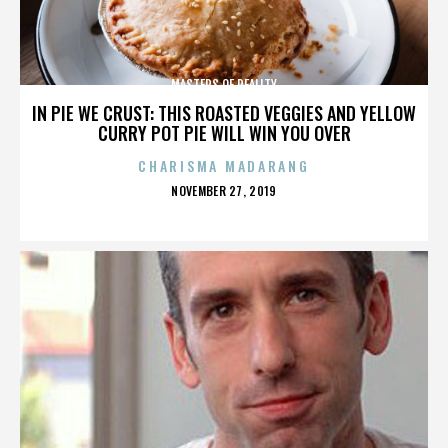
MASTERS OF REALITY
IN PIE WE CRUST: THIS ROASTED VEGGIES AND YELLOW
CURRY POT PIE WILL WIN YOU OVER
CHARISMA MADARANG
POSTED
NOVEMBER 27, 2019
ON