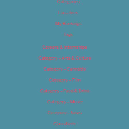
Categories
Locations
My Bookings
Tags
Careers & Internships
Category – Arts & Culture
Category – Cannabis
Category – Film
Category – Food & Drink
Category – Music
Category – News
Classifieds