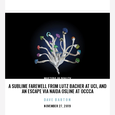
ON
MASTERS OF REALITY
A SUBLIME FAREWELL FROM LUTZ BACHER AT UCI, AND
AN ESCAPE VIA NAIDA OSLINE AT OCCCA
DAVE BARTON
POSTED
NOVEMBER 27, 2019
ON