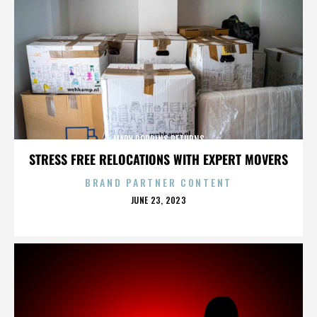
MARY POPPINS RETURNS
STRESS FREE RELOCATIONS WITH EXPERT MOVERS
BRAND PARTNER CONTENT
POSTED
JUNE 23, 2023
ON