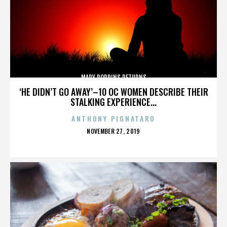
MARY POPPINS RETURNS
‘HE DIDN’T GO AWAY’–10 OC WOMEN DESCRIBE THEIR
STALKING EXPERIENCE...
ANTHONY PIGNATARO
POSTED
NOVEMBER 27, 2019
ON