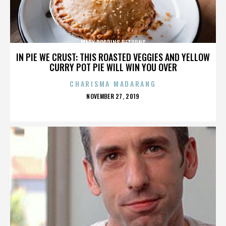
MARY POPPINS RETURNS
IN PIE WE CRUST: THIS ROASTED VEGGIES AND YELLOW
CURRY POT PIE WILL WIN YOU OVER
CHARISMA MADARANG
POSTED
NOVEMBER 27, 2019
ON