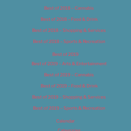
Best of 2018 – Cannabis
Best of 2018 – Food & Drink
Best of 2018 – Shopping & Services
Best of 2018 – Sports & Recreation
Best of 2019
Best of 2019 – Arts & Entertainment
Best of 2019 – Cannabis
Best of 2019 – Food & Drink
Best of 2019 – Shopping & Services
Best of 2019 – Sports & Recreation
Calendar
Categories