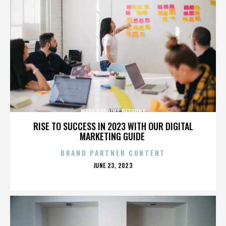
MARY POPPINS RETURNS
RISE TO SUCCESS IN 2023 WITH OUR DIGITAL
MARKETING GUIDE
BRAND PARTNER CONTENT
POSTED
JUNE 23, 2023
ON