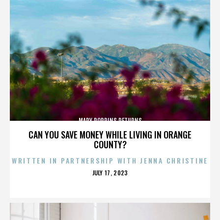
MARY POPPINS RETURNS
CAN YOU SAVE MONEY WHILE LIVING IN ORANGE
COUNTY?
WRITTEN IN PARTNERSHIP WITH JENNA CHRISTINE
POSTED
JULY 17, 2023
ON