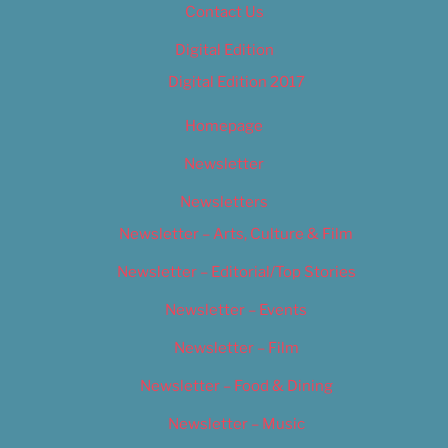
Contact Us
Digital Edition
Digital Edition 2017
Homepage
Newsletter
Newsletters
Newsletter – Arts, Culture & Film
Newsletter – Editorial/Top Stories
Newsletter – Events
Newsletter – Film
Newsletter – Food & Dining
Newsletter – Music