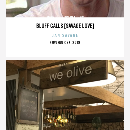
MARY POPPINS RETURNS
BLUFF CALLS [SAVAGE LOVE]
DAN SAVAGE
POSTED
NOVEMBER 27, 2019
ON