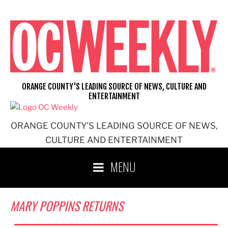
Skip
to
content
ORANGE COUNTY'S LEADING SOURCE OF NEWS, CULTURE AND
ENTERTAINMENT
ORANGE COUNTY'S LEADING SOURCE OF NEWS,
CULTURE AND ENTERTAINMENT
MENU
MARY POPPINS RETURNS