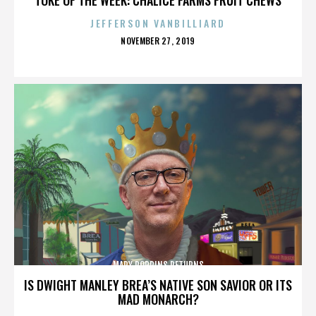
JEFFERSON VANBILLIARD
POSTED
NOVEMBER 27, 2019
ON
MARY POPPINS RETURNS
IS DWIGHT MANLEY BREA’S NATIVE SON SAVIOR OR ITS
MAD MONARCH?