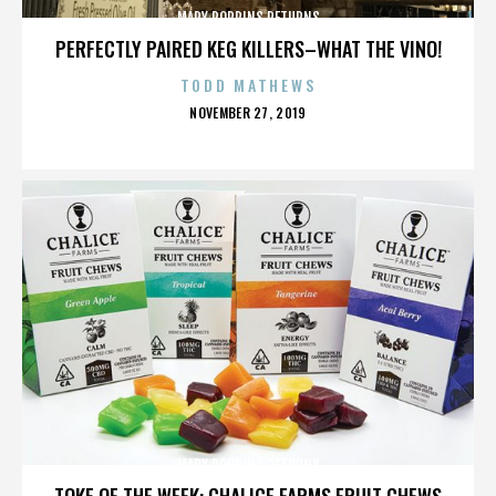
MARY POPPINS RETURNS
PERFECTLY PAIRED KEG KILLERS–WHAT THE VINO!
TODD MATHEWS
POSTED
NOVEMBER 27, 2019
ON
MARY POPPINS RETURNS
TOKE OF THE WEEK: CHALICE FARMS FRUIT CHEWS