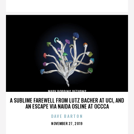
ON
MARY POPPINS RETURNS
A SUBLIME FAREWELL FROM LUTZ BACHER AT UCI, AND
AN ESCAPE VIA NAIDA OSLINE AT OCCCA
DAVE BARTON
POSTED
NOVEMBER 27, 2019
ON