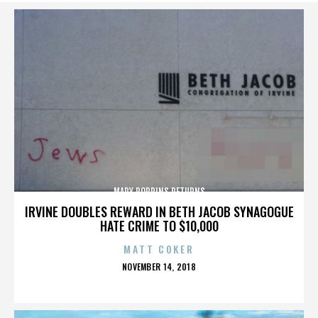
MARY POPPINS RETURNS
IRVINE DOUBLES REWARD IN BETH JACOB SYNAGOGUE
HATE CRIME TO $10,000
MATT COKER
POSTED
NOVEMBER 14, 2018
ON