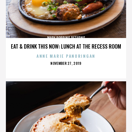
MARY POPPINS RETURNS
EAT & DRINK THIS NOW: LUNCH AT THE RECESS ROOM
ANNE MARIE PANORINGAN
POSTED
NOVEMBER 27, 2019
ON