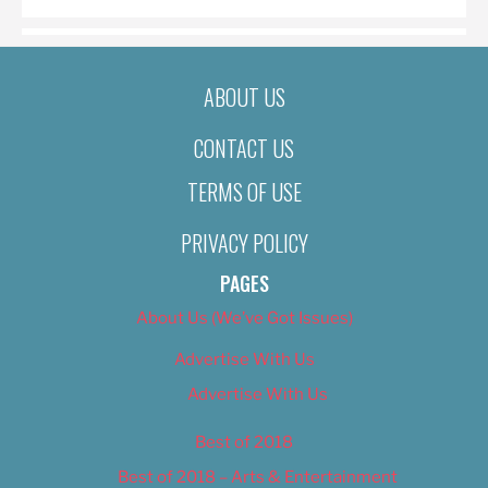
ABOUT US
CONTACT US
TERMS OF USE
PRIVACY POLICY
PAGES
About Us (We’ve Got Issues)
Advertise With Us
Advertise With Us
Best of 2018
Best of 2018 – Arts & Entertainment