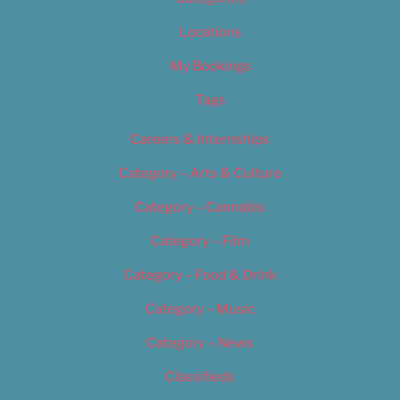
Locations
My Bookings
Tags
Careers & Internships
Category – Arts & Culture
Category – Cannabis
Category – Film
Category – Food & Drink
Category – Music
Category – News
Classifieds