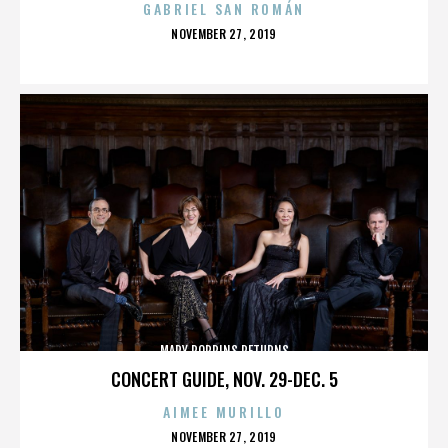
GABRIEL SAN ROMÁN
POSTED
NOVEMBER 27, 2019
ON
MARY POPPINS RETURNS
CONCERT GUIDE, NOV. 29-DEC. 5
AIMEE MURILLO
POSTED
NOVEMBER 27, 2019