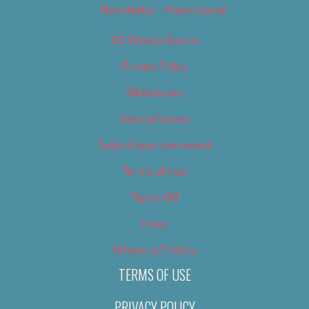
Newsletter – Promotional
OC Weekly Events
Privacy Policy
Slideshows
Special Issues
Submit your own event
Terms of Use
Tip Us Off
Video
Where to Find Us
TERMS OF USE
PRIVACY POLICY