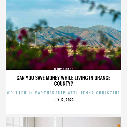
MARY GIRARD
CAN YOU SAVE MONEY WHILE LIVING IN ORANGE
COUNTY?
WRITTEN IN PARTNERSHIP WITH JENNA CHRISTINE
POSTED
JULY 17, 2023
ON