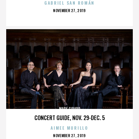
GABRIEL SAN ROMÁN
POSTED
NOVEMBER 27, 2019
ON
MARY GIRARD
CONCERT GUIDE, NOV. 29-DEC. 5
AIMEE MURILLO
POSTED
NOVEMBER 27, 2019