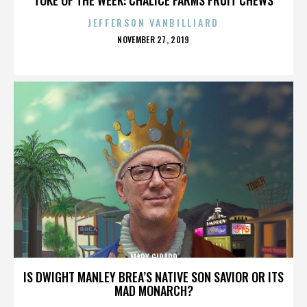
JEFFERSON VANBILLIARD
POSTED
NOVEMBER 27, 2019
ON
MARY GIRARD
IS DWIGHT MANLEY BREA’S NATIVE SON SAVIOR OR ITS
MAD MONARCH?