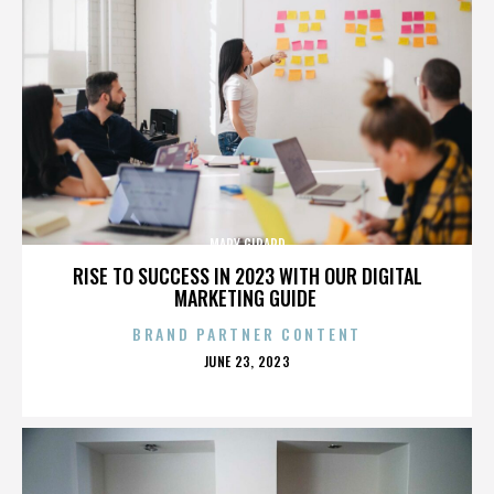
MARY GIRARD
RISE TO SUCCESS IN 2023 WITH OUR DIGITAL
MARKETING GUIDE
BRAND PARTNER CONTENT
POSTED
JUNE 23, 2023
ON