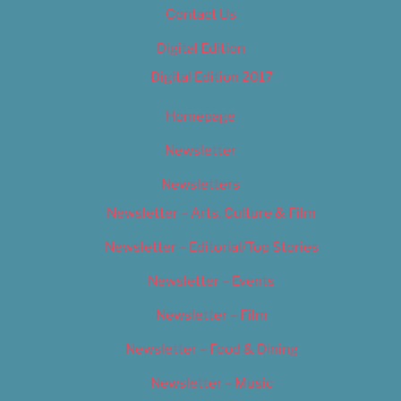
Contact Us
Digital Edition
Digital Edition 2017
Homepage
Newsletter
Newsletters
Newsletter – Arts, Culture & Film
Newsletter – Editorial/Top Stories
Newsletter – Events
Newsletter – Film
Newsletter – Food & Dining
Newsletter – Music