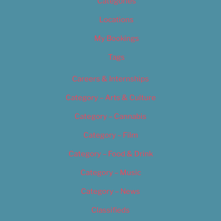
Categories
Locations
My Bookings
Tags
Careers & Internships
Category – Arts & Culture
Category – Cannabis
Category – Film
Category – Food & Drink
Category – Music
Category – News
Classifieds