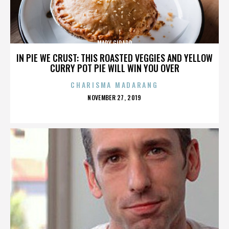
MARY GIRARD
IN PIE WE CRUST: THIS ROASTED VEGGIES AND YELLOW
CURRY POT PIE WILL WIN YOU OVER
CHARISMA MADARANG
POSTED
NOVEMBER 27, 2019
ON