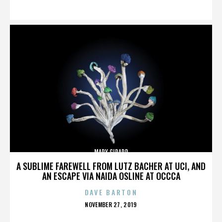
ON
MARY GIRARD
A SUBLIME FAREWELL FROM LUTZ BACHER AT UCI, AND
AN ESCAPE VIA NAIDA OSLINE AT OCCCA
DAVE BARTON
POSTED
NOVEMBER 27, 2019
ON