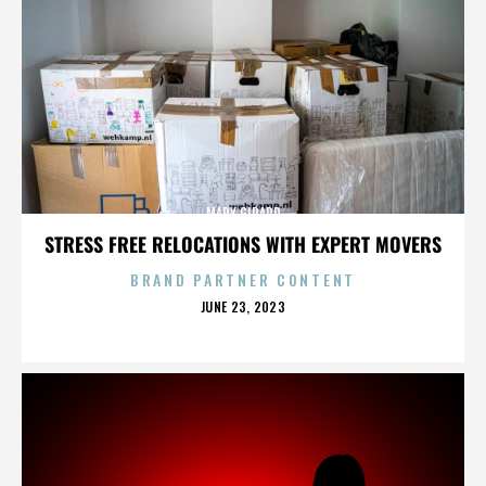
MARY GIRARD
STRESS FREE RELOCATIONS WITH EXPERT MOVERS
BRAND PARTNER CONTENT
POSTED
JUNE 23, 2023
ON