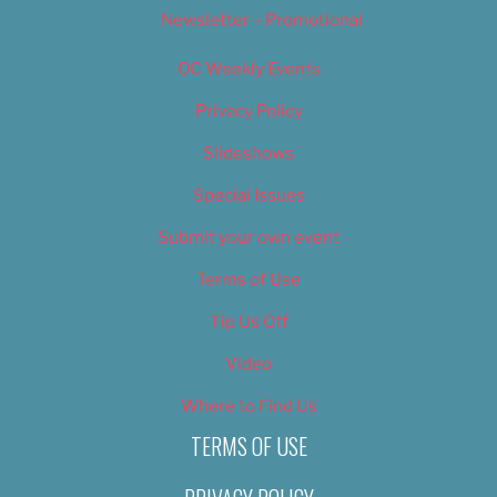
Newsletter – Promotional
OC Weekly Events
Privacy Policy
Slideshows
Special Issues
Submit your own event
Terms of Use
Tip Us Off
Video
Where to Find Us
TERMS OF USE