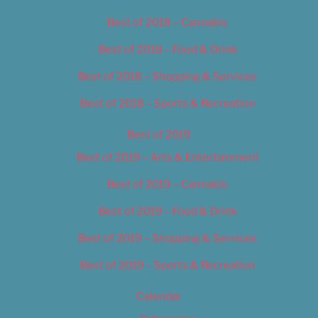
Best of 2018 – Cannabis
Best of 2018 – Food & Drink
Best of 2018 – Shopping & Services
Best of 2018 – Sports & Recreation
Best of 2019
Best of 2019 – Arts & Entertainment
Best of 2019 – Cannabis
Best of 2019 – Food & Drink
Best of 2019 – Shopping & Services
Best of 2019 – Sports & Recreation
Calendar