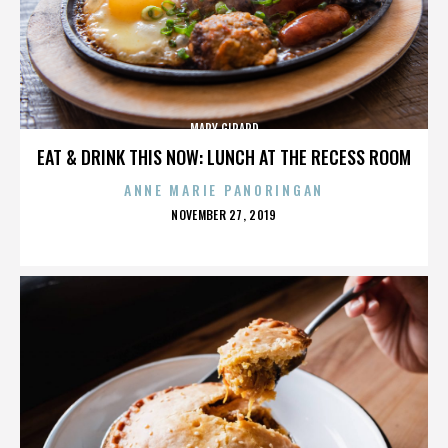
MARY GIRARD
EAT & DRINK THIS NOW: LUNCH AT THE RECESS ROOM
ANNE MARIE PANORINGAN
POSTED
NOVEMBER 27, 2019
ON