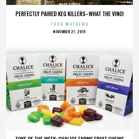
MARY GIRARD
PERFECTLY PAIRED KEG KILLERS–WHAT THE VINO!
TODD MATHEWS
POSTED
NOVEMBER 27, 2019
ON
MARY GIRARD
TOKE OF THE WEEK: CHALICE FARMS FRUIT CHEWS