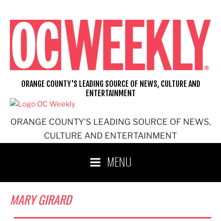
Skip
to
content
ORANGE COUNTY'S LEADING SOURCE OF NEWS, CULTURE AND
ENTERTAINMENT
ORANGE COUNTY'S LEADING SOURCE OF NEWS,
CULTURE AND ENTERTAINMENT
MENU
MARY GIRARD