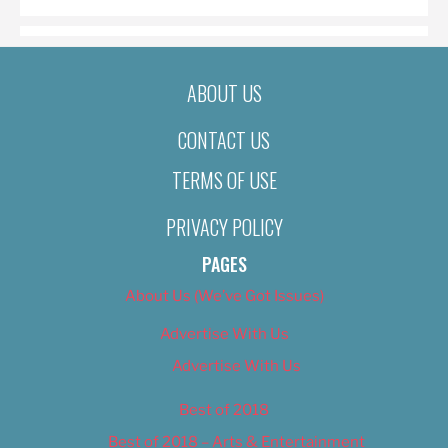
ABOUT US
CONTACT US
TERMS OF USE
PRIVACY POLICY
PAGES
About Us (We’ve Got Issues)
Advertise With Us
Advertise With Us
Best of 2018
Best of 2018 – Arts & Entertainment