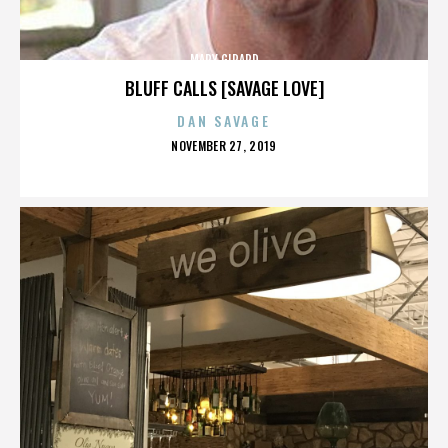
MARY GIRARD
BLUFF CALLS [SAVAGE LOVE]
DAN SAVAGE
POSTED
NOVEMBER 27, 2019
ON