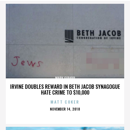
MARY GIRARD
IRVINE DOUBLES REWARD IN BETH JACOB SYNAGOGUE
HATE CRIME TO $10,000
MATT COKER
POSTED
NOVEMBER 14, 2018
ON