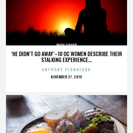
MARY GIRARD
‘HE DIDN’T GO AWAY’–10 OC WOMEN DESCRIBE THEIR
STALKING EXPERIENCE...
ANTHONY PIGNATARO
POSTED
NOVEMBER 27, 2019
ON