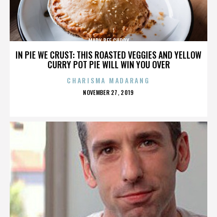
MARY BEE CUDDY
IN PIE WE CRUST: THIS ROASTED VEGGIES AND YELLOW
CURRY POT PIE WILL WIN YOU OVER
CHARISMA MADARANG
POSTED
NOVEMBER 27, 2019
ON