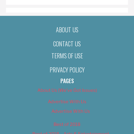
ABOUT US
CONTACT US
TERMS OF USE
PRIVACY POLICY
PAGES
About Us (We’ve Got Issues)
Advertise With Us
Advertise With Us
Best of 2018
Best of 2018 – Arts & Entertainment