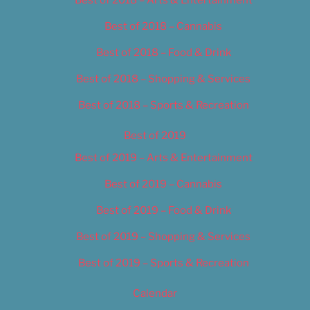
Best of 2018 – Cannabis
Best of 2018 – Food & Drink
Best of 2018 – Shopping & Services
Best of 2018 – Sports & Recreation
Best of 2019
Best of 2019 – Arts & Entertainment
Best of 2019 – Cannabis
Best of 2019 – Food & Drink
Best of 2019 – Shopping & Services
Best of 2019 – Sports & Recreation
Calendar