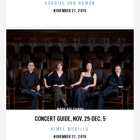
GABRIEL SAN ROMÁN
POSTED
NOVEMBER 27, 2019
ON
MARY BEE CUDDY
CONCERT GUIDE, NOV. 29-DEC. 5
AIMEE MURILLO
POSTED
NOVEMBER 27, 2019