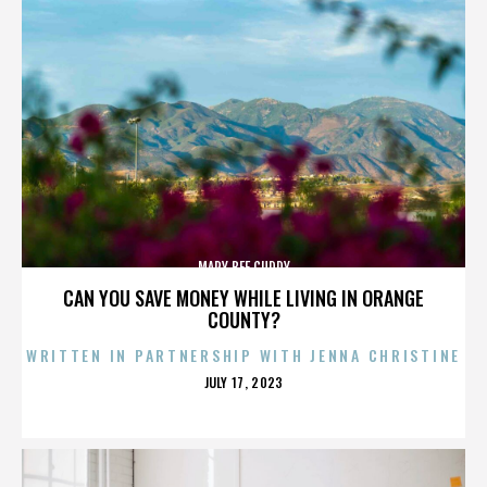
MARY BEE CUDDY
CAN YOU SAVE MONEY WHILE LIVING IN ORANGE
COUNTY?
WRITTEN IN PARTNERSHIP WITH JENNA CHRISTINE
POSTED
JULY 17, 2023
ON