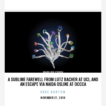
ON
MARY BEE CUDDY
A SUBLIME FAREWELL FROM LUTZ BACHER AT UCI, AND
AN ESCAPE VIA NAIDA OSLINE AT OCCCA
DAVE BARTON
POSTED
NOVEMBER 27, 2019
ON