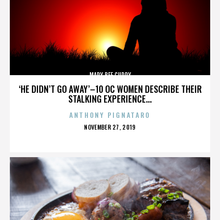
MARY BEE CUDDY
‘HE DIDN’T GO AWAY’–10 OC WOMEN DESCRIBE THEIR
STALKING EXPERIENCE...
ANTHONY PIGNATARO
POSTED
NOVEMBER 27, 2019
ON