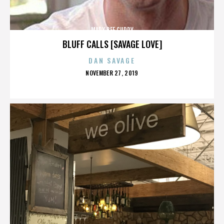
MARY BEE CUDDY
BLUFF CALLS [SAVAGE LOVE]
DAN SAVAGE
POSTED
NOVEMBER 27, 2019
ON