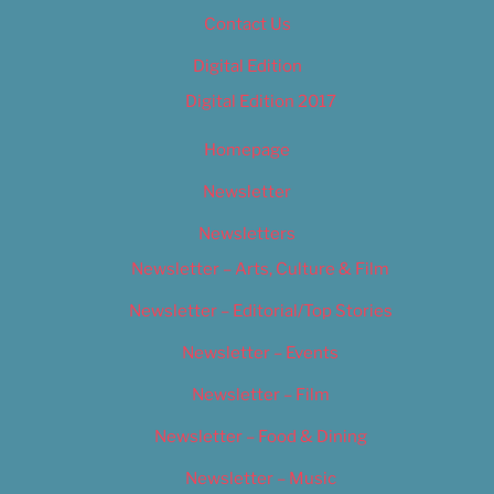
Contact Us
Digital Edition
Digital Edition 2017
Homepage
Newsletter
Newsletters
Newsletter – Arts, Culture & Film
Newsletter – Editorial/Top Stories
Newsletter – Events
Newsletter – Film
Newsletter – Food & Dining
Newsletter – Music