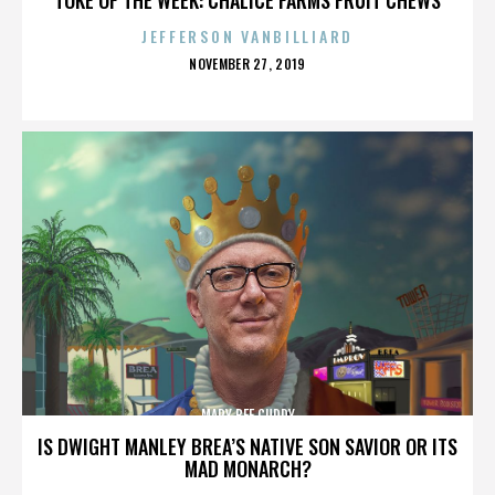
JEFFERSON VANBILLIARD
POSTED
NOVEMBER 27, 2019
ON
MARY BEE CUDDY
IS DWIGHT MANLEY BREA’S NATIVE SON SAVIOR OR ITS
MAD MONARCH?