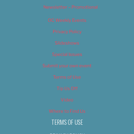
Newsletter – Promotional
OC Weekly Events
Privacy Policy
Slideshows
Special Issues
Submit your own event
Terms of Use
Tip Us Off
Video
Where to Find Us
TERMS OF USE