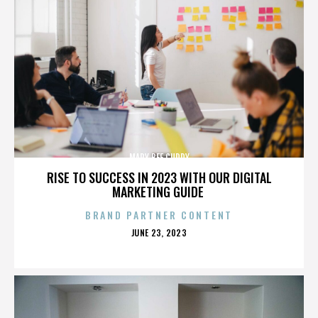
MARY BEE CUDDY
RISE TO SUCCESS IN 2023 WITH OUR DIGITAL
MARKETING GUIDE
BRAND PARTNER CONTENT
POSTED
JUNE 23, 2023
ON