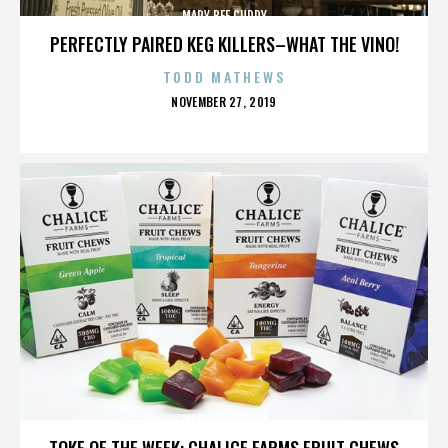
MARY BEE CUDDY
PERFECTLY PAIRED KEG KILLERS–WHAT THE VINO!
TODD MATHEWS
POSTED
NOVEMBER 27, 2019
ON
MARY BEE CUDDY
TOKE OF THE WEEK: CHALICE FARMS FRUIT CHEWS