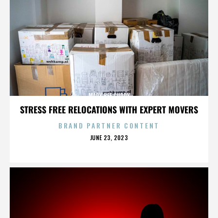
MARY BEE CUDDY
STRESS FREE RELOCATIONS WITH EXPERT MOVERS
BRAND PARTNER CONTENT
POSTED
JUNE 23, 2023
ON