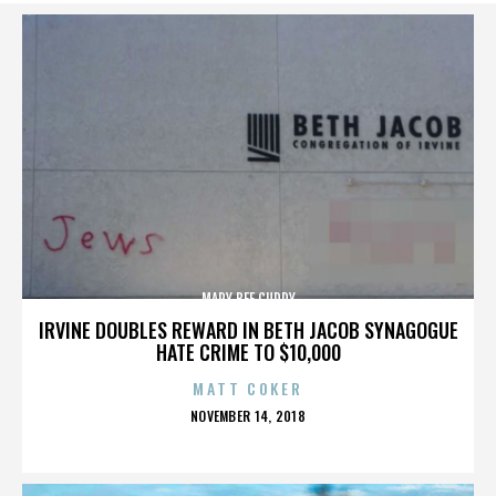
MARY BEE CUDDY
IRVINE DOUBLES REWARD IN BETH JACOB SYNAGOGUE
HATE CRIME TO $10,000
MATT COKER
POSTED
NOVEMBER 14, 2018
ON