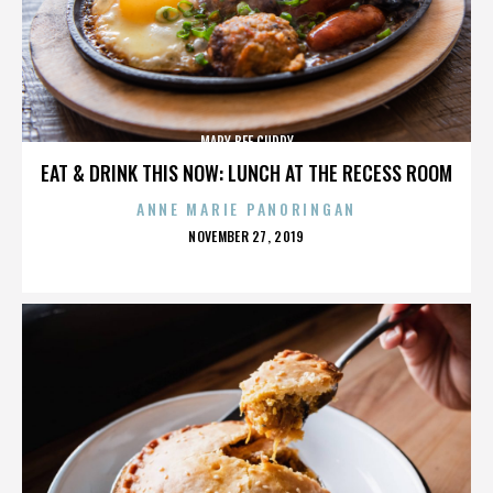
MARY BEE CUDDY
EAT & DRINK THIS NOW: LUNCH AT THE RECESS ROOM
ANNE MARIE PANORINGAN
POSTED
NOVEMBER 27, 2019
ON