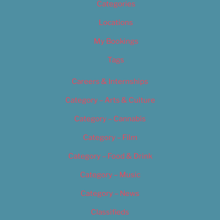
Categories
Locations
My Bookings
Tags
Careers & Internships
Category – Arts & Culture
Category – Cannabis
Category – Film
Category – Food & Drink
Category – Music
Category – News
Classifieds