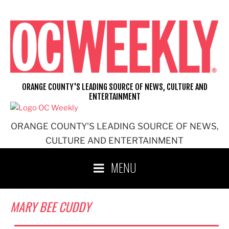
Skip
to
content
ORANGE COUNTY'S LEADING SOURCE OF NEWS, CULTURE AND
ENTERTAINMENT
ORANGE COUNTY'S LEADING SOURCE OF NEWS,
CULTURE AND ENTERTAINMENT
MENU
MARY BEE CUDDY