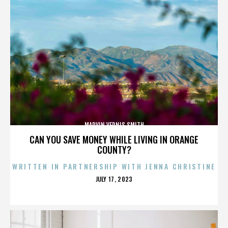
MARVIN VERNIS SMITH
CAN YOU SAVE MONEY WHILE LIVING IN ORANGE
COUNTY?
WRITTEN IN PARTNERSHIP WITH JENNA CHRISTINE
POSTED
JULY 17, 2023
ON