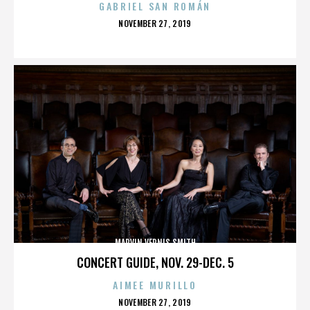
GABRIEL SAN ROMÁN
POSTED
NOVEMBER 27, 2019
ON
MARVIN VERNIS SMITH
CONCERT GUIDE, NOV. 29-DEC. 5
AIMEE MURILLO
POSTED
NOVEMBER 27, 2019