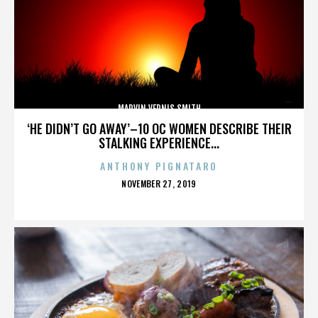
MARVIN VERNIS SMITH
‘HE DIDN’T GO AWAY’–10 OC WOMEN DESCRIBE THEIR
STALKING EXPERIENCE...
ANTHONY PIGNATARO
POSTED
NOVEMBER 27, 2019
ON