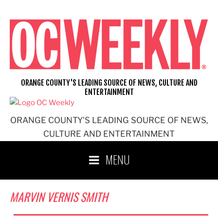
Skip
to
content
ORANGE COUNTY'S LEADING SOURCE OF NEWS, CULTURE AND
ENTERTAINMENT
ORANGE COUNTY'S LEADING SOURCE OF NEWS,
CULTURE AND ENTERTAINMENT
MENU
MARVIN VERNIS SMITH