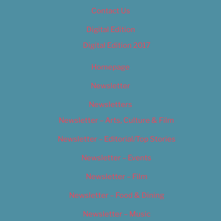
Contact Us
Digital Edition
Digital Edition 2017
Homepage
Newsletter
Newsletters
Newsletter – Arts, Culture & Film
Newsletter – Editorial/Top Stories
Newsletter – Events
Newsletter – Film
Newsletter – Food & Dining
Newsletter – Music