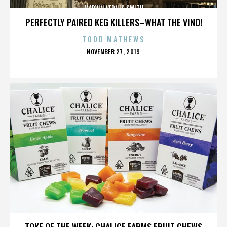
MARVIN VERNIS SMITH
PERFECTLY PAIRED KEG KILLERS–WHAT THE VINO!
TODD MATHEWS
POSTED
NOVEMBER 27, 2019
ON
MARVIN VERNIS SMITH
TOKE OF THE WEEK: CHALICE FARMS FRUIT CHEWS