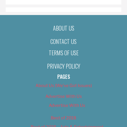
ABOUT US
CONTACT US
TERMS OF USE
PRIVACY POLICY
PAGES
About Us (We’ve Got Issues)
Advertise With Us
Advertise With Us
Best of 2018
Best of 2018 – Arts & Entertainment