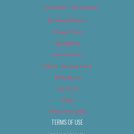
Newsletter – Promotional
OC Weekly Events
Privacy Policy
Slideshows
Special Issues
Submit your own event
Terms of Use
Tip Us Off
Video
Where to Find Us
TERMS OF USE