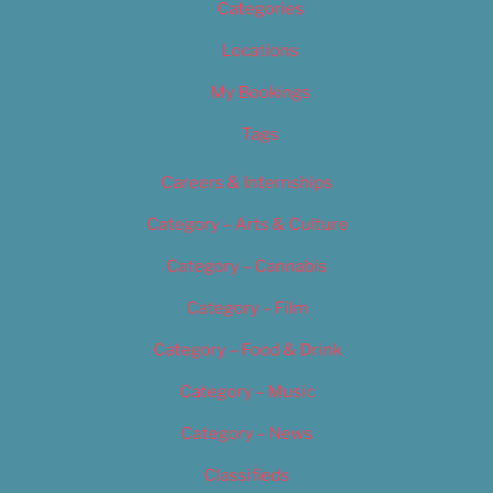
Categories
Locations
My Bookings
Tags
Careers & Internships
Category – Arts & Culture
Category – Cannabis
Category – Film
Category – Food & Drink
Category – Music
Category – News
Classifieds