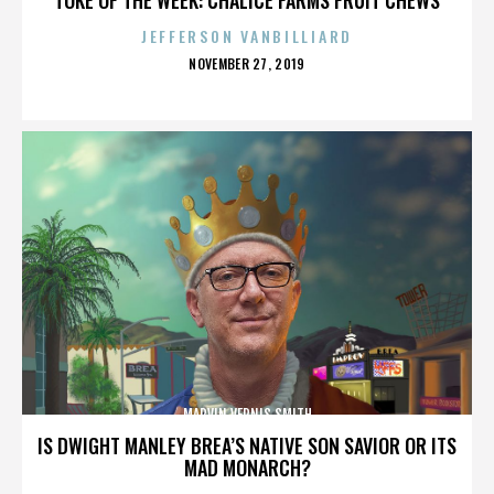
JEFFERSON VANBILLIARD
POSTED
NOVEMBER 27, 2019
ON
MARVIN VERNIS SMITH
IS DWIGHT MANLEY BREA’S NATIVE SON SAVIOR OR ITS
MAD MONARCH?