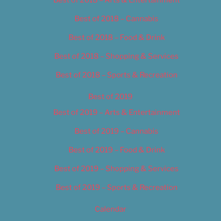
Best of 2018 – Cannabis
Best of 2018 – Food & Drink
Best of 2018 – Shopping & Services
Best of 2018 – Sports & Recreation
Best of 2019
Best of 2019 – Arts & Entertainment
Best of 2019 – Cannabis
Best of 2019 – Food & Drink
Best of 2019 – Shopping & Services
Best of 2019 – Sports & Recreation
Calendar