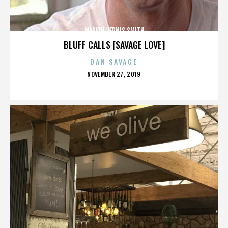
MARVIN VERNIS SMITH
BLUFF CALLS [SAVAGE LOVE]
DAN SAVAGE
POSTED
NOVEMBER 27, 2019
ON