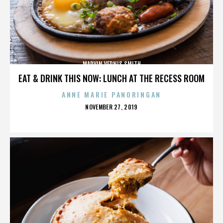
MARVIN VERNIS SMITH
EAT & DRINK THIS NOW: LUNCH AT THE RECESS ROOM
ANNE MARIE PANORINGAN
POSTED
NOVEMBER 27, 2019
ON