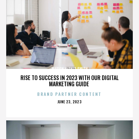
MARVIN VERNIS SMITH
RISE TO SUCCESS IN 2023 WITH OUR DIGITAL
MARKETING GUIDE
BRAND PARTNER CONTENT
POSTED
JUNE 23, 2023
ON