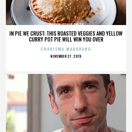
MARVIN VERNIS SMITH
IN PIE WE CRUST: THIS ROASTED VEGGIES AND YELLOW
CURRY POT PIE WILL WIN YOU OVER
CHARISMA MADARANG
POSTED
NOVEMBER 27, 2019
ON