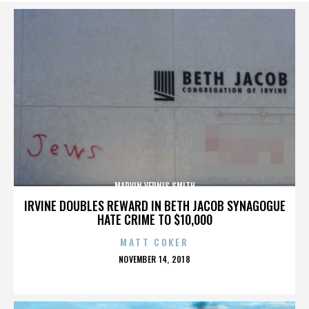
MARVIN VERNIS SMITH
IRVINE DOUBLES REWARD IN BETH JACOB SYNAGOGUE
HATE CRIME TO $10,000
MATT COKER
POSTED
NOVEMBER 14, 2018
ON