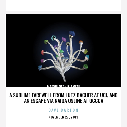
ON
MARVIN VERNIS SMITH
A SUBLIME FAREWELL FROM LUTZ BACHER AT UCI, AND
AN ESCAPE VIA NAIDA OSLINE AT OCCCA
DAVE BARTON
POSTED
NOVEMBER 27, 2019
ON