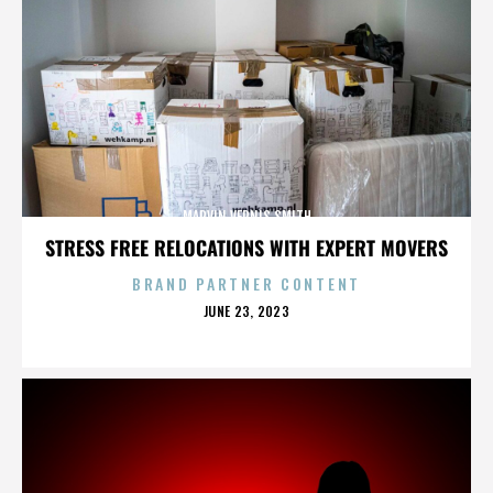
MARVIN VERNIS SMITH
STRESS FREE RELOCATIONS WITH EXPERT MOVERS
BRAND PARTNER CONTENT
POSTED
JUNE 23, 2023
ON