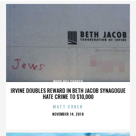
MARS HILL CHURCH
IRVINE DOUBLES REWARD IN BETH JACOB SYNAGOGUE
HATE CRIME TO $10,000
MATT COKER
POSTED
NOVEMBER 14, 2018
ON