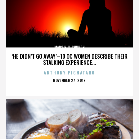
MARS HILL CHURCH
‘HE DIDN’T GO AWAY’–10 OC WOMEN DESCRIBE THEIR
STALKING EXPERIENCE...
ANTHONY PIGNATARO
POSTED
NOVEMBER 27, 2019
ON