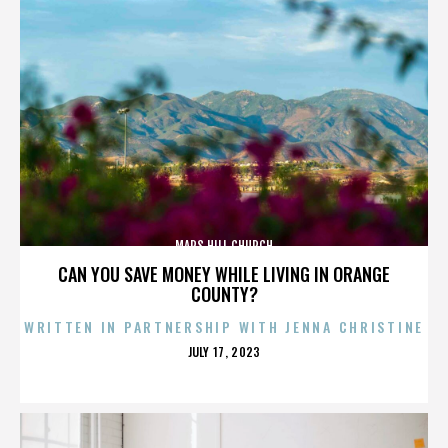
MARS HILL CHURCH
CAN YOU SAVE MONEY WHILE LIVING IN ORANGE
COUNTY?
WRITTEN IN PARTNERSHIP WITH JENNA CHRISTINE
POSTED
JULY 17, 2023
ON