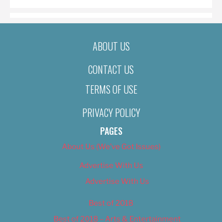
ABOUT US
CONTACT US
TERMS OF USE
PRIVACY POLICY
PAGES
About Us (We’ve Got Issues)
Advertise With Us
Advertise With Us
Best of 2018
Best of 2018 – Arts & Entertainment