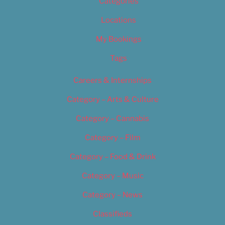
Categories
Locations
My Bookings
Tags
Careers & Internships
Category – Arts & Culture
Category – Cannabis
Category – Film
Category – Food & Drink
Category – Music
Category – News
Classifieds