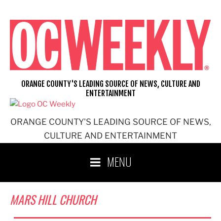
Skip
to
content
ORANGE COUNTY'S LEADING SOURCE OF NEWS, CULTURE AND
ENTERTAINMENT
ORANGE COUNTY'S LEADING SOURCE OF NEWS,
CULTURE AND ENTERTAINMENT
MENU
MARS HILL CHURCH