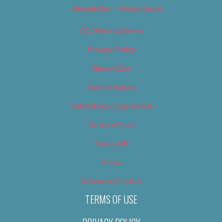
Newsletter – Promotional
OC Weekly Events
Privacy Policy
Slideshows
Special Issues
Submit your own event
Terms of Use
Tip Us Off
Video
Where to Find Us
TERMS OF USE