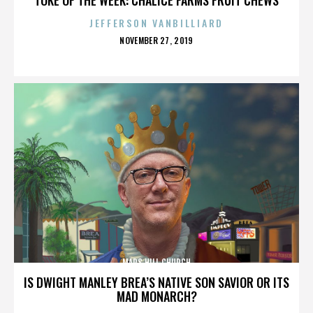
JEFFERSON VANBILLIARD
POSTED
NOVEMBER 27, 2019
ON
MARS HILL CHURCH
IS DWIGHT MANLEY BREA’S NATIVE SON SAVIOR OR ITS
MAD MONARCH?