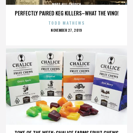
MARS HILL CHURCH
PERFECTLY PAIRED KEG KILLERS–WHAT THE VINO!
TODD MATHEWS
POSTED
NOVEMBER 27, 2019
ON
MARS HILL CHURCH
TOKE OF THE WEEK: CHALICE FARMS FRUIT CHEWS