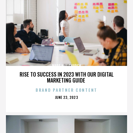
MARS HILL CHURCH
RISE TO SUCCESS IN 2023 WITH OUR DIGITAL
MARKETING GUIDE
BRAND PARTNER CONTENT
POSTED
JUNE 23, 2023
ON