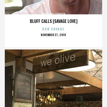
MARS HILL CHURCH
BLUFF CALLS [SAVAGE LOVE]
DAN SAVAGE
POSTED
NOVEMBER 27, 2019
ON