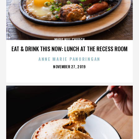
MARS HILL CHURCH
EAT & DRINK THIS NOW: LUNCH AT THE RECESS ROOM
ANNE MARIE PANORINGAN
POSTED
NOVEMBER 27, 2019
ON