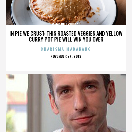
MARS HILL CHURCH
IN PIE WE CRUST: THIS ROASTED VEGGIES AND YELLOW
CURRY POT PIE WILL WIN YOU OVER
CHARISMA MADARANG
POSTED
NOVEMBER 27, 2019
ON