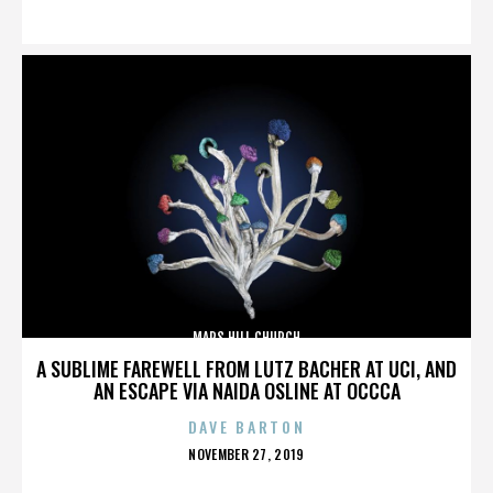
ON
MARS HILL CHURCH
A SUBLIME FAREWELL FROM LUTZ BACHER AT UCI, AND
AN ESCAPE VIA NAIDA OSLINE AT OCCCA
DAVE BARTON
POSTED
NOVEMBER 27, 2019
ON