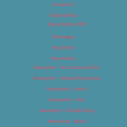
Contact Us
Digital Edition
Digital Edition 2017
Homepage
Newsletter
Newsletters
Newsletter – Arts, Culture & Film
Newsletter – Editorial/Top Stories
Newsletter – Events
Newsletter – Film
Newsletter – Food & Dining
Newsletter – Music