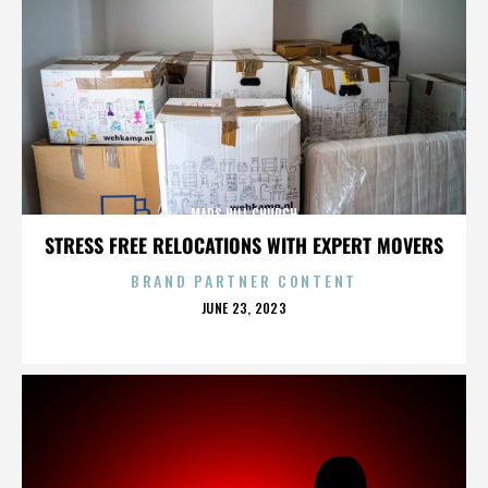
MARS HILL CHURCH
STRESS FREE RELOCATIONS WITH EXPERT MOVERS
BRAND PARTNER CONTENT
POSTED
JUNE 23, 2023
ON