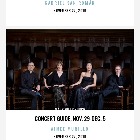
GABRIEL SAN ROMÁN
POSTED
NOVEMBER 27, 2019
ON
MARS HILL CHURCH
CONCERT GUIDE, NOV. 29-DEC. 5
AIMEE MURILLO
POSTED
NOVEMBER 27, 2019