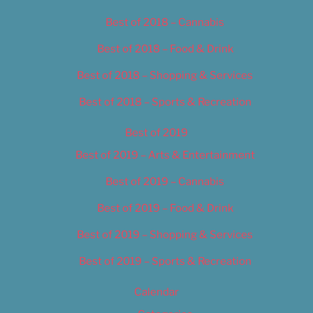
Best of 2018 – Cannabis
Best of 2018 – Food & Drink
Best of 2018 – Shopping & Services
Best of 2018 – Sports & Recreation
Best of 2019
Best of 2019 – Arts & Entertainment
Best of 2019 – Cannabis
Best of 2019 – Food & Drink
Best of 2019 – Shopping & Services
Best of 2019 – Sports & Recreation
Calendar