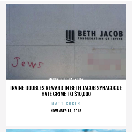
MARLBORO CIGARETTES
IRVINE DOUBLES REWARD IN BETH JACOB SYNAGOGUE
HATE CRIME TO $10,000
MATT COKER
POSTED
NOVEMBER 14, 2018
ON