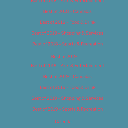
Best of 2018 – Arts & Entertainment
Best of 2018 – Cannabis
Best of 2018 – Food & Drink
Best of 2018 – Shopping & Services
Best of 2018 – Sports & Recreation
Best of 2019
Best of 2019 – Arts & Entertainment
Best of 2019 – Cannabis
Best of 2019 – Food & Drink
Best of 2019 – Shopping & Services
Best of 2019 – Sports & Recreation
Calendar