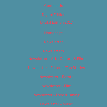
Contact Us
Digital Edition
Digital Edition 2017
Homepage
Newsletter
Newsletters
Newsletter – Arts, Culture & Film
Newsletter – Editorial/Top Stories
Newsletter – Events
Newsletter – Film
Newsletter – Food & Dining
Newsletter – Music