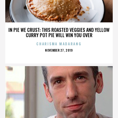
MARLBORO CIGARETTES
IN PIE WE CRUST: THIS ROASTED VEGGIES AND YELLOW
CURRY POT PIE WILL WIN YOU OVER
CHARISMA MADARANG
POSTED
NOVEMBER 27, 2019
ON