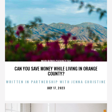
MARLBORO CIGARETTES
CAN YOU SAVE MONEY WHILE LIVING IN ORANGE
COUNTY?
WRITTEN IN PARTNERSHIP WITH JENNA CHRISTINE
POSTED
JULY 17, 2023
ON