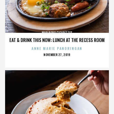
MARLBORO CIGARETTES
EAT & DRINK THIS NOW: LUNCH AT THE RECESS ROOM
ANNE MARIE PANORINGAN
POSTED
NOVEMBER 27, 2019
ON