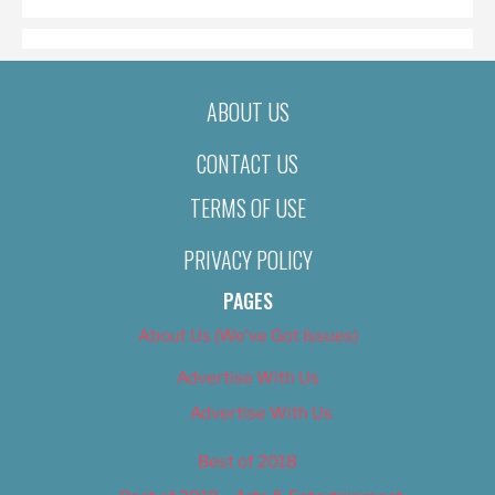
ABOUT US
CONTACT US
TERMS OF USE
PRIVACY POLICY
PAGES
About Us (We’ve Got Issues)
Advertise With Us
Advertise With Us
Best of 2018