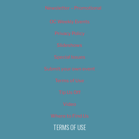
Newsletter – Promotional
OC Weekly Events
Privacy Policy
Slideshows
Special Issues
Submit your own event
Terms of Use
Tip Us Off
Video
Where to Find Us
TERMS OF USE