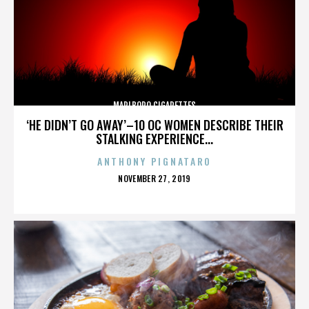
MARLBORO CIGARETTES
‘HE DIDN’T GO AWAY’–10 OC WOMEN DESCRIBE THEIR
STALKING EXPERIENCE...
ANTHONY PIGNATARO
POSTED
NOVEMBER 27, 2019
ON