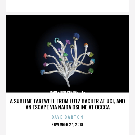
ON
MARLBORO CIGARETTES
A SUBLIME FAREWELL FROM LUTZ BACHER AT UCI, AND
AN ESCAPE VIA NAIDA OSLINE AT OCCCA
DAVE BARTON
POSTED
NOVEMBER 27, 2019
ON