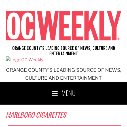
Skip
to
content
ORANGE COUNTY'S LEADING SOURCE OF NEWS, CULTURE AND
ENTERTAINMENT
ORANGE COUNTY'S LEADING SOURCE OF NEWS,
CULTURE AND ENTERTAINMENT
MENU
MARLBORO CIGARETTES