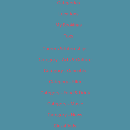
Categories
Locations
My Bookings
Tags
Careers & Internships
Category – Arts & Culture
Category – Cannabis
Category – Film
Category – Food & Drink
Category – Music
Category – News
Classifieds