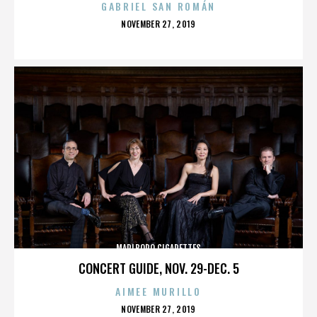
GABRIEL SAN ROMÁN
POSTED
NOVEMBER 27, 2019
ON
MARLBORO CIGARETTES
CONCERT GUIDE, NOV. 29-DEC. 5
AIMEE MURILLO
POSTED
NOVEMBER 27, 2019