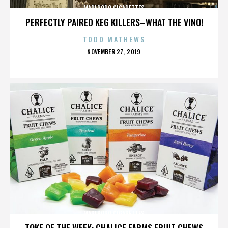
MARLBORO CIGARETTES
PERFECTLY PAIRED KEG KILLERS–WHAT THE VINO!
TODD MATHEWS
POSTED
NOVEMBER 27, 2019
ON
MARLBORO CIGARETTES
TOKE OF THE WEEK: CHALICE FARMS FRUIT CHEWS