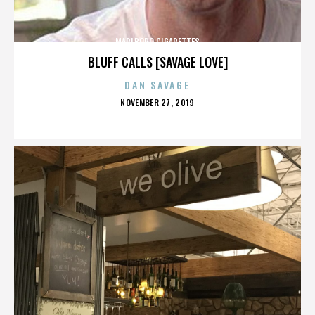
MARLBORO CIGARETTES
BLUFF CALLS [SAVAGE LOVE]
DAN SAVAGE
POSTED
NOVEMBER 27, 2019
ON