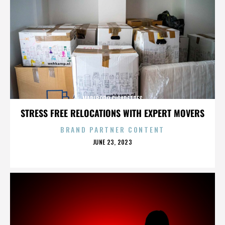
MARLBORO CIGARETTES
STRESS FREE RELOCATIONS WITH EXPERT MOVERS
BRAND PARTNER CONTENT
POSTED
JUNE 23, 2023
ON