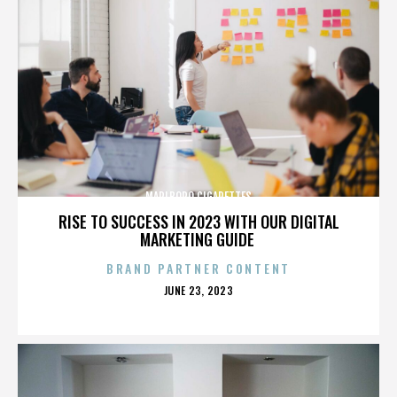
MARLBORO CIGARETTES
RISE TO SUCCESS IN 2023 WITH OUR DIGITAL
MARKETING GUIDE
BRAND PARTNER CONTENT
POSTED
JUNE 23, 2023
ON