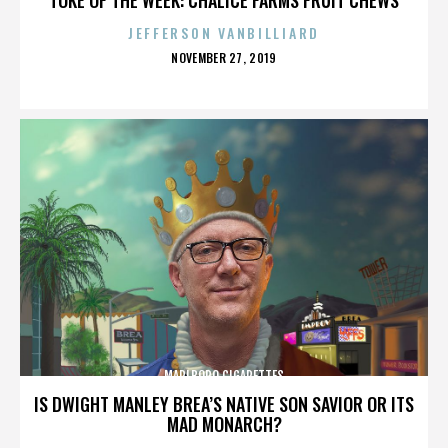
JEFFERSON VANBILLIARD
POSTED
NOVEMBER 27, 2019
ON
MARLBORO CIGARETTES
IS DWIGHT MANLEY BREA’S NATIVE SON SAVIOR OR ITS
MAD MONARCH?