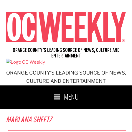
Skip
to
content
ORANGE COUNTY'S LEADING SOURCE OF NEWS, CULTURE AND
ENTERTAINMENT
ORANGE COUNTY'S LEADING SOURCE OF NEWS,
CULTURE AND ENTERTAINMENT
MENU
MARLANA SHEETZ