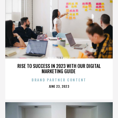
MARLANA SHEETZ
RISE TO SUCCESS IN 2023 WITH OUR DIGITAL
MARKETING GUIDE
BRAND PARTNER CONTENT
POSTED
JUNE 23, 2023
ON