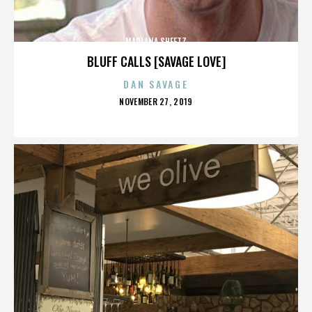
MARLANA SHEETZ
BLUFF CALLS [SAVAGE LOVE]
DAN SAVAGE
POSTED
NOVEMBER 27, 2019
ON