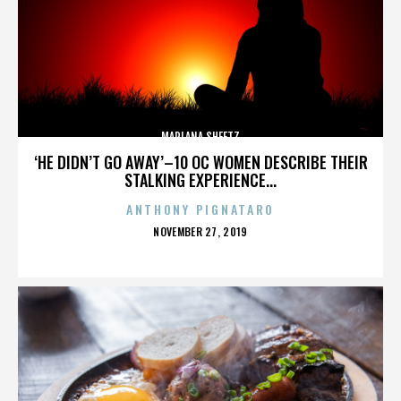
MARLANA SHEETZ
‘HE DIDN’T GO AWAY’–10 OC WOMEN DESCRIBE THEIR
STALKING EXPERIENCE...
ANTHONY PIGNATARO
POSTED
NOVEMBER 27, 2019
ON