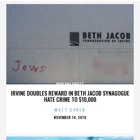
MARLANA SHEETZ
IRVINE DOUBLES REWARD IN BETH JACOB SYNAGOGUE
HATE CRIME TO $10,000
MATT COKER
POSTED
NOVEMBER 14, 2018
ON