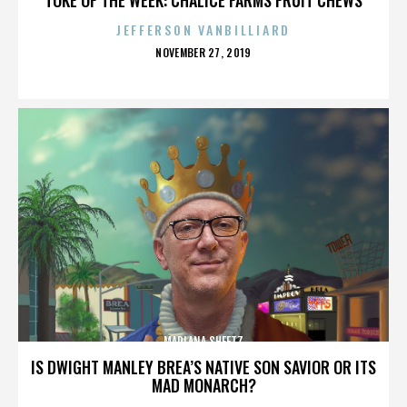
JEFFERSON VANBILLIARD
POSTED
NOVEMBER 27, 2019
ON
MARLANA SHEETZ
IS DWIGHT MANLEY BREA’S NATIVE SON SAVIOR OR ITS
MAD MONARCH?