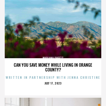
MARLANA SHEETZ
CAN YOU SAVE MONEY WHILE LIVING IN ORANGE
COUNTY?
WRITTEN IN PARTNERSHIP WITH JENNA CHRISTINE
POSTED
JULY 17, 2023
ON