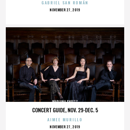
GABRIEL SAN ROMÁN
POSTED
NOVEMBER 27, 2019
ON
MARLANA SHEETZ
CONCERT GUIDE, NOV. 29-DEC. 5
AIMEE MURILLO
POSTED
NOVEMBER 27, 2019