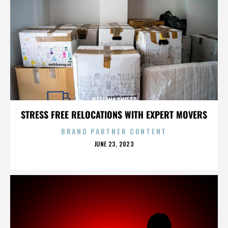
MARLANA SHEETZ
STRESS FREE RELOCATIONS WITH EXPERT MOVERS
BRAND PARTNER CONTENT
POSTED
JUNE 23, 2023
ON