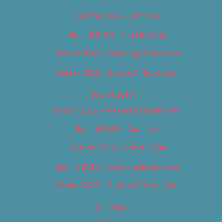
Best of 2018 – Cannabis
Best of 2018 – Food & Drink
Best of 2018 – Shopping & Services
Best of 2018 – Sports & Recreation
Best of 2019
Best of 2019 – Arts & Entertainment
Best of 2019 – Cannabis
Best of 2019 – Food & Drink
Best of 2019 – Shopping & Services
Best of 2019 – Sports & Recreation
Calendar