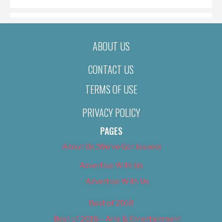
ABOUT US
CONTACT US
TERMS OF USE
PRIVACY POLICY
PAGES
About Us (We’ve Got Issues)
Advertise With Us
Advertise With Us
Best of 2018
Best of 2018 – Arts & Entertainment