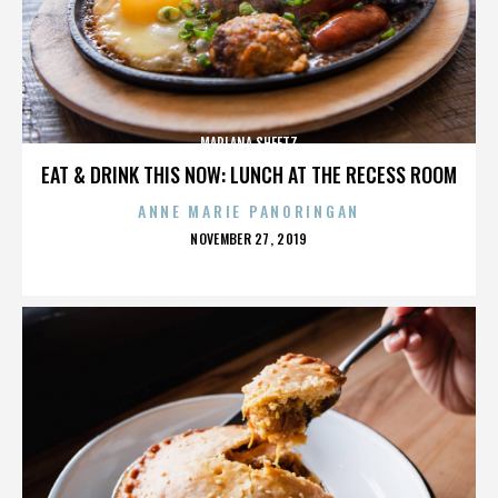
MARLANA SHEETZ
EAT & DRINK THIS NOW: LUNCH AT THE RECESS ROOM
ANNE MARIE PANORINGAN
POSTED
NOVEMBER 27, 2019
ON