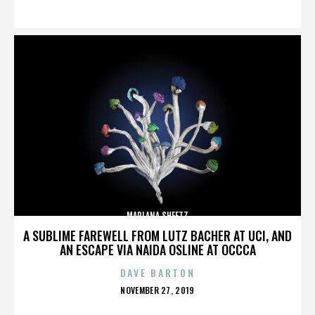
ON
MARLANA SHEETZ
A SUBLIME FAREWELL FROM LUTZ BACHER AT UCI, AND
AN ESCAPE VIA NAIDA OSLINE AT OCCCA
DAVE BARTON
POSTED
NOVEMBER 27, 2019
ON