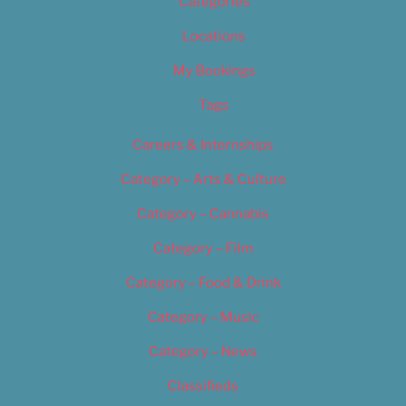
Categories
Locations
My Bookings
Tags
Careers & Internships
Category – Arts & Culture
Category – Cannabis
Category – Film
Category – Food & Drink
Category – Music
Category – News
Classifieds