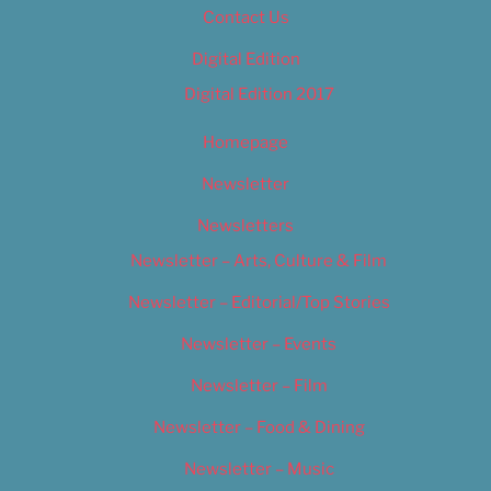
Contact Us
Digital Edition
Digital Edition 2017
Homepage
Newsletter
Newsletters
Newsletter – Arts, Culture & Film
Newsletter – Editorial/Top Stories
Newsletter – Events
Newsletter – Film
Newsletter – Food & Dining
Newsletter – Music