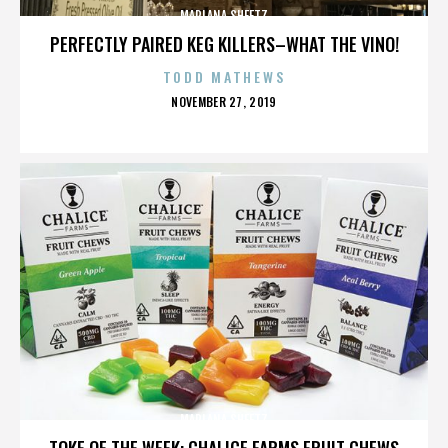
MARLANA SHEETZ
PERFECTLY PAIRED KEG KILLERS–WHAT THE VINO!
TODD MATHEWS
POSTED
NOVEMBER 27, 2019
ON
MARLANA SHEETZ
TOKE OF THE WEEK: CHALICE FARMS FRUIT CHEWS