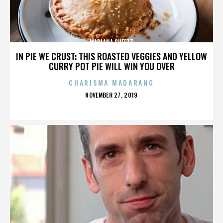
MARLANA SHEETZ
IN PIE WE CRUST: THIS ROASTED VEGGIES AND YELLOW
CURRY POT PIE WILL WIN YOU OVER
CHARISMA MADARANG
POSTED
NOVEMBER 27, 2019
ON