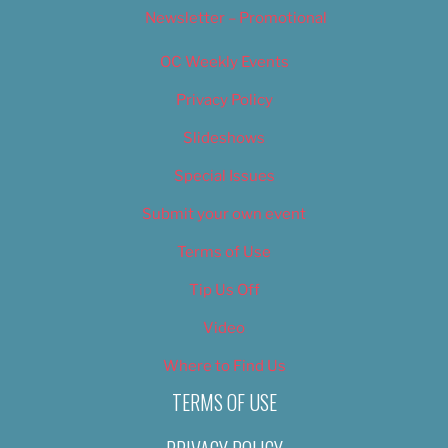
Newsletter – Promotional
OC Weekly Events
Privacy Policy
Slideshows
Special Issues
Submit your own event
Terms of Use
Tip Us Off
Video
Where to Find Us
TERMS OF USE