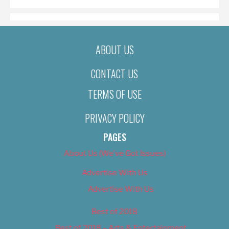
ABOUT US
CONTACT US
TERMS OF USE
PRIVACY POLICY
PAGES
About Us (We’ve Got Issues)
Advertise With Us
Advertise With Us
Best of 2018
Best of 2018 – Arts & Entertainment