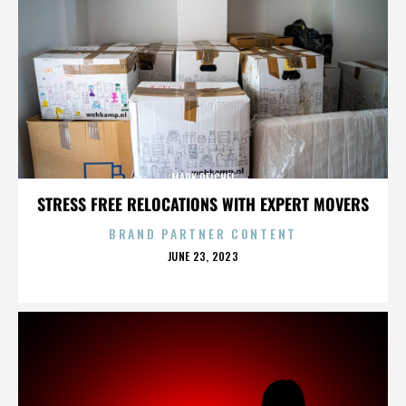
MARK REICHEL
STRESS FREE RELOCATIONS WITH EXPERT MOVERS
BRAND PARTNER CONTENT
POSTED
JUNE 23, 2023
ON