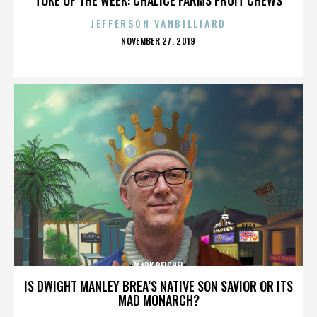
JEFFERSON VANBILLIARD
POSTED
NOVEMBER 27, 2019
ON
MARK REICHEL
IS DWIGHT MANLEY BREA’S NATIVE SON SAVIOR OR ITS
MAD MONARCH?