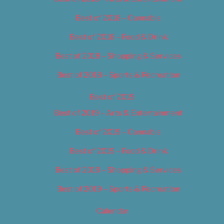
Best of 2018 – Cannabis
Best of 2018 – Food & Drink
Best of 2018 – Shopping & Services
Best of 2018 – Sports & Recreation
Best of 2019
Best of 2019 – Arts & Entertainment
Best of 2019 – Cannabis
Best of 2019 – Food & Drink
Best of 2019 – Shopping & Services
Best of 2019 – Sports & Recreation
Calendar