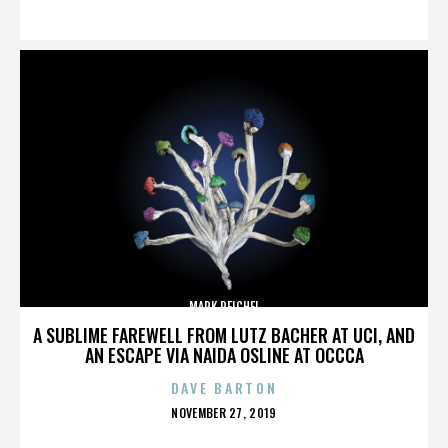
ON
MARK REICHEL
A SUBLIME FAREWELL FROM LUTZ BACHER AT UCI, AND
AN ESCAPE VIA NAIDA OSLINE AT OCCCA
DAVE BARTON
POSTED
NOVEMBER 27, 2019
ON