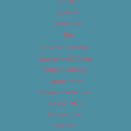
Categories
Locations
My Bookings
Tags
Careers & Internships
Category – Arts & Culture
Category – Cannabis
Category – Film
Category – Food & Drink
Category – Music
Category – News
Classifieds