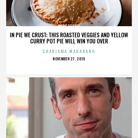
MARK REICHEL
IN PIE WE CRUST: THIS ROASTED VEGGIES AND YELLOW
CURRY POT PIE WILL WIN YOU OVER
CHARISMA MADARANG
POSTED
NOVEMBER 27, 2019
ON