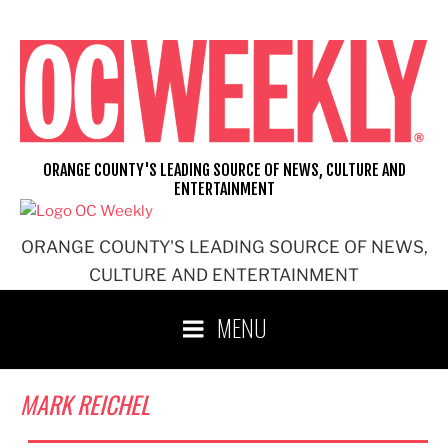
Skip
to
content
ORANGE COUNTY'S LEADING SOURCE OF NEWS, CULTURE AND
ENTERTAINMENT
ORANGE COUNTY'S LEADING SOURCE OF NEWS,
CULTURE AND ENTERTAINMENT
MENU
MARK REICHEL