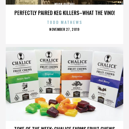
MARK REICHEL
PERFECTLY PAIRED KEG KILLERS–WHAT THE VINO!
TODD MATHEWS
POSTED
NOVEMBER 27, 2019
ON
MARK REICHEL
TOKE OF THE WEEK: CHALICE FARMS FRUIT CHEWS