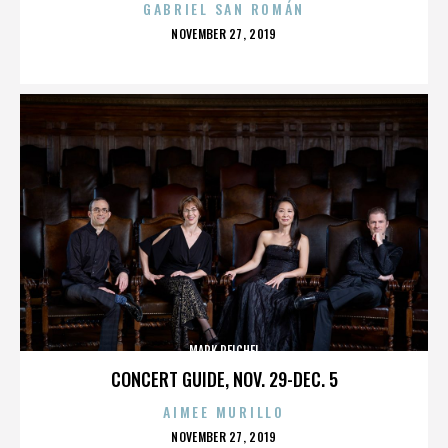
GABRIEL SAN ROMÁN
POSTED
NOVEMBER 27, 2019
ON
MARK REICHEL
CONCERT GUIDE, NOV. 29-DEC. 5
AIMEE MURILLO
POSTED
NOVEMBER 27, 2019