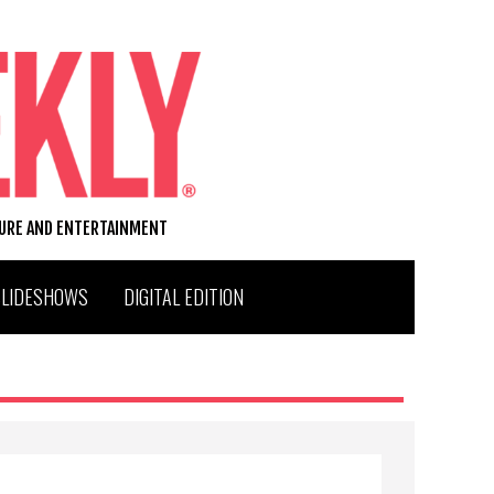
TURE AND ENTERTAINMENT
SLIDESHOWS
DIGITAL EDITION