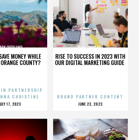
ARK OVERLAND
MARK OVERLAND
SAVE MONEY WHILE
RISE TO SUCCESS IN 2023 WITH
N ORANGE COUNTY?
OUR DIGITAL MARKETING GUIDE
 IN PARTNERSHIP
ENNA CHRISTINE
BRAND PARTNER CONTENT
POSTED
POSTED
JULY 17, 2023
JUNE 23, 2023
ON
ON