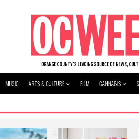
ORANGE COUNTY'S LEADING SOURCE OF NEWS, CUL
MUSIC
ARTS & CULTURE
FILM
CANNABIS