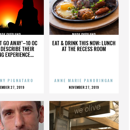
ARK OVERLAND
MARK OVERLAND
’T GO AWAY’–10 OC
EAT & DRINK THIS NOW: LUNCH
DESCRIBE THEIR
AT THE RECESS ROOM
NG EXPERIENCE...
NY PIGNATARO
ANNE MARIE PANORINGAN
OSTED
POSTED
EMBER 27, 2019
NOVEMBER 27, 2019
N
ON