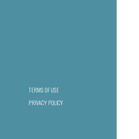
TERMS OF USE
PRIVACY POLICY