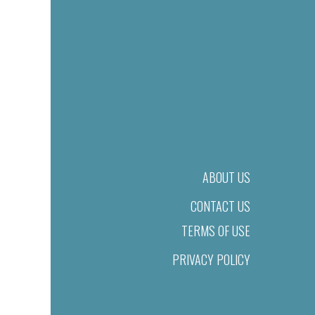
ABOUT US
CONTACT US
TERMS OF USE
PRIVACY POLICY