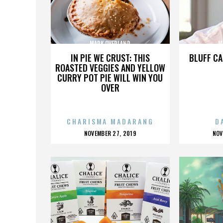
MARK OVERLAND
M
IN PIE WE CRUST: THIS
BLUFF CA
ROASTED VEGGIES AND YELLOW
CURRY POT PIE WILL WIN YOU
OVER
CHARISMA MADARANG
D
POSTED
P
NOVEMBER 27, 2019
NOV
ON
O