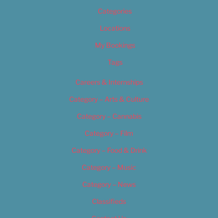
Categories
Locations
My Bookings
Tags
Careers & Internships
Category – Arts & Culture
Category – Cannabis
Category – Film
Category – Food & Drink
Category – Music
Category – News
Classifieds