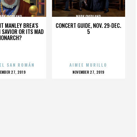
ARK OVERLAND
MARK OVERLAND
HT MANLEY BREA’S
CONCERT GUIDE, NOV. 29-DEC.
 SAVIOR OR ITS MAD
5
MONARCH?
EL SAN ROMÁN
AIMEE MURILLO
OSTED
POSTED
EMBER 27, 2019
NOVEMBER 27, 2019
N
ON