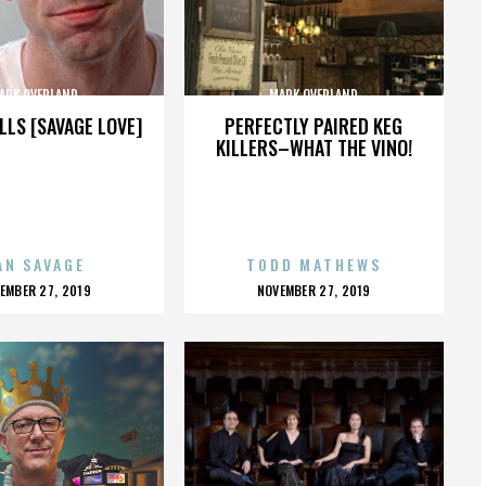
ARK OVERLAND
MARK OVERLAND
LLS [SAVAGE LOVE]
PERFECTLY PAIRED KEG
KILLERS–WHAT THE VINO!
AN SAVAGE
TODD MATHEWS
OSTED
POSTED
EMBER 27, 2019
NOVEMBER 27, 2019
N
ON