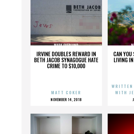
MARK OVERLAND
M
IRVINE DOUBLES REWARD IN
CAN YOU 
BETH JACOB SYNAGOGUE HATE
LIVING I
CRIME TO $10,000
WRITTEN
MATT COKER
WITH J
POSTED
NOVEMBER 14, 2018
ON