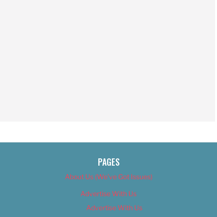
PAGES
About Us (We’ve Got Issues)
Advertise With Us
Advertise With Us