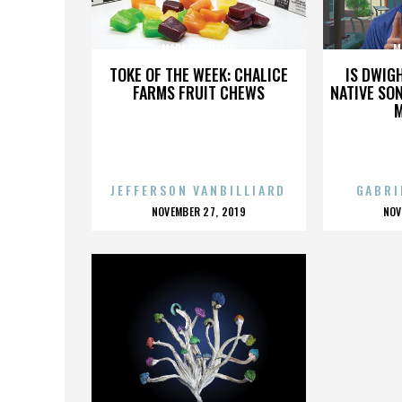
MARK OVERLAND
M
TOKE OF THE WEEK: CHALICE
IS DWIG
FARMS FRUIT CHEWS
NATIVE SON
JEFFERSON VANBILLIARD
GABRI
POSTED
P
NOVEMBER 27, 2019
NOV
ON
O