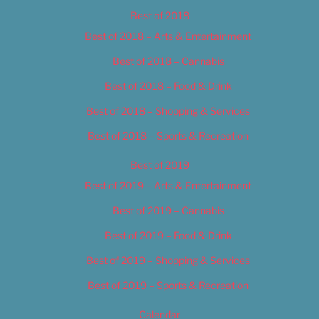
Best of 2018
Best of 2018 – Arts & Entertainment
Best of 2018 – Cannabis
Best of 2018 – Food & Drink
Best of 2018 – Shopping & Services
Best of 2018 – Sports & Recreation
Best of 2019
Best of 2019 – Arts & Entertainment
Best of 2019 – Cannabis
Best of 2019 – Food & Drink
Best of 2019 – Shopping & Services
Best of 2019 – Sports & Recreation
Calendar