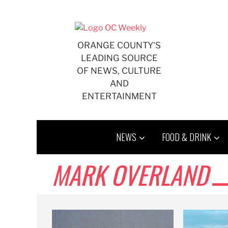
Skip
to
content
ORANGE COUNTY'S
LEADING SOURCE
OF NEWS, CULTURE
AND
ENTERTAINMENT
NEWS
FOOD & DRINK
MARK OVERLAND