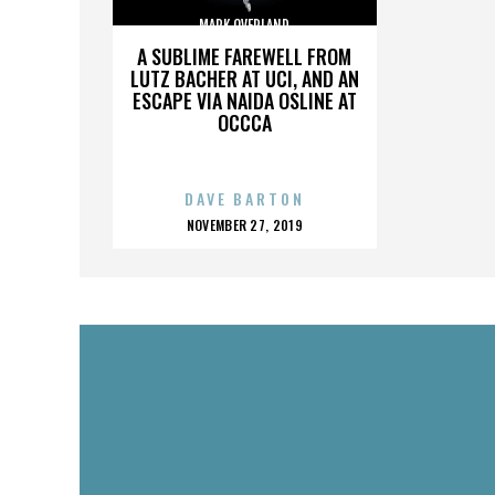
MARK OVERLAND
A SUBLIME FAREWELL FROM
LUTZ BACHER AT UCI, AND AN
ESCAPE VIA NAIDA OSLINE AT
OCCCA
DAVE BARTON
POSTED
NOVEMBER 27, 2019
ON