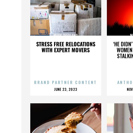
MARK OVERLAND
M
STRESS FREE RELOCATIONS
‘HE DIDN
WITH EXPERT MOVERS
WOMEN 
STALKI
BRAND PARTNER CONTENT
ANTHO
POSTED
P
JUNE 23, 2023
NOV
ON
O