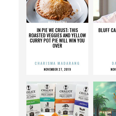
MARK CORONA
IN PIE WE CRUST: THIS
BLUFF CA
ROASTED VEGGIES AND YELLOW
CURRY POT PIE WILL WIN YOU
OVER
CHARISMA MADARANG
D
POSTED
P
NOVEMBER 27, 2019
NOV
ON
O