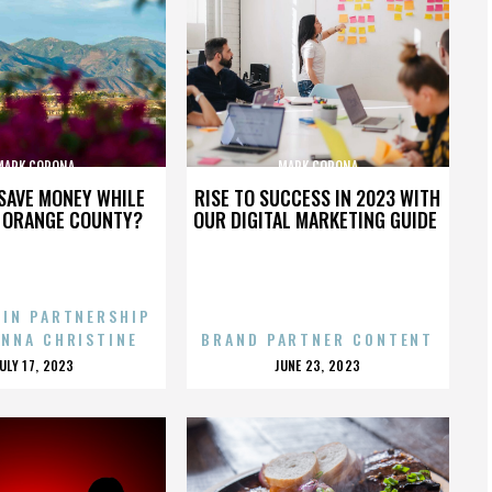
MARK CORONA
MARK CORONA
SAVE MONEY WHILE
RISE TO SUCCESS IN 2023 WITH
N ORANGE COUNTY?
OUR DIGITAL MARKETING GUIDE
 IN PARTNERSHIP
ENNA CHRISTINE
BRAND PARTNER CONTENT
POSTED
POSTED
JULY 17, 2023
JUNE 23, 2023
ON
ON