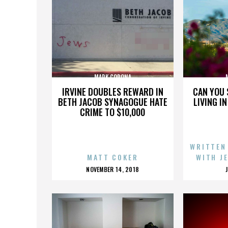
MARK CORONA
IRVINE DOUBLES REWARD IN
CAN YOU 
BETH JACOB SYNAGOGUE HATE
LIVING I
CRIME TO $10,000
WRITTEN
MATT COKER
WITH J
POSTED
NOVEMBER 14, 2018
ON