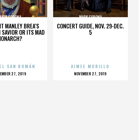
MARK CORONA
MARK CORONA
HT MANLEY BREA’S
CONCERT GUIDE, NOV. 29-DEC.
 SAVIOR OR ITS MAD
5
MONARCH?
EL SAN ROMÁN
AIMEE MURILLO
OSTED
POSTED
EMBER 27, 2019
NOVEMBER 27, 2019
N
ON