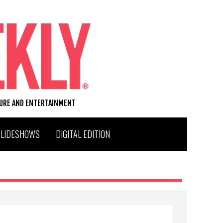
TURE AND ENTERTAINMENT
SLIDESHOWS
DIGITAL EDITION