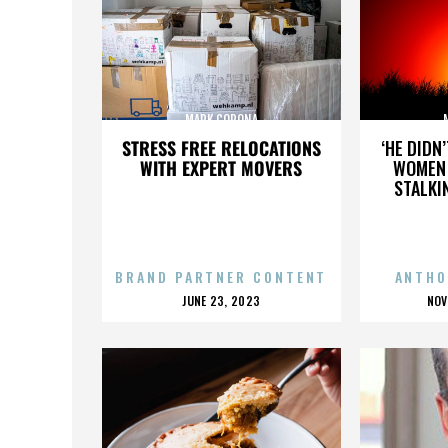
MARK CORONA
STRESS FREE RELOCATIONS
‘HE DIDN
WITH EXPERT MOVERS
WOMEN 
STALKI
BRAND PARTNER CONTENT
ANTHO
POSTED
P
JUNE 23, 2023
NOV
ON
O