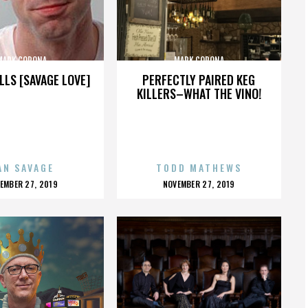
MARK CORONA
MARK CORONA
LLS [SAVAGE LOVE]
PERFECTLY PAIRED KEG
KILLERS–WHAT THE VINO!
AN SAVAGE
TODD MATHEWS
OSTED
POSTED
EMBER 27, 2019
NOVEMBER 27, 2019
N
ON