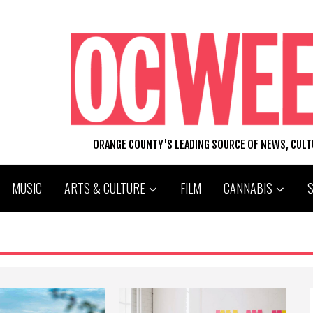
ORANGE COUNTY'S LEADING SOURCE OF NEWS, CUL
MUSIC
ARTS & CULTURE
FILM
CANNABIS