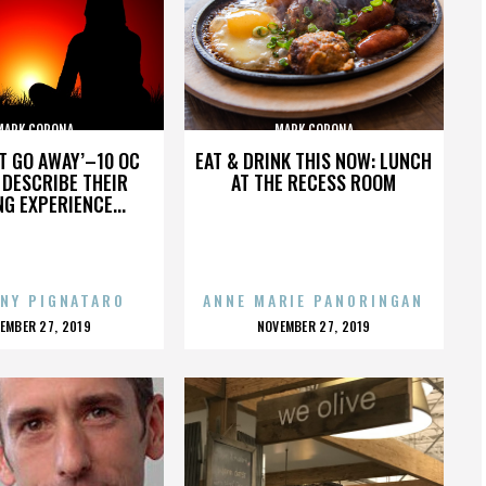
MARK CORONA
MARK CORONA
’T GO AWAY’–10 OC
EAT & DRINK THIS NOW: LUNCH
DESCRIBE THEIR
AT THE RECESS ROOM
NG EXPERIENCE...
NY PIGNATARO
ANNE MARIE PANORINGAN
OSTED
POSTED
EMBER 27, 2019
NOVEMBER 27, 2019
N
ON