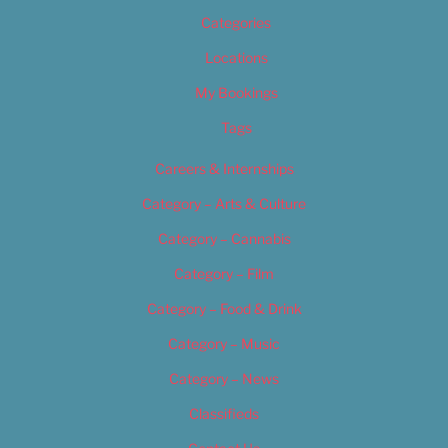
Categories
Locations
My Bookings
Tags
Careers & Internships
Category – Arts & Culture
Category – Cannabis
Category – Film
Category – Food & Drink
Category – Music
Category – News
Classifieds