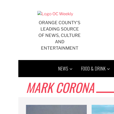
Skip
to
content
ORANGE COUNTY'S
LEADING SOURCE
OF NEWS, CULTURE
AND
ENTERTAINMENT
NEWS
FOOD & DRINK
MARK CORONA