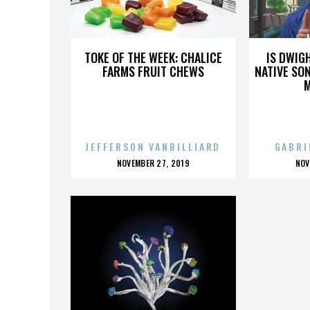
MARK CORONA
TOKE OF THE WEEK: CHALICE
IS DWIG
FARMS FRUIT CHEWS
NATIVE SON
JEFFERSON VANBILLIARD
GABRI
POSTED
P
NOVEMBER 27, 2019
NOV
ON
O