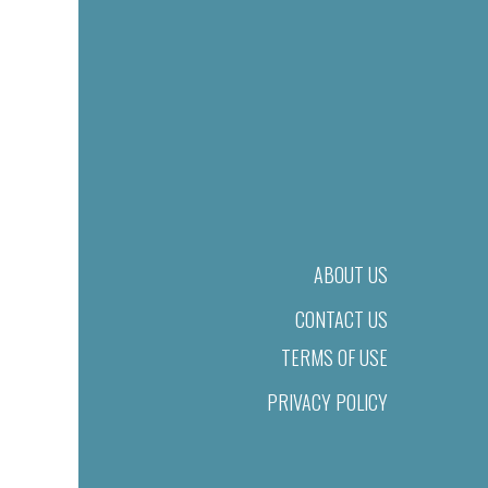
ABOUT US
CONTACT US
TERMS OF USE
PRIVACY POLICY