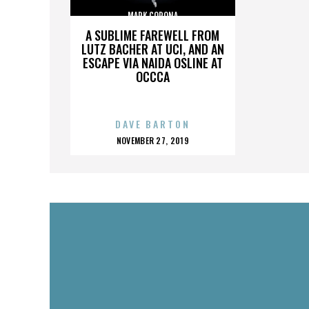
MARK CORONA
A SUBLIME FAREWELL FROM
LUTZ BACHER AT UCI, AND AN
ESCAPE VIA NAIDA OSLINE AT
OCCCA
DAVE BARTON
POSTED
NOVEMBER 27, 2019
ON