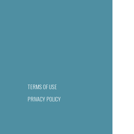
TERMS OF USE
PRIVACY POLICY