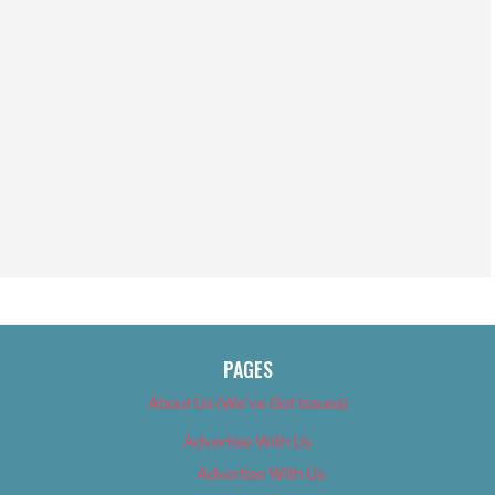
PAGES
About Us (We’ve Got Issues)
Advertise With Us
Advertise With Us