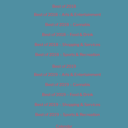
Best of 2018
Best of 2018 – Arts & Entertainment
Best of 2018 – Cannabis
Best of 2018 – Food & Drink
Best of 2018 – Shopping & Services
Best of 2018 – Sports & Recreation
Best of 2019
Best of 2019 – Arts & Entertainment
Best of 2019 – Cannabis
Best of 2019 – Food & Drink
Best of 2019 – Shopping & Services
Best of 2019 – Sports & Recreation
Calendar