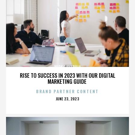
MARK CIAVARELLA
RISE TO SUCCESS IN 2023 WITH OUR DIGITAL
MARKETING GUIDE
BRAND PARTNER CONTENT
POSTED
JUNE 23, 2023
ON