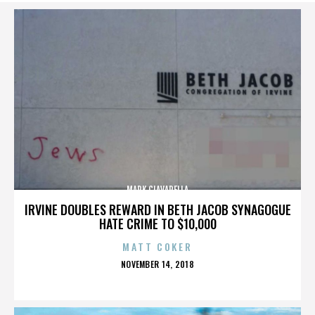
MARK CIAVARELLA
IRVINE DOUBLES REWARD IN BETH JACOB SYNAGOGUE
HATE CRIME TO $10,000
MATT COKER
POSTED
NOVEMBER 14, 2018
ON