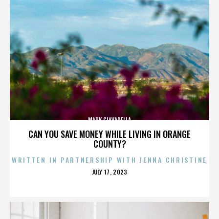
MARK CIAVARELLA
CAN YOU SAVE MONEY WHILE LIVING IN ORANGE
COUNTY?
WRITTEN IN PARTNERSHIP WITH JENNA CHRISTINE
POSTED
JULY 17, 2023
ON