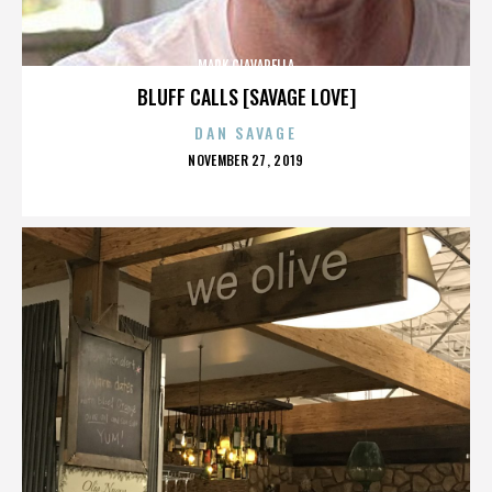
MARK CIAVARELLA
BLUFF CALLS [SAVAGE LOVE]
DAN SAVAGE
POSTED
NOVEMBER 27, 2019
ON