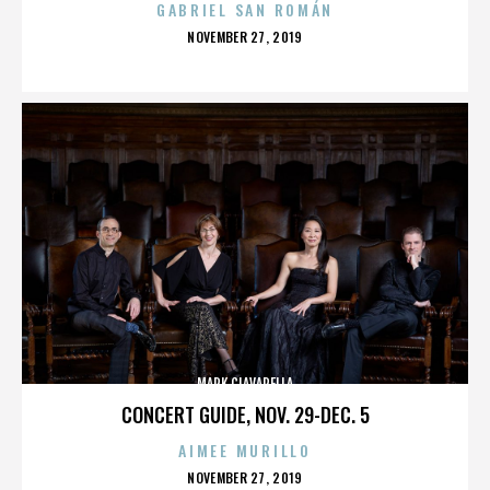
GABRIEL SAN ROMÁN
POSTED
NOVEMBER 27, 2019
ON
MARK CIAVARELLA
CONCERT GUIDE, NOV. 29-DEC. 5
AIMEE MURILLO
POSTED
NOVEMBER 27, 2019