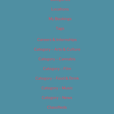
Locations
My Bookings
Tags
Careers & Internships
Category – Arts & Culture
Category – Cannabis
Category – Film
Category – Food & Drink
Category – Music
Category – News
Classifieds