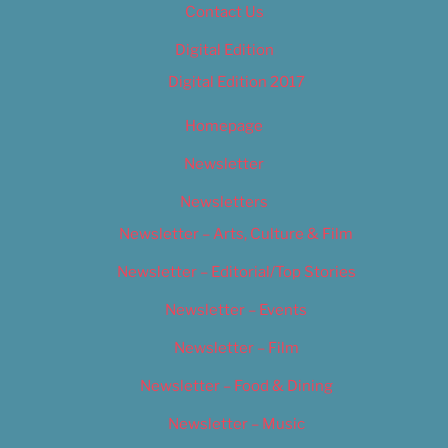
Contact Us
Digital Edition
Digital Edition 2017
Homepage
Newsletter
Newsletters
Newsletter – Arts, Culture & Film
Newsletter – Editorial/Top Stories
Newsletter – Events
Newsletter – Film
Newsletter – Food & Dining
Newsletter – Music