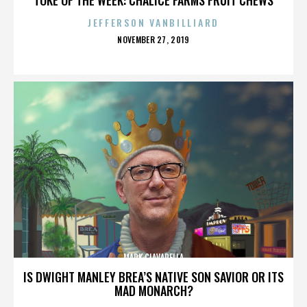
JEFFERSON VANBILLIARD
POSTED
NOVEMBER 27, 2019
ON
MARK CIAVARELLA
IS DWIGHT MANLEY BREA’S NATIVE SON SAVIOR OR ITS
MAD MONARCH?