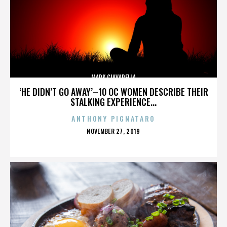
MARK CIAVARELLA
‘HE DIDN’T GO AWAY’–10 OC WOMEN DESCRIBE THEIR
STALKING EXPERIENCE...
ANTHONY PIGNATARO
POSTED
NOVEMBER 27, 2019
ON