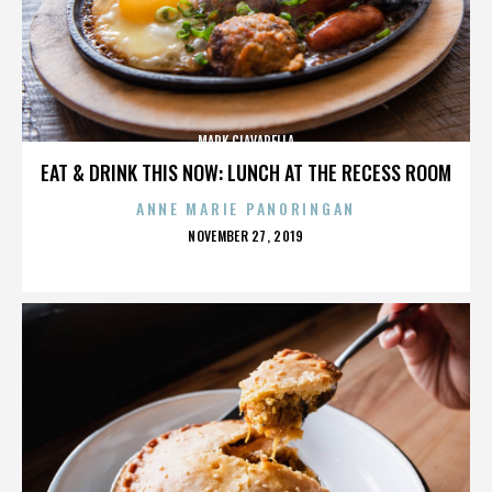
MARK CIAVARELLA
EAT & DRINK THIS NOW: LUNCH AT THE RECESS ROOM
ANNE MARIE PANORINGAN
POSTED
NOVEMBER 27, 2019
ON