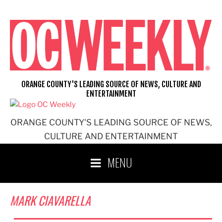
Skip
to
content
ORANGE COUNTY'S LEADING SOURCE OF NEWS, CULTURE AND
ENTERTAINMENT
ORANGE COUNTY'S LEADING SOURCE OF NEWS,
CULTURE AND ENTERTAINMENT
MENU
MARK CIAVARELLA