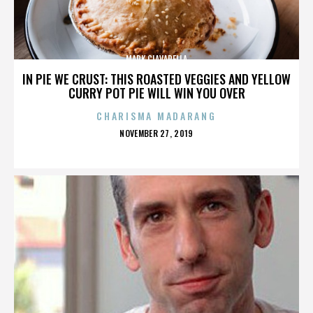
MARK CIAVARELLA
IN PIE WE CRUST: THIS ROASTED VEGGIES AND YELLOW
CURRY POT PIE WILL WIN YOU OVER
CHARISMA MADARANG
POSTED
NOVEMBER 27, 2019
ON