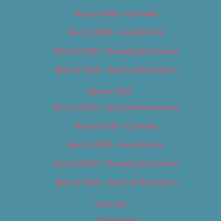
Best of 2018 – Cannabis
Best of 2018 – Food & Drink
Best of 2018 – Shopping & Services
Best of 2018 – Sports & Recreation
Best of 2019
Best of 2019 – Arts & Entertainment
Best of 2019 – Cannabis
Best of 2019 – Food & Drink
Best of 2019 – Shopping & Services
Best of 2019 – Sports & Recreation
Calendar
Categories