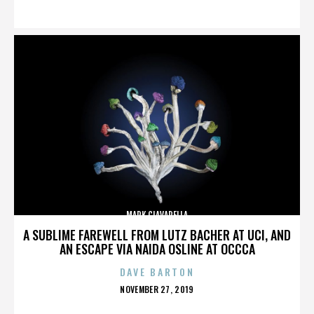
ON
MARK CIAVARELLA
A SUBLIME FAREWELL FROM LUTZ BACHER AT UCI, AND
AN ESCAPE VIA NAIDA OSLINE AT OCCCA
DAVE BARTON
POSTED
NOVEMBER 27, 2019
ON