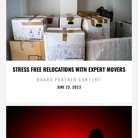
MARK CIAVARELLA
STRESS FREE RELOCATIONS WITH EXPERT MOVERS
BRAND PARTNER CONTENT
POSTED
JUNE 23, 2023
ON