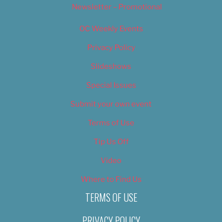
Newsletter – Promotional
OC Weekly Events
Privacy Policy
Slideshows
Special Issues
Submit your own event
Terms of Use
Tip Us Off
Video
Where to Find Us
TERMS OF USE
PRIVACY POLICY