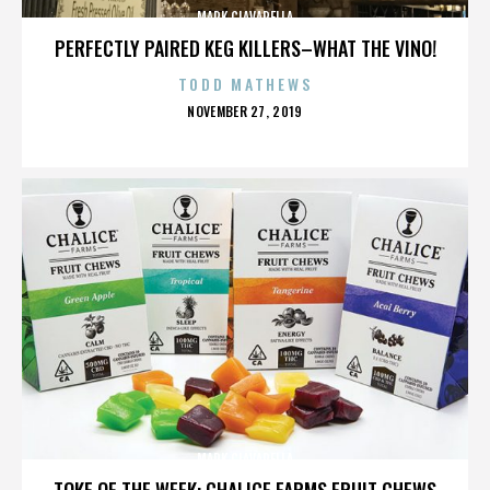
MARK CIAVARELLA
PERFECTLY PAIRED KEG KILLERS–WHAT THE VINO!
TODD MATHEWS
POSTED
NOVEMBER 27, 2019
ON
MARK CIAVARELLA
TOKE OF THE WEEK: CHALICE FARMS FRUIT CHEWS