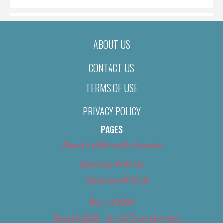
ABOUT US
CONTACT US
TERMS OF USE
PRIVACY POLICY
PAGES
About Us (We’ve Got Issues)
Advertise With Us
Advertise With Us
Best of 2018
Best of 2018 – Arts & Entertainment