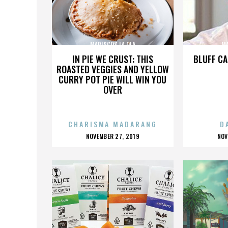
MARISCOS LA OLA
MA
IN PIE WE CRUST: THIS
BLUFF CA
ROASTED VEGGIES AND YELLOW
CURRY POT PIE WILL WIN YOU
OVER
CHARISMA MADARANG
D
POSTED
P
NOVEMBER 27, 2019
NOV
ON
O