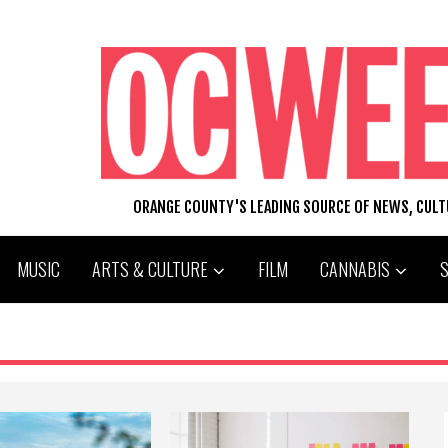
ORANGE COUNTY'S LEADING SOURCE OF NEWS, CUL
MUSIC
ARTS & CULTURE
FILM
CANNABIS