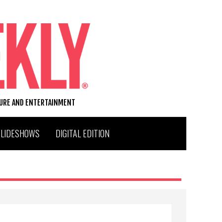
TURE AND ENTERTAINMENT
SLIDESHOWS
DIGITAL EDITION