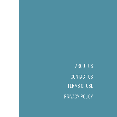
ABOUT US
CONTACT US
TERMS OF USE
PRIVACY POLICY