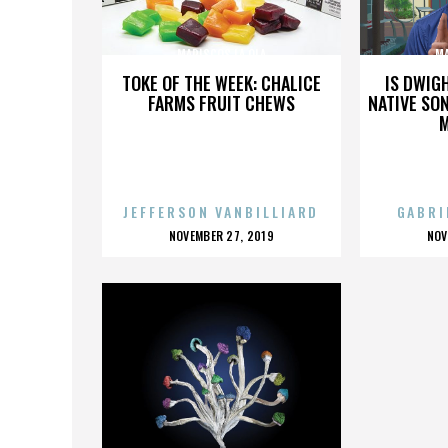
MARISCOS LA OLA
MA
TOKE OF THE WEEK: CHALICE
IS DWIG
FARMS FRUIT CHEWS
NATIVE SON
JEFFERSON VANBILLIARD
GABRI
POSTED
P
NOVEMBER 27, 2019
NOV
ON
O