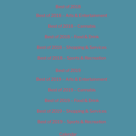
Best of 2018
Best of 2018 – Arts & Entertainment
Best of 2018 – Cannabis
Best of 2018 – Food & Drink
Best of 2018 – Shopping & Services
Best of 2018 – Sports & Recreation
Best of 2019
Best of 2019 – Arts & Entertainment
Best of 2019 – Cannabis
Best of 2019 – Food & Drink
Best of 2019 – Shopping & Services
Best of 2019 – Sports & Recreation
Calendar