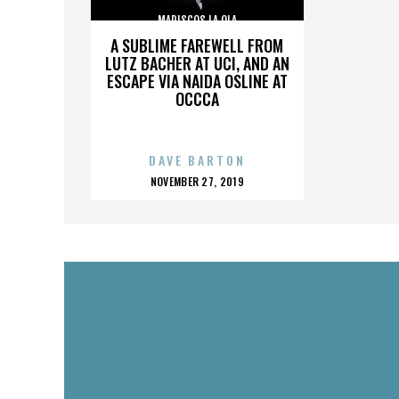
MARISCOS LA OLA
A SUBLIME FAREWELL FROM
LUTZ BACHER AT UCI, AND AN
ESCAPE VIA NAIDA OSLINE AT
OCCCA
DAVE BARTON
POSTED
NOVEMBER 27, 2019
ON