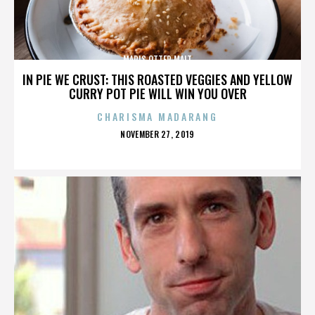
MARIS OTTER MALT
IN PIE WE CRUST: THIS ROASTED VEGGIES AND YELLOW
CURRY POT PIE WILL WIN YOU OVER
CHARISMA MADARANG
POSTED
NOVEMBER 27, 2019
ON