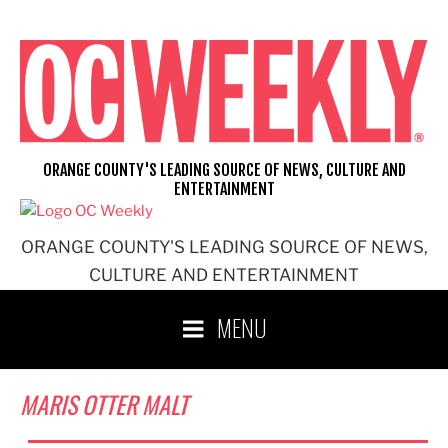
Skip
to
content
ORANGE COUNTY'S LEADING SOURCE OF NEWS, CULTURE AND
ENTERTAINMENT
ORANGE COUNTY'S LEADING SOURCE OF NEWS,
CULTURE AND ENTERTAINMENT
MENU
MARIS OTTER MALT