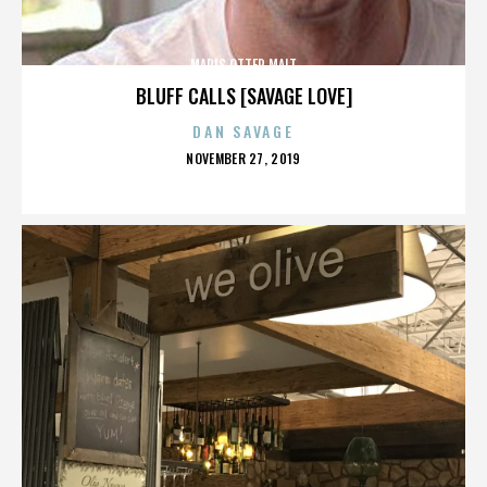
MARIS OTTER MALT
BLUFF CALLS [SAVAGE LOVE]
DAN SAVAGE
POSTED
NOVEMBER 27, 2019
ON