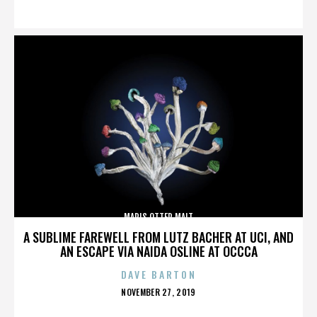
ON
MARIS OTTER MALT
A SUBLIME FAREWELL FROM LUTZ BACHER AT UCI, AND
AN ESCAPE VIA NAIDA OSLINE AT OCCCA
DAVE BARTON
POSTED
NOVEMBER 27, 2019
ON