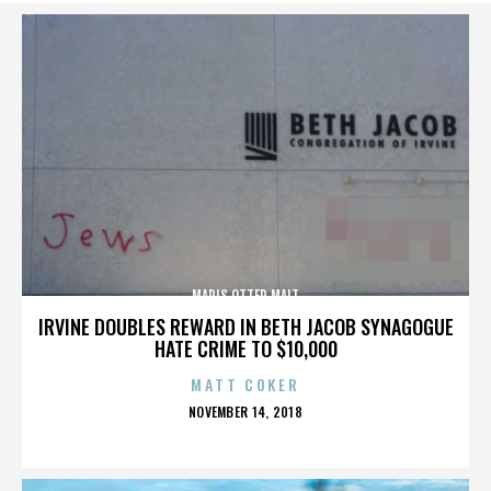
MARIS OTTER MALT
IRVINE DOUBLES REWARD IN BETH JACOB SYNAGOGUE
HATE CRIME TO $10,000
MATT COKER
POSTED
NOVEMBER 14, 2018
ON