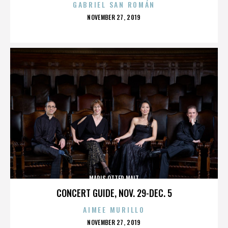
GABRIEL SAN ROMÁN
POSTED
NOVEMBER 27, 2019
ON
MARIS OTTER MALT
CONCERT GUIDE, NOV. 29-DEC. 5
AIMEE MURILLO
POSTED
NOVEMBER 27, 2019