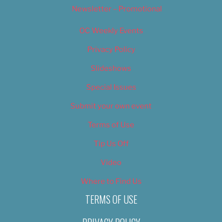
Newsletter – Promotional
OC Weekly Events
Privacy Policy
Slideshows
Special Issues
Submit your own event
Terms of Use
Tip Us Off
Video
Where to Find Us
TERMS OF USE