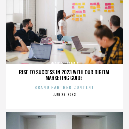
MARIS OTTER MALT
RISE TO SUCCESS IN 2023 WITH OUR DIGITAL
MARKETING GUIDE
BRAND PARTNER CONTENT
POSTED
JUNE 23, 2023
ON