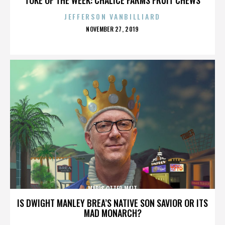
JEFFERSON VANBILLIARD
POSTED
NOVEMBER 27, 2019
ON
MARIS OTTER MALT
IS DWIGHT MANLEY BREA’S NATIVE SON SAVIOR OR ITS
MAD MONARCH?