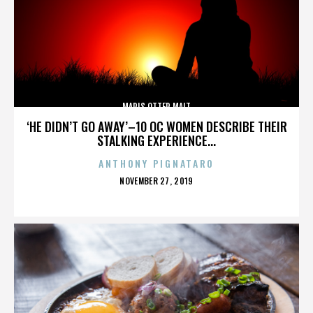
MARIS OTTER MALT
‘HE DIDN’T GO AWAY’–10 OC WOMEN DESCRIBE THEIR
STALKING EXPERIENCE...
ANTHONY PIGNATARO
POSTED
NOVEMBER 27, 2019
ON