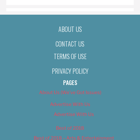
ABOUT US
CONTACT US
TERMS OF USE
PRIVACY POLICY
PAGES
About Us (We’ve Got Issues)
Advertise With Us
Advertise With Us
Best of 2018
Best of 2018 – Arts & Entertainment