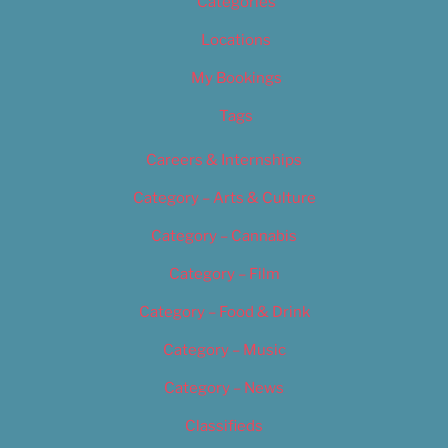
Categories
Locations
My Bookings
Tags
Careers & Internships
Category – Arts & Culture
Category – Cannabis
Category – Film
Category – Food & Drink
Category – Music
Category – News
Classifieds