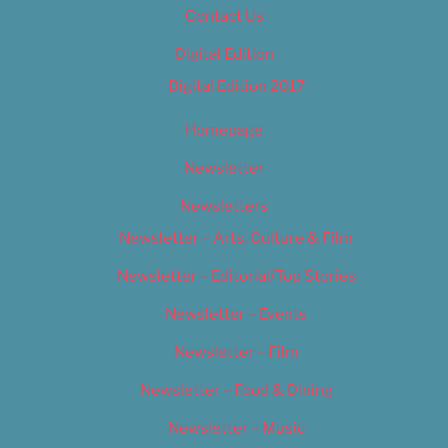
Contact Us
Digital Edition
Digital Edition 2017
Homepage
Newsletter
Newsletters
Newsletter – Arts, Culture & Film
Newsletter – Editorial/Top Stories
Newsletter – Events
Newsletter – Film
Newsletter – Food & Dining
Newsletter – Music