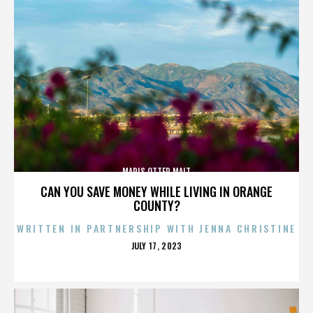
MARIS OTTER MALT
CAN YOU SAVE MONEY WHILE LIVING IN ORANGE
COUNTY?
WRITTEN IN PARTNERSHIP WITH JENNA CHRISTINE
POSTED
JULY 17, 2023
ON