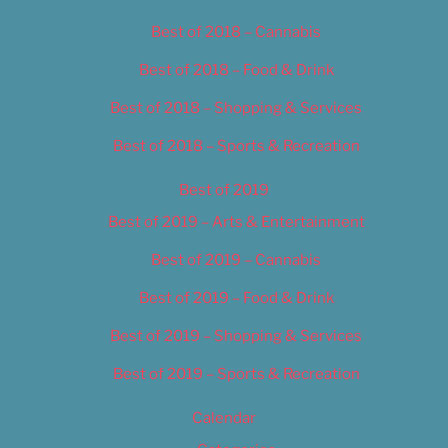
Best of 2018 – Cannabis
Best of 2018 – Food & Drink
Best of 2018 – Shopping & Services
Best of 2018 – Sports & Recreation
Best of 2019
Best of 2019 – Arts & Entertainment
Best of 2019 – Cannabis
Best of 2019 – Food & Drink
Best of 2019 – Shopping & Services
Best of 2019 – Sports & Recreation
Calendar