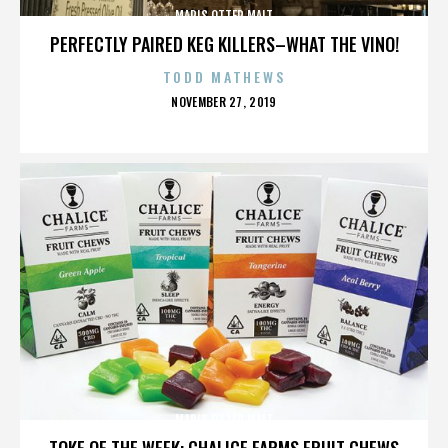
MARIS OTTER MALT
PERFECTLY PAIRED KEG KILLERS–WHAT THE VINO!
TODD MATHEWS
POSTED
NOVEMBER 27, 2019
ON
MARIS OTTER MALT
TOKE OF THE WEEK: CHALICE FARMS FRUIT CHEWS