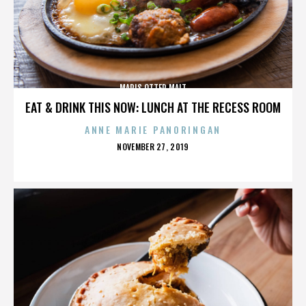
MARIS OTTER MALT
EAT & DRINK THIS NOW: LUNCH AT THE RECESS ROOM
ANNE MARIE PANORINGAN
POSTED
NOVEMBER 27, 2019
ON