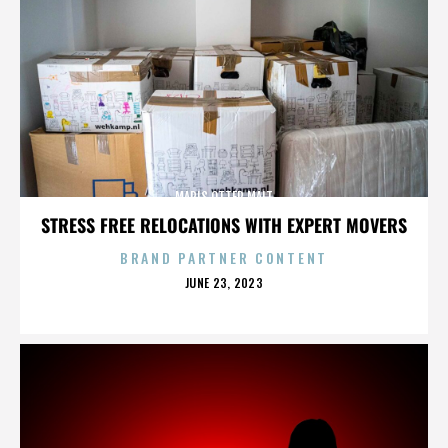
MARIS OTTER MALT
STRESS FREE RELOCATIONS WITH EXPERT MOVERS
BRAND PARTNER CONTENT
POSTED
JUNE 23, 2023
ON