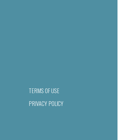
TERMS OF USE
PRIVACY POLICY