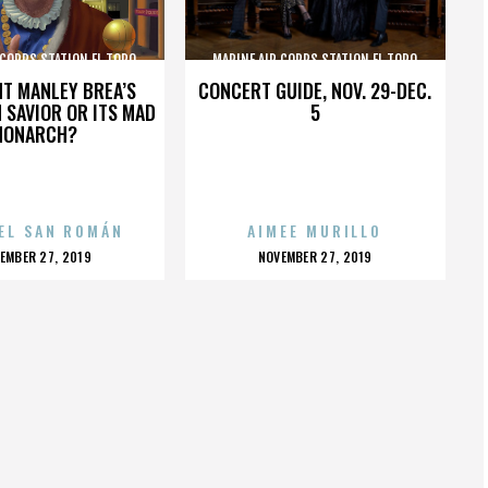
 CORPS STATION EL TORO
MARINE AIR CORPS STATION EL TORO
HT MANLEY BREA’S
CONCERT GUIDE, NOV. 29-DEC.
 SAVIOR OR ITS MAD
5
MONARCH?
EL SAN ROMÁN
AIMEE MURILLO
OSTED
POSTED
EMBER 27, 2019
NOVEMBER 27, 2019
N
ON