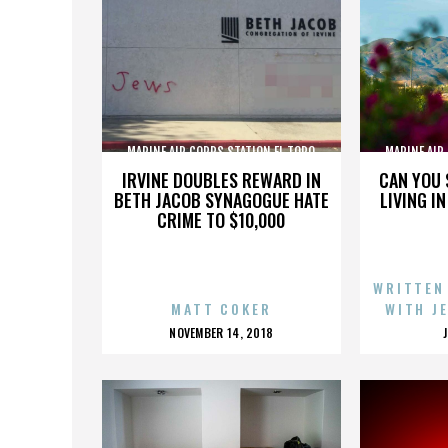
MARINE AIR CORPS STATION EL TORO
MARINE AIR
IRVINE DOUBLES REWARD IN
CAN YOU 
BETH JACOB SYNAGOGUE HATE
LIVING I
CRIME TO $10,000
WRITTEN
MATT COKER
WITH J
POSTED
NOVEMBER 14, 2018
ON