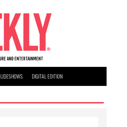
TURE AND ENTERTAINMENT
SLIDESHOWS
DIGITAL EDITION