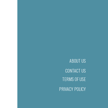
ABOUT US
CONTACT US
TERMS OF USE
PRIVACY POLICY