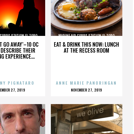
 CORPS STATION EL TORO
MARINE AIR CORPS STATION EL TORO
’T GO AWAY’–10 OC
EAT & DRINK THIS NOW: LUNCH
DESCRIBE THEIR
AT THE RECESS ROOM
NG EXPERIENCE...
NY PIGNATARO
ANNE MARIE PANORINGAN
OSTED
POSTED
EMBER 27, 2019
NOVEMBER 27, 2019
N
ON