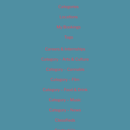
Categories
Locations
My Bookings
Tags
Careers & Internships
Category – Arts & Culture
Category – Cannabis
Category – Film
Category – Food & Drink
Category – Music
Category – News
Classifieds