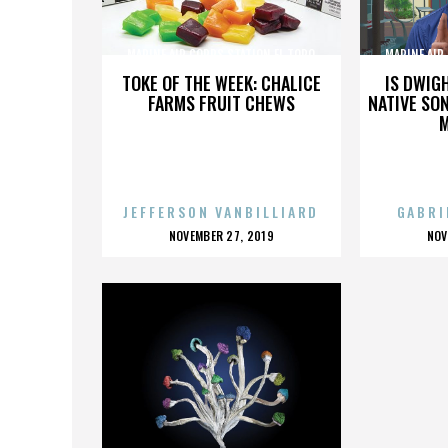
MARINE AIR CORPS STATION EL TORO
MARINE AIR
TOKE OF THE WEEK: CHALICE
IS DWIG
FARMS FRUIT CHEWS
NATIVE SON
JEFFERSON VANBILLIARD
GABRI
POSTED
P
NOVEMBER 27, 2019
NOV
ON
O