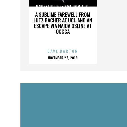
MARINE AIR CORPS STATION EL TORO
A SUBLIME FAREWELL FROM
LUTZ BACHER AT UCI, AND AN
ESCAPE VIA NAIDA OSLINE AT
OCCCA
DAVE BARTON
POSTED
NOVEMBER 27, 2019
ON