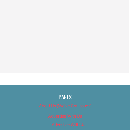
PAGES
About Us (We’ve Got Issues)
Advertise With Us
Advertise With Us