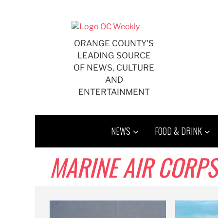
Skip
to
content
ORANGE COUNTY'S
LEADING SOURCE
OF NEWS, CULTURE
AND
ENTERTAINMENT
NEWS
FOOD & DRINK
MARINE AIR CORPS