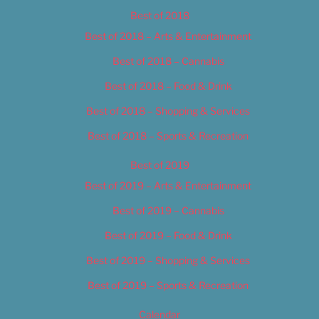
Best of 2018
Best of 2018 – Arts & Entertainment
Best of 2018 – Cannabis
Best of 2018 – Food & Drink
Best of 2018 – Shopping & Services
Best of 2018 – Sports & Recreation
Best of 2019
Best of 2019 – Arts & Entertainment
Best of 2019 – Cannabis
Best of 2019 – Food & Drink
Best of 2019 – Shopping & Services
Best of 2019 – Sports & Recreation
Calendar