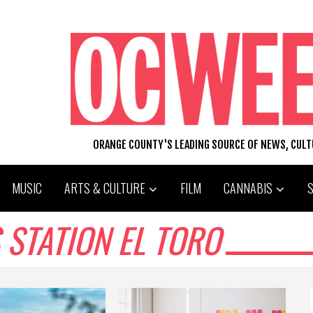
ORANGE COUNTY'S LEADING SOURCE OF NEWS, CUL
MUSIC
ARTS & CULTURE
FILM
CANNABIS
 STATION EL TORO