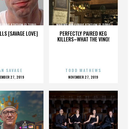
 CORPS STATION EL TORO
MARINE AIR CORPS STATION EL TORO
LLS [SAVAGE LOVE]
PERFECTLY PAIRED KEG
KILLERS–WHAT THE VINO!
AN SAVAGE
TODD MATHEWS
OSTED
POSTED
EMBER 27, 2019
NOVEMBER 27, 2019
N
ON