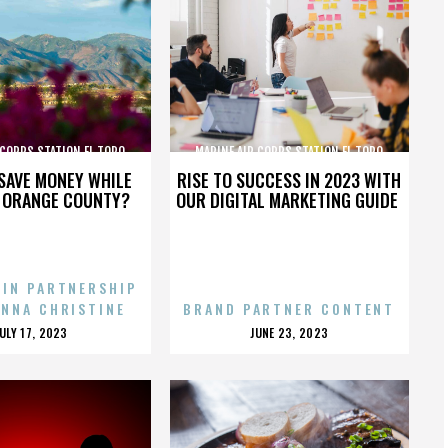
 CORPS STATION EL TORO
MARINE AIR CORPS STATION EL TORO
SAVE MONEY WHILE
RISE TO SUCCESS IN 2023 WITH
N ORANGE COUNTY?
OUR DIGITAL MARKETING GUIDE
 IN PARTNERSHIP
ENNA CHRISTINE
BRAND PARTNER CONTENT
POSTED
POSTED
JULY 17, 2023
JUNE 23, 2023
ON
ON