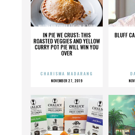
MARINE AIR CORPS STATION EL TORO
MARINE AIR
IN PIE WE CRUST: THIS
BLUFF CA
ROASTED VEGGIES AND YELLOW
CURRY POT PIE WILL WIN YOU
OVER
CHARISMA MADARANG
D
POSTED
P
NOVEMBER 27, 2019
NOV
ON
O