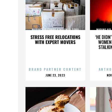
MARINE AIR CORPS STATION EL TORO
MARINE AIR
STRESS FREE RELOCATIONS
‘HE DIDN
WITH EXPERT MOVERS
WOMEN 
STALKI
BRAND PARTNER CONTENT
ANTHO
POSTED
P
JUNE 23, 2023
NOV
ON
O