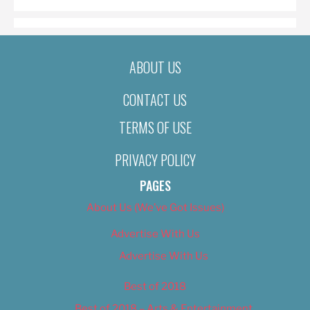
ABOUT US
CONTACT US
TERMS OF USE
PRIVACY POLICY
PAGES
About Us (We’ve Got Issues)
Advertise With Us
Advertise With Us
Best of 2018
Best of 2018 – Arts & Entertainment