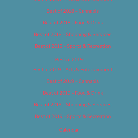
Best of 2018 – Cannabis
Best of 2018 – Food & Drink
Best of 2018 – Shopping & Services
Best of 2018 – Sports & Recreation
Best of 2019
Best of 2019 – Arts & Entertainment
Best of 2019 – Cannabis
Best of 2019 – Food & Drink
Best of 2019 – Shopping & Services
Best of 2019 – Sports & Recreation
Calendar