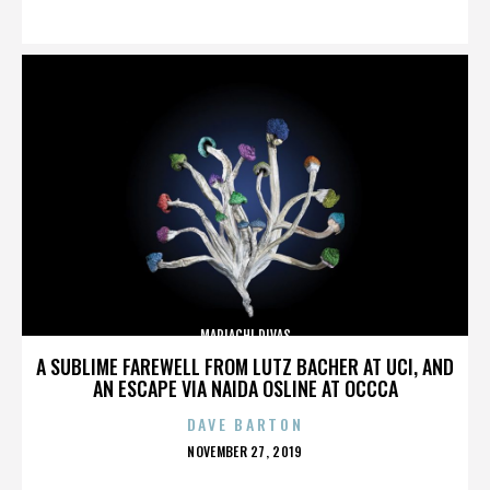
ON
MARIACHI DIVAS
A SUBLIME FAREWELL FROM LUTZ BACHER AT UCI, AND
AN ESCAPE VIA NAIDA OSLINE AT OCCCA
DAVE BARTON
POSTED
NOVEMBER 27, 2019
ON