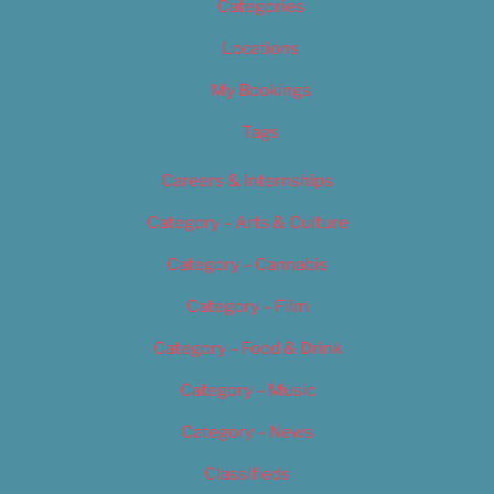
Categories
Locations
My Bookings
Tags
Careers & Internships
Category – Arts & Culture
Category – Cannabis
Category – Film
Category – Food & Drink
Category – Music
Category – News
Classifieds