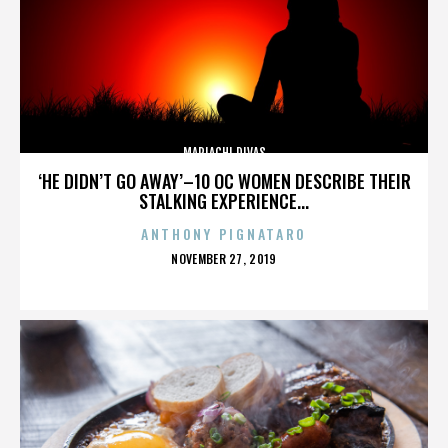
MARIACHI DIVAS
‘HE DIDN’T GO AWAY’–10 OC WOMEN DESCRIBE THEIR
STALKING EXPERIENCE...
ANTHONY PIGNATARO
POSTED
NOVEMBER 27, 2019
ON