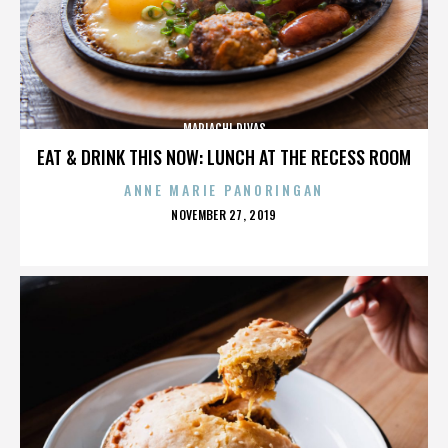
MARIACHI DIVAS
EAT & DRINK THIS NOW: LUNCH AT THE RECESS ROOM
ANNE MARIE PANORINGAN
POSTED
NOVEMBER 27, 2019
ON