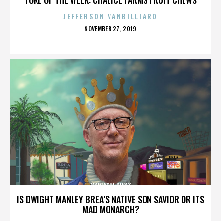
JEFFERSON VANBILLIARD
POSTED
NOVEMBER 27, 2019
ON
MARIACHI DIVAS
IS DWIGHT MANLEY BREA’S NATIVE SON SAVIOR OR ITS
MAD MONARCH?