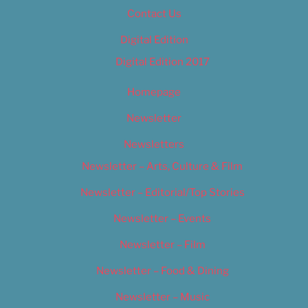
Contact Us
Digital Edition
Digital Edition 2017
Homepage
Newsletter
Newsletters
Newsletter – Arts, Culture & Film
Newsletter – Editorial/Top Stories
Newsletter – Events
Newsletter – Film
Newsletter – Food & Dining
Newsletter – Music