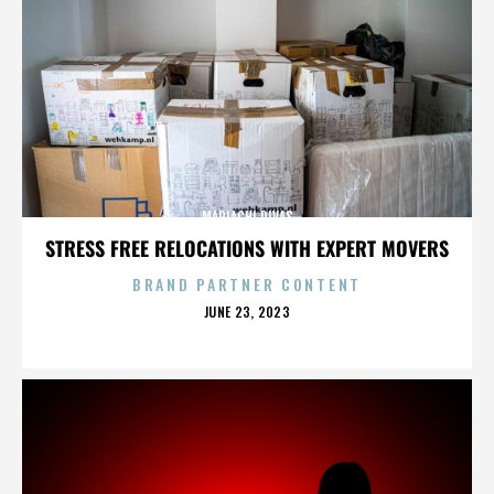
MARIACHI DIVAS
STRESS FREE RELOCATIONS WITH EXPERT MOVERS
BRAND PARTNER CONTENT
POSTED
JUNE 23, 2023
ON