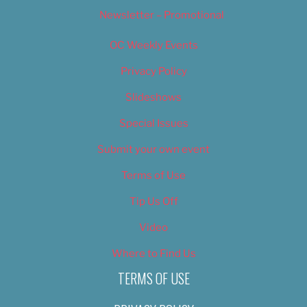
Newsletter – Promotional
OC Weekly Events
Privacy Policy
Slideshows
Special Issues
Submit your own event
Terms of Use
Tip Us Off
Video
Where to Find Us
TERMS OF USE