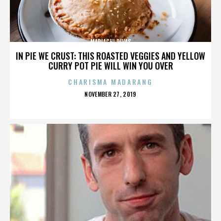
MARIACHI DIVAS
IN PIE WE CRUST: THIS ROASTED VEGGIES AND YELLOW
CURRY POT PIE WILL WIN YOU OVER
CHARISMA MADARANG
POSTED
NOVEMBER 27, 2019
ON