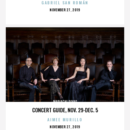
GABRIEL SAN ROMÁN
POSTED
NOVEMBER 27, 2019
ON
MARIACHI DIVAS
CONCERT GUIDE, NOV. 29-DEC. 5
AIMEE MURILLO
POSTED
NOVEMBER 27, 2019