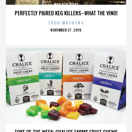
MARIACHI DIVAS
PERFECTLY PAIRED KEG KILLERS–WHAT THE VINO!
TODD MATHEWS
POSTED
NOVEMBER 27, 2019
ON
MARIACHI DIVAS
TOKE OF THE WEEK: CHALICE FARMS FRUIT CHEWS