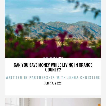
MARIACHI DIVAS
CAN YOU SAVE MONEY WHILE LIVING IN ORANGE
COUNTY?
WRITTEN IN PARTNERSHIP WITH JENNA CHRISTINE
POSTED
JULY 17, 2023
ON