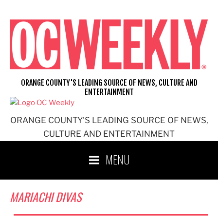
Skip
to
content
ORANGE COUNTY'S LEADING SOURCE OF NEWS, CULTURE AND
ENTERTAINMENT
ORANGE COUNTY'S LEADING SOURCE OF NEWS,
CULTURE AND ENTERTAINMENT
MENU
MARIACHI DIVAS