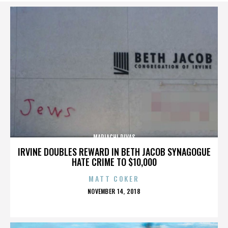
MARIACHI DIVAS
IRVINE DOUBLES REWARD IN BETH JACOB SYNAGOGUE
HATE CRIME TO $10,000
MATT COKER
POSTED
NOVEMBER 14, 2018
ON