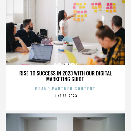
MARIACHI DIVAS
RISE TO SUCCESS IN 2023 WITH OUR DIGITAL
MARKETING GUIDE
BRAND PARTNER CONTENT
POSTED
JUNE 23, 2023
ON