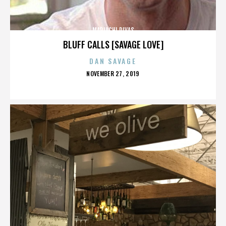
MARIACHI DIVAS
BLUFF CALLS [SAVAGE LOVE]
DAN SAVAGE
POSTED
NOVEMBER 27, 2019
ON