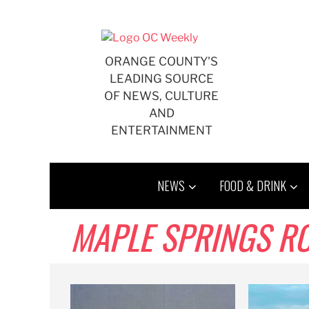
Skip
to
content
ORANGE COUNTY'S
LEADING SOURCE
OF NEWS, CULTURE
AND
ENTERTAINMENT
NEWS
FOOD & DRINK
MAPLE SPRINGS R