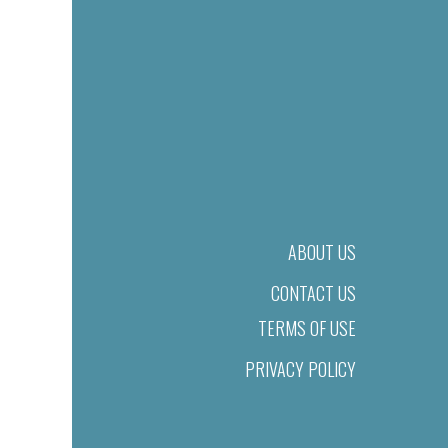
ABOUT US
CONTACT US
TERMS OF USE
PRIVACY POLICY