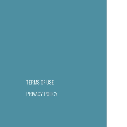
TERMS OF USE
PRIVACY POLICY