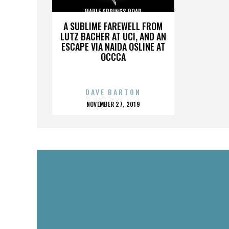
MAPLE SPRINGS ROAD
A SUBLIME FAREWELL FROM
LUTZ BACHER AT UCI, AND AN
ESCAPE VIA NAIDA OSLINE AT
OCCCA
DAVE BARTON
POSTED
NOVEMBER 27, 2019
ON