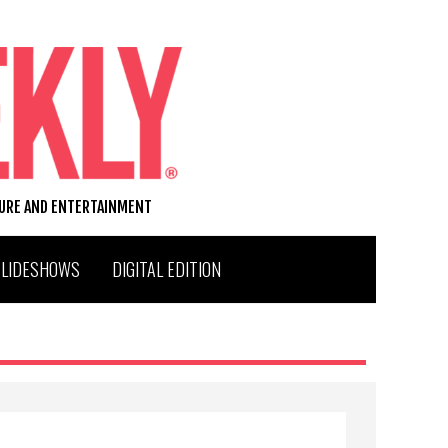
TURE AND ENTERTAINMENT
SLIDESHOWS
DIGITAL EDITION