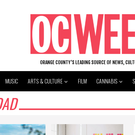
ORANGE COUNTY'S LEADING SOURCE OF NEWS, CUL
MUSIC
ARTS & CULTURE
FILM
CANNABIS
OAD