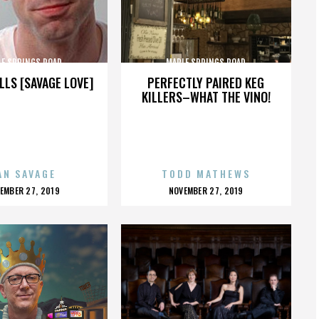
LE SPRINGS ROAD
MAPLE SPRINGS ROAD
LLS [SAVAGE LOVE]
PERFECTLY PAIRED KEG
KILLERS–WHAT THE VINO!
AN SAVAGE
TODD MATHEWS
OSTED
POSTED
EMBER 27, 2019
NOVEMBER 27, 2019
N
ON