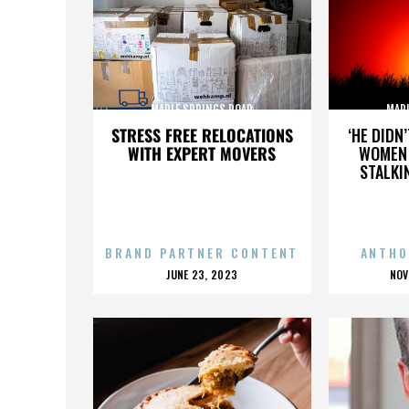
MAPLE SPRINGS ROAD
MAP
STRESS FREE RELOCATIONS
‘HE DIDN
WITH EXPERT MOVERS
WOMEN 
STALKI
BRAND PARTNER CONTENT
ANTHO
POSTED
P
JUNE 23, 2023
NOV
ON
O