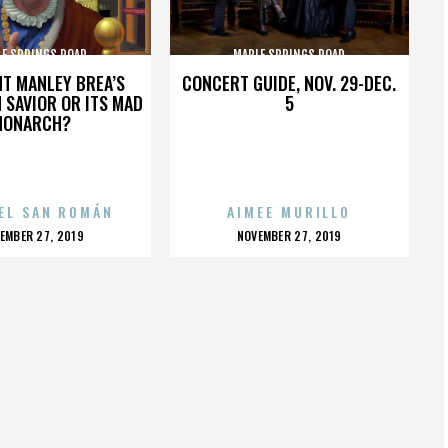
LE SPRINGS ROAD
MAPLE SPRINGS ROAD
HT MANLEY BREA’S
CONCERT GUIDE, NOV. 29-DEC.
 SAVIOR OR ITS MAD
5
MONARCH?
EL SAN ROMÁN
AIMEE MURILLO
OSTED
POSTED
EMBER 27, 2019
NOVEMBER 27, 2019
N
ON