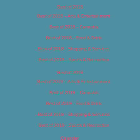
Best of 2018
Best of 2018 – Arts & Entertainment
Best of 2018 – Cannabis
Best of 2018 – Food & Drink
Best of 2018 – Shopping & Services
Best of 2018 – Sports & Recreation
Best of 2019
Best of 2019 – Arts & Entertainment
Best of 2019 – Cannabis
Best of 2019 – Food & Drink
Best of 2019 – Shopping & Services
Best of 2019 – Sports & Recreation
Calendar