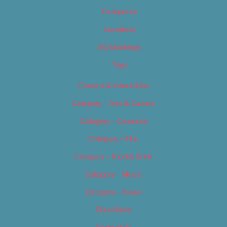
Categories
Locations
My Bookings
Tags
Careers & Internships
Category – Arts & Culture
Category – Cannabis
Category – Film
Category – Food & Drink
Category – Music
Category – News
Classifieds