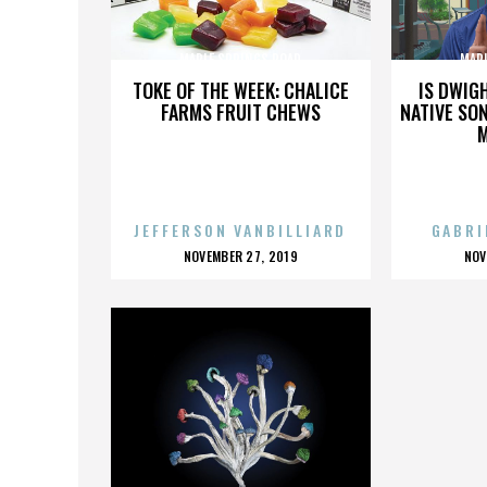
MAPLE SPRINGS ROAD
MAP
TOKE OF THE WEEK: CHALICE
IS DWIG
FARMS FRUIT CHEWS
NATIVE SON
JEFFERSON VANBILLIARD
GABRI
POSTED
P
NOVEMBER 27, 2019
NOV
ON
O