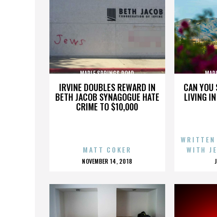
MAPLE SPRINGS ROAD
MAP
IRVINE DOUBLES REWARD IN
CAN YOU 
BETH JACOB SYNAGOGUE HATE
LIVING I
CRIME TO $10,000
WRITTEN
MATT COKER
WITH J
POSTED
NOVEMBER 14, 2018
ON