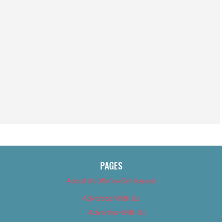
PAGES
About Us (We’ve Got Issues)
Advertise With Us
Advertise With Us