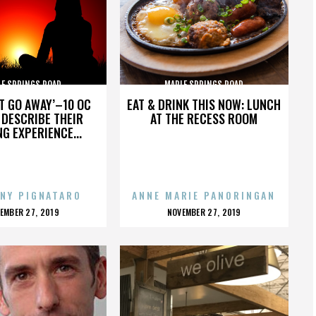
LE SPRINGS ROAD
MAPLE SPRINGS ROAD
’T GO AWAY’–10 OC
EAT & DRINK THIS NOW: LUNCH
DESCRIBE THEIR
AT THE RECESS ROOM
NG EXPERIENCE...
NY PIGNATARO
ANNE MARIE PANORINGAN
OSTED
POSTED
EMBER 27, 2019
NOVEMBER 27, 2019
N
ON