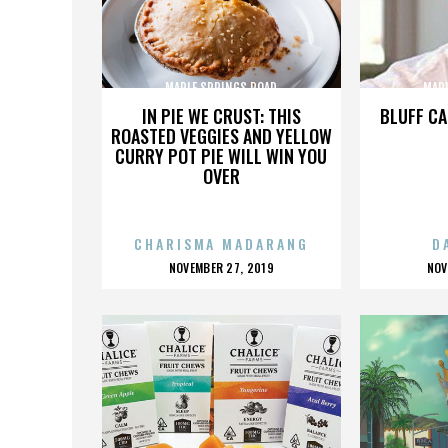
MAPLE SPRINGS ROAD
MAP
IN PIE WE CRUST: THIS
BLUFF CA
ROASTED VEGGIES AND YELLOW
CURRY POT PIE WILL WIN YOU
OVER
CHARISMA MADARANG
D
POSTED
P
NOVEMBER 27, 2019
NOV
ON
O