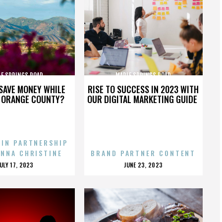
LE SPRINGS ROAD
MAPLE SPRINGS ROAD
SAVE MONEY WHILE
RISE TO SUCCESS IN 2023 WITH
N ORANGE COUNTY?
OUR DIGITAL MARKETING GUIDE
 IN PARTNERSHIP
ENNA CHRISTINE
BRAND PARTNER CONTENT
POSTED
POSTED
JULY 17, 2023
JUNE 23, 2023
ON
ON