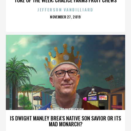
JEFFERSON VANBILLIARD
POSTED
NOVEMBER 27, 2019
ON
MANUAL TRANSMISSION
IS DWIGHT MANLEY BREA’S NATIVE SON SAVIOR OR ITS
MAD MONARCH?