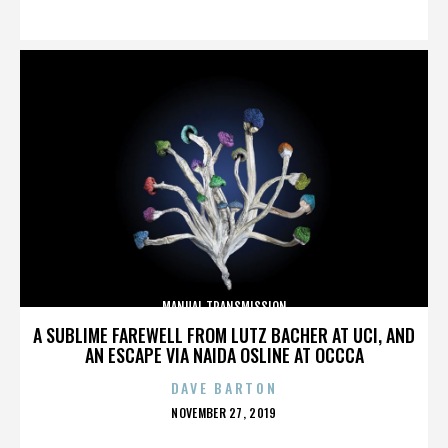
ON
MANUAL TRANSMISSION
A SUBLIME FAREWELL FROM LUTZ BACHER AT UCI, AND
AN ESCAPE VIA NAIDA OSLINE AT OCCCA
DAVE BARTON
POSTED
NOVEMBER 27, 2019
ON