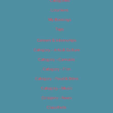
Categories
Locations
My Bookings
Tags
Careers & Internships
Category – Arts & Culture
Category – Cannabis
Category – Film
Category – Food & Drink
Category – Music
Category – News
Classifieds