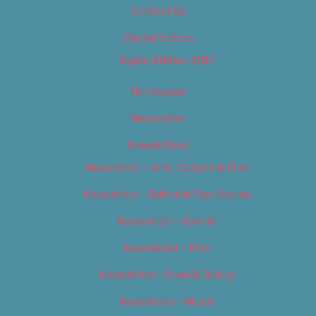
Contact Us
Digital Edition
Digital Edition 2017
Homepage
Newsletter
Newsletters
Newsletter – Arts, Culture & Film
Newsletter – Editorial/Top Stories
Newsletter – Events
Newsletter – Film
Newsletter – Food & Dining
Newsletter – Music