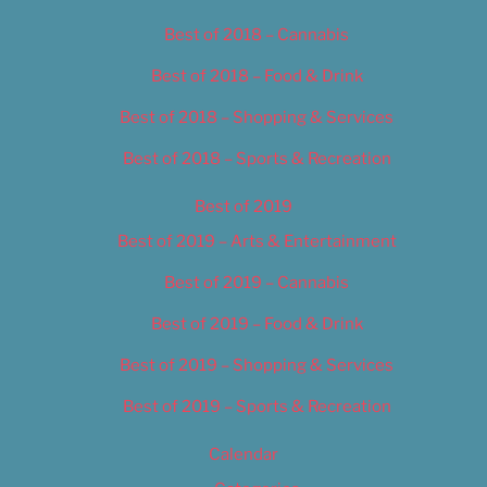
Best of 2018 – Cannabis
Best of 2018 – Food & Drink
Best of 2018 – Shopping & Services
Best of 2018 – Sports & Recreation
Best of 2019
Best of 2019 – Arts & Entertainment
Best of 2019 – Cannabis
Best of 2019 – Food & Drink
Best of 2019 – Shopping & Services
Best of 2019 – Sports & Recreation
Calendar