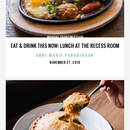
MANUAL TRANSMISSION
EAT & DRINK THIS NOW: LUNCH AT THE RECESS ROOM
ANNE MARIE PANORINGAN
POSTED
NOVEMBER 27, 2019
ON