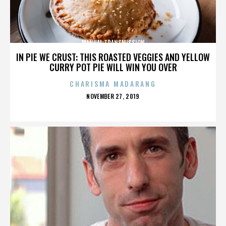
MANUAL TRANSMISSION
IN PIE WE CRUST: THIS ROASTED VEGGIES AND YELLOW
CURRY POT PIE WILL WIN YOU OVER
CHARISMA MADARANG
POSTED
NOVEMBER 27, 2019
ON