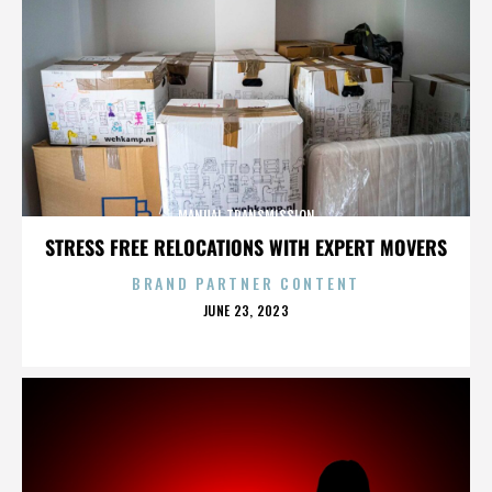
MANUAL TRANSMISSION
STRESS FREE RELOCATIONS WITH EXPERT MOVERS
BRAND PARTNER CONTENT
POSTED
JUNE 23, 2023
ON