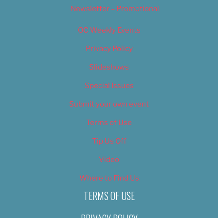
Newsletter – Promotional
OC Weekly Events
Privacy Policy
Slideshows
Special Issues
Submit your own event
Terms of Use
Tip Us Off
Video
Where to Find Us
TERMS OF USE