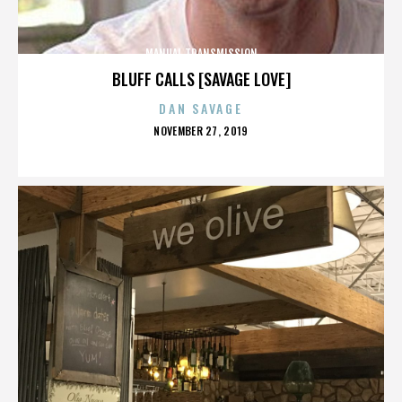
MANUAL TRANSMISSION
BLUFF CALLS [SAVAGE LOVE]
DAN SAVAGE
POSTED
NOVEMBER 27, 2019
ON