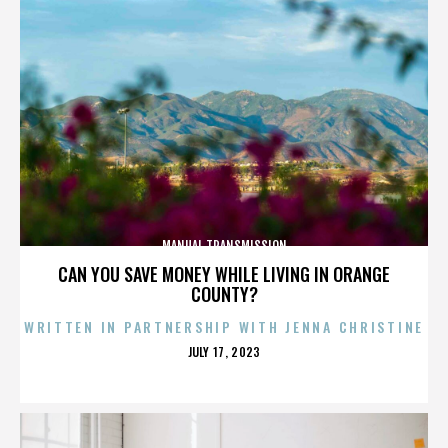
MANUAL TRANSMISSION
CAN YOU SAVE MONEY WHILE LIVING IN ORANGE
COUNTY?
WRITTEN IN PARTNERSHIP WITH JENNA CHRISTINE
POSTED
JULY 17, 2023
ON