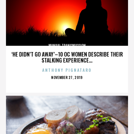
MANUAL TRANSMISSION
‘HE DIDN’T GO AWAY’–10 OC WOMEN DESCRIBE THEIR
STALKING EXPERIENCE...
ANTHONY PIGNATARO
POSTED
NOVEMBER 27, 2019
ON