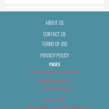
ABOUT US
CONTACT US
TERMS OF USE
PRIVACY POLICY
PAGES
About Us (We’ve Got Issues)
Advertise With Us
Advertise With Us
Best of 2018
Best of 2018 – Arts & Entertainment