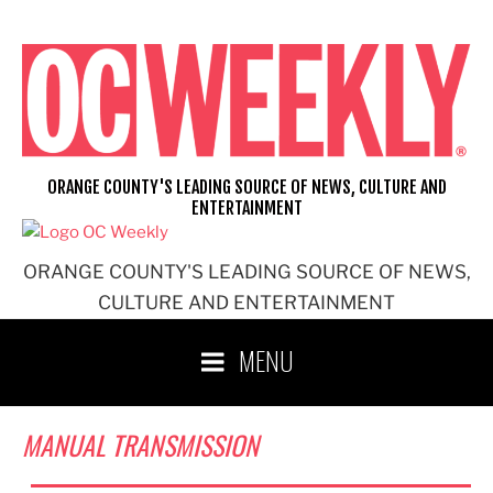
Skip
to
content
ORANGE COUNTY'S LEADING SOURCE OF NEWS, CULTURE AND
ENTERTAINMENT
ORANGE COUNTY'S LEADING SOURCE OF NEWS,
CULTURE AND ENTERTAINMENT
MENU
MANUAL TRANSMISSION