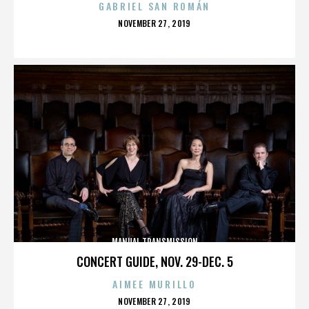
GABRIEL SAN ROMÁN
POSTED
NOVEMBER 27, 2019
ON
MANUAL TRANSMISSION
CONCERT GUIDE, NOV. 29-DEC. 5
AIMEE MURILLO
POSTED
NOVEMBER 27, 2019