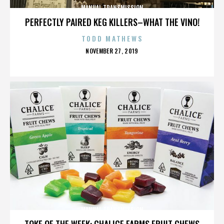
MANUAL TRANSMISSION
PERFECTLY PAIRED KEG KILLERS–WHAT THE VINO!
TODD MATHEWS
POSTED
NOVEMBER 27, 2019
ON
MANUAL TRANSMISSION
TOKE OF THE WEEK: CHALICE FARMS FRUIT CHEWS