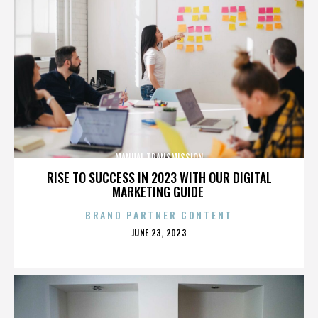
MANUAL TRANSMISSION
RISE TO SUCCESS IN 2023 WITH OUR DIGITAL
MARKETING GUIDE
BRAND PARTNER CONTENT
POSTED
JUNE 23, 2023
ON