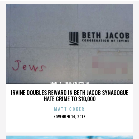
MANUAL TRANSMISSION
IRVINE DOUBLES REWARD IN BETH JACOB SYNAGOGUE
HATE CRIME TO $10,000
MATT COKER
POSTED
NOVEMBER 14, 2018
ON