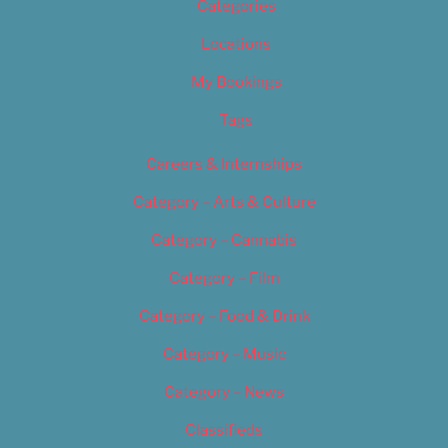
Categories
Locations
My Bookings
Tags
Careers & Internships
Category – Arts & Culture
Category – Cannabis
Category – Film
Category – Food & Drink
Category – Music
Category – News
Classifieds