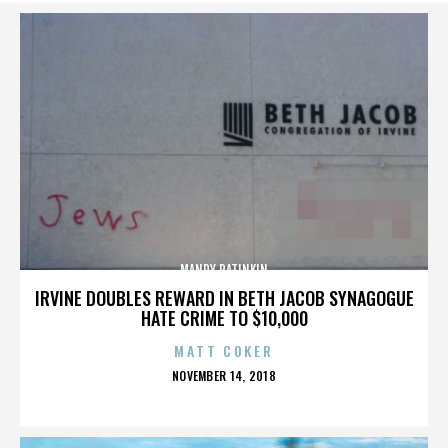
MANDY PATINKIN
IRVINE DOUBLES REWARD IN BETH JACOB SYNAGOGUE
HATE CRIME TO $10,000
MATT COKER
POSTED
NOVEMBER 14, 2018
ON