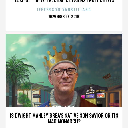
JEFFERSON VANBILLIARD
POSTED
NOVEMBER 27, 2019
ON
MANDY PATINKIN
IS DWIGHT MANLEY BREA’S NATIVE SON SAVIOR OR ITS
MAD MONARCH?