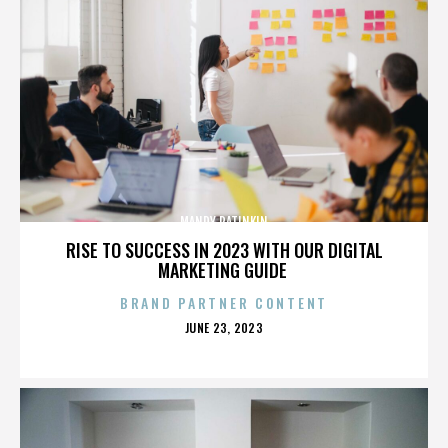
MANDY PATINKIN
RISE TO SUCCESS IN 2023 WITH OUR DIGITAL
MARKETING GUIDE
BRAND PARTNER CONTENT
POSTED
JUNE 23, 2023
ON