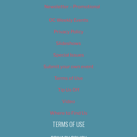
Newsletter – Promotional
OC Weekly Events
Privacy Policy
Slideshows
Special Issues
Submit your own event
Terms of Use
Tip Us Off
Video
Where to Find Us
TERMS OF USE