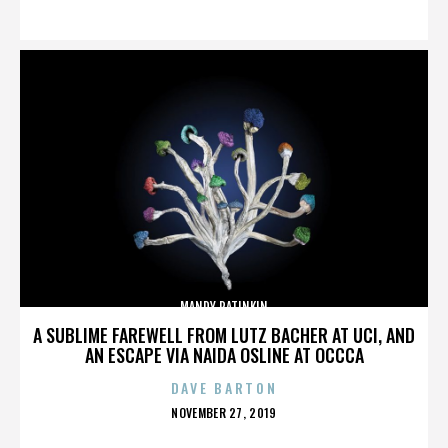
ON
MANDY PATINKIN
A SUBLIME FAREWELL FROM LUTZ BACHER AT UCI, AND
AN ESCAPE VIA NAIDA OSLINE AT OCCCA
DAVE BARTON
POSTED
NOVEMBER 27, 2019
ON