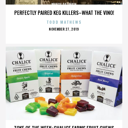
MANDY PATINKIN
PERFECTLY PAIRED KEG KILLERS–WHAT THE VINO!
TODD MATHEWS
POSTED
NOVEMBER 27, 2019
ON
MANDY PATINKIN
TOKE OF THE WEEK: CHALICE FARMS FRUIT CHEWS