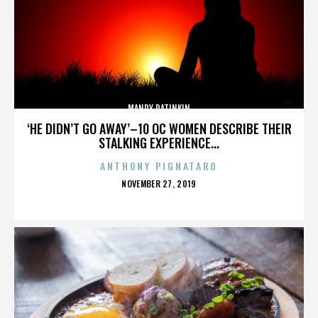
MANDY PATINKIN
‘HE DIDN’T GO AWAY’–10 OC WOMEN DESCRIBE THEIR
STALKING EXPERIENCE...
ANTHONY PIGNATARO
POSTED
NOVEMBER 27, 2019
ON