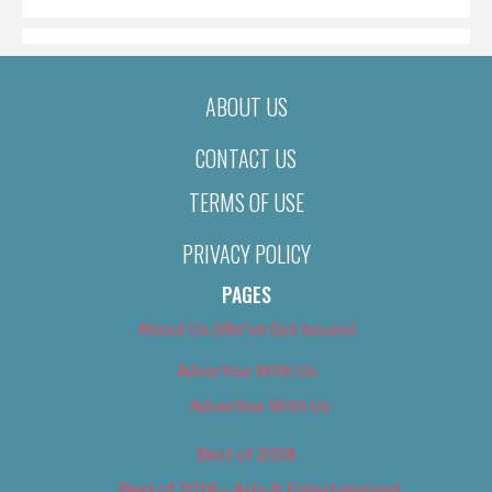
ABOUT US
CONTACT US
TERMS OF USE
PRIVACY POLICY
PAGES
About Us (We’ve Got Issues)
Advertise With Us
Advertise With Us
Best of 2018
Best of 2018 – Arts & Entertainment