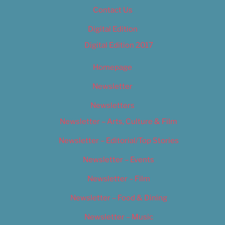
Contact Us
Digital Edition
Digital Edition 2017
Homepage
Newsletter
Newsletters
Newsletter – Arts, Culture & Film
Newsletter – Editorial/Top Stories
Newsletter – Events
Newsletter – Film
Newsletter – Food & Dining
Newsletter – Music