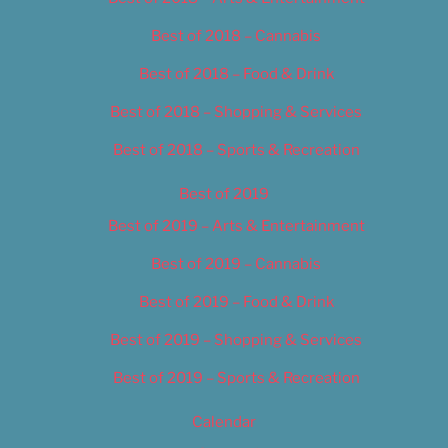
Best of 2018 – Cannabis
Best of 2018 – Food & Drink
Best of 2018 – Shopping & Services
Best of 2018 – Sports & Recreation
Best of 2019
Best of 2019 – Arts & Entertainment
Best of 2019 – Cannabis
Best of 2019 – Food & Drink
Best of 2019 – Shopping & Services
Best of 2019 – Sports & Recreation
Calendar