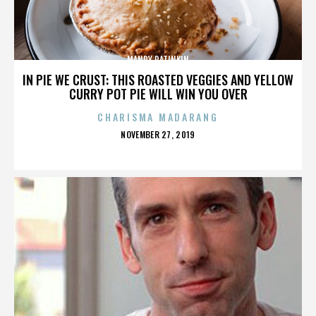
MANDY PATINKIN
IN PIE WE CRUST: THIS ROASTED VEGGIES AND YELLOW
CURRY POT PIE WILL WIN YOU OVER
CHARISMA MADARANG
POSTED
NOVEMBER 27, 2019
ON