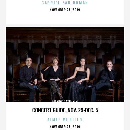
GABRIEL SAN ROMÁN
POSTED
NOVEMBER 27, 2019
ON
MANDY PATINKIN
CONCERT GUIDE, NOV. 29-DEC. 5
AIMEE MURILLO
POSTED
NOVEMBER 27, 2019