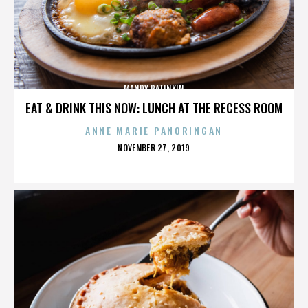
MANDY PATINKIN
EAT & DRINK THIS NOW: LUNCH AT THE RECESS ROOM
ANNE MARIE PANORINGAN
POSTED
NOVEMBER 27, 2019
ON