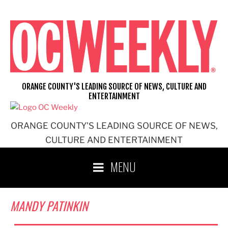
Skip
to
content
ORANGE COUNTY'S LEADING SOURCE OF NEWS, CULTURE AND
ENTERTAINMENT
ORANGE COUNTY'S LEADING SOURCE OF NEWS,
CULTURE AND ENTERTAINMENT
MENU
MANDY PATINKIN