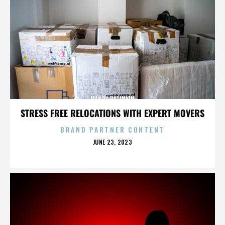
MANDY PATINKIN
STRESS FREE RELOCATIONS WITH EXPERT MOVERS
BRAND PARTNER CONTENT
POSTED
JUNE 23, 2023
ON