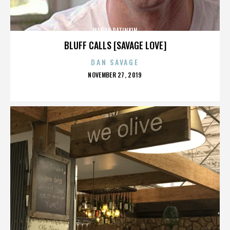
MANDY PATINKIN
BLUFF CALLS [SAVAGE LOVE]
DAN SAVAGE
POSTED
NOVEMBER 27, 2019
ON