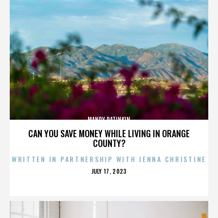
MANDY PATINKIN
CAN YOU SAVE MONEY WHILE LIVING IN ORANGE
COUNTY?
WRITTEN IN PARTNERSHIP WITH JENNA CHRISTINE
POSTED
JULY 17, 2023
ON