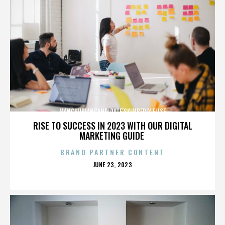
MANCHURIANCANDIDATE’SKIMBERLY ELISE
RISE TO SUCCESS IN 2023 WITH OUR DIGITAL
MARKETING GUIDE
BRAND PARTNER CONTENT
POSTED
JUNE 23, 2023
ON