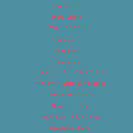
Contact Us
Digital Edition
Digital Edition 2017
Homepage
Newsletter
Newsletters
Newsletter – Arts, Culture & Film
Newsletter – Editorial/Top Stories
Newsletter – Events
Newsletter – Film
Newsletter – Food & Dining
Newsletter – Music