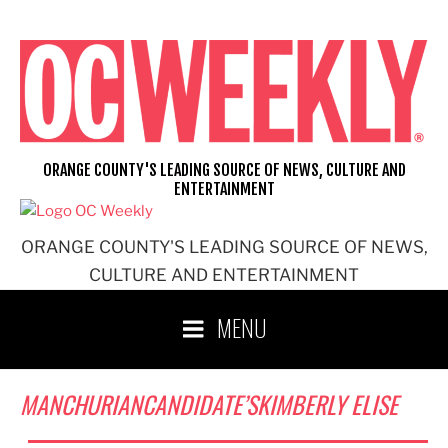
Skip
to
content
ORANGE COUNTY'S LEADING SOURCE OF NEWS, CULTURE AND
ENTERTAINMENT
ORANGE COUNTY'S LEADING SOURCE OF NEWS,
CULTURE AND ENTERTAINMENT
MENU
MANCHURIANCANDIDATE’SKIMBERLY ELISE