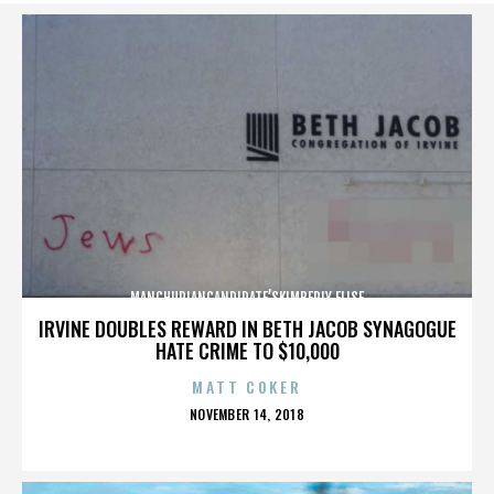
MANCHURIANCANDIDATE’SKIMBERLY ELISE
IRVINE DOUBLES REWARD IN BETH JACOB SYNAGOGUE
HATE CRIME TO $10,000
MATT COKER
POSTED
NOVEMBER 14, 2018
ON