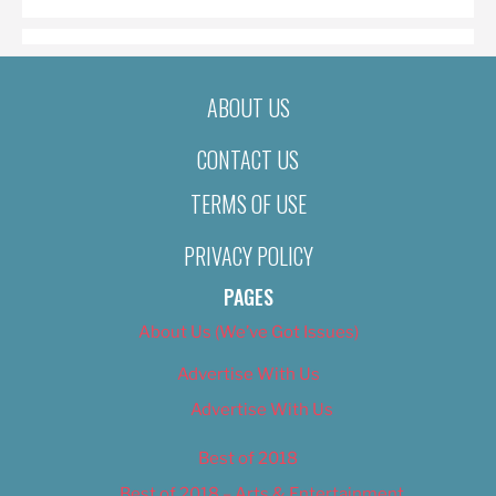
ABOUT US
CONTACT US
TERMS OF USE
PRIVACY POLICY
PAGES
About Us (We’ve Got Issues)
Advertise With Us
Advertise With Us
Best of 2018
Best of 2018 – Arts & Entertainment