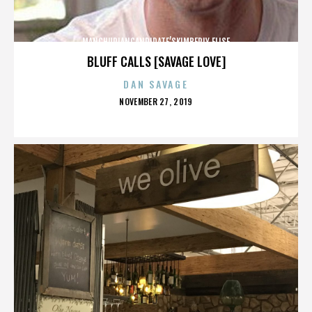
MANCHURIANCANDIDATE’SKIMBERLY ELISE
BLUFF CALLS [SAVAGE LOVE]
DAN SAVAGE
POSTED
NOVEMBER 27, 2019
ON