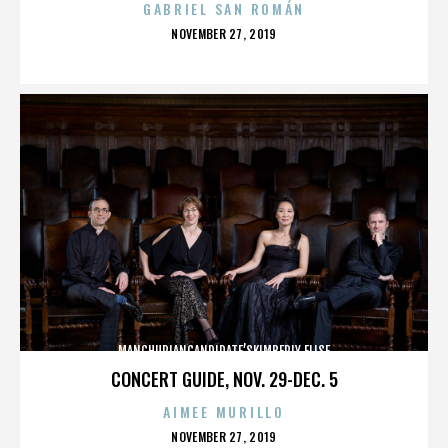
GABRIEL SAN ROMÁN
POSTED
NOVEMBER 27, 2019
ON
MANCHURIANCANDIDATE’SKIMBERLY ELISE
CONCERT GUIDE, NOV. 29-DEC. 5
AIMEE MURILLO
POSTED
NOVEMBER 27, 2019