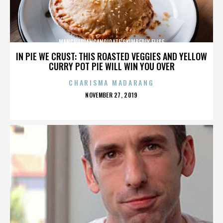
MANCHURIANCANDIDATE’SKIMBERLY ELISE
IN PIE WE CRUST: THIS ROASTED VEGGIES AND YELLOW
CURRY POT PIE WILL WIN YOU OVER
CHARISMA MADARANG
POSTED
NOVEMBER 27, 2019
ON