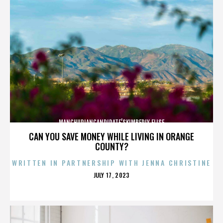
MANCHURIANCANDIDATE’SKIMBERLY ELISE
CAN YOU SAVE MONEY WHILE LIVING IN ORANGE
COUNTY?
WRITTEN IN PARTNERSHIP WITH JENNA CHRISTINE
POSTED
JULY 17, 2023
ON