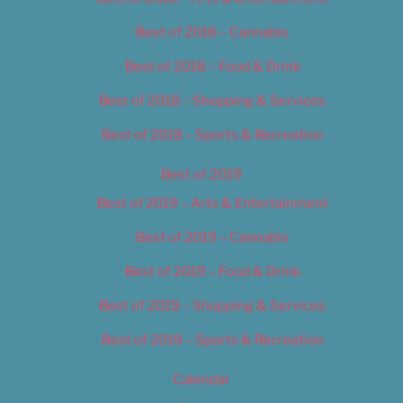
Best of 2018 – Cannabis
Best of 2018 – Food & Drink
Best of 2018 – Shopping & Services
Best of 2018 – Sports & Recreation
Best of 2019
Best of 2019 – Arts & Entertainment
Best of 2019 – Cannabis
Best of 2019 – Food & Drink
Best of 2019 – Shopping & Services
Best of 2019 – Sports & Recreation
Calendar