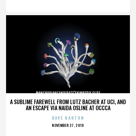
ON
MANCHURIANCANDIDATE’SKIMBERLY ELISE
A SUBLIME FAREWELL FROM LUTZ BACHER AT UCI, AND
AN ESCAPE VIA NAIDA OSLINE AT OCCCA
DAVE BARTON
POSTED
NOVEMBER 27, 2019
ON