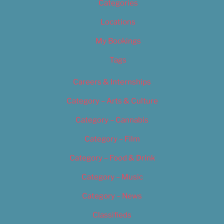
Categories
Locations
My Bookings
Tags
Careers & Internships
Category – Arts & Culture
Category – Cannabis
Category – Film
Category – Food & Drink
Category – Music
Category – News
Classifieds