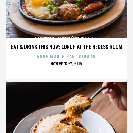
MANCHURIANCANDIDATE’SKIMBERLY ELISE
EAT & DRINK THIS NOW: LUNCH AT THE RECESS ROOM
ANNE MARIE PANORINGAN
POSTED
NOVEMBER 27, 2019
ON