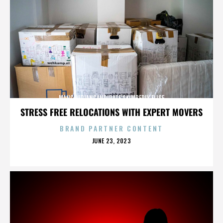
MANCHURIANCANDIDATE’SKIMBERLY ELISE
STRESS FREE RELOCATIONS WITH EXPERT MOVERS
BRAND PARTNER CONTENT
POSTED
JUNE 23, 2023
ON