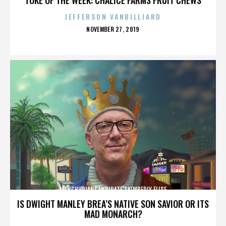
JEFFERSON VANBILLIARD
POSTED
NOVEMBER 27, 2019
ON
MANCHURIANCANDIDATE’SKIMBERLY ELISE
IS DWIGHT MANLEY BREA’S NATIVE SON SAVIOR OR ITS
MAD MONARCH?