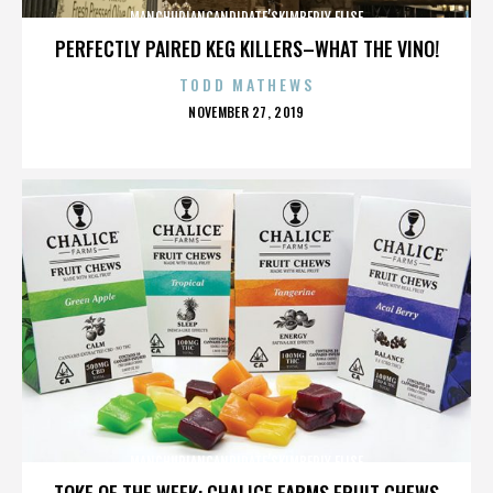
MANCHURIANCANDIDATE’SKIMBERLY ELISE
PERFECTLY PAIRED KEG KILLERS–WHAT THE VINO!
TODD MATHEWS
POSTED
NOVEMBER 27, 2019
ON
MANCHURIANCANDIDATE’SKIMBERLY ELISE
TOKE OF THE WEEK: CHALICE FARMS FRUIT CHEWS