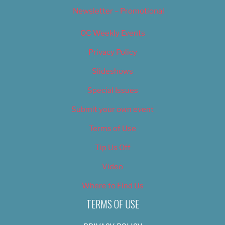
Newsletter – Promotional
OC Weekly Events
Privacy Policy
Slideshows
Special Issues
Submit your own event
Terms of Use
Tip Us Off
Video
Where to Find Us
TERMS OF USE