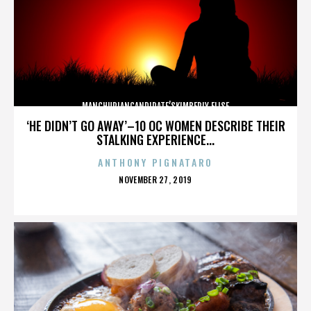
MANCHURIANCANDIDATE’SKIMBERLY ELISE
‘HE DIDN’T GO AWAY’–10 OC WOMEN DESCRIBE THEIR
STALKING EXPERIENCE...
ANTHONY PIGNATARO
POSTED
NOVEMBER 27, 2019
ON