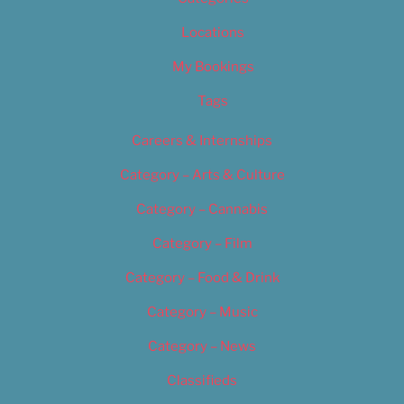
Locations
My Bookings
Tags
Careers & Internships
Category – Arts & Culture
Category – Cannabis
Category – Film
Category – Food & Drink
Category – Music
Category – News
Classifieds