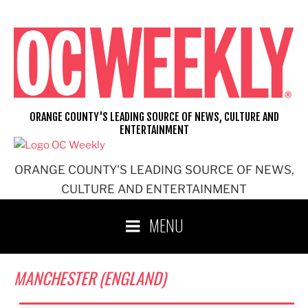
Skip
to
content
ORANGE COUNTY'S LEADING SOURCE OF NEWS, CULTURE AND
ENTERTAINMENT
ORANGE COUNTY'S LEADING SOURCE OF NEWS,
CULTURE AND ENTERTAINMENT
MENU
MANCHESTER (ENGLAND)