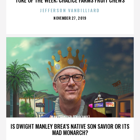
JEFFERSON VANBILLIARD
POSTED
NOVEMBER 27, 2019
ON
MANCHESTER (ENGLAND)
IS DWIGHT MANLEY BREA’S NATIVE SON SAVIOR OR ITS
MAD MONARCH?