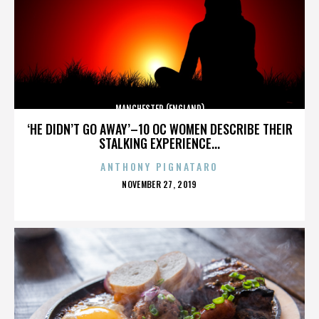
MANCHESTER (ENGLAND)
‘HE DIDN’T GO AWAY’–10 OC WOMEN DESCRIBE THEIR
STALKING EXPERIENCE...
ANTHONY PIGNATARO
POSTED
NOVEMBER 27, 2019
ON