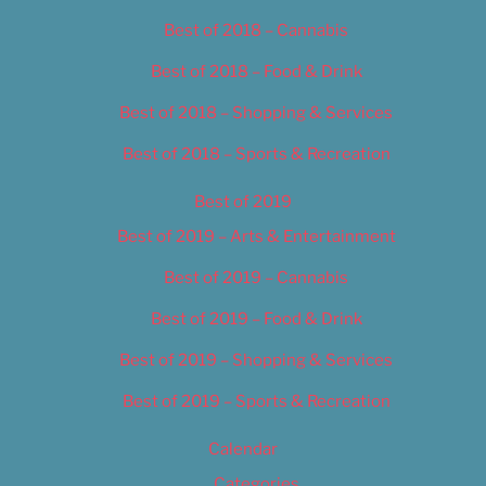
Best of 2018 – Cannabis
Best of 2018 – Food & Drink
Best of 2018 – Shopping & Services
Best of 2018 – Sports & Recreation
Best of 2019
Best of 2019 – Arts & Entertainment
Best of 2019 – Cannabis
Best of 2019 – Food & Drink
Best of 2019 – Shopping & Services
Best of 2019 – Sports & Recreation
Calendar
Categories