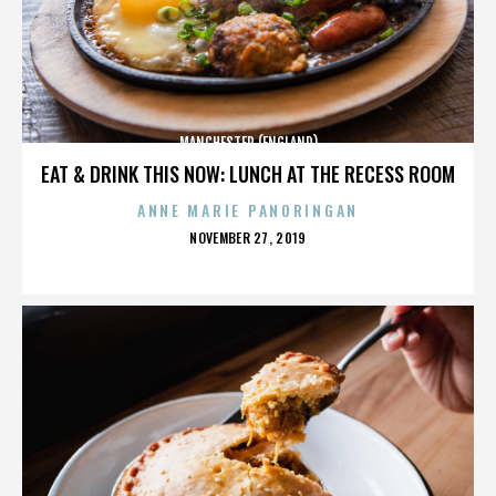
MANCHESTER (ENGLAND)
EAT & DRINK THIS NOW: LUNCH AT THE RECESS ROOM
ANNE MARIE PANORINGAN
POSTED
NOVEMBER 27, 2019
ON