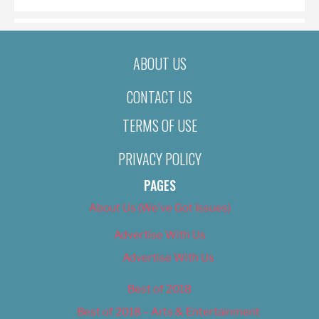
ABOUT US
CONTACT US
TERMS OF USE
PRIVACY POLICY
PAGES
About Us (We’ve Got Issues)
Advertise With Us
Advertise With Us
Best of 2018
Best of 2018 – Arts & Entertainment