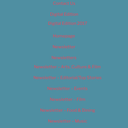
Contact Us
Digital Edition
Digital Edition 2017
Homepage
Newsletter
Newsletters
Newsletter – Arts, Culture & Film
Newsletter – Editorial/Top Stories
Newsletter – Events
Newsletter – Film
Newsletter – Food & Dining
Newsletter – Music