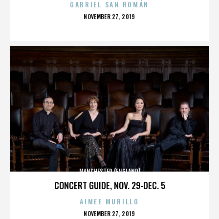
GABRIEL SAN ROMÁN
POSTED
NOVEMBER 27, 2019
ON
MANCHESTER (ENGLAND)
CONCERT GUIDE, NOV. 29-DEC. 5
AIMEE MURILLO
POSTED
NOVEMBER 27, 2019