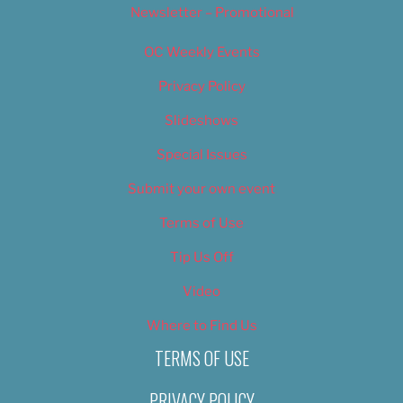
Newsletter – Promotional
OC Weekly Events
Privacy Policy
Slideshows
Special Issues
Submit your own event
Terms of Use
Tip Us Off
Video
Where to Find Us
TERMS OF USE
PRIVACY POLICY