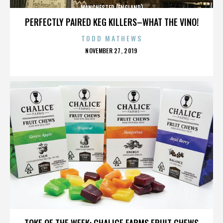
MANCHESTER (ENGLAND)
PERFECTLY PAIRED KEG KILLERS–WHAT THE VINO!
TODD MATHEWS
POSTED
NOVEMBER 27, 2019
ON
MANCHESTER (ENGLAND)
TOKE OF THE WEEK: CHALICE FARMS FRUIT CHEWS