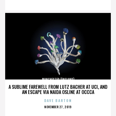
ON
MANCHESTER (ENGLAND)
A SUBLIME FAREWELL FROM LUTZ BACHER AT UCI, AND
AN ESCAPE VIA NAIDA OSLINE AT OCCCA
DAVE BARTON
POSTED
NOVEMBER 27, 2019
ON