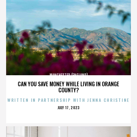
MANCHESTER (ENGLAND)
CAN YOU SAVE MONEY WHILE LIVING IN ORANGE
COUNTY?
WRITTEN IN PARTNERSHIP WITH JENNA CHRISTINE
POSTED
JULY 17, 2023
ON