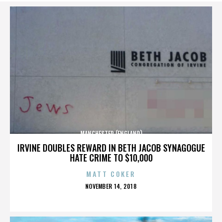
MANCHESTER (ENGLAND)
IRVINE DOUBLES REWARD IN BETH JACOB SYNAGOGUE
HATE CRIME TO $10,000
MATT COKER
POSTED
NOVEMBER 14, 2018
ON