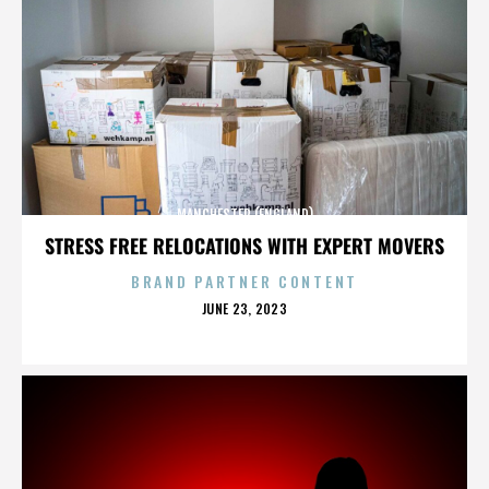
MANCHESTER (ENGLAND)
STRESS FREE RELOCATIONS WITH EXPERT MOVERS
BRAND PARTNER CONTENT
POSTED
JUNE 23, 2023
ON