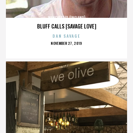
MANCHESTER (ENGLAND)
BLUFF CALLS [SAVAGE LOVE]
DAN SAVAGE
POSTED
NOVEMBER 27, 2019
ON