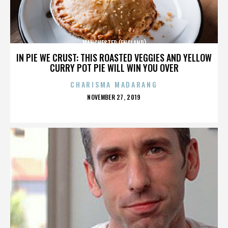
MANCHESTER (ENGLAND)
IN PIE WE CRUST: THIS ROASTED VEGGIES AND YELLOW
CURRY POT PIE WILL WIN YOU OVER
CHARISMA MADARANG
POSTED
NOVEMBER 27, 2019
ON