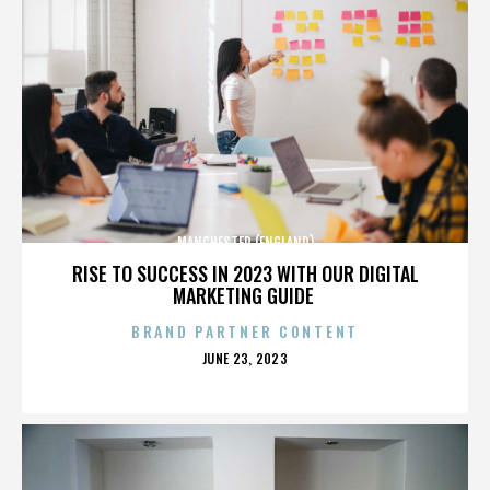
MANCHESTER (ENGLAND)
RISE TO SUCCESS IN 2023 WITH OUR DIGITAL
MARKETING GUIDE
BRAND PARTNER CONTENT
POSTED
JUNE 23, 2023
ON