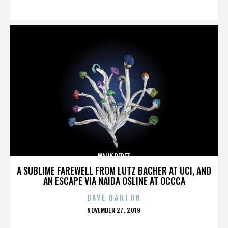
ON
MALIK PEREZ
A SUBLIME FAREWELL FROM LUTZ BACHER AT UCI, AND
AN ESCAPE VIA NAIDA OSLINE AT OCCCA
DAVE BARTON
POSTED
NOVEMBER 27, 2019
ON