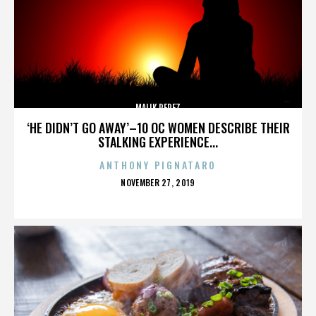
MALIK PEREZ
‘HE DIDN’T GO AWAY’–10 OC WOMEN DESCRIBE THEIR
STALKING EXPERIENCE...
ANTHONY PIGNATARO
POSTED
NOVEMBER 27, 2019
ON