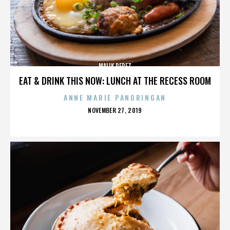
MALIK PEREZ
EAT & DRINK THIS NOW: LUNCH AT THE RECESS ROOM
ANNE MARIE PANORINGAN
POSTED
NOVEMBER 27, 2019
ON