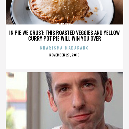
MALIK PEREZ
IN PIE WE CRUST: THIS ROASTED VEGGIES AND YELLOW
CURRY POT PIE WILL WIN YOU OVER
CHARISMA MADARANG
POSTED
NOVEMBER 27, 2019
ON