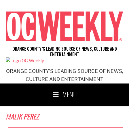
Skip
to
content
ORANGE COUNTY'S LEADING SOURCE OF NEWS, CULTURE AND
ENTERTAINMENT
ORANGE COUNTY'S LEADING SOURCE OF NEWS,
CULTURE AND ENTERTAINMENT
MENU
MALIK PEREZ