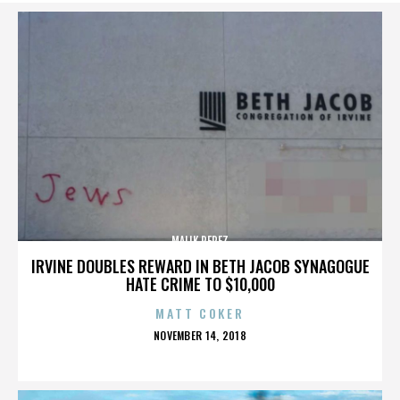
MALIK PEREZ
IRVINE DOUBLES REWARD IN BETH JACOB SYNAGOGUE
HATE CRIME TO $10,000
MATT COKER
POSTED
NOVEMBER 14, 2018
ON