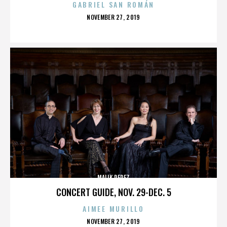
GABRIEL SAN ROMÁN
POSTED
NOVEMBER 27, 2019
ON
MALIK PEREZ
CONCERT GUIDE, NOV. 29-DEC. 5
AIMEE MURILLO
POSTED
NOVEMBER 27, 2019