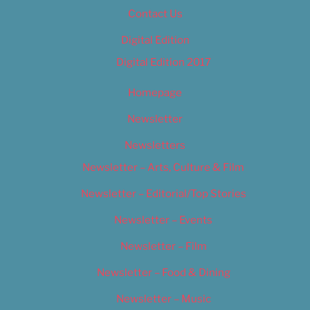
Contact Us
Digital Edition
Digital Edition 2017
Homepage
Newsletter
Newsletters
Newsletter – Arts, Culture & Film
Newsletter – Editorial/Top Stories
Newsletter – Events
Newsletter – Film
Newsletter – Food & Dining
Newsletter – Music