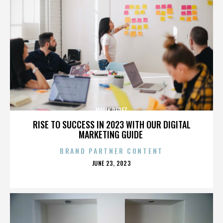
MALIK PEREZ
RISE TO SUCCESS IN 2023 WITH OUR DIGITAL
MARKETING GUIDE
BRAND PARTNER CONTENT
POSTED
JUNE 23, 2023
ON