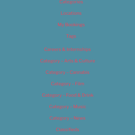
Categories
Locations
My Bookings
Tags
Careers & Internships
Category – Arts & Culture
Category – Cannabis
Category – Film
Category – Food & Drink
Category – Music
Category – News
Classifieds