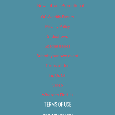
Newsletter – Promotional
OC Weekly Events
Privacy Policy
Slideshows
Special Issues
Submit your own event
Terms of Use
Tip Us Off
Video
Where to Find Us
TERMS OF USE