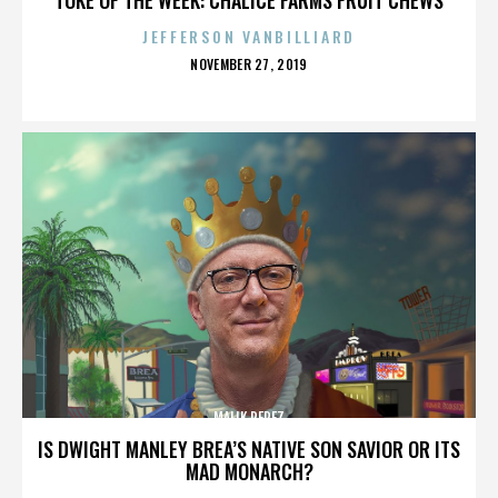
JEFFERSON VANBILLIARD
POSTED
NOVEMBER 27, 2019
ON
MALIK PEREZ
IS DWIGHT MANLEY BREA’S NATIVE SON SAVIOR OR ITS
MAD MONARCH?