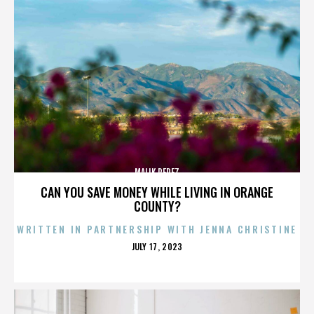
MALIK PEREZ
CAN YOU SAVE MONEY WHILE LIVING IN ORANGE
COUNTY?
WRITTEN IN PARTNERSHIP WITH JENNA CHRISTINE
POSTED
JULY 17, 2023
ON