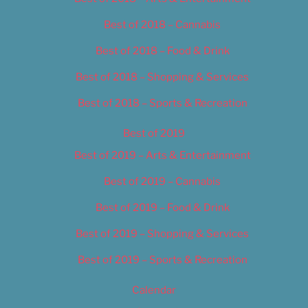
Best of 2018 – Cannabis
Best of 2018 – Food & Drink
Best of 2018 – Shopping & Services
Best of 2018 – Sports & Recreation
Best of 2019
Best of 2019 – Arts & Entertainment
Best of 2019 – Cannabis
Best of 2019 – Food & Drink
Best of 2019 – Shopping & Services
Best of 2019 – Sports & Recreation
Calendar