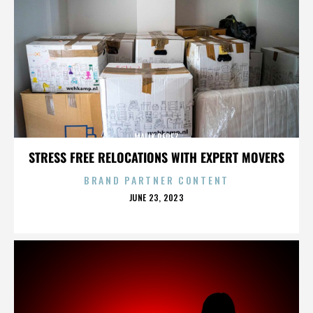
MALIK PEREZ
STRESS FREE RELOCATIONS WITH EXPERT MOVERS
BRAND PARTNER CONTENT
POSTED
JUNE 23, 2023
ON