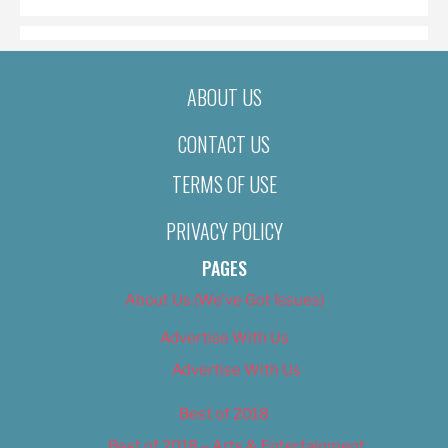
ABOUT US
CONTACT US
TERMS OF USE
PRIVACY POLICY
PAGES
About Us (We’ve Got Issues)
Advertise With Us
Advertise With Us
Best of 2018
Best of 2018 – Arts & Entertainment