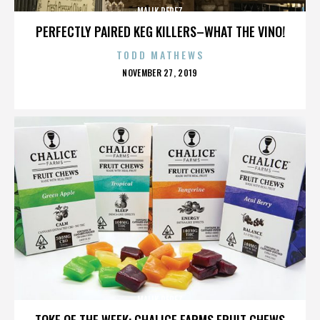
MALIK PEREZ
PERFECTLY PAIRED KEG KILLERS–WHAT THE VINO!
TODD MATHEWS
POSTED
NOVEMBER 27, 2019
ON
MALIK PEREZ
TOKE OF THE WEEK: CHALICE FARMS FRUIT CHEWS