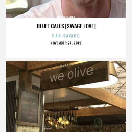
MALIK PEREZ
BLUFF CALLS [SAVAGE LOVE]
DAN SAVAGE
POSTED
NOVEMBER 27, 2019
ON