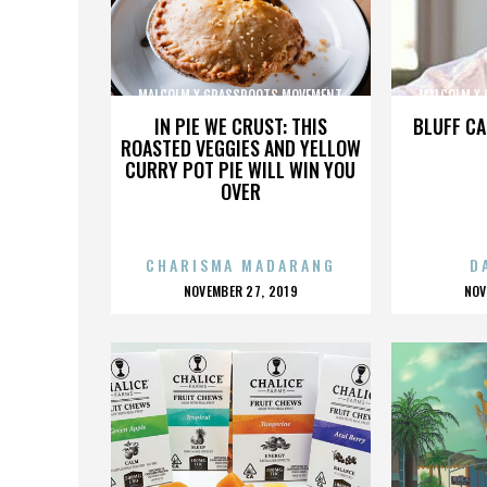
MALCOLM X GRASSROOTS MOVEMENT
MALCOLM X
IN PIE WE CRUST: THIS
BLUFF CA
ROASTED VEGGIES AND YELLOW
CURRY POT PIE WILL WIN YOU
OVER
CHARISMA MADARANG
D
POSTED
P
NOVEMBER 27, 2019
NOV
ON
O