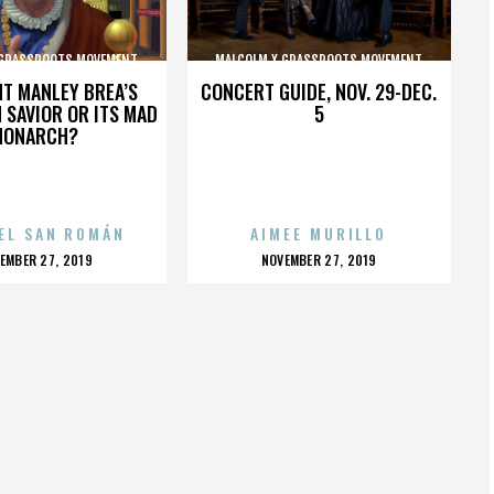
 GRASSROOTS MOVEMENT
MALCOLM X GRASSROOTS MOVEMENT
HT MANLEY BREA’S
CONCERT GUIDE, NOV. 29-DEC.
 SAVIOR OR ITS MAD
5
MONARCH?
EL SAN ROMÁN
AIMEE MURILLO
OSTED
POSTED
EMBER 27, 2019
NOVEMBER 27, 2019
N
ON