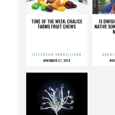
MALCOLM X GRASSROOTS MOVEMENT
MALCOLM X
TOKE OF THE WEEK: CHALICE
IS DWIG
FARMS FRUIT CHEWS
NATIVE SON
JEFFERSON VANBILLIARD
GABRI
POSTED
P
NOVEMBER 27, 2019
NOV
ON
O