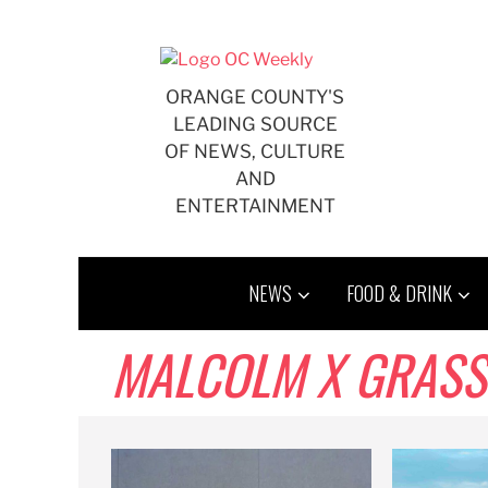
Skip
to
content
ORANGE COUNTY'S
LEADING SOURCE
OF NEWS, CULTURE
AND
ENTERTAINMENT
NEWS
FOOD & DRINK
MALCOLM X GRAS