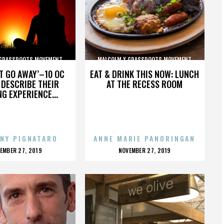
 GRASSROOTS MOVEMENT
MALCOLM X GRASSROOTS MOVEMENT
’T GO AWAY’–10 OC
EAT & DRINK THIS NOW: LUNCH
DESCRIBE THEIR
AT THE RECESS ROOM
NG EXPERIENCE...
NY PIGNATARO
ANNE MARIE PANORINGAN
OSTED
POSTED
EMBER 27, 2019
NOVEMBER 27, 2019
N
ON