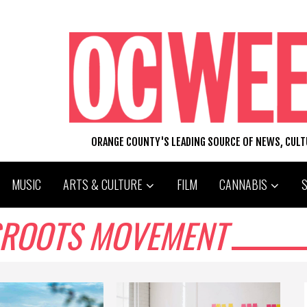
ORANGE COUNTY'S LEADING SOURCE OF NEWS, CUL
MUSIC
ARTS & CULTURE
FILM
CANNABIS
SROOTS MOVEMENT