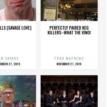
 GRASSROOTS MOVEMENT
MALCOLM X GRASSROOTS MOVEMENT
LLS [SAVAGE LOVE]
PERFECTLY PAIRED KEG
KILLERS–WHAT THE VINO!
AN SAVAGE
TODD MATHEWS
OSTED
POSTED
EMBER 27, 2019
NOVEMBER 27, 2019
N
ON