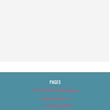
PAGES
About Us (We’ve Got Issues)
Advertise With Us
Advertise With Us