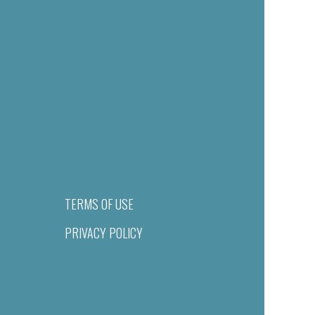
TERMS OF USE
PRIVACY POLICY