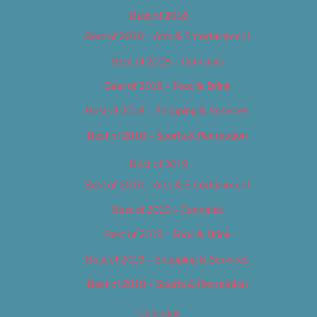
Best of 2018
Best of 2018 – Arts & Entertainment
Best of 2018 – Cannabis
Best of 2018 – Food & Drink
Best of 2018 – Shopping & Services
Best of 2018 – Sports & Recreation
Best of 2019
Best of 2019 – Arts & Entertainment
Best of 2019 – Cannabis
Best of 2019 – Food & Drink
Best of 2019 – Shopping & Services
Best of 2019 – Sports & Recreation
Calendar