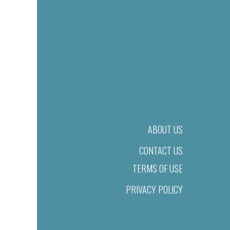
ABOUT US
CONTACT US
TERMS OF USE
PRIVACY POLICY