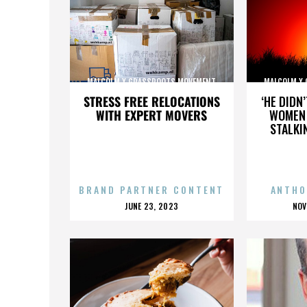
MALCOLM X GRASSROOTS MOVEMENT
MALCOLM X
STRESS FREE RELOCATIONS
‘HE DIDN
WITH EXPERT MOVERS
WOMEN 
STALKI
BRAND PARTNER CONTENT
ANTHO
POSTED
P
JUNE 23, 2023
NOV
ON
O