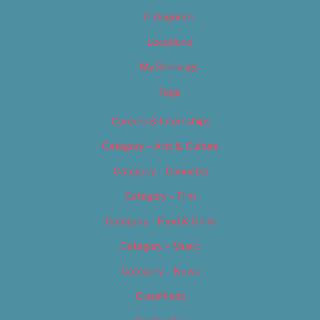
Categories
Locations
My Bookings
Tags
Careers & Internships
Category – Arts & Culture
Category – Cannabis
Category – Film
Category – Food & Drink
Category – Music
Category – News
Classifieds