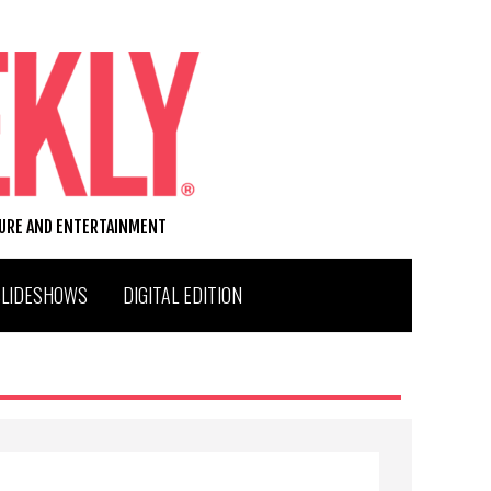
TURE AND ENTERTAINMENT
SLIDESHOWS
DIGITAL EDITION