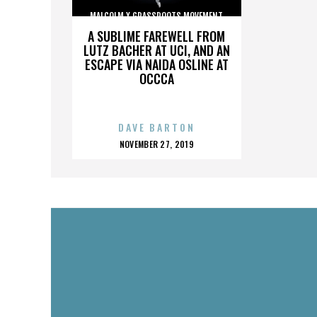
MALCOLM X GRASSROOTS MOVEMENT
A SUBLIME FAREWELL FROM
LUTZ BACHER AT UCI, AND AN
ESCAPE VIA NAIDA OSLINE AT
OCCCA
DAVE BARTON
POSTED
NOVEMBER 27, 2019
ON