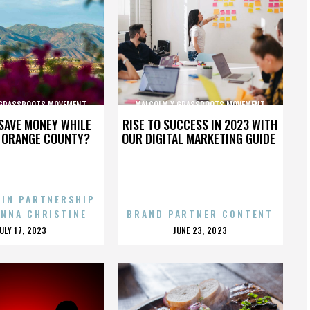
 GRASSROOTS MOVEMENT
MALCOLM X GRASSROOTS MOVEMENT
SAVE MONEY WHILE
RISE TO SUCCESS IN 2023 WITH
N ORANGE COUNTY?
OUR DIGITAL MARKETING GUIDE
 IN PARTNERSHIP
ENNA CHRISTINE
BRAND PARTNER CONTENT
POSTED
POSTED
JULY 17, 2023
JUNE 23, 2023
ON
ON