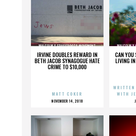
MALCOLM X GRASSROOTS MOVEMENT
MALCOLM X
IRVINE DOUBLES REWARD IN
CAN YOU 
BETH JACOB SYNAGOGUE HATE
LIVING I
CRIME TO $10,000
WRITTEN
MATT COKER
WITH J
POSTED
NOVEMBER 14, 2018
ON