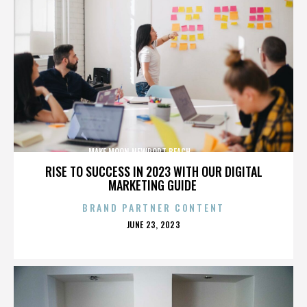
MAKE MOON,NEWPORT BEACH,,,,,,,,,,,,,,
RISE TO SUCCESS IN 2023 WITH OUR DIGITAL
MARKETING GUIDE
BRAND PARTNER CONTENT
POSTED
JUNE 23, 2023
ON