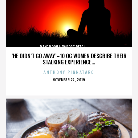
MAKE MOON,NEWPORT BEACH,,,,,,,,,,,,,,
‘HE DIDN’T GO AWAY’–10 OC WOMEN DESCRIBE THEIR
STALKING EXPERIENCE...
ANTHONY PIGNATARO
POSTED
NOVEMBER 27, 2019
ON