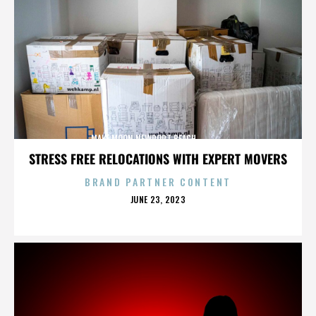
MAKE MOON,NEWPORT BEACH,,,,,,,,,,,,,,
STRESS FREE RELOCATIONS WITH EXPERT MOVERS
BRAND PARTNER CONTENT
POSTED
JUNE 23, 2023
ON