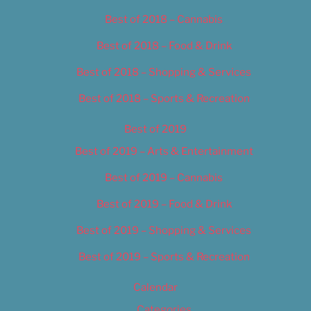
Best of 2018 – Cannabis
Best of 2018 – Food & Drink
Best of 2018 – Shopping & Services
Best of 2018 – Sports & Recreation
Best of 2019
Best of 2019 – Arts & Entertainment
Best of 2019 – Cannabis
Best of 2019 – Food & Drink
Best of 2019 – Shopping & Services
Best of 2019 – Sports & Recreation
Calendar
Categories