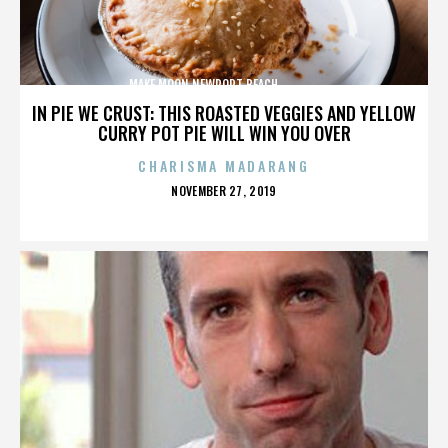
MAKE MOON,NEWPORT BEACH,,,,,,,,,,,,,,
IN PIE WE CRUST: THIS ROASTED VEGGIES AND YELLOW
CURRY POT PIE WILL WIN YOU OVER
CHARISMA MADARANG
POSTED
NOVEMBER 27, 2019
ON