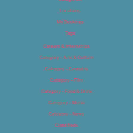
Locations
My Bookings
Tags
Careers & Internships
Category – Arts & Culture
Category – Cannabis
Category – Film
Category – Food & Drink
Category – Music
Category – News
Classifieds