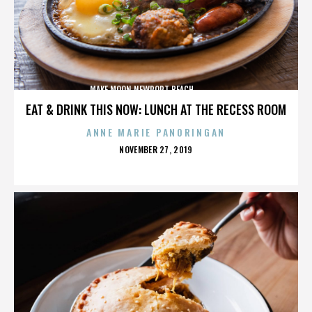
MAKE MOON,NEWPORT BEACH,,,,,,,,,,,,,,
EAT & DRINK THIS NOW: LUNCH AT THE RECESS ROOM
ANNE MARIE PANORINGAN
POSTED
NOVEMBER 27, 2019
ON