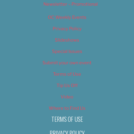
Newsletter – Promotional
OC Weekly Events
Privacy Policy
Slideshows
Special Issues
Submit your own event
Terms of Use
Tip Us Off
Video
Where to Find Us
TERMS OF USE
PRIVACY POLICY