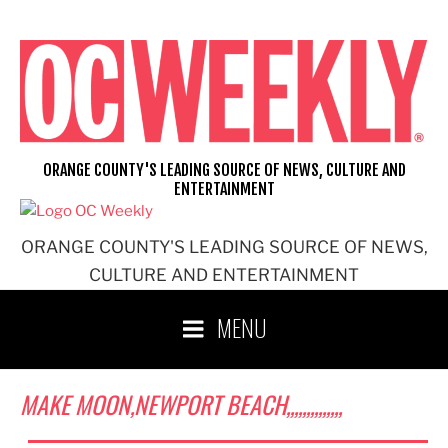
Skip
to
content
ORANGE COUNTY'S LEADING SOURCE OF NEWS, CULTURE AND
ENTERTAINMENT
ORANGE COUNTY'S LEADING SOURCE OF NEWS,
CULTURE AND ENTERTAINMENT
MENU
MAKE MOON,NEWPORT BEACH,,,,,,,,,,,,,,