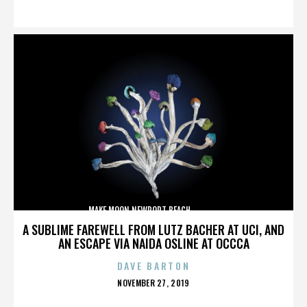
ON
MAKE MOON,NEWPORT BEACH,,,,,,,,,,,,,,
A SUBLIME FAREWELL FROM LUTZ BACHER AT UCI, AND
AN ESCAPE VIA NAIDA OSLINE AT OCCCA
DAVE BARTON
POSTED
NOVEMBER 27, 2019
ON