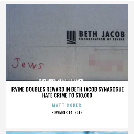
MAKE MOON,NEWPORT BEACH,,,,,,,,,,,,,,
IRVINE DOUBLES REWARD IN BETH JACOB SYNAGOGUE
HATE CRIME TO $10,000
MATT COKER
POSTED
NOVEMBER 14, 2018
ON