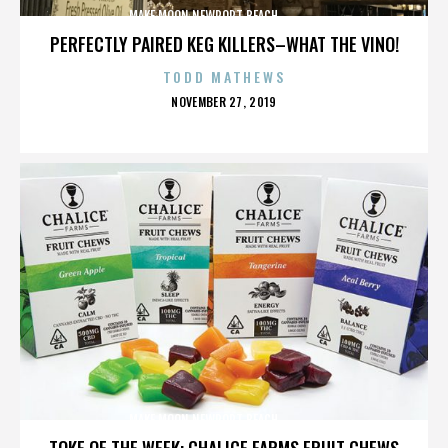
MAKE MOON,NEWPORT BEACH,,,,,,,,,,,,,,
PERFECTLY PAIRED KEG KILLERS–WHAT THE VINO!
TODD MATHEWS
POSTED
NOVEMBER 27, 2019
ON
MAKE MOON,NEWPORT BEACH,,,,,,,,,,,,,,
TOKE OF THE WEEK: CHALICE FARMS FRUIT CHEWS