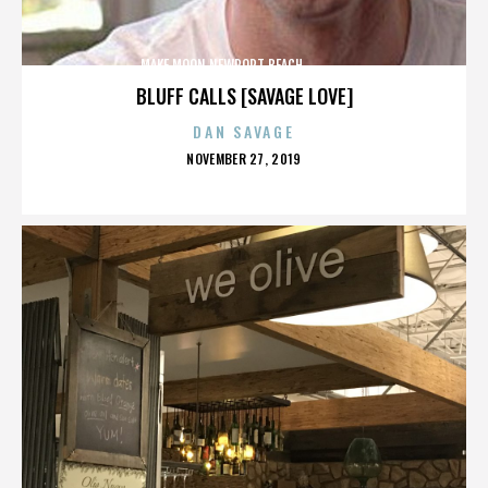
MAKE MOON,NEWPORT BEACH,,,,,,,,,,,,,,
BLUFF CALLS [SAVAGE LOVE]
DAN SAVAGE
POSTED
NOVEMBER 27, 2019
ON