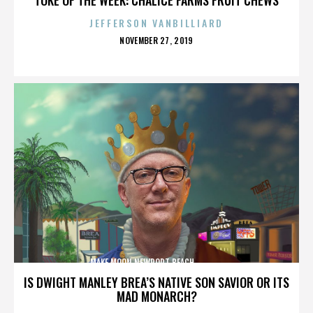
JEFFERSON VANBILLIARD
POSTED
NOVEMBER 27, 2019
ON
MAKE MOON,NEWPORT BEACH,,,,,,,,,,,,,,
IS DWIGHT MANLEY BREA’S NATIVE SON SAVIOR OR ITS
MAD MONARCH?