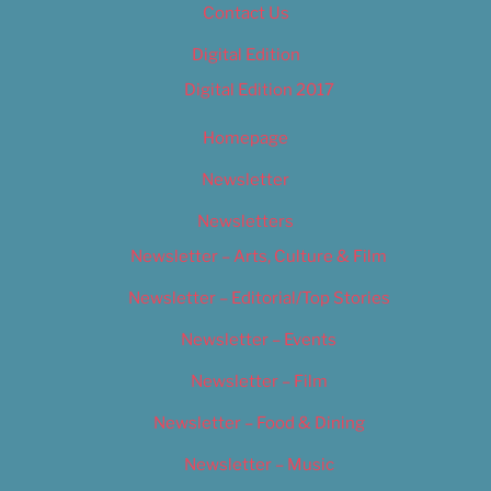
Contact Us
Digital Edition
Digital Edition 2017
Homepage
Newsletter
Newsletters
Newsletter – Arts, Culture & Film
Newsletter – Editorial/Top Stories
Newsletter – Events
Newsletter – Film
Newsletter – Food & Dining
Newsletter – Music