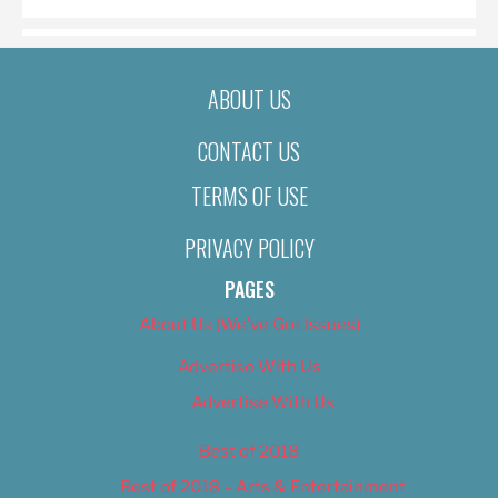
ABOUT US
CONTACT US
TERMS OF USE
PRIVACY POLICY
PAGES
About Us (We’ve Got Issues)
Advertise With Us
Advertise With Us
Best of 2018
Best of 2018 – Arts & Entertainment