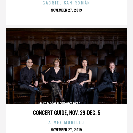
GABRIEL SAN ROMÁN
POSTED
NOVEMBER 27, 2019
ON
MAKE MOON,NEWPORT BEACH,,,,,,,,,,,,,,
CONCERT GUIDE, NOV. 29-DEC. 5
AIMEE MURILLO
POSTED
NOVEMBER 27, 2019