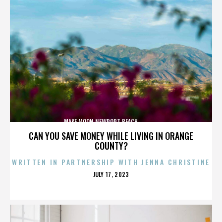
MAKE MOON,NEWPORT BEACH,,,,,,,,,,,,,,
CAN YOU SAVE MONEY WHILE LIVING IN ORANGE
COUNTY?
WRITTEN IN PARTNERSHIP WITH JENNA CHRISTINE
POSTED
JULY 17, 2023
ON