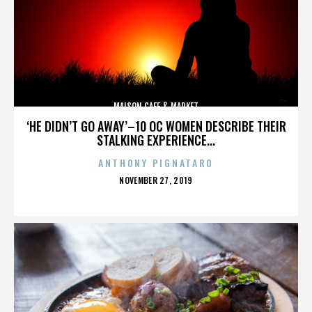
MAISON CAFE & MARKET
‘HE DIDN’T GO AWAY’–10 OC WOMEN DESCRIBE THEIR
STALKING EXPERIENCE...
ANTHONY PIGNATARO
POSTED
NOVEMBER 27, 2019
ON