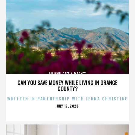
MAISON CAFE & MARKET
CAN YOU SAVE MONEY WHILE LIVING IN ORANGE
COUNTY?
WRITTEN IN PARTNERSHIP WITH JENNA CHRISTINE
POSTED
JULY 17, 2023
ON