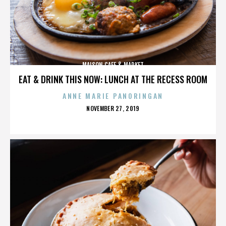
MAISON CAFE & MARKET
EAT & DRINK THIS NOW: LUNCH AT THE RECESS ROOM
ANNE MARIE PANORINGAN
POSTED
NOVEMBER 27, 2019
ON