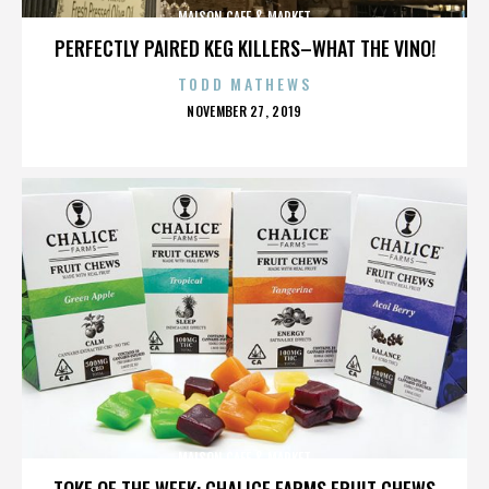
MAISON CAFE & MARKET
PERFECTLY PAIRED KEG KILLERS–WHAT THE VINO!
TODD MATHEWS
POSTED
NOVEMBER 27, 2019
ON
MAISON CAFE & MARKET
TOKE OF THE WEEK: CHALICE FARMS FRUIT CHEWS