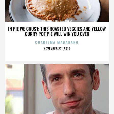
MAISON CAFE & MARKET
IN PIE WE CRUST: THIS ROASTED VEGGIES AND YELLOW
CURRY POT PIE WILL WIN YOU OVER
CHARISMA MADARANG
POSTED
NOVEMBER 27, 2019
ON