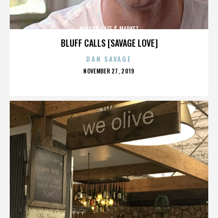
MAISON CAFE & MARKET
BLUFF CALLS [SAVAGE LOVE]
DAN SAVAGE
POSTED
NOVEMBER 27, 2019
ON