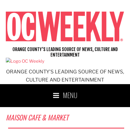
Skip
to
content
ORANGE COUNTY'S LEADING SOURCE OF NEWS, CULTURE AND
ENTERTAINMENT
ORANGE COUNTY'S LEADING SOURCE OF NEWS,
CULTURE AND ENTERTAINMENT
MENU
MAISON CAFE & MARKET