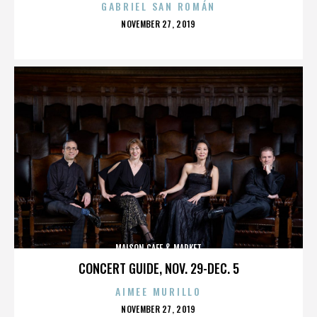
GABRIEL SAN ROMÁN
POSTED
NOVEMBER 27, 2019
ON
MAISON CAFE & MARKET
CONCERT GUIDE, NOV. 29-DEC. 5
AIMEE MURILLO
POSTED
NOVEMBER 27, 2019