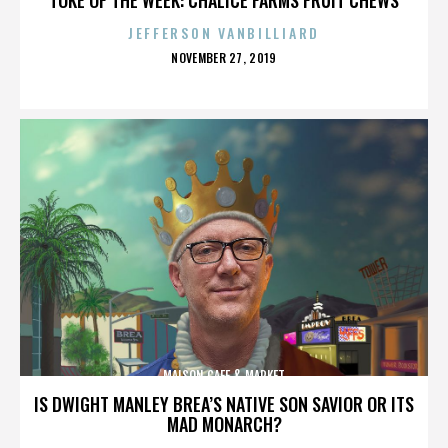
JEFFERSON VANBILLIARD
POSTED
NOVEMBER 27, 2019
ON
MAISON CAFE & MARKET
IS DWIGHT MANLEY BREA’S NATIVE SON SAVIOR OR ITS
MAD MONARCH?