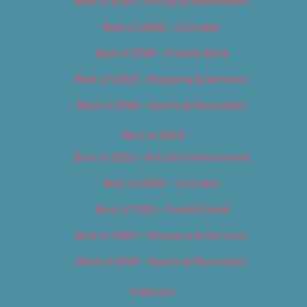
Best of 2018 – Arts & Entertainment
Best of 2018 – Cannabis
Best of 2018 – Food & Drink
Best of 2018 – Shopping & Services
Best of 2018 – Sports & Recreation
Best of 2019
Best of 2019 – Arts & Entertainment
Best of 2019 – Cannabis
Best of 2019 – Food & Drink
Best of 2019 – Shopping & Services
Best of 2019 – Sports & Recreation
Calendar