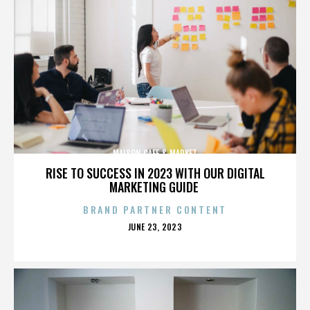
MAISON CAFE & MARKET
RISE TO SUCCESS IN 2023 WITH OUR DIGITAL
MARKETING GUIDE
BRAND PARTNER CONTENT
POSTED
JUNE 23, 2023
ON