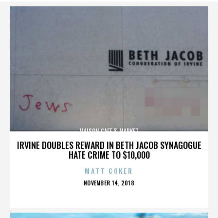
MAISON CAFE & MARKET
IRVINE DOUBLES REWARD IN BETH JACOB SYNAGOGUE
HATE CRIME TO $10,000
MATT COKER
POSTED
NOVEMBER 14, 2018
ON