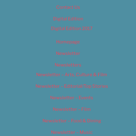
Contact Us
Digital Edition
Digital Edition 2017
Homepage
Newsletter
Newsletters
Newsletter – Arts, Culture & Film
Newsletter – Editorial/Top Stories
Newsletter – Events
Newsletter – Film
Newsletter – Food & Dining
Newsletter – Music