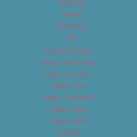
Categories
Locations
My Bookings
Tags
Careers & Internships
Category – Arts & Culture
Category – Cannabis
Category – Film
Category – Food & Drink
Category – Music
Category – News
Classifieds