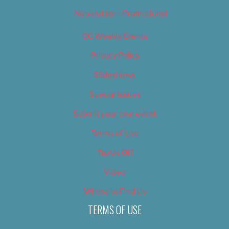
Newsletter – Promotional
OC Weekly Events
Privacy Policy
Slideshows
Special Issues
Submit your own event
Terms of Use
Tip Us Off
Video
Where to Find Us
TERMS OF USE