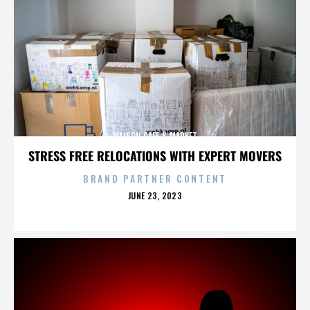
MAISON CAFE & MARKET
STRESS FREE RELOCATIONS WITH EXPERT MOVERS
BRAND PARTNER CONTENT
POSTED
JUNE 23, 2023
ON