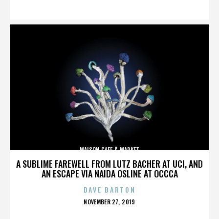
ON
MAISON CAFE & MARKET
A SUBLIME FAREWELL FROM LUTZ BACHER AT UCI, AND
AN ESCAPE VIA NAIDA OSLINE AT OCCCA
DAVE BARTON
POSTED
NOVEMBER 27, 2019
ON