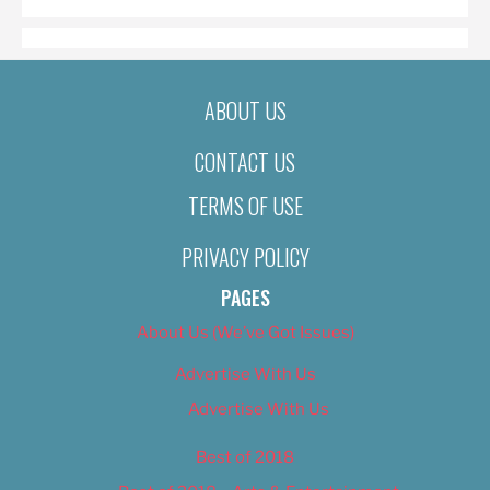
ABOUT US
CONTACT US
TERMS OF USE
PRIVACY POLICY
PAGES
About Us (We’ve Got Issues)
Advertise With Us
Advertise With Us
Best of 2018