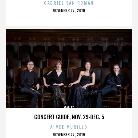
GABRIEL SAN ROMÁN
POSTED
NOVEMBER 27, 2019
ON
MAILER
CONCERT GUIDE, NOV. 29-DEC. 5
AIMEE MURILLO
POSTED
NOVEMBER 27, 2019