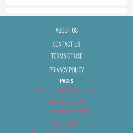
ABOUT US
CONTACT US
TERMS OF USE
PRIVACY POLICY
PAGES
About Us (We’ve Got Issues)
Advertise With Us
Advertise With Us
Best of 2018