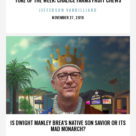
JEFFERSON VANBILLIARD
POSTED
NOVEMBER 27, 2019
ON
MAILER
IS DWIGHT MANLEY BREA’S NATIVE SON SAVIOR OR ITS
MAD MONARCH?