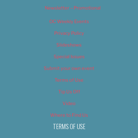
Newsletter – Promotional
OC Weekly Events
Privacy Policy
Slideshows
Special Issues
Submit your own event
Terms of Use
Tip Us Off
Video
Where to Find Us
TERMS OF USE