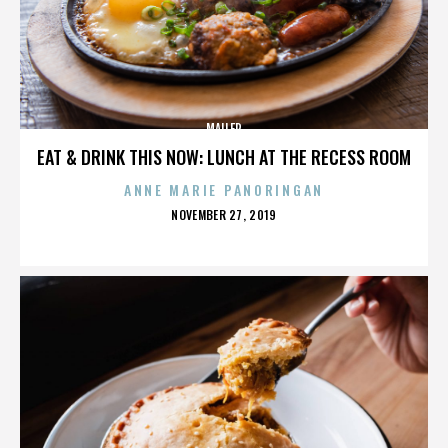
MAILER
EAT & DRINK THIS NOW: LUNCH AT THE RECESS ROOM
ANNE MARIE PANORINGAN
POSTED
NOVEMBER 27, 2019
ON