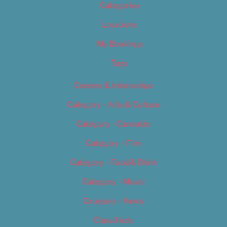
Categories
Locations
My Bookings
Tags
Careers & Internships
Category – Arts & Culture
Category – Cannabis
Category – Film
Category – Food & Drink
Category – Music
Category – News
Classifieds