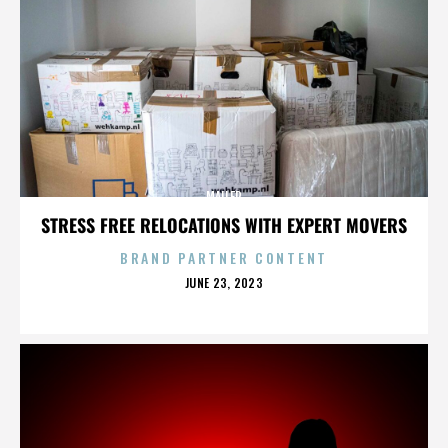
MAILER
STRESS FREE RELOCATIONS WITH EXPERT MOVERS
BRAND PARTNER CONTENT
POSTED
JUNE 23, 2023
ON