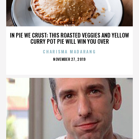
MAILER
IN PIE WE CRUST: THIS ROASTED VEGGIES AND YELLOW
CURRY POT PIE WILL WIN YOU OVER
CHARISMA MADARANG
POSTED
NOVEMBER 27, 2019
ON