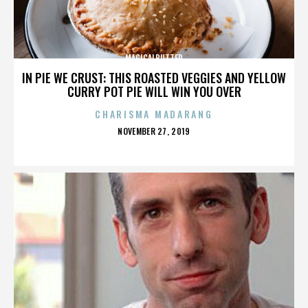
MAGICALBUTTER
IN PIE WE CRUST: THIS ROASTED VEGGIES AND YELLOW
CURRY POT PIE WILL WIN YOU OVER
CHARISMA MADARANG
POSTED
NOVEMBER 27, 2019
ON