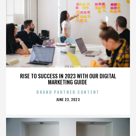
MAGICALBUTTER
RISE TO SUCCESS IN 2023 WITH OUR DIGITAL
MARKETING GUIDE
BRAND PARTNER CONTENT
POSTED
JUNE 23, 2023
ON