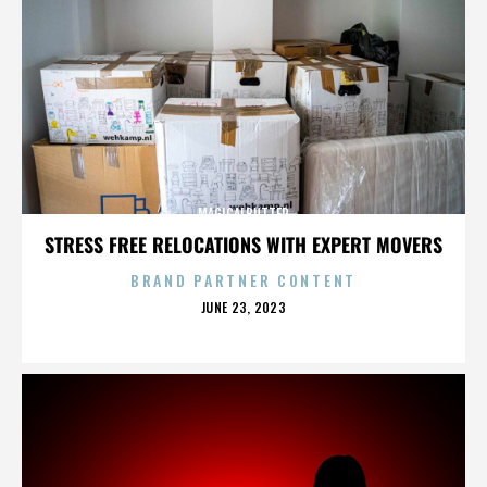
MAGICALBUTTER
STRESS FREE RELOCATIONS WITH EXPERT MOVERS
BRAND PARTNER CONTENT
POSTED
JUNE 23, 2023
ON