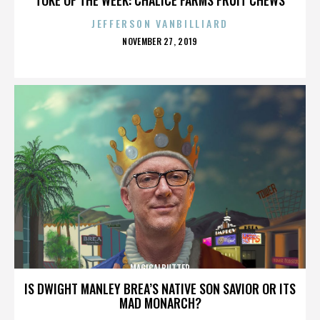
JEFFERSON VANBILLIARD
POSTED
NOVEMBER 27, 2019
ON
MAGICALBUTTER
IS DWIGHT MANLEY BREA’S NATIVE SON SAVIOR OR ITS
MAD MONARCH?