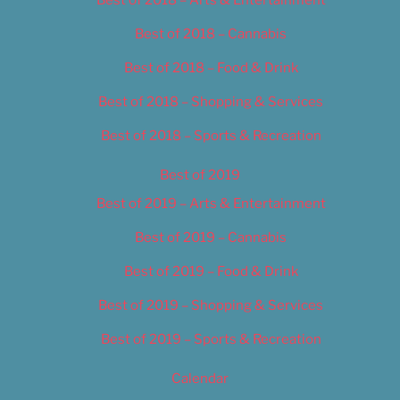
Best of 2018 – Cannabis
Best of 2018 – Food & Drink
Best of 2018 – Shopping & Services
Best of 2018 – Sports & Recreation
Best of 2019
Best of 2019 – Arts & Entertainment
Best of 2019 – Cannabis
Best of 2019 – Food & Drink
Best of 2019 – Shopping & Services
Best of 2019 – Sports & Recreation
Calendar