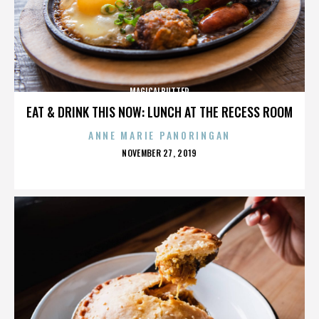
MAGICALBUTTER
EAT & DRINK THIS NOW: LUNCH AT THE RECESS ROOM
ANNE MARIE PANORINGAN
POSTED
NOVEMBER 27, 2019
ON