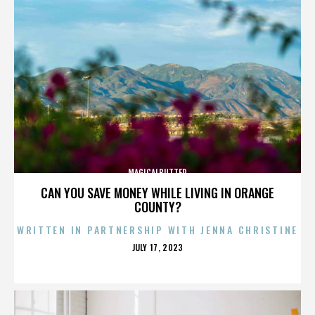
MAGICALBUTTER
CAN YOU SAVE MONEY WHILE LIVING IN ORANGE
COUNTY?
WRITTEN IN PARTNERSHIP WITH JENNA CHRISTINE
POSTED
JULY 17, 2023
ON