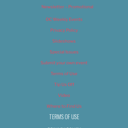
Newsletter – Promotional
OC Weekly Events
Privacy Policy
Slideshows
Special Issues
Submit your own event
Terms of Use
Tip Us Off
Video
Where to Find Us
TERMS OF USE