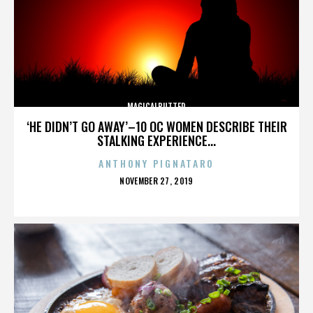
MAGICALBUTTER
‘HE DIDN’T GO AWAY’–10 OC WOMEN DESCRIBE THEIR
STALKING EXPERIENCE...
ANTHONY PIGNATARO
POSTED
NOVEMBER 27, 2019
ON