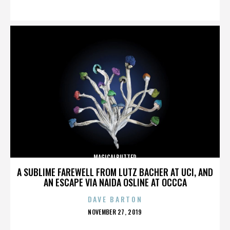
ON
MAGICALBUTTER
A SUBLIME FAREWELL FROM LUTZ BACHER AT UCI, AND
AN ESCAPE VIA NAIDA OSLINE AT OCCCA
DAVE BARTON
POSTED
NOVEMBER 27, 2019
ON