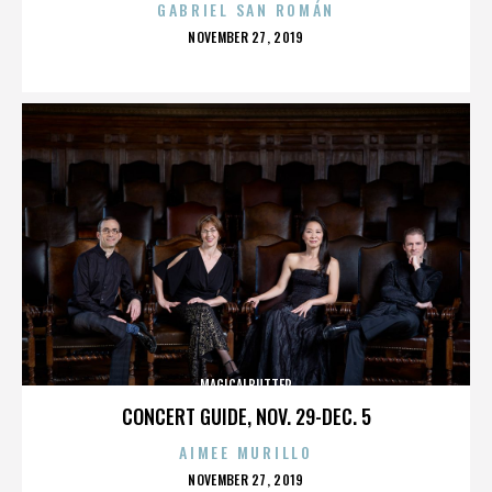
GABRIEL SAN ROMÁN
POSTED
NOVEMBER 27, 2019
ON
MAGICALBUTTER
CONCERT GUIDE, NOV. 29-DEC. 5
AIMEE MURILLO
POSTED
NOVEMBER 27, 2019