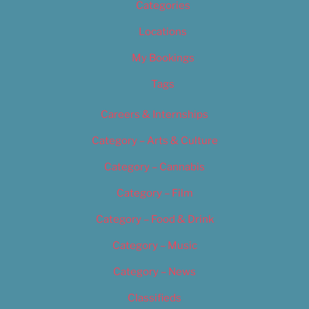
Categories
Locations
My Bookings
Tags
Careers & Internships
Category – Arts & Culture
Category – Cannabis
Category – Film
Category – Food & Drink
Category – Music
Category – News
Classifieds