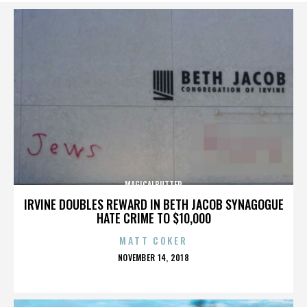
MAGICALBUTTER
IRVINE DOUBLES REWARD IN BETH JACOB SYNAGOGUE
HATE CRIME TO $10,000
MATT COKER
POSTED
NOVEMBER 14, 2018
ON