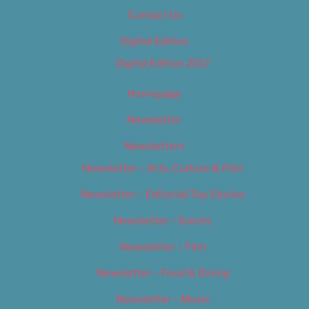
Contact Us
Digital Edition
Digital Edition 2017
Homepage
Newsletter
Newsletters
Newsletter – Arts, Culture & Film
Newsletter – Editorial/Top Stories
Newsletter – Events
Newsletter – Film
Newsletter – Food & Dining
Newsletter – Music