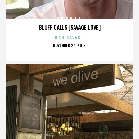
MAGICALBUTTER
BLUFF CALLS [SAVAGE LOVE]
DAN SAVAGE
POSTED
NOVEMBER 27, 2019
ON