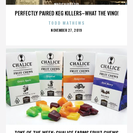
MAGICALBUTTER
PERFECTLY PAIRED KEG KILLERS–WHAT THE VINO!
TODD MATHEWS
POSTED
NOVEMBER 27, 2019
ON
MAGICALBUTTER
TOKE OF THE WEEK: CHALICE FARMS FRUIT CHEWS