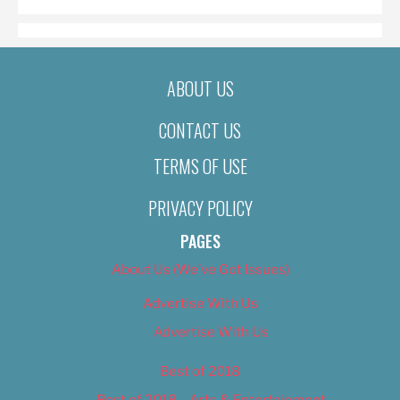
ABOUT US
CONTACT US
TERMS OF USE
PRIVACY POLICY
PAGES
About Us (We’ve Got Issues)
Advertise With Us
Advertise With Us
Best of 2018
Best of 2018 – Arts & Entertainment