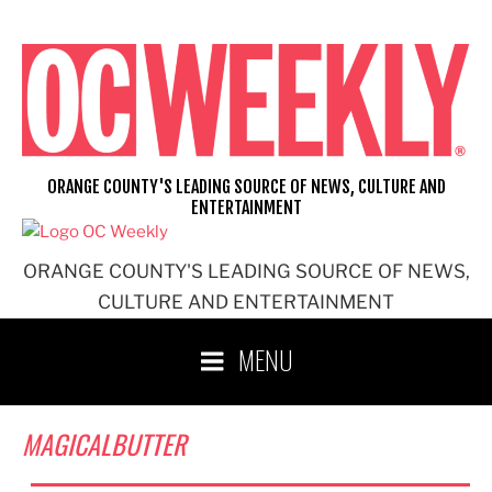
Skip
to
content
ORANGE COUNTY'S LEADING SOURCE OF NEWS, CULTURE AND
ENTERTAINMENT
ORANGE COUNTY'S LEADING SOURCE OF NEWS,
CULTURE AND ENTERTAINMENT
MENU
MAGICALBUTTER