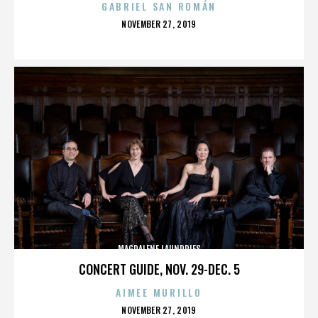
GABRIEL SAN ROMÁN
POSTED
NOVEMBER 27, 2019
ON
MAGDALENE LAUNDRIES
CONCERT GUIDE, NOV. 29-DEC. 5
AIMEE MURILLO
POSTED
NOVEMBER 27, 2019