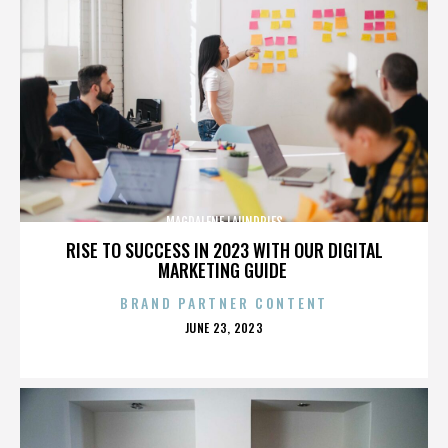
MAGDALENE LAUNDRIES
RISE TO SUCCESS IN 2023 WITH OUR DIGITAL
MARKETING GUIDE
BRAND PARTNER CONTENT
POSTED
JUNE 23, 2023
ON