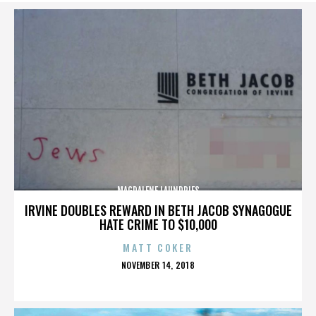
MAGDALENE LAUNDRIES
IRVINE DOUBLES REWARD IN BETH JACOB SYNAGOGUE
HATE CRIME TO $10,000
MATT COKER
POSTED
NOVEMBER 14, 2018
ON