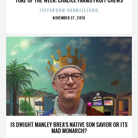
JEFFERSON VANBILLIARD
POSTED
NOVEMBER 27, 2019
ON
MAGDALENE LAUNDRIES
IS DWIGHT MANLEY BREA’S NATIVE SON SAVIOR OR ITS
MAD MONARCH?