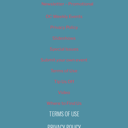
Newsletter – Promotional
OC Weekly Events
Privacy Policy
Slideshows
Special Issues
Submit your own event
Terms of Use
Tip Us Off
Video
Where to Find Us
TERMS OF USE
PRIVACY POLICY