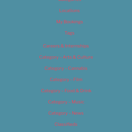
Locations
My Bookings
Tags
Careers & Internships
Category – Arts & Culture
Category – Cannabis
Category – Film
Category – Food & Drink
Category – Music
Category – News
Classifieds