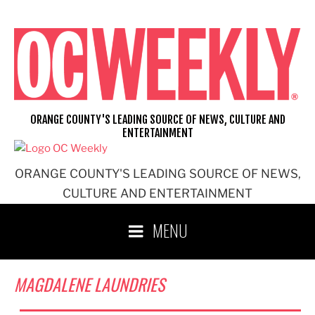
Skip
to
content
ORANGE COUNTY'S LEADING SOURCE OF NEWS, CULTURE AND
ENTERTAINMENT
ORANGE COUNTY'S LEADING SOURCE OF NEWS,
CULTURE AND ENTERTAINMENT
MENU
MAGDALENE LAUNDRIES