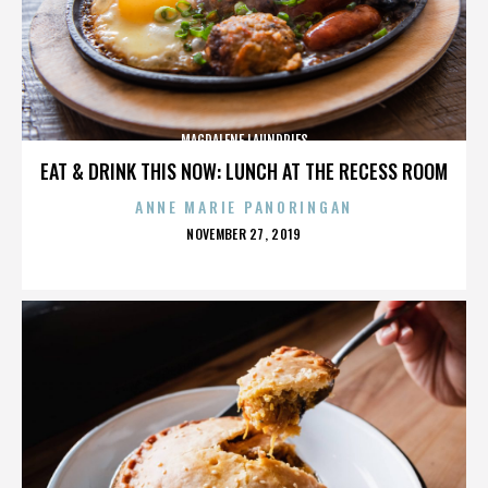
MAGDALENE LAUNDRIES
EAT & DRINK THIS NOW: LUNCH AT THE RECESS ROOM
ANNE MARIE PANORINGAN
POSTED
NOVEMBER 27, 2019
ON