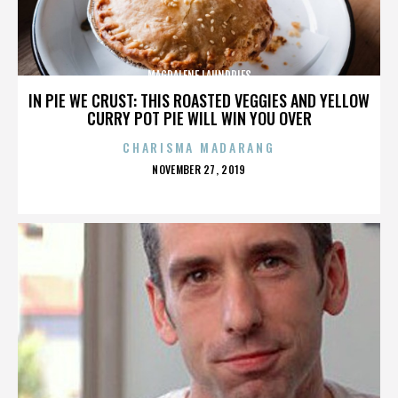
MAGDALENE LAUNDRIES
IN PIE WE CRUST: THIS ROASTED VEGGIES AND YELLOW
CURRY POT PIE WILL WIN YOU OVER
CHARISMA MADARANG
POSTED
NOVEMBER 27, 2019
ON