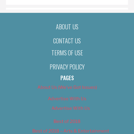
ABOUT US
CONTACT US
TERMS OF USE
PRIVACY POLICY
PAGES
About Us (We’ve Got Issues)
Advertise With Us
Advertise With Us
Best of 2018
Best of 2018 – Arts & Entertainment