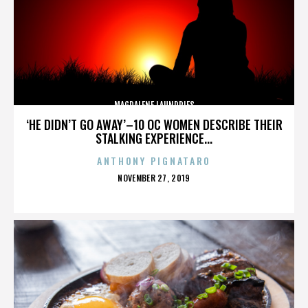
MAGDALENE LAUNDRIES
‘HE DIDN’T GO AWAY’–10 OC WOMEN DESCRIBE THEIR
STALKING EXPERIENCE...
ANTHONY PIGNATARO
POSTED
NOVEMBER 27, 2019
ON