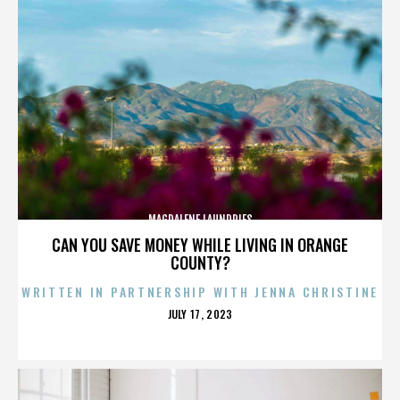
MAGDALENE LAUNDRIES
CAN YOU SAVE MONEY WHILE LIVING IN ORANGE
COUNTY?
WRITTEN IN PARTNERSHIP WITH JENNA CHRISTINE
POSTED
JULY 17, 2023
ON