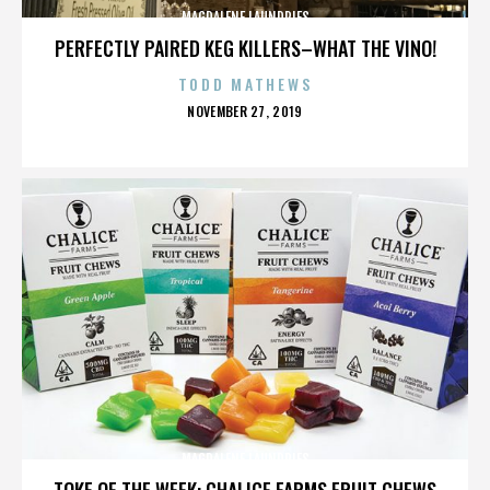
MAGDALENE LAUNDRIES
PERFECTLY PAIRED KEG KILLERS–WHAT THE VINO!
TODD MATHEWS
POSTED
NOVEMBER 27, 2019
ON
MAGDALENE LAUNDRIES
TOKE OF THE WEEK: CHALICE FARMS FRUIT CHEWS