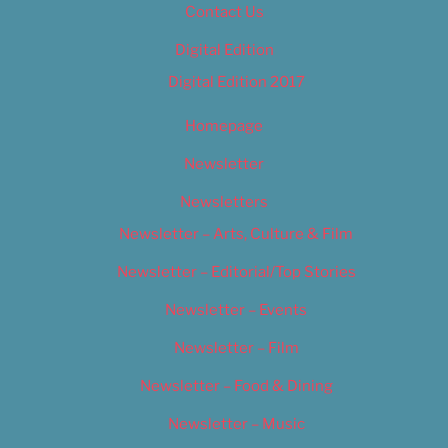
Contact Us
Digital Edition
Digital Edition 2017
Homepage
Newsletter
Newsletters
Newsletter – Arts, Culture & Film
Newsletter – Editorial/Top Stories
Newsletter – Events
Newsletter – Film
Newsletter – Food & Dining
Newsletter – Music