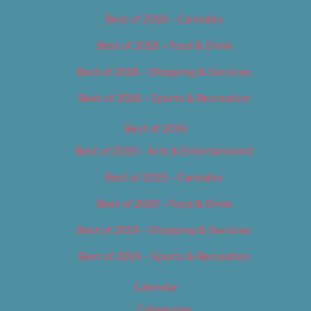
Best of 2018 – Cannabis
Best of 2018 – Food & Drink
Best of 2018 – Shopping & Services
Best of 2018 – Sports & Recreation
Best of 2019
Best of 2019 – Arts & Entertainment
Best of 2019 – Cannabis
Best of 2019 – Food & Drink
Best of 2019 – Shopping & Services
Best of 2019 – Sports & Recreation
Calendar
Categories