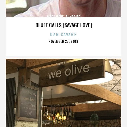
MAGDALENE LAUNDRIES
BLUFF CALLS [SAVAGE LOVE]
DAN SAVAGE
POSTED
NOVEMBER 27, 2019
ON