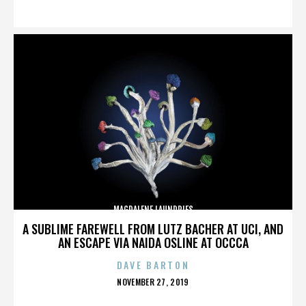
ON
MAGDALENE LAUNDRIES
A SUBLIME FAREWELL FROM LUTZ BACHER AT UCI, AND
AN ESCAPE VIA NAIDA OSLINE AT OCCCA
DAVE BARTON
POSTED
NOVEMBER 27, 2019
ON