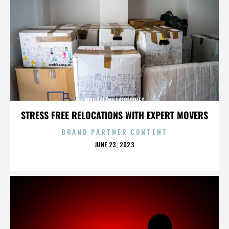
MAGDALENE LAUNDRIES
STRESS FREE RELOCATIONS WITH EXPERT MOVERS
BRAND PARTNER CONTENT
POSTED
JUNE 23, 2023
ON