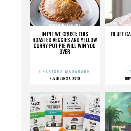
MAGDALENE ASYLUMS
MAG
IN PIE WE CRUST: THIS
BLUFF CA
ROASTED VEGGIES AND YELLOW
CURRY POT PIE WILL WIN YOU
OVER
CHARISMA MADARANG
D
POSTED
P
NOVEMBER 27, 2019
NOV
ON
O