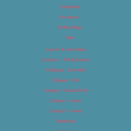
Categories
Locations
My Bookings
Tags
Careers & Internships
Category – Arts & Culture
Category – Cannabis
Category – Film
Category – Food & Drink
Category – Music
Category – News
Classifieds