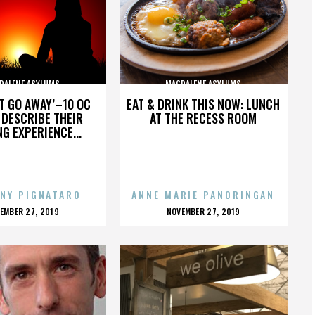
DALENE ASYLUMS
MAGDALENE ASYLUMS
’T GO AWAY’–10 OC
EAT & DRINK THIS NOW: LUNCH
DESCRIBE THEIR
AT THE RECESS ROOM
NG EXPERIENCE...
NY PIGNATARO
ANNE MARIE PANORINGAN
OSTED
POSTED
EMBER 27, 2019
NOVEMBER 27, 2019
N
ON