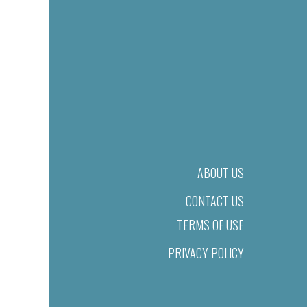
ABOUT US
CONTACT US
TERMS OF USE
PRIVACY POLICY