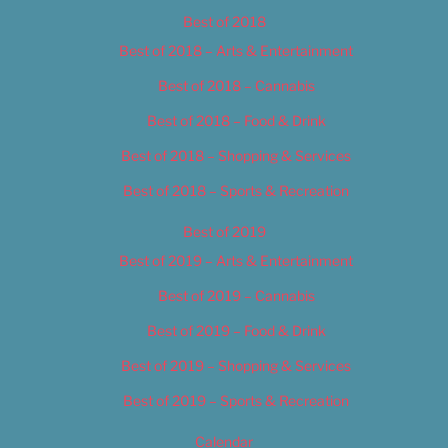
Best of 2018
Best of 2018 – Arts & Entertainment
Best of 2018 – Cannabis
Best of 2018 – Food & Drink
Best of 2018 – Shopping & Services
Best of 2018 – Sports & Recreation
Best of 2019
Best of 2019 – Arts & Entertainment
Best of 2019 – Cannabis
Best of 2019 – Food & Drink
Best of 2019 – Shopping & Services
Best of 2019 – Sports & Recreation
Calendar