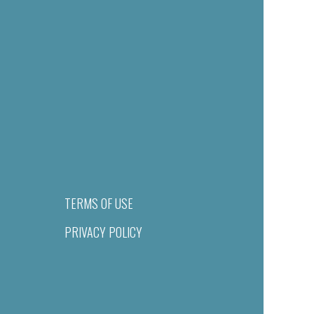
TERMS OF USE
PRIVACY POLICY