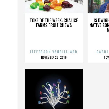
MAGDALENE ASYLUMS
MAG
TOKE OF THE WEEK: CHALICE
IS DWIG
FARMS FRUIT CHEWS
NATIVE SON
JEFFERSON VANBILLIARD
GABRI
POSTED
P
NOVEMBER 27, 2019
NOV
ON
O