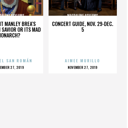
DALENE ASYLUMS
MAGDALENE ASYLUMS
HT MANLEY BREA’S
CONCERT GUIDE, NOV. 29-DEC.
 SAVIOR OR ITS MAD
5
MONARCH?
EL SAN ROMÁN
AIMEE MURILLO
OSTED
POSTED
EMBER 27, 2019
NOVEMBER 27, 2019
N
ON