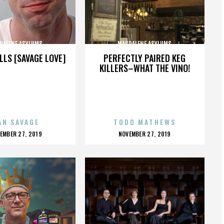
DALENE ASYLUMS
MAGDALENE ASYLUMS
LLS [SAVAGE LOVE]
PERFECTLY PAIRED KEG
KILLERS–WHAT THE VINO!
AN SAVAGE
TODD MATHEWS
OSTED
POSTED
EMBER 27, 2019
NOVEMBER 27, 2019
N
ON