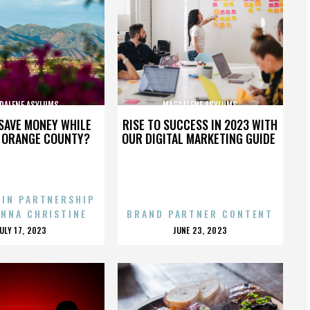
DALENE ASYLUMS
MAGDALENE ASYLUMS
SAVE MONEY WHILE
RISE TO SUCCESS IN 2023 WITH
N ORANGE COUNTY?
OUR DIGITAL MARKETING GUIDE
 IN PARTNERSHIP
ENNA CHRISTINE
BRAND PARTNER CONTENT
POSTED
POSTED
JULY 17, 2023
JUNE 23, 2023
ON
ON