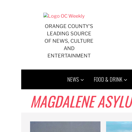
Skip
to
content
ORANGE COUNTY'S
LEADING SOURCE
OF NEWS, CULTURE
AND
ENTERTAINMENT
NEWS
FOOD & DRINK
MAGDALENE ASYL