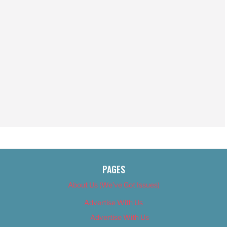
PAGES
About Us (We’ve Got Issues)
Advertise With Us
Advertise With Us