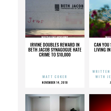
MAGDALENE ASYLUMS
MAG
IRVINE DOUBLES REWARD IN
CAN YOU 
BETH JACOB SYNAGOGUE HATE
LIVING I
CRIME TO $10,000
WRITTEN
MATT COKER
WITH J
POSTED
NOVEMBER 14, 2018
ON