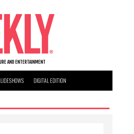
TURE AND ENTERTAINMENT
SLIDESHOWS
DIGITAL EDITION