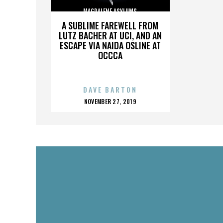
MAGDALENE ASYLUMS
A SUBLIME FAREWELL FROM
LUTZ BACHER AT UCI, AND AN
ESCAPE VIA NAIDA OSLINE AT
OCCCA
DAVE BARTON
POSTED
NOVEMBER 27, 2019
ON