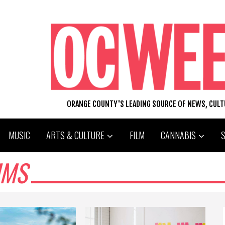
ORANGE COUNTY'S LEADING SOURCE OF NEWS, CUL
MUSIC
ARTS & CULTURE
FILM
CANNABIS
UMS