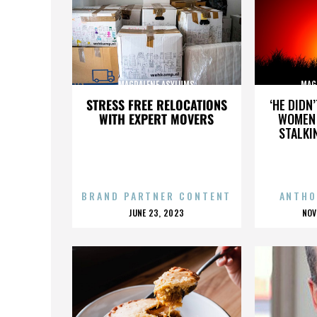
MAGDALENE ASYLUMS
MAG
STRESS FREE RELOCATIONS
‘HE DIDN
WITH EXPERT MOVERS
WOMEN 
STALKI
BRAND PARTNER CONTENT
ANTHO
POSTED
P
JUNE 23, 2023
NOV
ON
O