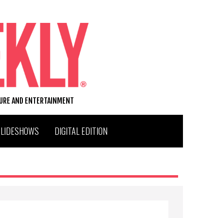
TURE AND ENTERTAINMENT
SLIDESHOWS
DIGITAL EDITION