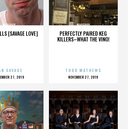
MADEAUX
MADEAUX
LLS [SAVAGE LOVE]
PERFECTLY PAIRED KEG
KILLERS–WHAT THE VINO!
AN SAVAGE
TODD MATHEWS
OSTED
POSTED
EMBER 27, 2019
NOVEMBER 27, 2019
N
ON