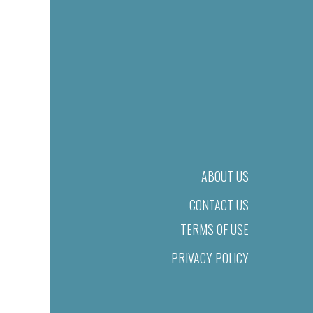
ABOUT US
CONTACT US
TERMS OF USE
PRIVACY POLICY