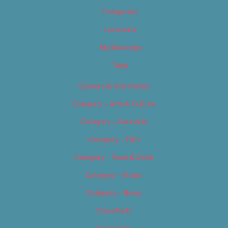
Categories
Locations
My Bookings
Tags
Careers & Internships
Category – Arts & Culture
Category – Cannabis
Category – Film
Category – Food & Drink
Category – Music
Category – News
Classifieds