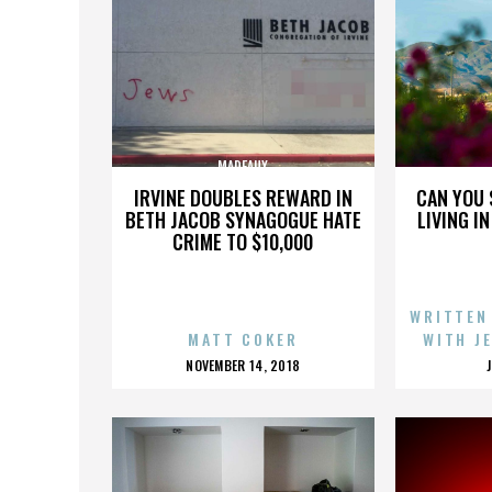
MADEAUX
IRVINE DOUBLES REWARD IN
CAN YOU 
BETH JACOB SYNAGOGUE HATE
LIVING I
CRIME TO $10,000
WRITTEN
MATT COKER
WITH J
POSTED
NOVEMBER 14, 2018
ON