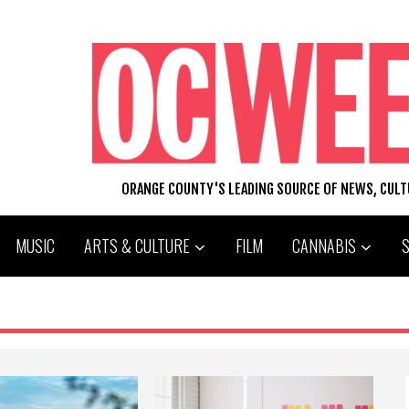
ORANGE COUNTY'S LEADING SOURCE OF NEWS, CUL
MUSIC
ARTS & CULTURE
FILM
CANNABIS