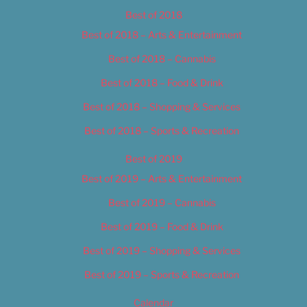
Best of 2018
Best of 2018 – Arts & Entertainment
Best of 2018 – Cannabis
Best of 2018 – Food & Drink
Best of 2018 – Shopping & Services
Best of 2018 – Sports & Recreation
Best of 2019
Best of 2019 – Arts & Entertainment
Best of 2019 – Cannabis
Best of 2019 – Food & Drink
Best of 2019 – Shopping & Services
Best of 2019 – Sports & Recreation
Calendar