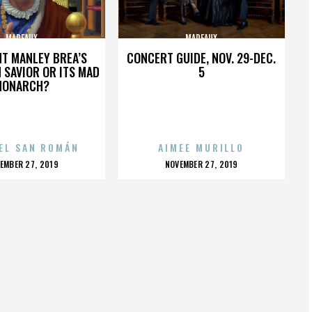
MADEAUX
MADEAUX
HT MANLEY BREA’S
CONCERT GUIDE, NOV. 29-DEC.
 SAVIOR OR ITS MAD
5
MONARCH?
EL SAN ROMÁN
AIMEE MURILLO
OSTED
POSTED
EMBER 27, 2019
NOVEMBER 27, 2019
N
ON