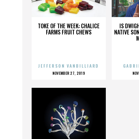
MADEAUX
TOKE OF THE WEEK: CHALICE
IS DWIG
FARMS FRUIT CHEWS
NATIVE SON
JEFFERSON VANBILLIARD
GABRI
POSTED
P
NOVEMBER 27, 2019
NOV
ON
O