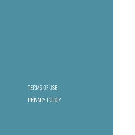
TERMS OF USE
PRIVACY POLICY