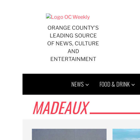
Skip
to
content
ORANGE COUNTY'S
LEADING SOURCE
OF NEWS, CULTURE
AND
ENTERTAINMENT
NEWS
FOOD & DRINK
MADEAUX