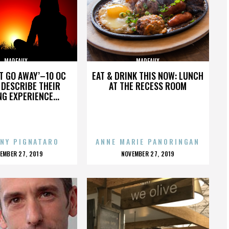
MADEAUX
MADEAUX
’T GO AWAY’–10 OC
EAT & DRINK THIS NOW: LUNCH
DESCRIBE THEIR
AT THE RECESS ROOM
NG EXPERIENCE...
NY PIGNATARO
ANNE MARIE PANORINGAN
OSTED
POSTED
EMBER 27, 2019
NOVEMBER 27, 2019
N
ON