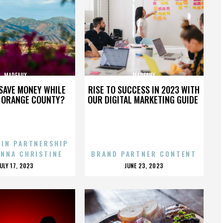
MADEAUX
MADEAUX
SAVE MONEY WHILE
RISE TO SUCCESS IN 2023 WITH
N ORANGE COUNTY?
OUR DIGITAL MARKETING GUIDE
 IN PARTNERSHIP
ENNA CHRISTINE
BRAND PARTNER CONTENT
POSTED
POSTED
JULY 17, 2023
JUNE 23, 2023
ON
ON