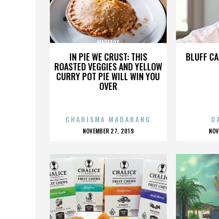
MADEAUX
IN PIE WE CRUST: THIS
BLUFF CA
ROASTED VEGGIES AND YELLOW
CURRY POT PIE WILL WIN YOU
OVER
CHARISMA MADARANG
D
POSTED
P
NOVEMBER 27, 2019
NOV
ON
O