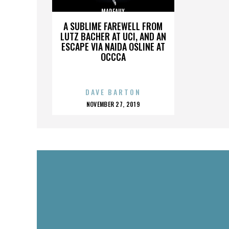
MADEAUX
A SUBLIME FAREWELL FROM
LUTZ BACHER AT UCI, AND AN
ESCAPE VIA NAIDA OSLINE AT
OCCCA
DAVE BARTON
POSTED
NOVEMBER 27, 2019
ON