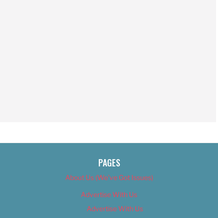
PAGES
About Us (We’ve Got Issues)
Advertise With Us
Advertise With Us