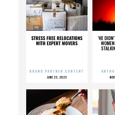
MADEAUX
STRESS FREE RELOCATIONS
‘HE DIDN
WITH EXPERT MOVERS
WOMEN 
STALKI
BRAND PARTNER CONTENT
ANTHO
POSTED
P
JUNE 23, 2023
NOV
ON
O