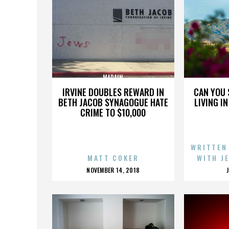
MADAIN
IRVINE DOUBLES REWARD IN
CAN YOU 
BETH JACOB SYNAGOGUE HATE
LIVING I
CRIME TO $10,000
WRITTEN
MATT COKER
WITH J
POSTED
NOVEMBER 14, 2018
ON