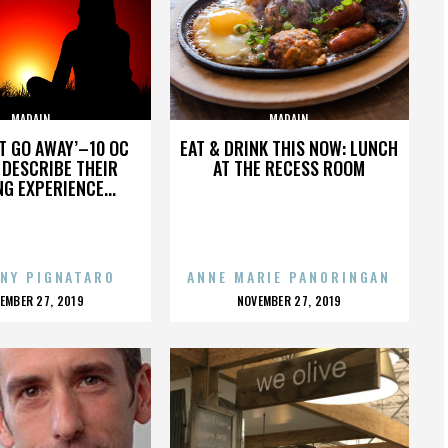
MADAIN
MADAIN
’T GO AWAY’–10 OC
EAT & DRINK THIS NOW: LUNCH
DESCRIBE THEIR
AT THE RECESS ROOM
NG EXPERIENCE...
NY PIGNATARO
ANNE MARIE PANORINGAN
OSTED
POSTED
EMBER 27, 2019
NOVEMBER 27, 2019
N
ON