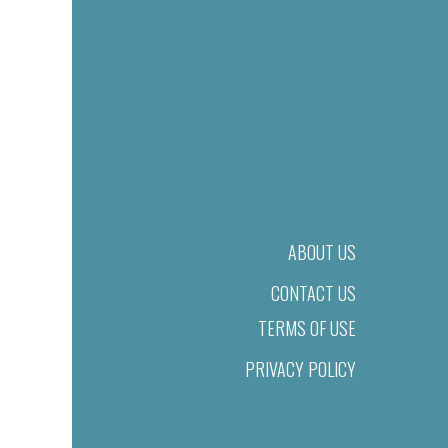
ABOUT US
CONTACT US
TERMS OF USE
PRIVACY POLICY