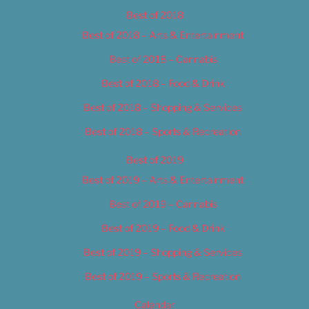
Best of 2018
Best of 2018 – Arts & Entertainment
Best of 2018 – Cannabis
Best of 2018 – Food & Drink
Best of 2018 – Shopping & Services
Best of 2018 – Sports & Recreation
Best of 2019
Best of 2019 – Arts & Entertainment
Best of 2019 – Cannabis
Best of 2019 – Food & Drink
Best of 2019 – Shopping & Services
Best of 2019 – Sports & Recreation
Calendar