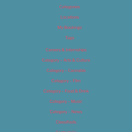
Categories
Locations
My Bookings
Tags
Careers & Internships
Category – Arts & Culture
Category – Cannabis
Category – Film
Category – Food & Drink
Category – Music
Category – News
Classifieds