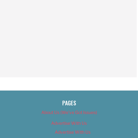
PAGES
About Us (We’ve Got Issues)
Advertise With Us
Advertise With Us