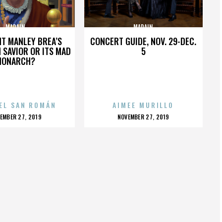
MADAIN
MADAIN
HT MANLEY BREA’S
CONCERT GUIDE, NOV. 29-DEC.
 SAVIOR OR ITS MAD
5
MONARCH?
EL SAN ROMÁN
AIMEE MURILLO
OSTED
POSTED
EMBER 27, 2019
NOVEMBER 27, 2019
N
ON