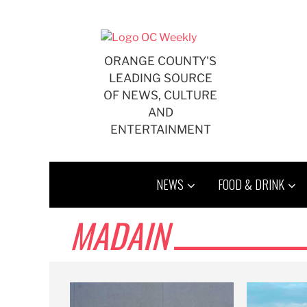
Skip
to
content
ORANGE COUNTY'S
LEADING SOURCE
OF NEWS, CULTURE
AND
ENTERTAINMENT
NEWS
FOOD & DRINK
MADAIN