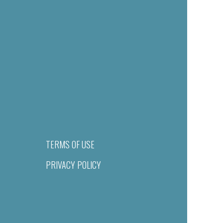
TERMS OF USE
PRIVACY POLICY