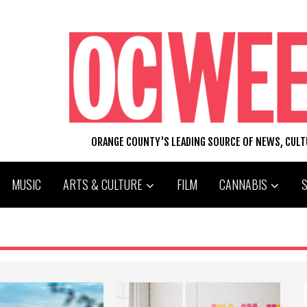
ORANGE COUNTY'S LEADING SOURCE OF NEWS, CUL
MUSIC
ARTS & CULTURE
FILM
CANNABIS