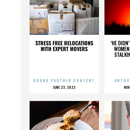
MADAIN
STRESS FREE RELOCATIONS
‘HE DIDN
WITH EXPERT MOVERS
WOMEN 
STALKI
BRAND PARTNER CONTENT
ANTHO
POSTED
P
JUNE 23, 2023
NOV
ON
O