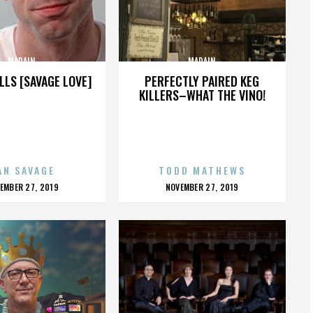
MADAIN
MADAIN
LLS [SAVAGE LOVE]
PERFECTLY PAIRED KEG
KILLERS–WHAT THE VINO!
AN SAVAGE
TODD MATHEWS
OSTED
POSTED
EMBER 27, 2019
NOVEMBER 27, 2019
N
ON