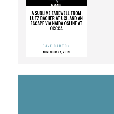
MADAIN
A SUBLIME FAREWELL FROM
LUTZ BACHER AT UCI, AND AN
ESCAPE VIA NAIDA OSLINE AT
OCCCA
DAVE BARTON
POSTED
NOVEMBER 27, 2019
ON