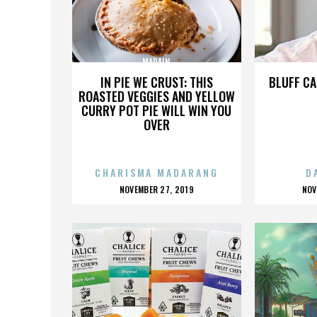
MADAIN
IN PIE WE CRUST: THIS
BLUFF CA
ROASTED VEGGIES AND YELLOW
CURRY POT PIE WILL WIN YOU
OVER
CHARISMA MADARANG
D
POSTED
P
NOVEMBER 27, 2019
NOV
ON
O