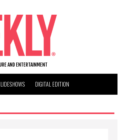
TURE AND ENTERTAINMENT
SLIDESHOWS
DIGITAL EDITION