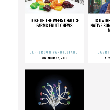
MADAIN
TOKE OF THE WEEK: CHALICE
IS DWIG
FARMS FRUIT CHEWS
NATIVE SON
JEFFERSON VANBILLIARD
GABRI
POSTED
P
NOVEMBER 27, 2019
NOV
ON
O