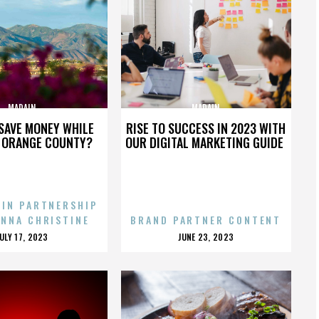
MADAIN
MADAIN
SAVE MONEY WHILE
RISE TO SUCCESS IN 2023 WITH
N ORANGE COUNTY?
OUR DIGITAL MARKETING GUIDE
 IN PARTNERSHIP
ENNA CHRISTINE
BRAND PARTNER CONTENT
POSTED
POSTED
JULY 17, 2023
JUNE 23, 2023
ON
ON