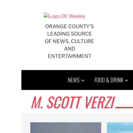
Skip
to
content
ORANGE COUNTY'S
LEADING SOURCE
OF NEWS, CULTURE
AND
ENTERTAINMENT
NEWS
FOOD & DRINK
M. SCOTT VERZI