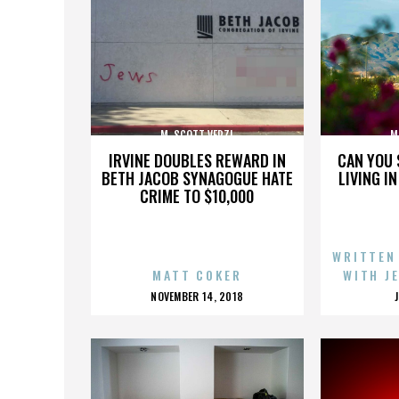
M. SCOTT VERZI
M
IRVINE DOUBLES REWARD IN
CAN YOU 
BETH JACOB SYNAGOGUE HATE
LIVING I
CRIME TO $10,000
WRITTEN
MATT COKER
WITH J
POSTED
NOVEMBER 14, 2018
ON