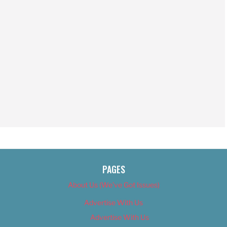
PAGES
About Us (We’ve Got Issues)
Advertise With Us
Advertise With Us