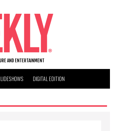
TURE AND ENTERTAINMENT
SLIDESHOWS
DIGITAL EDITION