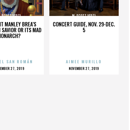
. SCOTT VERZI
M. SCOTT VERZI
HT MANLEY BREA’S
CONCERT GUIDE, NOV. 29-DEC.
 SAVIOR OR ITS MAD
5
MONARCH?
EL SAN ROMÁN
AIMEE MURILLO
OSTED
POSTED
EMBER 27, 2019
NOVEMBER 27, 2019
N
ON