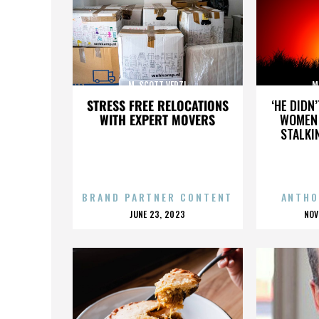
M. SCOTT VERZI
M
STRESS FREE RELOCATIONS
‘HE DIDN
WITH EXPERT MOVERS
WOMEN 
STALKI
BRAND PARTNER CONTENT
ANTHO
POSTED
P
JUNE 23, 2023
NOV
ON
O