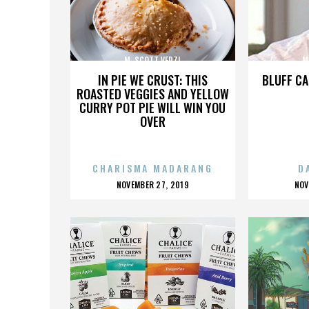
M. SCOTT VERZI
M
IN PIE WE CRUST: THIS
BLUFF CA
ROASTED VEGGIES AND YELLOW
CURRY POT PIE WILL WIN YOU
OVER
CHARISMA MADARANG
D
POSTED
P
NOVEMBER 27, 2019
NOV
ON
O