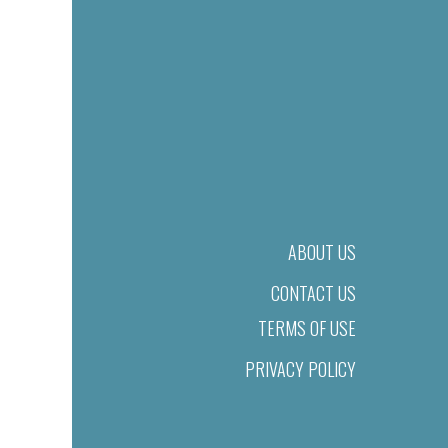
ABOUT US
CONTACT US
TERMS OF USE
PRIVACY POLICY