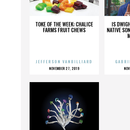
M. SCOTT VERZI
M
TOKE OF THE WEEK: CHALICE
IS DWIG
FARMS FRUIT CHEWS
NATIVE SON
JEFFERSON VANBILLIARD
GABRI
POSTED
P
NOVEMBER 27, 2019
NOV
ON
O