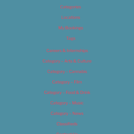
Categories
Locations
My Bookings
Tags
Careers & Internships
Category – Arts & Culture
Category – Cannabis
Category – Film
Category – Food & Drink
Category – Music
Category – News
Classifieds