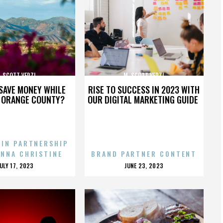
. SCOTT VERZI
M. SCOTT VERZI
SAVE MONEY WHILE
RISE TO SUCCESS IN 2023 WITH
N ORANGE COUNTY?
OUR DIGITAL MARKETING GUIDE
 IN PARTNERSHIP
ENNA CHRISTINE
BRAND PARTNER CONTENT
POSTED
POSTED
JULY 17, 2023
JUNE 23, 2023
ON
ON