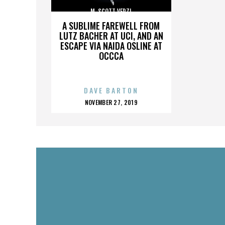
M. SCOTT VERZI
A SUBLIME FAREWELL FROM
LUTZ BACHER AT UCI, AND AN
ESCAPE VIA NAIDA OSLINE AT
OCCCA
DAVE BARTON
POSTED
NOVEMBER 27, 2019
ON