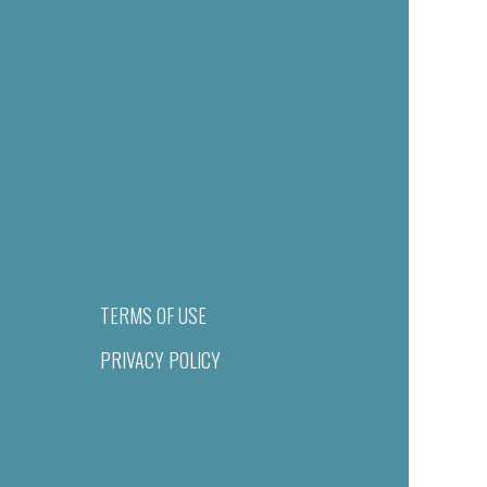
TERMS OF USE
PRIVACY POLICY