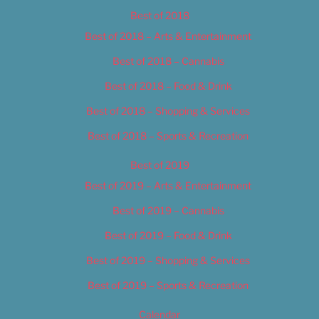
Best of 2018
Best of 2018 – Arts & Entertainment
Best of 2018 – Cannabis
Best of 2018 – Food & Drink
Best of 2018 – Shopping & Services
Best of 2018 – Sports & Recreation
Best of 2019
Best of 2019 – Arts & Entertainment
Best of 2019 – Cannabis
Best of 2019 – Food & Drink
Best of 2019 – Shopping & Services
Best of 2019 – Sports & Recreation
Calendar