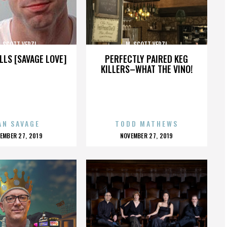
. SCOTT VERZI
M. SCOTT VERZI
LLS [SAVAGE LOVE]
PERFECTLY PAIRED KEG
KILLERS–WHAT THE VINO!
AN SAVAGE
TODD MATHEWS
OSTED
POSTED
EMBER 27, 2019
NOVEMBER 27, 2019
N
ON