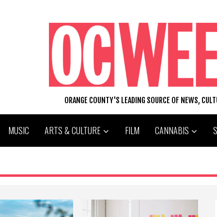
ORANGE COUNTY'S LEADING SOURCE OF NEWS, CUL
MUSIC
ARTS & CULTURE
FILM
CANNABIS