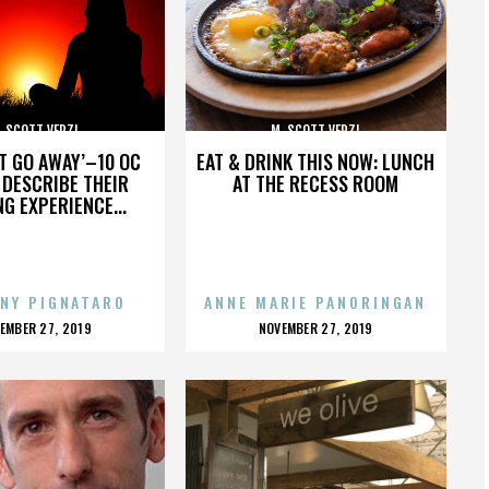
. SCOTT VERZI
M. SCOTT VERZI
’T GO AWAY’–10 OC
EAT & DRINK THIS NOW: LUNCH
DESCRIBE THEIR
AT THE RECESS ROOM
NG EXPERIENCE...
NY PIGNATARO
ANNE MARIE PANORINGAN
OSTED
POSTED
EMBER 27, 2019
NOVEMBER 27, 2019
N
ON