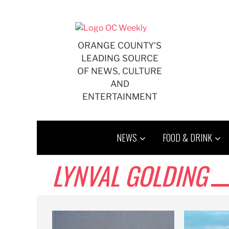
Skip
to
content
ORANGE COUNTY'S
LEADING SOURCE
OF NEWS, CULTURE
AND
ENTERTAINMENT
NEWS
FOOD & DRINK
LYNVAL GOLDING