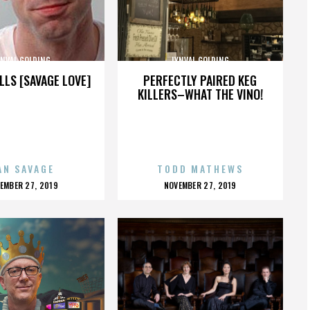
YNVAL GOLDING
LYNVAL GOLDING
LLS [SAVAGE LOVE]
PERFECTLY PAIRED KEG
KILLERS–WHAT THE VINO!
AN SAVAGE
TODD MATHEWS
OSTED
POSTED
EMBER 27, 2019
NOVEMBER 27, 2019
N
ON