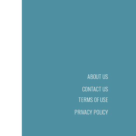
ABOUT US
CONTACT US
TERMS OF USE
PRIVACY POLICY