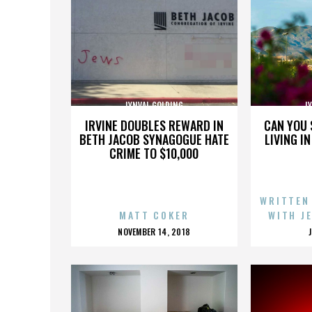
LYNVAL GOLDING
L
IRVINE DOUBLES REWARD IN
CAN YOU 
BETH JACOB SYNAGOGUE HATE
LIVING I
CRIME TO $10,000
WRITTEN
MATT COKER
WITH J
POSTED
NOVEMBER 14, 2018
ON