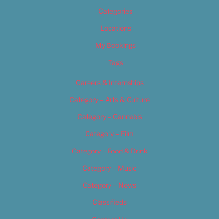
Categories
Locations
My Bookings
Tags
Careers & Internships
Category – Arts & Culture
Category – Cannabis
Category – Film
Category – Food & Drink
Category – Music
Category – News
Classifieds