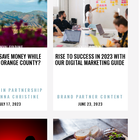
YNVAL GOLDING
LYNVAL GOLDING
SAVE MONEY WHILE
RISE TO SUCCESS IN 2023 WITH
N ORANGE COUNTY?
OUR DIGITAL MARKETING GUIDE
 IN PARTNERSHIP
ENNA CHRISTINE
BRAND PARTNER CONTENT
POSTED
POSTED
JULY 17, 2023
JUNE 23, 2023
ON
ON