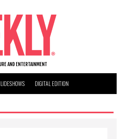
TURE AND ENTERTAINMENT
SLIDESHOWS
DIGITAL EDITION