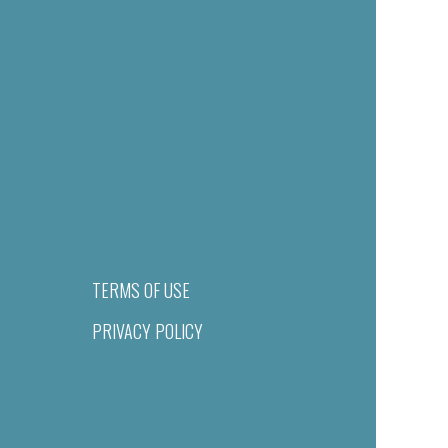
TERMS OF USE
PRIVACY POLICY