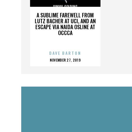
LYNVAL GOLDING
A SUBLIME FAREWELL FROM
LUTZ BACHER AT UCI, AND AN
ESCAPE VIA NAIDA OSLINE AT
OCCCA
DAVE BARTON
POSTED
NOVEMBER 27, 2019
ON