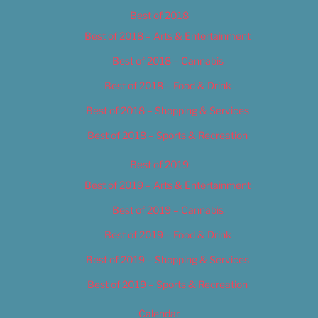
Best of 2018
Best of 2018 – Arts & Entertainment
Best of 2018 – Cannabis
Best of 2018 – Food & Drink
Best of 2018 – Shopping & Services
Best of 2018 – Sports & Recreation
Best of 2019
Best of 2019 – Arts & Entertainment
Best of 2019 – Cannabis
Best of 2019 – Food & Drink
Best of 2019 – Shopping & Services
Best of 2019 – Sports & Recreation
Calendar