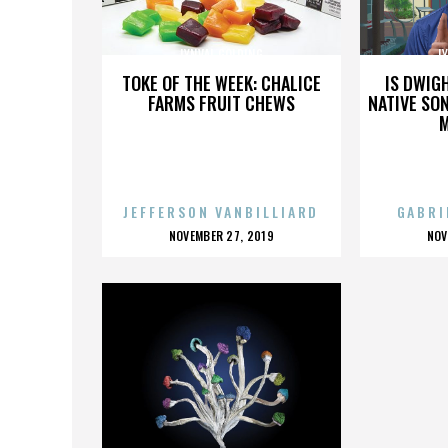
LYNVAL GOLDING
L
TOKE OF THE WEEK: CHALICE
IS DWIG
FARMS FRUIT CHEWS
NATIVE SON
JEFFERSON VANBILLIARD
GABRI
POSTED
P
NOVEMBER 27, 2019
NOV
ON
O