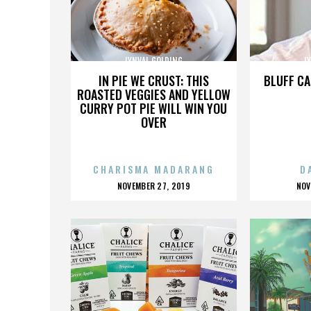
LYNVAL GOLDING
L
IN PIE WE CRUST: THIS
BLUFF CA
ROASTED VEGGIES AND YELLOW
CURRY POT PIE WILL WIN YOU
OVER
CHARISMA MADARANG
D
POSTED
P
NOVEMBER 27, 2019
NOV
ON
O