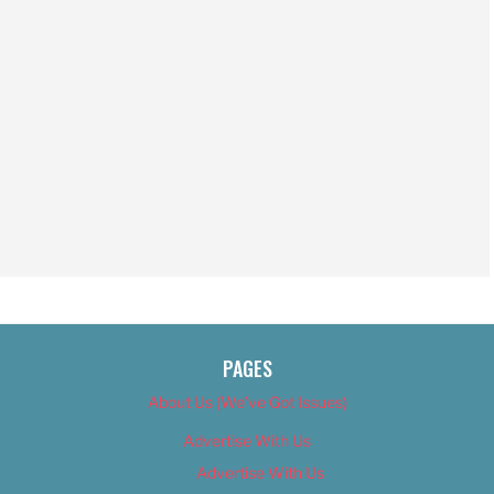
PAGES
About Us (We’ve Got Issues)
Advertise With Us
Advertise With Us