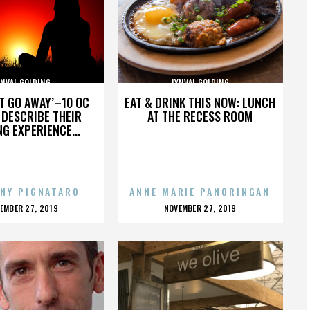
YNVAL GOLDING
LYNVAL GOLDING
’T GO AWAY’–10 OC
EAT & DRINK THIS NOW: LUNCH
DESCRIBE THEIR
AT THE RECESS ROOM
NG EXPERIENCE...
NY PIGNATARO
ANNE MARIE PANORINGAN
OSTED
POSTED
EMBER 27, 2019
NOVEMBER 27, 2019
N
ON