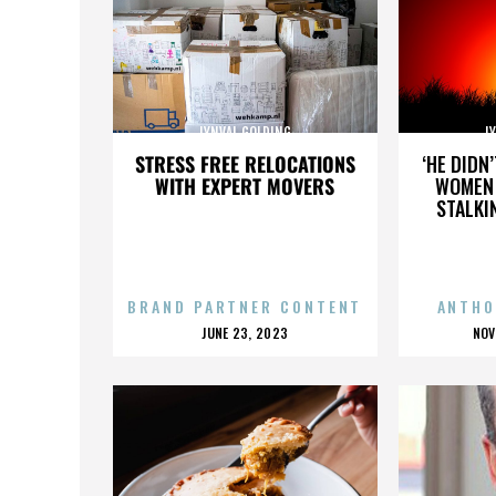
LYNVAL GOLDING
L
STRESS FREE RELOCATIONS
‘HE DIDN
WITH EXPERT MOVERS
WOMEN 
STALKI
BRAND PARTNER CONTENT
ANTHO
POSTED
P
JUNE 23, 2023
NOV
ON
O