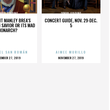
YNVAL GOLDING
LYNVAL GOLDING
HT MANLEY BREA’S
CONCERT GUIDE, NOV. 29-DEC.
 SAVIOR OR ITS MAD
5
MONARCH?
EL SAN ROMÁN
AIMEE MURILLO
OSTED
POSTED
EMBER 27, 2019
NOVEMBER 27, 2019
N
ON