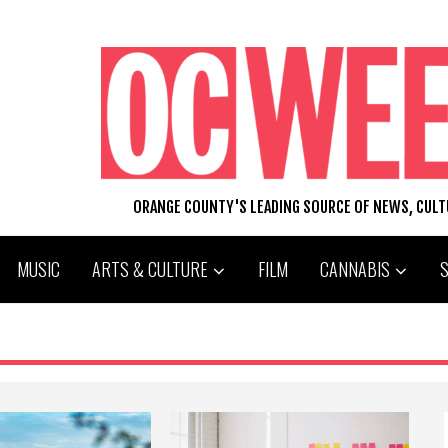
ORANGE COUNTY'S LEADING SOURCE OF NEWS, CUL
MUSIC
ARTS & CULTURE
FILM
CANNABIS