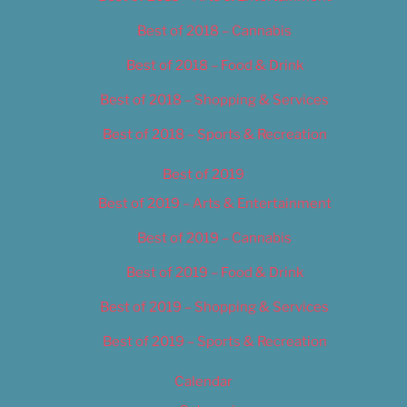
Best of 2018 – Cannabis
Best of 2018 – Food & Drink
Best of 2018 – Shopping & Services
Best of 2018 – Sports & Recreation
Best of 2019
Best of 2019 – Arts & Entertainment
Best of 2019 – Cannabis
Best of 2019 – Food & Drink
Best of 2019 – Shopping & Services
Best of 2019 – Sports & Recreation
Calendar