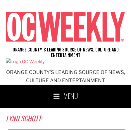
Skip
to
content
ORANGE COUNTY'S LEADING SOURCE OF NEWS, CULTURE AND
ENTERTAINMENT
ORANGE COUNTY'S LEADING SOURCE OF NEWS,
CULTURE AND ENTERTAINMENT
MENU
LYNN SCHOTT