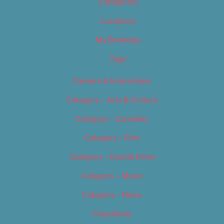
Categories
Locations
My Bookings
Tags
Careers & Internships
Category – Arts & Culture
Category – Cannabis
Category – Film
Category – Food & Drink
Category – Music
Category – News
Classifieds