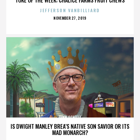
JEFFERSON VANBILLIARD
POSTED
NOVEMBER 27, 2019
ON
LYNN SCHOTT
IS DWIGHT MANLEY BREA’S NATIVE SON SAVIOR OR ITS
MAD MONARCH?