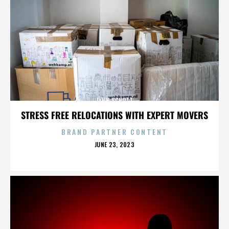
LYNN SCHOTT
STRESS FREE RELOCATIONS WITH EXPERT MOVERS
BRAND PARTNER CONTENT
POSTED
JUNE 23, 2023
ON