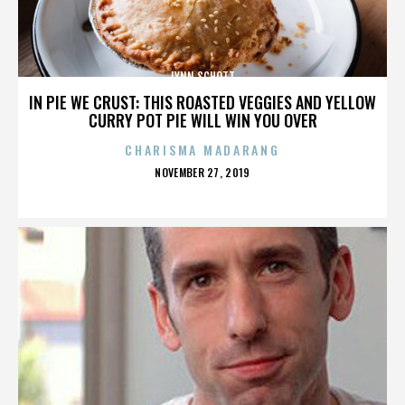
LYNN SCHOTT
IN PIE WE CRUST: THIS ROASTED VEGGIES AND YELLOW
CURRY POT PIE WILL WIN YOU OVER
CHARISMA MADARANG
POSTED
NOVEMBER 27, 2019
ON