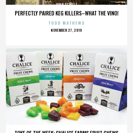
LYNN SCHOTT
PERFECTLY PAIRED KEG KILLERS–WHAT THE VINO!
TODD MATHEWS
POSTED
NOVEMBER 27, 2019
ON
LYNN SCHOTT
TOKE OF THE WEEK: CHALICE FARMS FRUIT CHEWS