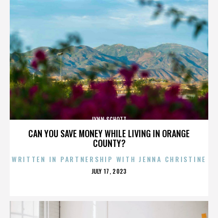
LYNN SCHOTT
CAN YOU SAVE MONEY WHILE LIVING IN ORANGE
COUNTY?
WRITTEN IN PARTNERSHIP WITH JENNA CHRISTINE
POSTED
JULY 17, 2023
ON