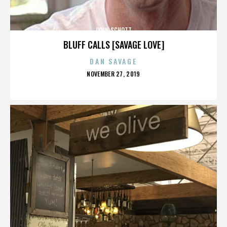
LYNN SCHOTT
BLUFF CALLS [SAVAGE LOVE]
DAN SAVAGE
POSTED
NOVEMBER 27, 2019
ON