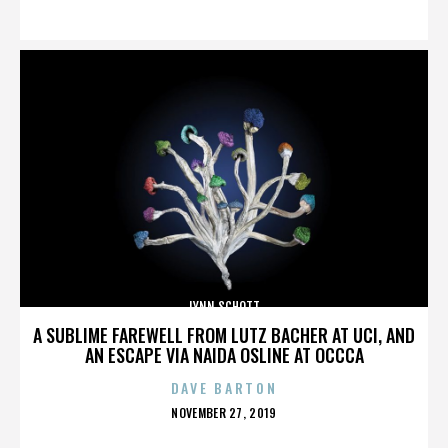
ON
LYNN SCHOTT
A SUBLIME FAREWELL FROM LUTZ BACHER AT UCI, AND
AN ESCAPE VIA NAIDA OSLINE AT OCCCA
DAVE BARTON
POSTED
NOVEMBER 27, 2019
ON