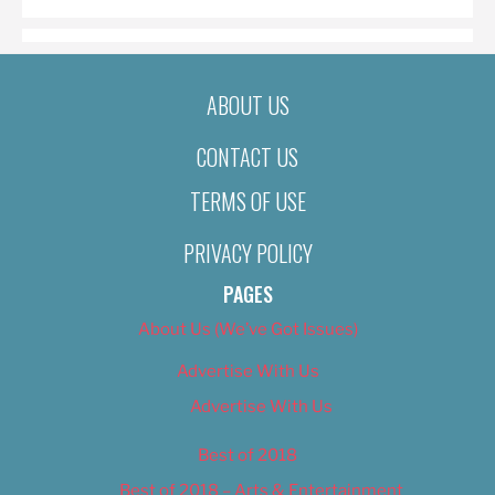
ABOUT US
CONTACT US
TERMS OF USE
PRIVACY POLICY
PAGES
About Us (We’ve Got Issues)
Advertise With Us
Advertise With Us
Best of 2018
Best of 2018 – Arts & Entertainment