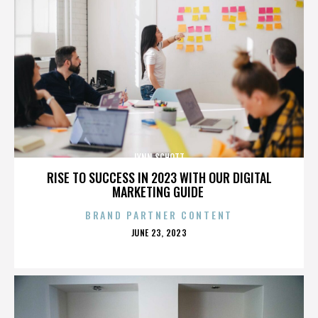
LYNN SCHOTT
RISE TO SUCCESS IN 2023 WITH OUR DIGITAL
MARKETING GUIDE
BRAND PARTNER CONTENT
POSTED
JUNE 23, 2023
ON