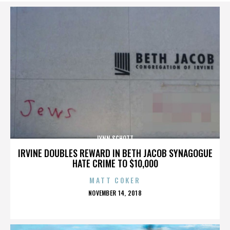
LYNN SCHOTT
IRVINE DOUBLES REWARD IN BETH JACOB SYNAGOGUE
HATE CRIME TO $10,000
MATT COKER
POSTED
NOVEMBER 14, 2018
ON