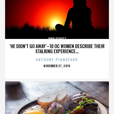
LYNN SCHOTT
‘HE DIDN’T GO AWAY’–10 OC WOMEN DESCRIBE THEIR
STALKING EXPERIENCE...
ANTHONY PIGNATARO
POSTED
NOVEMBER 27, 2019
ON