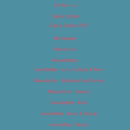
Contact Us
Digital Edition
Digital Edition 2017
Homepage
Newsletter
Newsletters
Newsletter – Arts, Culture & Film
Newsletter – Editorial/Top Stories
Newsletter – Events
Newsletter – Film
Newsletter – Food & Dining
Newsletter – Music