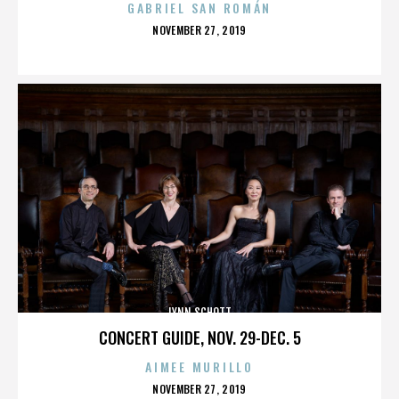
GABRIEL SAN ROMÁN
POSTED
NOVEMBER 27, 2019
ON
LYNN SCHOTT
CONCERT GUIDE, NOV. 29-DEC. 5
AIMEE MURILLO
POSTED
NOVEMBER 27, 2019