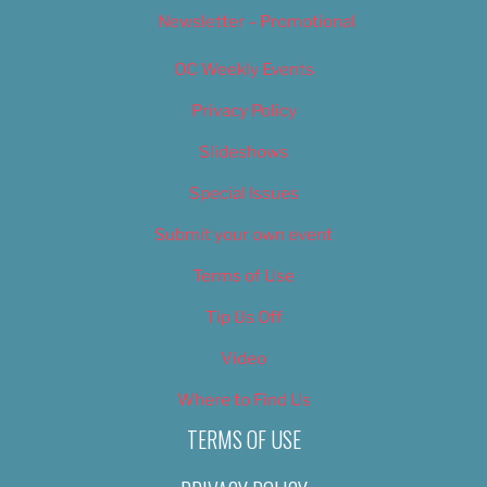
Newsletter – Promotional
OC Weekly Events
Privacy Policy
Slideshows
Special Issues
Submit your own event
Terms of Use
Tip Us Off
Video
Where to Find Us
TERMS OF USE