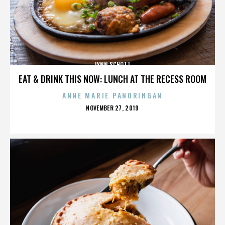
LYNN SCHOTT
EAT & DRINK THIS NOW: LUNCH AT THE RECESS ROOM
ANNE MARIE PANORINGAN
POSTED
NOVEMBER 27, 2019
ON