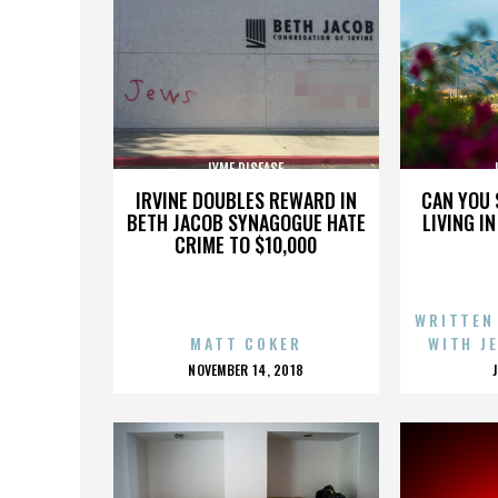
LYME DISEASE
IRVINE DOUBLES REWARD IN
CAN YOU 
BETH JACOB SYNAGOGUE HATE
LIVING I
CRIME TO $10,000
WRITTEN
MATT COKER
WITH J
POSTED
NOVEMBER 14, 2018
ON