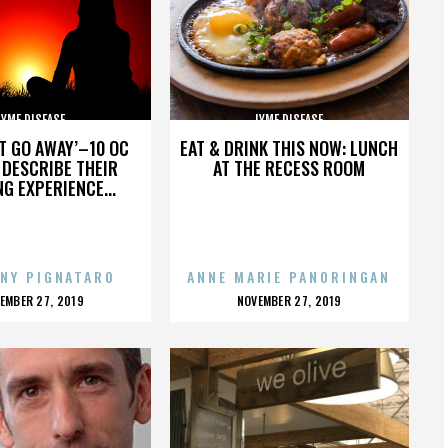
LYME DISEASE
LYME DISEASE
’T GO AWAY’–10 OC
EAT & DRINK THIS NOW: LUNCH
DESCRIBE THEIR
AT THE RECESS ROOM
NG EXPERIENCE...
NY PIGNATARO
ANNE MARIE PANORINGAN
OSTED
POSTED
EMBER 27, 2019
NOVEMBER 27, 2019
N
ON