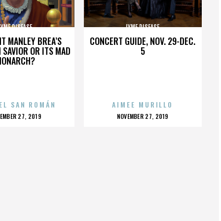
LYME DISEASE
LYME DISEASE
HT MANLEY BREA’S
CONCERT GUIDE, NOV. 29-DEC.
 SAVIOR OR ITS MAD
5
MONARCH?
EL SAN ROMÁN
AIMEE MURILLO
OSTED
POSTED
EMBER 27, 2019
NOVEMBER 27, 2019
N
ON