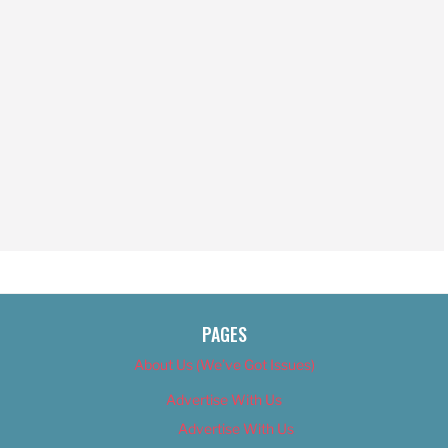
PAGES
About Us (We’ve Got Issues)
Advertise With Us
Advertise With Us