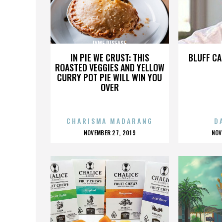
LYME DISEASE
IN PIE WE CRUST: THIS
BLUFF CA
ROASTED VEGGIES AND YELLOW
CURRY POT PIE WILL WIN YOU
OVER
CHARISMA MADARANG
D
POSTED
P
NOVEMBER 27, 2019
NOV
ON
O