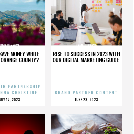
LYME DISEASE
LYME DISEASE
SAVE MONEY WHILE
RISE TO SUCCESS IN 2023 WITH
N ORANGE COUNTY?
OUR DIGITAL MARKETING GUIDE
 IN PARTNERSHIP
ENNA CHRISTINE
BRAND PARTNER CONTENT
POSTED
POSTED
JULY 17, 2023
JUNE 23, 2023
ON
ON