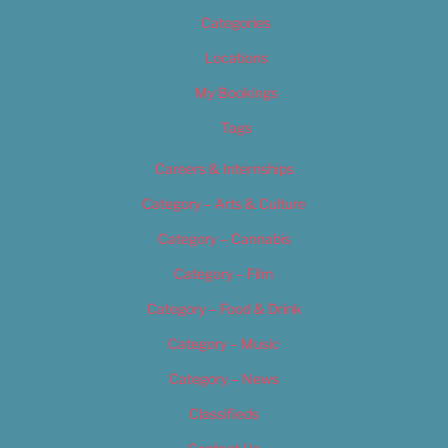
Categories
Locations
My Bookings
Tags
Careers & Internships
Category – Arts & Culture
Category – Cannabis
Category – Film
Category – Food & Drink
Category – Music
Category – News
Classifieds