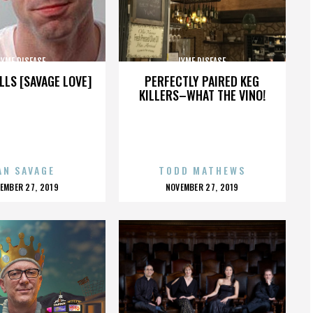
LYME DISEASE
LYME DISEASE
LLS [SAVAGE LOVE]
PERFECTLY PAIRED KEG
KILLERS–WHAT THE VINO!
AN SAVAGE
TODD MATHEWS
OSTED
POSTED
EMBER 27, 2019
NOVEMBER 27, 2019
N
ON