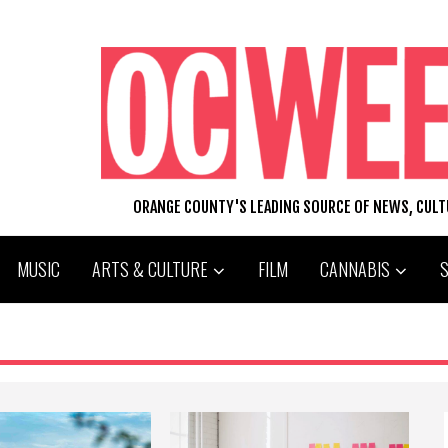
ORANGE COUNTY'S LEADING SOURCE OF NEWS, CUL
MUSIC
ARTS & CULTURE
FILM
CANNABIS