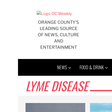
Skip
to
content
ORANGE COUNTY'S
LEADING SOURCE
OF NEWS, CULTURE
AND
ENTERTAINMENT
NEWS
FOOD & DRINK
LYME DISEASE