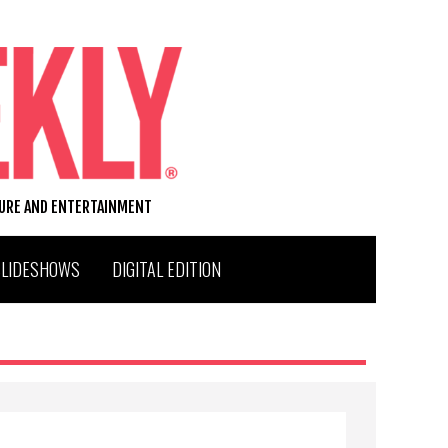
TURE AND ENTERTAINMENT
SLIDESHOWS
DIGITAL EDITION