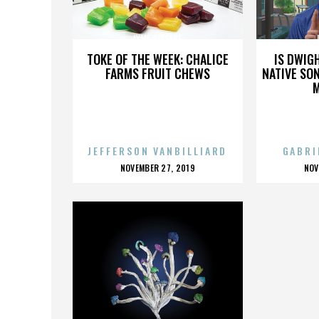
LYME DISEASE
TOKE OF THE WEEK: CHALICE
IS DWIG
FARMS FRUIT CHEWS
NATIVE SON
JEFFERSON VANBILLIARD
GABRI
POSTED
P
NOVEMBER 27, 2019
NOV
ON
O