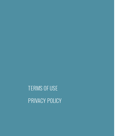
TERMS OF USE
PRIVACY POLICY