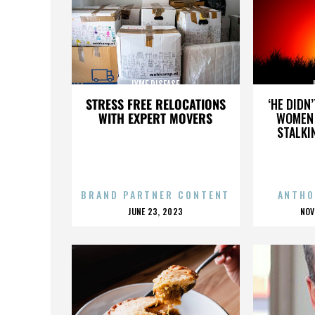
LYME DISEASE
STRESS FREE RELOCATIONS
‘HE DIDN
WITH EXPERT MOVERS
WOMEN 
STALKI
BRAND PARTNER CONTENT
ANTHO
POSTED
P
JUNE 23, 2023
NOV
ON
O