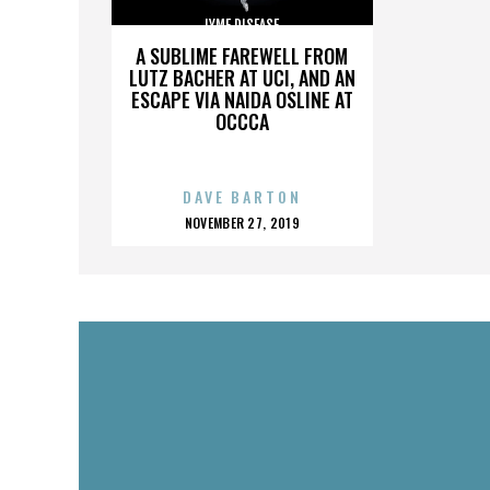
LYME DISEASE
A SUBLIME FAREWELL FROM
LUTZ BACHER AT UCI, AND AN
ESCAPE VIA NAIDA OSLINE AT
OCCCA
DAVE BARTON
POSTED
NOVEMBER 27, 2019
ON