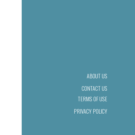
ABOUT US
CONTACT US
TERMS OF USE
PRIVACY POLICY