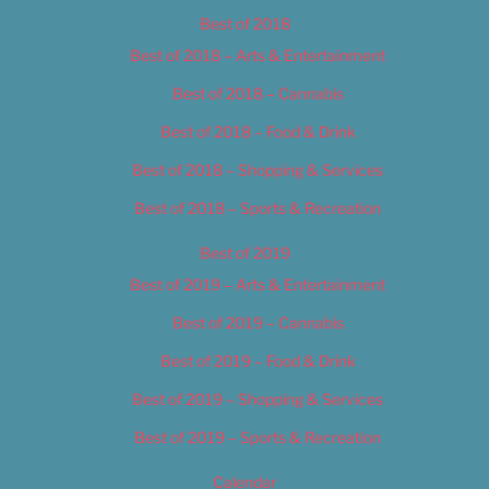
Best of 2018
Best of 2018 – Arts & Entertainment
Best of 2018 – Cannabis
Best of 2018 – Food & Drink
Best of 2018 – Shopping & Services
Best of 2018 – Sports & Recreation
Best of 2019
Best of 2019 – Arts & Entertainment
Best of 2019 – Cannabis
Best of 2019 – Food & Drink
Best of 2019 – Shopping & Services
Best of 2019 – Sports & Recreation
Calendar