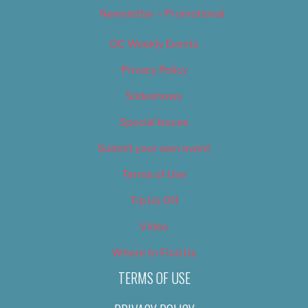
Newsletter – Promotional
OC Weekly Events
Privacy Policy
Slideshows
Special Issues
Submit your own event
Terms of Use
Tip Us Off
Video
Where to Find Us
TERMS OF USE