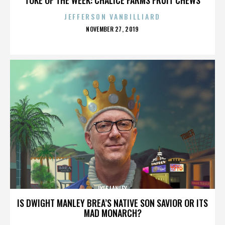
JEFFERSON VANBILLIARD
POSTED
NOVEMBER 27, 2019
ON
LYLE LANLEY
IS DWIGHT MANLEY BREA’S NATIVE SON SAVIOR OR ITS
MAD MONARCH?