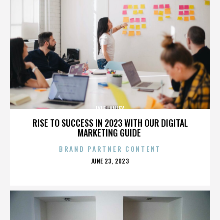
LYLE LANLEY
RISE TO SUCCESS IN 2023 WITH OUR DIGITAL
MARKETING GUIDE
BRAND PARTNER CONTENT
POSTED
JUNE 23, 2023
ON