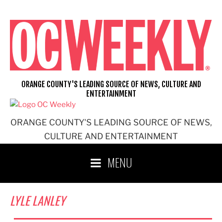
Skip
to
content
ORANGE COUNTY'S LEADING SOURCE OF NEWS, CULTURE AND
ENTERTAINMENT
ORANGE COUNTY'S LEADING SOURCE OF NEWS,
CULTURE AND ENTERTAINMENT
MENU
LYLE LANLEY