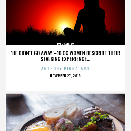
LYLE LANLEY
‘HE DIDN’T GO AWAY’–10 OC WOMEN DESCRIBE THEIR
STALKING EXPERIENCE...
ANTHONY PIGNATARO
POSTED
NOVEMBER 27, 2019
ON