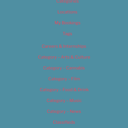
Categories
Locations
My Bookings
Tags
Careers & Internships
Category – Arts & Culture
Category – Cannabis
Category – Film
Category – Food & Drink
Category – Music
Category – News
Classifieds