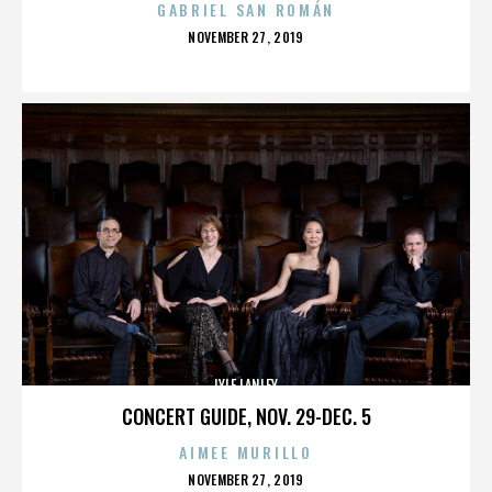
GABRIEL SAN ROMÁN
POSTED
NOVEMBER 27, 2019
ON
LYLE LANLEY
CONCERT GUIDE, NOV. 29-DEC. 5
AIMEE MURILLO
POSTED
NOVEMBER 27, 2019