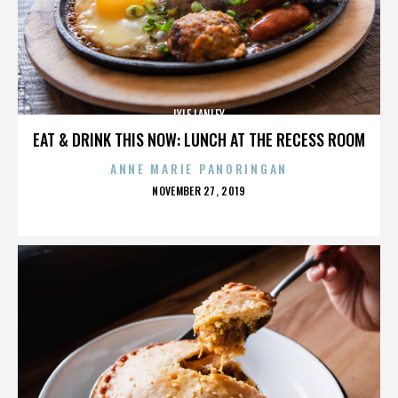
LYLE LANLEY
EAT & DRINK THIS NOW: LUNCH AT THE RECESS ROOM
ANNE MARIE PANORINGAN
POSTED
NOVEMBER 27, 2019
ON