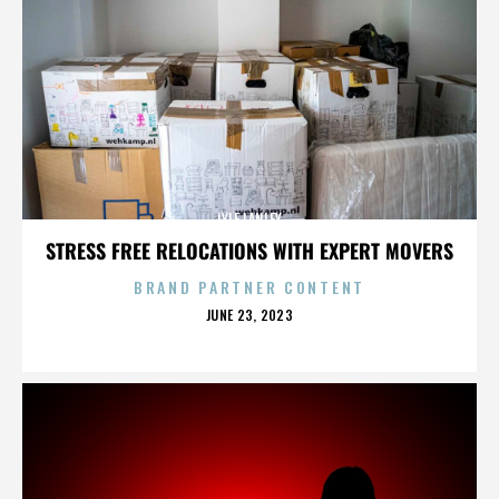
LYLE LANLEY
STRESS FREE RELOCATIONS WITH EXPERT MOVERS
BRAND PARTNER CONTENT
POSTED
JUNE 23, 2023
ON