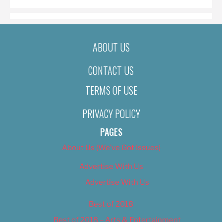
ABOUT US
CONTACT US
TERMS OF USE
PRIVACY POLICY
PAGES
About Us (We’ve Got Issues)
Advertise With Us
Advertise With Us
Best of 2018
Best of 2018 – Arts & Entertainment