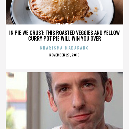
LYLE LANLEY
IN PIE WE CRUST: THIS ROASTED VEGGIES AND YELLOW
CURRY POT PIE WILL WIN YOU OVER
CHARISMA MADARANG
POSTED
NOVEMBER 27, 2019
ON