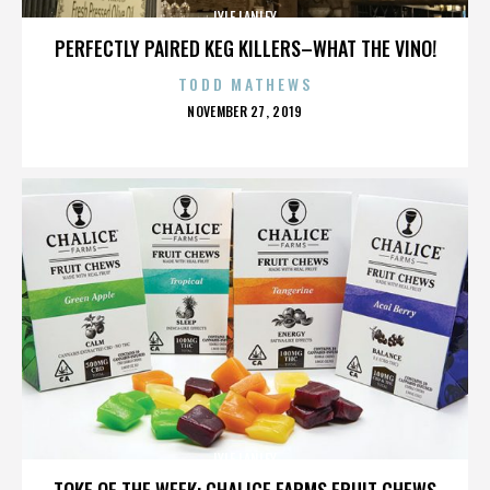
LYLE LANLEY
PERFECTLY PAIRED KEG KILLERS–WHAT THE VINO!
TODD MATHEWS
POSTED
NOVEMBER 27, 2019
ON
LYLE LANLEY
TOKE OF THE WEEK: CHALICE FARMS FRUIT CHEWS