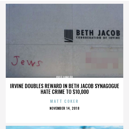
LYLE LANLEY
IRVINE DOUBLES REWARD IN BETH JACOB SYNAGOGUE
HATE CRIME TO $10,000
MATT COKER
POSTED
NOVEMBER 14, 2018
ON