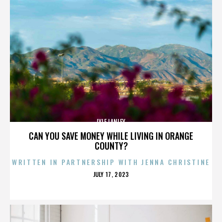
LYLE LANLEY
CAN YOU SAVE MONEY WHILE LIVING IN ORANGE
COUNTY?
WRITTEN IN PARTNERSHIP WITH JENNA CHRISTINE
POSTED
JULY 17, 2023
ON