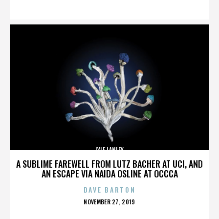
ON
LYLE LANLEY
A SUBLIME FAREWELL FROM LUTZ BACHER AT UCI, AND
AN ESCAPE VIA NAIDA OSLINE AT OCCCA
DAVE BARTON
POSTED
NOVEMBER 27, 2019
ON