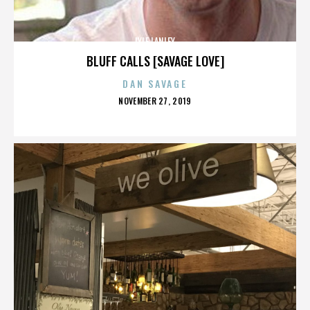
LYLE LANLEY
BLUFF CALLS [SAVAGE LOVE]
DAN SAVAGE
POSTED
NOVEMBER 27, 2019
ON