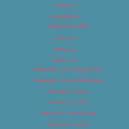
Contact Us
Digital Edition
Digital Edition 2017
Homepage
Newsletter
Newsletters
Newsletter – Arts, Culture & Film
Newsletter – Editorial/Top Stories
Newsletter – Events
Newsletter – Film
Newsletter – Food & Dining
Newsletter – Music