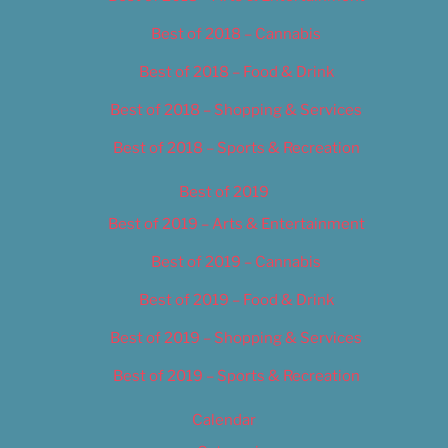
Best of 2018 – Cannabis
Best of 2018 – Food & Drink
Best of 2018 – Shopping & Services
Best of 2018 – Sports & Recreation
Best of 2019
Best of 2019 – Arts & Entertainment
Best of 2019 – Cannabis
Best of 2019 – Food & Drink
Best of 2019 – Shopping & Services
Best of 2019 – Sports & Recreation
Calendar