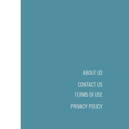
ABOUT US
CONTACT US
TERMS OF USE
PRIVACY POLICY