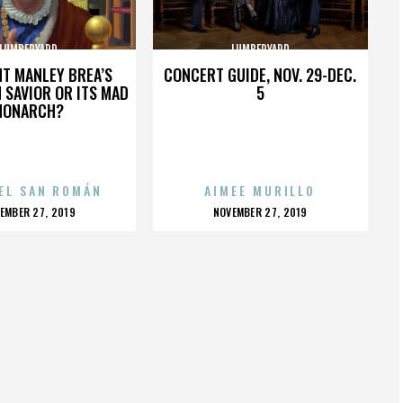
LUMBERYARD
LUMBERYARD
HT MANLEY BREA’S
CONCERT GUIDE, NOV. 29-DEC.
 SAVIOR OR ITS MAD
5
MONARCH?
EL SAN ROMÁN
AIMEE MURILLO
OSTED
POSTED
EMBER 27, 2019
NOVEMBER 27, 2019
N
ON