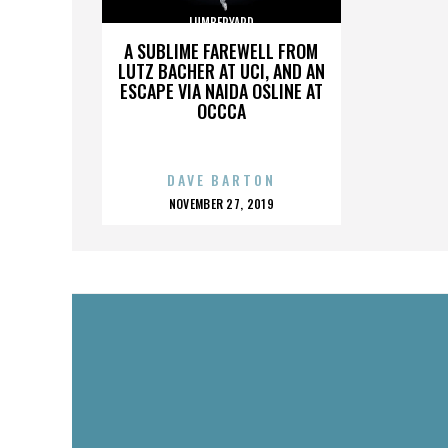
LUMBERYARD
A SUBLIME FAREWELL FROM
LUTZ BACHER AT UCI, AND AN
ESCAPE VIA NAIDA OSLINE AT
OCCCA
DAVE BARTON
POSTED
NOVEMBER 27, 2019
ON