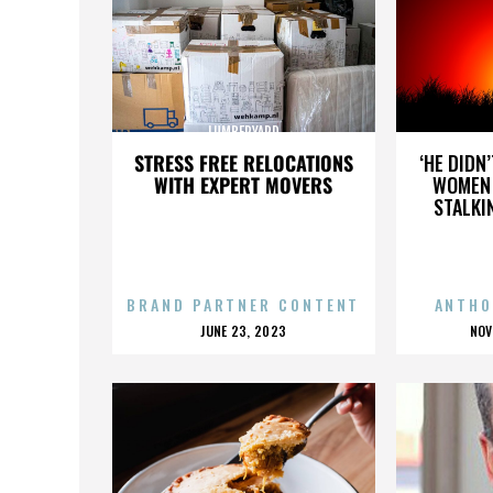
LUMBERYARD
STRESS FREE RELOCATIONS
‘HE DIDN
WITH EXPERT MOVERS
WOMEN 
STALKI
BRAND PARTNER CONTENT
ANTHO
POSTED
P
JUNE 23, 2023
NOV
ON
O