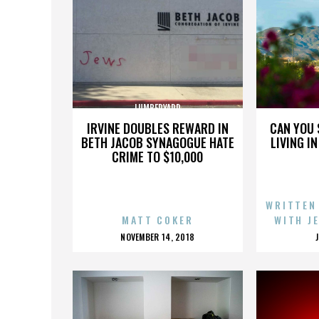
LUMBERYARD
IRVINE DOUBLES REWARD IN
CAN YOU 
BETH JACOB SYNAGOGUE HATE
LIVING I
CRIME TO $10,000
WRITTEN
MATT COKER
WITH J
POSTED
NOVEMBER 14, 2018
ON