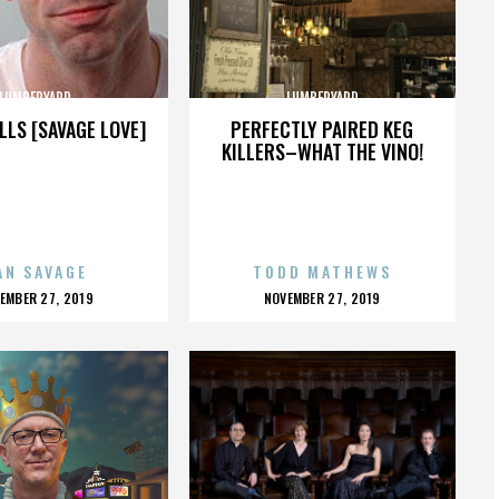
LUMBERYARD
LUMBERYARD
LLS [SAVAGE LOVE]
PERFECTLY PAIRED KEG
KILLERS–WHAT THE VINO!
AN SAVAGE
TODD MATHEWS
OSTED
POSTED
EMBER 27, 2019
NOVEMBER 27, 2019
N
ON