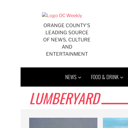
Skip
to
content
ORANGE COUNTY'S
LEADING SOURCE
OF NEWS, CULTURE
AND
ENTERTAINMENT
NEWS
FOOD & DRINK
LUMBERYARD