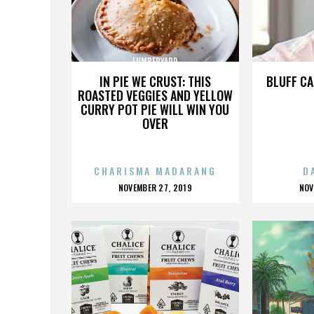
LUMBERYARD
IN PIE WE CRUST: THIS
BLUFF CA
ROASTED VEGGIES AND YELLOW
CURRY POT PIE WILL WIN YOU
OVER
CHARISMA MADARANG
D
POSTED
P
NOVEMBER 27, 2019
NOV
ON
O