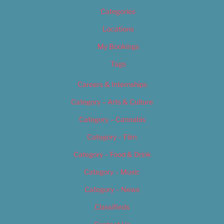
Categories
Locations
My Bookings
Tags
Careers & Internships
Category – Arts & Culture
Category – Cannabis
Category – Film
Category – Food & Drink
Category – Music
Category – News
Classifieds