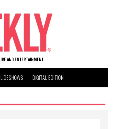
TURE AND ENTERTAINMENT
SLIDESHOWS
DIGITAL EDITION