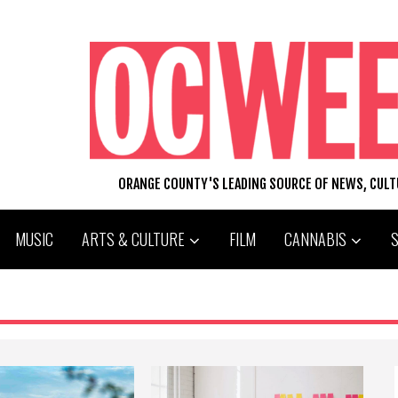
ORANGE COUNTY'S LEADING SOURCE OF NEWS, CUL
MUSIC
ARTS & CULTURE
FILM
CANNABIS