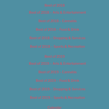
Best of 2018
Best of 2018 – Arts & Entertainment
Best of 2018 – Cannabis
Best of 2018 – Food & Drink
Best of 2018 – Shopping & Services
Best of 2018 – Sports & Recreation
Best of 2019
Best of 2019 – Arts & Entertainment
Best of 2019 – Cannabis
Best of 2019 – Food & Drink
Best of 2019 – Shopping & Services
Best of 2019 – Sports & Recreation
Calendar