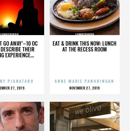
LUMBERYARD
LUMBERYARD
’T GO AWAY’–10 OC
EAT & DRINK THIS NOW: LUNCH
DESCRIBE THEIR
AT THE RECESS ROOM
NG EXPERIENCE...
NY PIGNATARO
ANNE MARIE PANORINGAN
OSTED
POSTED
EMBER 27, 2019
NOVEMBER 27, 2019
N
ON