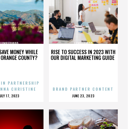
LUMBERYARD
LUMBERYARD
SAVE MONEY WHILE
RISE TO SUCCESS IN 2023 WITH
N ORANGE COUNTY?
OUR DIGITAL MARKETING GUIDE
 IN PARTNERSHIP
ENNA CHRISTINE
BRAND PARTNER CONTENT
POSTED
POSTED
JULY 17, 2023
JUNE 23, 2023
ON
ON