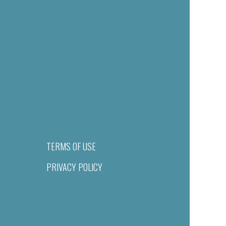
TERMS OF USE
PRIVACY POLICY