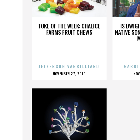
LUMBERYARD
TOKE OF THE WEEK: CHALICE
IS DWIG
FARMS FRUIT CHEWS
NATIVE SON
JEFFERSON VANBILLIARD
GABRI
POSTED
P
NOVEMBER 27, 2019
NOV
ON
O