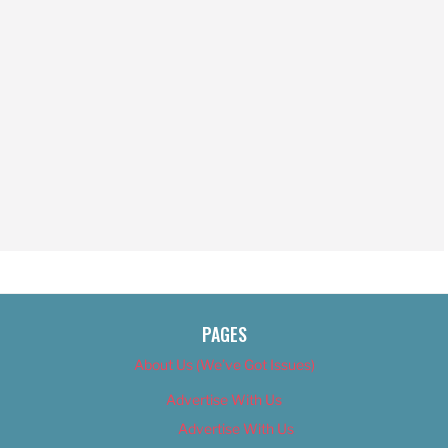
PAGES
About Us (We’ve Got Issues)
Advertise With Us
Advertise With Us