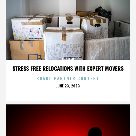
LUCIFER
STRESS FREE RELOCATIONS WITH EXPERT MOVERS
BRAND PARTNER CONTENT
POSTED
JUNE 23, 2023
ON