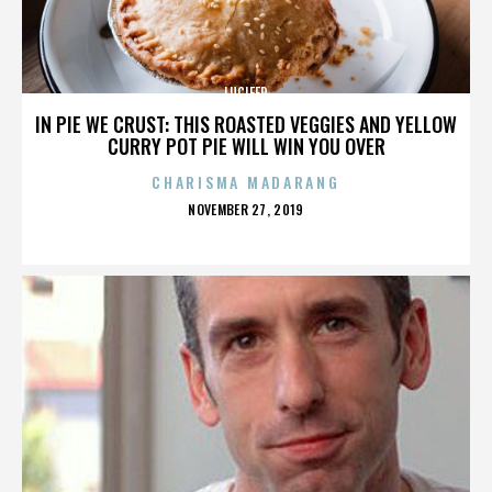
LUCIFER
IN PIE WE CRUST: THIS ROASTED VEGGIES AND YELLOW
CURRY POT PIE WILL WIN YOU OVER
CHARISMA MADARANG
POSTED
NOVEMBER 27, 2019
ON