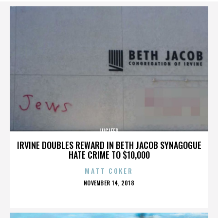
LUCIFER
IRVINE DOUBLES REWARD IN BETH JACOB SYNAGOGUE
HATE CRIME TO $10,000
MATT COKER
POSTED
NOVEMBER 14, 2018
ON