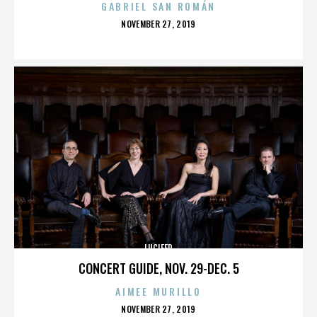
GABRIEL SAN ROMÁN
POSTED
NOVEMBER 27, 2019
ON
LUCIFER
CONCERT GUIDE, NOV. 29-DEC. 5
AIMEE MURILLO
POSTED
NOVEMBER 27, 2019