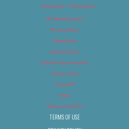
Newsletter – Promotional
OC Weekly Events
Privacy Policy
Slideshows
Special Issues
Submit your own event
Terms of Use
Tip Us Off
Video
Where to Find Us
TERMS OF USE