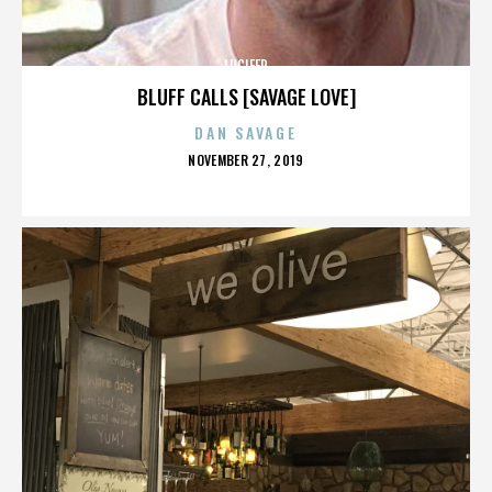
LUCIFER
BLUFF CALLS [SAVAGE LOVE]
DAN SAVAGE
POSTED
NOVEMBER 27, 2019
ON