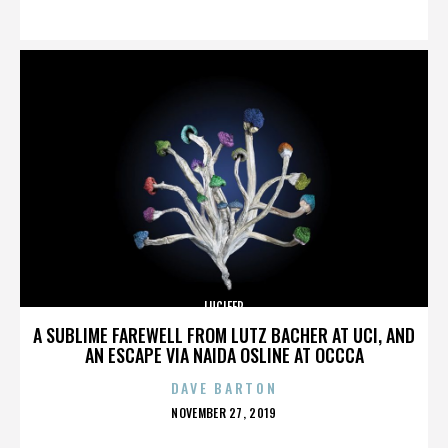
ON
LUCIFER
A SUBLIME FAREWELL FROM LUTZ BACHER AT UCI, AND
AN ESCAPE VIA NAIDA OSLINE AT OCCCA
DAVE BARTON
POSTED
NOVEMBER 27, 2019
ON