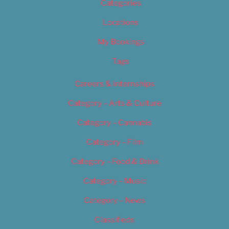
Categories
Locations
My Bookings
Tags
Careers & Internships
Category – Arts & Culture
Category – Cannabis
Category – Film
Category – Food & Drink
Category – Music
Category – News
Classifieds