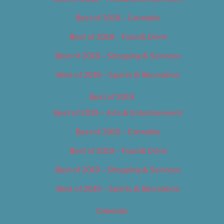
Best of 2018 – Cannabis
Best of 2018 – Food & Drink
Best of 2018 – Shopping & Services
Best of 2018 – Sports & Recreation
Best of 2019
Best of 2019 – Arts & Entertainment
Best of 2019 – Cannabis
Best of 2019 – Food & Drink
Best of 2019 – Shopping & Services
Best of 2019 – Sports & Recreation
Calendar