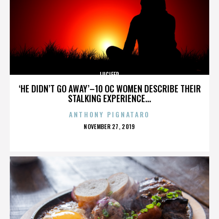
LUCIFER
‘HE DIDN’T GO AWAY’–10 OC WOMEN DESCRIBE THEIR
STALKING EXPERIENCE...
ANTHONY PIGNATARO
POSTED
NOVEMBER 27, 2019
ON