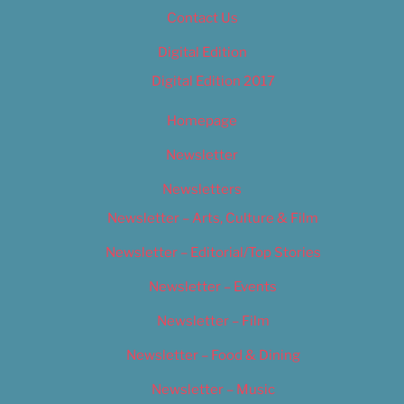
Contact Us
Digital Edition
Digital Edition 2017
Homepage
Newsletter
Newsletters
Newsletter – Arts, Culture & Film
Newsletter – Editorial/Top Stories
Newsletter – Events
Newsletter – Film
Newsletter – Food & Dining
Newsletter – Music