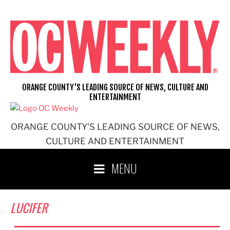
Skip
to
content
ORANGE COUNTY'S LEADING SOURCE OF NEWS, CULTURE AND
ENTERTAINMENT
ORANGE COUNTY'S LEADING SOURCE OF NEWS,
CULTURE AND ENTERTAINMENT
MENU
LUCIFER