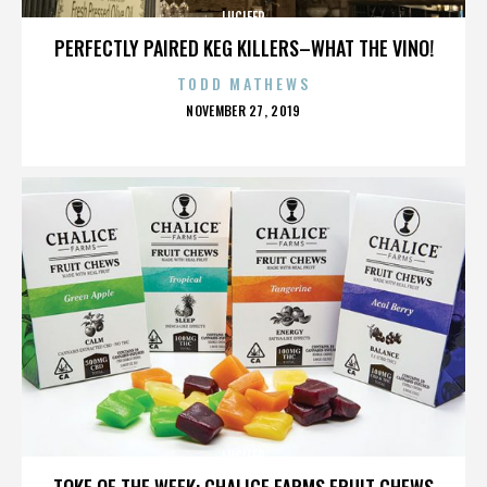
LUCIFER
PERFECTLY PAIRED KEG KILLERS–WHAT THE VINO!
TODD MATHEWS
POSTED
NOVEMBER 27, 2019
ON
LUCIFER
TOKE OF THE WEEK: CHALICE FARMS FRUIT CHEWS