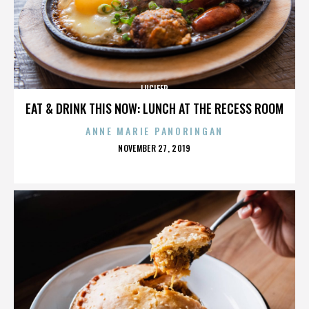
LUCIFER
EAT & DRINK THIS NOW: LUNCH AT THE RECESS ROOM
ANNE MARIE PANORINGAN
POSTED
NOVEMBER 27, 2019
ON