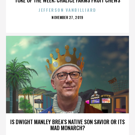
JEFFERSON VANBILLIARD
POSTED
NOVEMBER 27, 2019
ON
LUCIFER
IS DWIGHT MANLEY BREA’S NATIVE SON SAVIOR OR ITS
MAD MONARCH?