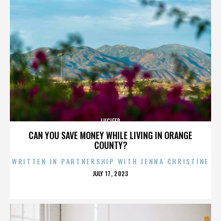
LUCIFER
CAN YOU SAVE MONEY WHILE LIVING IN ORANGE
COUNTY?
WRITTEN IN PARTNERSHIP WITH JENNA CHRISTINE
POSTED
JULY 17, 2023
ON