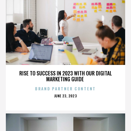
LUCIFER
RISE TO SUCCESS IN 2023 WITH OUR DIGITAL
MARKETING GUIDE
BRAND PARTNER CONTENT
POSTED
JUNE 23, 2023
ON