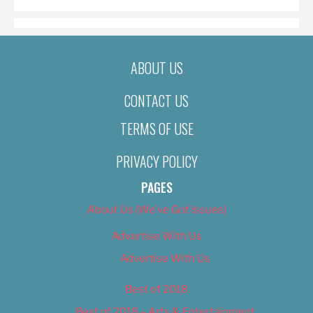
ABOUT US
CONTACT US
TERMS OF USE
PRIVACY POLICY
PAGES
About Us (We’ve Got Issues)
Advertise With Us
Advertise With Us
Best of 2018
Best of 2018 – Arts & Entertainment