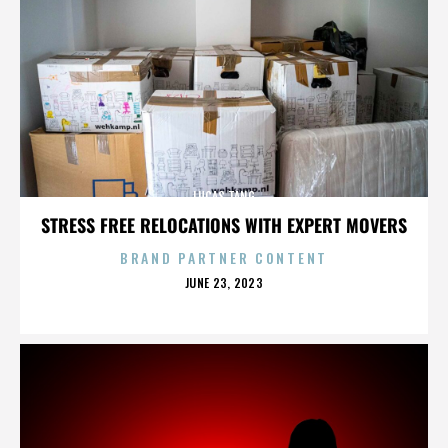
LUCAS TANG
STRESS FREE RELOCATIONS WITH EXPERT MOVERS
BRAND PARTNER CONTENT
POSTED
JUNE 23, 2023
ON