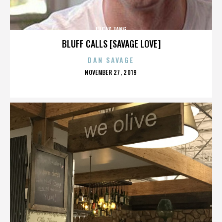
LUCAS TANG
BLUFF CALLS [SAVAGE LOVE]
DAN SAVAGE
POSTED
NOVEMBER 27, 2019
ON