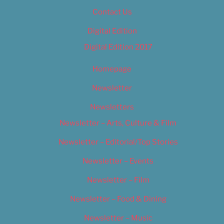
Contact Us
Digital Edition
Digital Edition 2017
Homepage
Newsletter
Newsletters
Newsletter – Arts, Culture & Film
Newsletter – Editorial/Top Stories
Newsletter – Events
Newsletter – Film
Newsletter – Food & Dining
Newsletter – Music