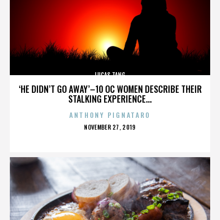
LUCAS TANG
‘HE DIDN’T GO AWAY’–10 OC WOMEN DESCRIBE THEIR
STALKING EXPERIENCE...
ANTHONY PIGNATARO
POSTED
NOVEMBER 27, 2019
ON