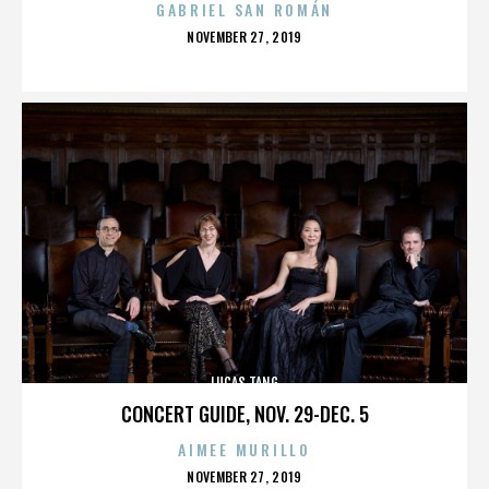
GABRIEL SAN ROMÁN
POSTED
NOVEMBER 27, 2019
ON
LUCAS TANG
CONCERT GUIDE, NOV. 29-DEC. 5
AIMEE MURILLO
POSTED
NOVEMBER 27, 2019