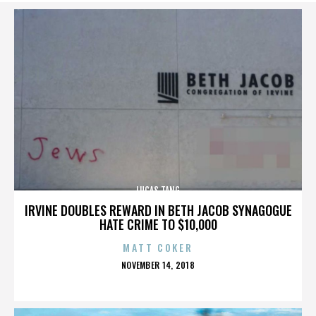
LUCAS TANG
IRVINE DOUBLES REWARD IN BETH JACOB SYNAGOGUE
HATE CRIME TO $10,000
MATT COKER
POSTED
NOVEMBER 14, 2018
ON