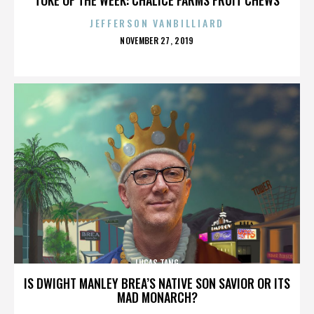
JEFFERSON VANBILLIARD
POSTED
NOVEMBER 27, 2019
ON
LUCAS TANG
IS DWIGHT MANLEY BREA’S NATIVE SON SAVIOR OR ITS
MAD MONARCH?