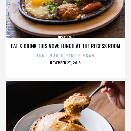
LUCAS TANG
EAT & DRINK THIS NOW: LUNCH AT THE RECESS ROOM
ANNE MARIE PANORINGAN
POSTED
NOVEMBER 27, 2019
ON