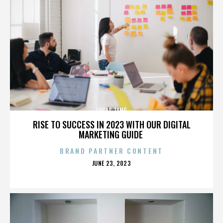
LUCAS TANG
RISE TO SUCCESS IN 2023 WITH OUR DIGITAL
MARKETING GUIDE
BRAND PARTNER CONTENT
POSTED
JUNE 23, 2023
ON