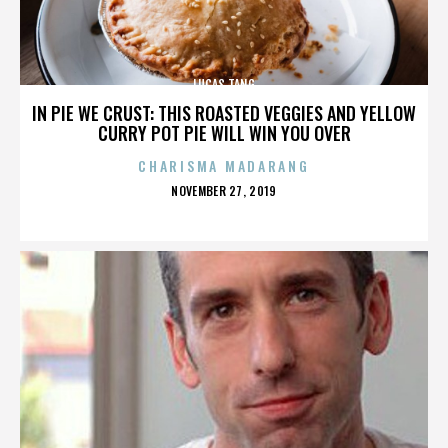
LUCAS TANG
IN PIE WE CRUST: THIS ROASTED VEGGIES AND YELLOW
CURRY POT PIE WILL WIN YOU OVER
CHARISMA MADARANG
POSTED
NOVEMBER 27, 2019
ON