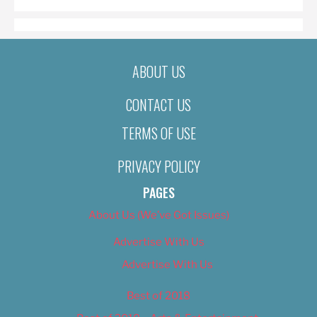
ABOUT US
CONTACT US
TERMS OF USE
PRIVACY POLICY
PAGES
About Us (We’ve Got Issues)
Advertise With Us
Advertise With Us
Best of 2018