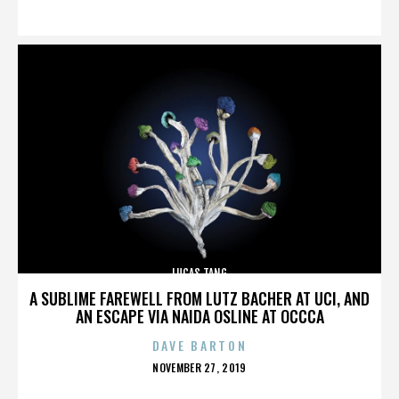
ON
LUCAS TANG
A SUBLIME FAREWELL FROM LUTZ BACHER AT UCI, AND
AN ESCAPE VIA NAIDA OSLINE AT OCCCA
DAVE BARTON
POSTED
NOVEMBER 27, 2019
ON