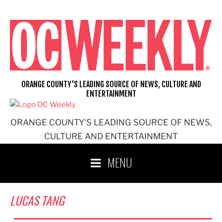
Skip
to
content
ORANGE COUNTY'S LEADING SOURCE OF NEWS, CULTURE AND
ENTERTAINMENT
ORANGE COUNTY'S LEADING SOURCE OF NEWS,
CULTURE AND ENTERTAINMENT
MENU
LUCAS TANG