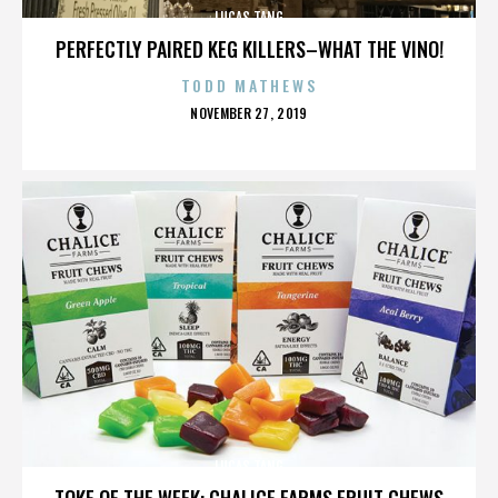
LUCAS TANG
PERFECTLY PAIRED KEG KILLERS–WHAT THE VINO!
TODD MATHEWS
POSTED
NOVEMBER 27, 2019
ON
LUCAS TANG
TOKE OF THE WEEK: CHALICE FARMS FRUIT CHEWS