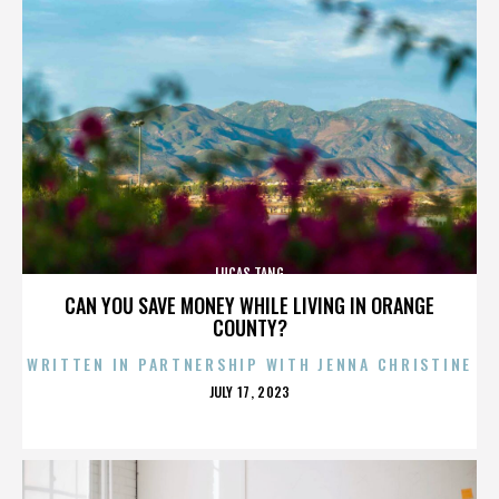
LUCAS TANG
CAN YOU SAVE MONEY WHILE LIVING IN ORANGE
COUNTY?
WRITTEN IN PARTNERSHIP WITH JENNA CHRISTINE
POSTED
JULY 17, 2023
ON