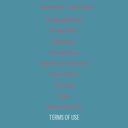
Newsletter – Promotional
OC Weekly Events
Privacy Policy
Slideshows
Special Issues
Submit your own event
Terms of Use
Tip Us Off
Video
Where to Find Us
TERMS OF USE