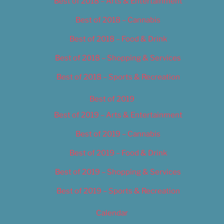
Best of 2018 – Arts & Entertainment
Best of 2018 – Cannabis
Best of 2018 – Food & Drink
Best of 2018 – Shopping & Services
Best of 2018 – Sports & Recreation
Best of 2019
Best of 2019 – Arts & Entertainment
Best of 2019 – Cannabis
Best of 2019 – Food & Drink
Best of 2019 – Shopping & Services
Best of 2019 – Sports & Recreation
Calendar