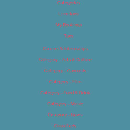
Categories
Locations
My Bookings
Tags
Careers & Internships
Category – Arts & Culture
Category – Cannabis
Category – Film
Category – Food & Drink
Category – Music
Category – News
Classifieds