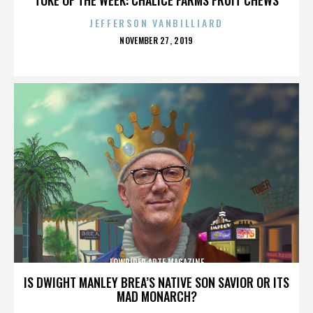
JEFFERSON VANBILLIARD
POSTED
NOVEMBER 27, 2019
ON
LOWRIDER ARTE MAGAZINE
IS DWIGHT MANLEY BREA’S NATIVE SON SAVIOR OR ITS
MAD MONARCH?