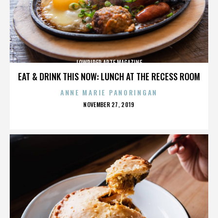
LOWRIDER ARTE MAGAZINE
EAT & DRINK THIS NOW: LUNCH AT THE RECESS ROOM
ANNE MARIE PANORINGAN
POSTED
NOVEMBER 27, 2019
ON