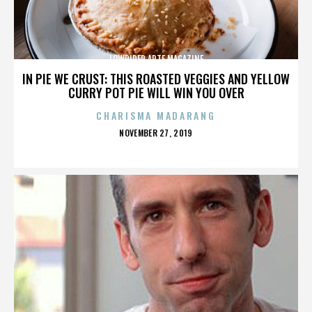
LOWRIDER ARTE MAGAZINE
IN PIE WE CRUST: THIS ROASTED VEGGIES AND YELLOW
CURRY POT PIE WILL WIN YOU OVER
CHARISMA MADARANG
POSTED
NOVEMBER 27, 2019
ON