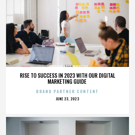
LOWRIDER ARTE MAGAZINE
RISE TO SUCCESS IN 2023 WITH OUR DIGITAL
MARKETING GUIDE
BRAND PARTNER CONTENT
POSTED
JUNE 23, 2023
ON