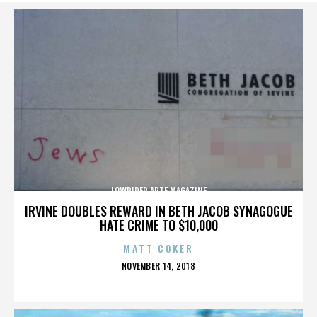
LOWRIDER ARTE MAGAZINE
IRVINE DOUBLES REWARD IN BETH JACOB SYNAGOGUE
HATE CRIME TO $10,000
MATT COKER
POSTED
NOVEMBER 14, 2018
ON