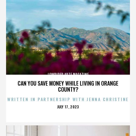
LOWRIDER ARTE MAGAZINE
CAN YOU SAVE MONEY WHILE LIVING IN ORANGE
COUNTY?
WRITTEN IN PARTNERSHIP WITH JENNA CHRISTINE
POSTED
JULY 17, 2023
ON