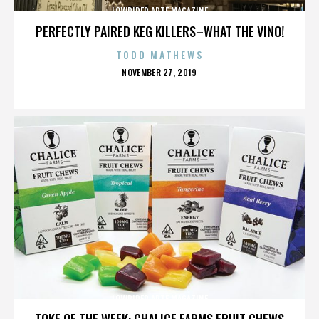
LOWRIDER ARTE MAGAZINE
PERFECTLY PAIRED KEG KILLERS–WHAT THE VINO!
TODD MATHEWS
POSTED
NOVEMBER 27, 2019
ON
LOWRIDER ARTE MAGAZINE
TOKE OF THE WEEK: CHALICE FARMS FRUIT CHEWS