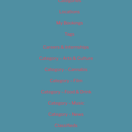
Categories
Locations
My Bookings
Tags
Careers & Internships
Category – Arts & Culture
Category – Cannabis
Category – Film
Category – Food & Drink
Category – Music
Category – News
Classifieds