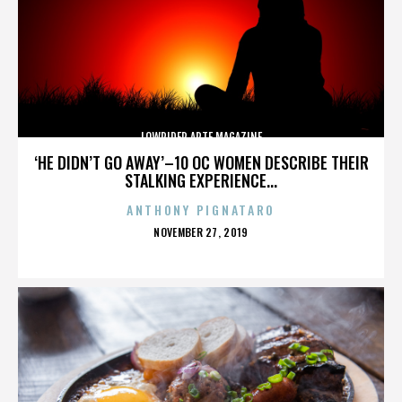
LOWRIDER ARTE MAGAZINE
‘HE DIDN’T GO AWAY’–10 OC WOMEN DESCRIBE THEIR
STALKING EXPERIENCE...
ANTHONY PIGNATARO
POSTED
NOVEMBER 27, 2019
ON