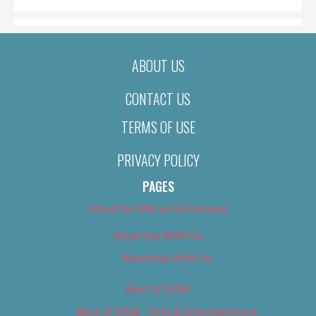
ABOUT US
CONTACT US
TERMS OF USE
PRIVACY POLICY
PAGES
About Us (We’ve Got Issues)
Advertise With Us
Advertise With Us
Best of 2018
Best of 2018 – Arts & Entertainment