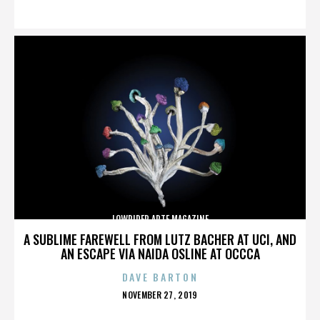
ON
LOWRIDER ARTE MAGAZINE
A SUBLIME FAREWELL FROM LUTZ BACHER AT UCI, AND
AN ESCAPE VIA NAIDA OSLINE AT OCCCA
DAVE BARTON
POSTED
NOVEMBER 27, 2019
ON