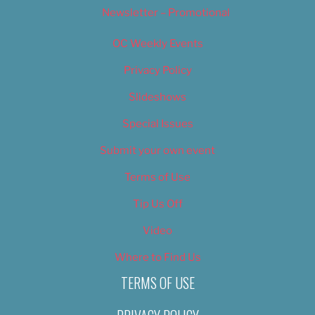
Newsletter – Promotional
OC Weekly Events
Privacy Policy
Slideshows
Special Issues
Submit your own event
Terms of Use
Tip Us Off
Video
Where to Find Us
TERMS OF USE