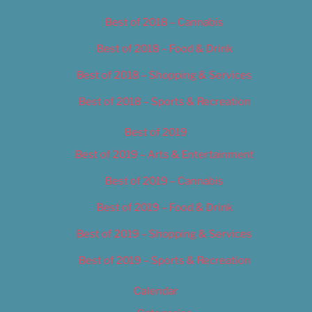
Best of 2018 – Cannabis
Best of 2018 – Food & Drink
Best of 2018 – Shopping & Services
Best of 2018 – Sports & Recreation
Best of 2019
Best of 2019 – Arts & Entertainment
Best of 2019 – Cannabis
Best of 2019 – Food & Drink
Best of 2019 – Shopping & Services
Best of 2019 – Sports & Recreation
Calendar