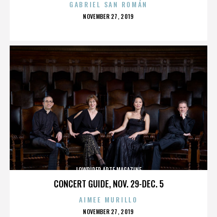
GABRIEL SAN ROMÁN
POSTED
NOVEMBER 27, 2019
ON
LOWRIDER ARTE MAGAZINE
CONCERT GUIDE, NOV. 29-DEC. 5
AIMEE MURILLO
POSTED
NOVEMBER 27, 2019