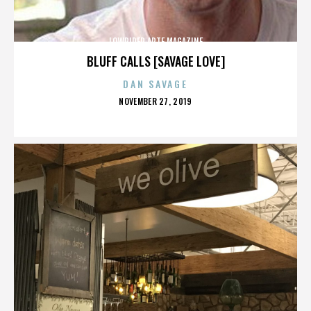
LOWRIDER ARTE MAGAZINE
BLUFF CALLS [SAVAGE LOVE]
DAN SAVAGE
POSTED
NOVEMBER 27, 2019
ON