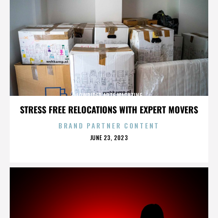
LOWRIDER ARTE MAGAZINE
STRESS FREE RELOCATIONS WITH EXPERT MOVERS
BRAND PARTNER CONTENT
POSTED
JUNE 23, 2023
ON