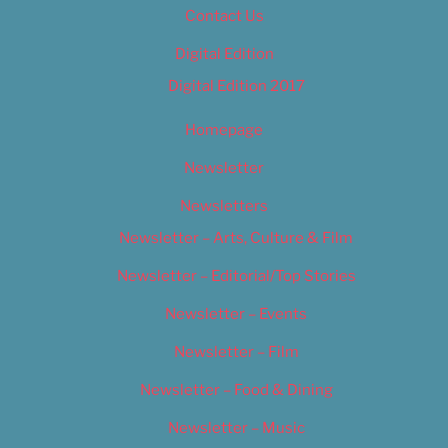
Contact Us
Digital Edition
Digital Edition 2017
Homepage
Newsletter
Newsletters
Newsletter – Arts, Culture & Film
Newsletter – Editorial/Top Stories
Newsletter – Events
Newsletter – Film
Newsletter – Food & Dining
Newsletter – Music