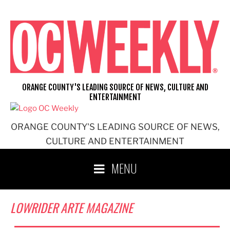
Skip
to
content
ORANGE COUNTY'S LEADING SOURCE OF NEWS, CULTURE AND
ENTERTAINMENT
ORANGE COUNTY'S LEADING SOURCE OF NEWS,
CULTURE AND ENTERTAINMENT
MENU
LOWRIDER ARTE MAGAZINE