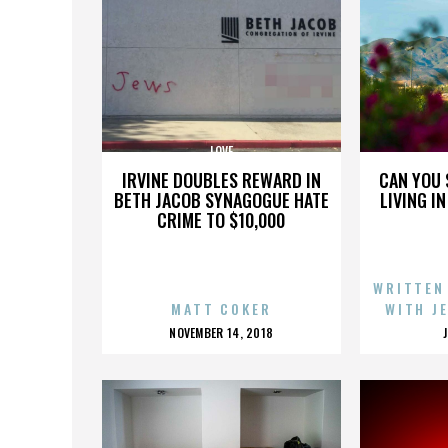
LOVE
IRVINE DOUBLES REWARD IN
CAN YOU 
BETH JACOB SYNAGOGUE HATE
LIVING I
CRIME TO $10,000
WRITTEN
MATT COKER
WITH J
POSTED
NOVEMBER 14, 2018
ON