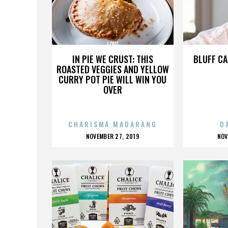
LOVE
IN PIE WE CRUST: THIS
BLUFF CA
ROASTED VEGGIES AND YELLOW
CURRY POT PIE WILL WIN YOU
OVER
CHARISMA MADARANG
D
POSTED
P
NOVEMBER 27, 2019
NOV
ON
O