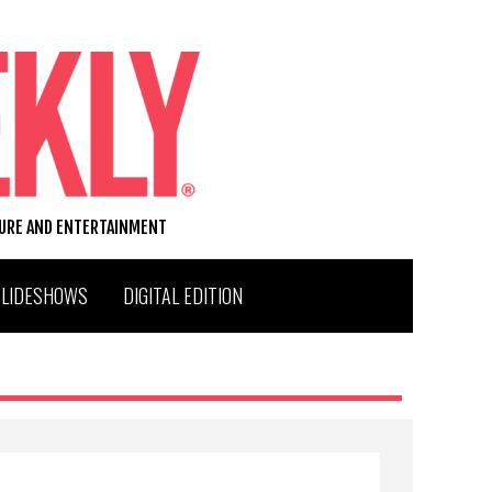
TURE AND ENTERTAINMENT
SLIDESHOWS
DIGITAL EDITION