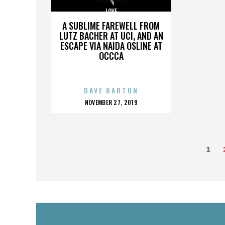
LOVE
A SUBLIME FAREWELL FROM
LUTZ BACHER AT UCI, AND AN
ESCAPE VIA NAIDA OSLINE AT
OCCCA
DAVE BARTON
POSTED
NOVEMBER 27, 2019
ON
POSTS
Page
1
PAGINATION