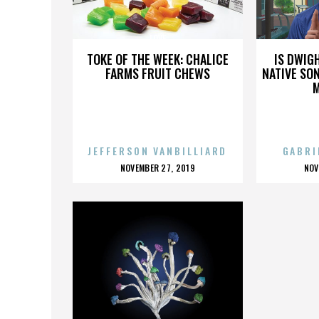
LOVE
TOKE OF THE WEEK: CHALICE
IS DWIG
FARMS FRUIT CHEWS
NATIVE SON
JEFFERSON VANBILLIARD
GABRI
POSTED
P
NOVEMBER 27, 2019
NOV
ON
O