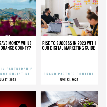
LOVE
LOVE
SAVE MONEY WHILE
RISE TO SUCCESS IN 2023 WITH
N ORANGE COUNTY?
OUR DIGITAL MARKETING GUIDE
 IN PARTNERSHIP
ENNA CHRISTINE
BRAND PARTNER CONTENT
POSTED
POSTED
JULY 17, 2023
JUNE 23, 2023
ON
ON