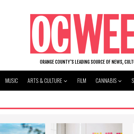
ORANGE COUNTY'S LEADING SOURCE OF NEWS, CUL
MUSIC
ARTS & CULTURE
FILM
CANNABIS