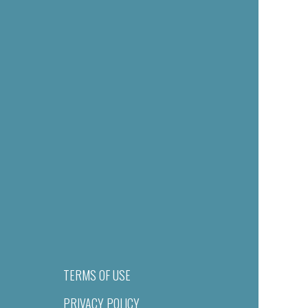
TERMS OF USE
PRIVACY POLICY