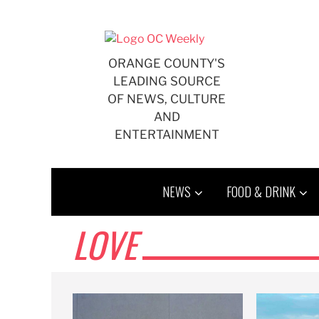
Skip
to
content
ORANGE COUNTY'S
LEADING SOURCE
OF NEWS, CULTURE
AND
ENTERTAINMENT
NEWS
FOOD & DRINK
LOVE