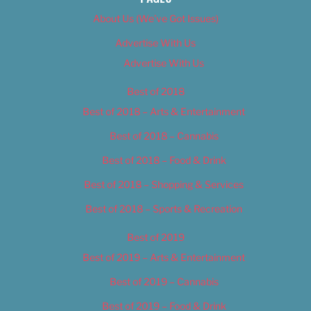
About Us (We’ve Got Issues)
Advertise With Us
Advertise With Us
Best of 2018
Best of 2018 – Arts & Entertainment
Best of 2018 – Cannabis
Best of 2018 – Food & Drink
Best of 2018 – Shopping & Services
Best of 2018 – Sports & Recreation
Best of 2019
Best of 2019 – Arts & Entertainment
Best of 2019 – Cannabis
Best of 2019 – Food & Drink