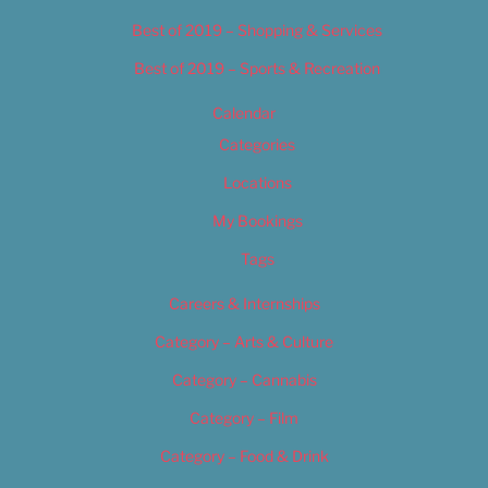
Best of 2019 – Shopping & Services
Best of 2019 – Sports & Recreation
Calendar
Categories
Locations
My Bookings
Tags
Careers & Internships
Category – Arts & Culture
Category – Cannabis
Category – Film
Category – Food & Drink