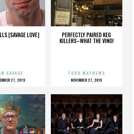
LOVE
LOVE
LLS [SAVAGE LOVE]
PERFECTLY PAIRED KEG
KILLERS–WHAT THE VINO!
AN SAVAGE
TODD MATHEWS
OSTED
POSTED
EMBER 27, 2019
NOVEMBER 27, 2019
N
ON