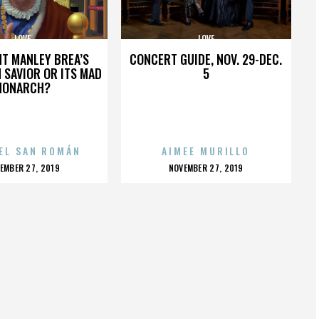
LOVE
LOVE
HT MANLEY BREA’S
CONCERT GUIDE, NOV. 29-DEC.
 SAVIOR OR ITS MAD
5
MONARCH?
EL SAN ROMÁN
AIMEE MURILLO
OSTED
POSTED
EMBER 27, 2019
NOVEMBER 27, 2019
N
ON