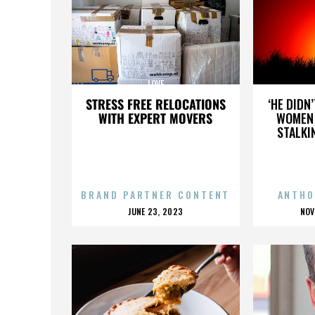
LOVE
STRESS FREE RELOCATIONS
‘HE DIDN
WITH EXPERT MOVERS
WOMEN 
STALKI
BRAND PARTNER CONTENT
ANTHO
POSTED
P
JUNE 23, 2023
NOV
ON
O