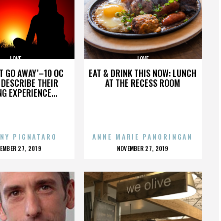
LOVE
LOVE
’T GO AWAY’–10 OC
EAT & DRINK THIS NOW: LUNCH
DESCRIBE THEIR
AT THE RECESS ROOM
NG EXPERIENCE...
NY PIGNATARO
ANNE MARIE PANORINGAN
OSTED
POSTED
EMBER 27, 2019
NOVEMBER 27, 2019
N
ON