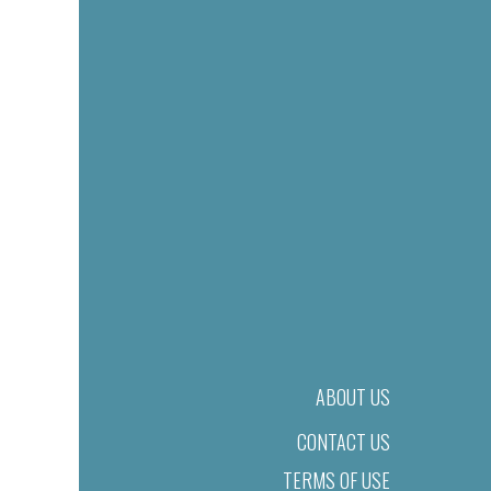
ABOUT US
CONTACT US
TERMS OF USE