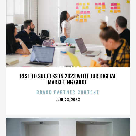
LOUIS SLOTIN
RISE TO SUCCESS IN 2023 WITH OUR DIGITAL
MARKETING GUIDE
BRAND PARTNER CONTENT
POSTED
JUNE 23, 2023
ON