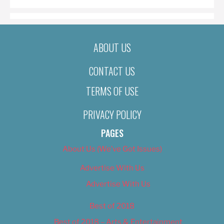
ABOUT US
CONTACT US
TERMS OF USE
PRIVACY POLICY
PAGES
About Us (We’ve Got Issues)
Advertise With Us
Advertise With Us
Best of 2018
Best of 2018 – Arts & Entertainment