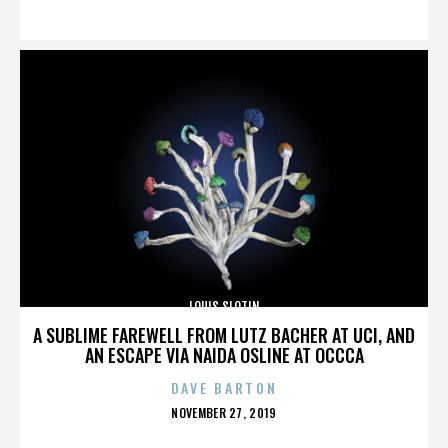
ON
LOUIS SLOTIN
A SUBLIME FAREWELL FROM LUTZ BACHER AT UCI, AND
AN ESCAPE VIA NAIDA OSLINE AT OCCCA
DAVE BARTON
POSTED
NOVEMBER 27, 2019
ON