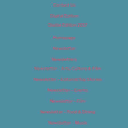
Contact Us
Digital Edition
Digital Edition 2017
Homepage
Newsletter
Newsletters
Newsletter – Arts, Culture & Film
Newsletter – Editorial/Top Stories
Newsletter – Events
Newsletter – Film
Newsletter – Food & Dining
Newsletter – Music