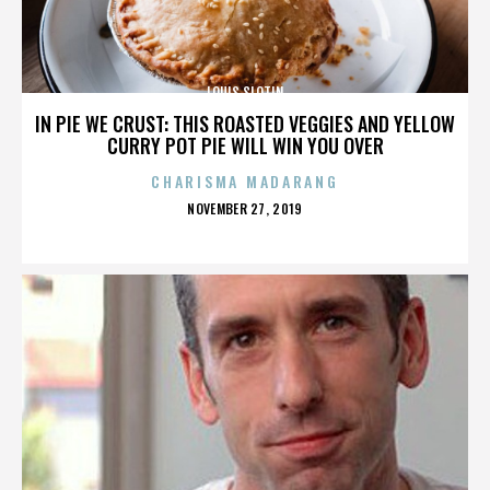
LOUIS SLOTIN
IN PIE WE CRUST: THIS ROASTED VEGGIES AND YELLOW
CURRY POT PIE WILL WIN YOU OVER
CHARISMA MADARANG
POSTED
NOVEMBER 27, 2019
ON