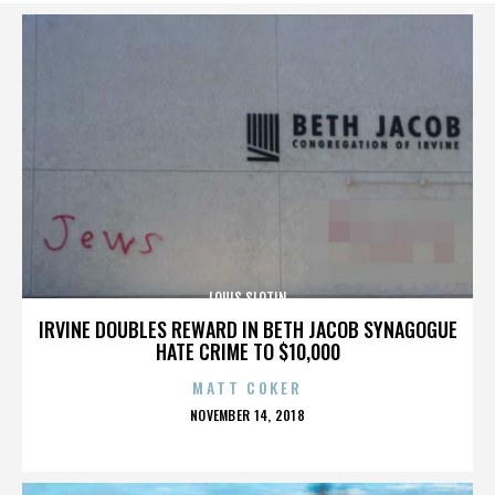
LOUIS SLOTIN
IRVINE DOUBLES REWARD IN BETH JACOB SYNAGOGUE
HATE CRIME TO $10,000
MATT COKER
POSTED
NOVEMBER 14, 2018
ON