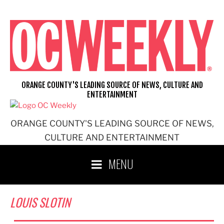
Skip
to
content
ORANGE COUNTY'S LEADING SOURCE OF NEWS, CULTURE AND
ENTERTAINMENT
ORANGE COUNTY'S LEADING SOURCE OF NEWS,
CULTURE AND ENTERTAINMENT
MENU
LOUIS SLOTIN