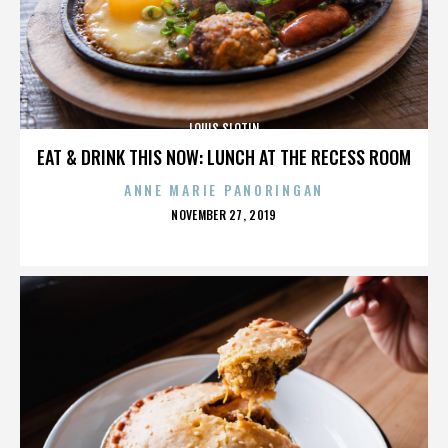
LOUIS SLOTIN
EAT & DRINK THIS NOW: LUNCH AT THE RECESS ROOM
ANNE MARIE PANORINGAN
POSTED
NOVEMBER 27, 2019
ON