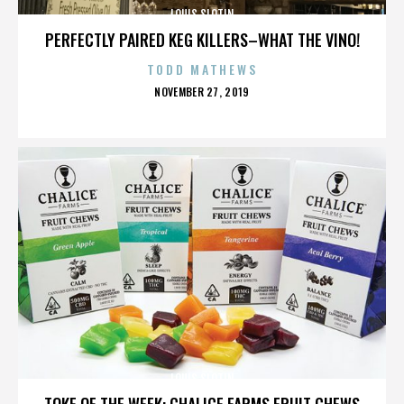
LOUIS SLOTIN
PERFECTLY PAIRED KEG KILLERS–WHAT THE VINO!
TODD MATHEWS
POSTED
NOVEMBER 27, 2019
ON
LOUIS SLOTIN
TOKE OF THE WEEK: CHALICE FARMS FRUIT CHEWS