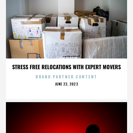
LOUIS SLOTIN
STRESS FREE RELOCATIONS WITH EXPERT MOVERS
BRAND PARTNER CONTENT
POSTED
JUNE 23, 2023
ON