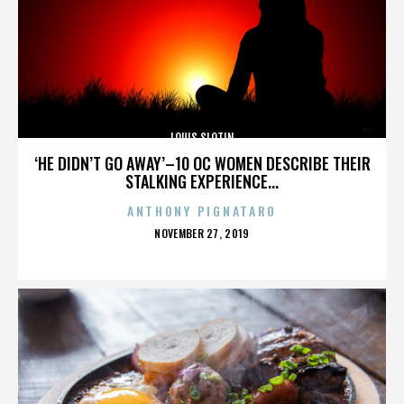
LOUIS SLOTIN
‘HE DIDN’T GO AWAY’–10 OC WOMEN DESCRIBE THEIR
STALKING EXPERIENCE...
ANTHONY PIGNATARO
POSTED
NOVEMBER 27, 2019
ON