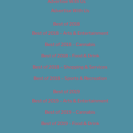
Advertise With Us
Advertise With Us
Best of 2018
Best of 2018 – Arts & Entertainment
Best of 2018 – Cannabis
Best of 2018 – Food & Drink
Best of 2018 – Shopping & Services
Best of 2018 – Sports & Recreation
Best of 2019
Best of 2019 – Arts & Entertainment
Best of 2019 – Cannabis
Best of 2019 – Food & Drink