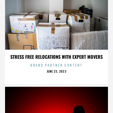
LOU REED
STRESS FREE RELOCATIONS WITH EXPERT MOVERS
BRAND PARTNER CONTENT
POSTED
JUNE 23, 2023
ON