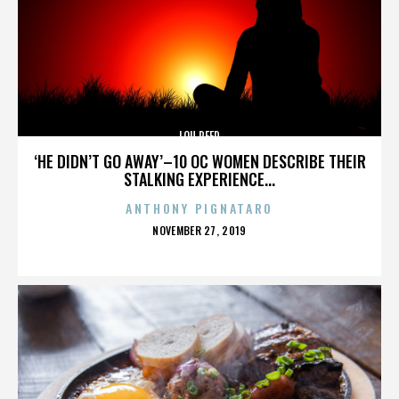
LOU REED
‘HE DIDN’T GO AWAY’–10 OC WOMEN DESCRIBE THEIR
STALKING EXPERIENCE...
ANTHONY PIGNATARO
POSTED
NOVEMBER 27, 2019
ON