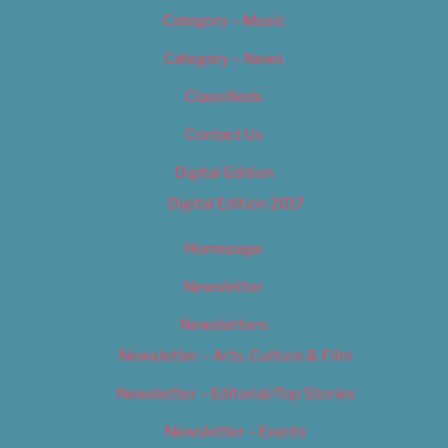
Category – Music
Category – News
Classifieds
Contact Us
Digital Edition
Digital Edition 2017
Homepage
Newsletter
Newsletters
Newsletter – Arts, Culture & Film
Newsletter – Editorial/Top Stories
Newsletter – Events