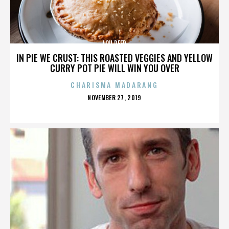
LOU REED
IN PIE WE CRUST: THIS ROASTED VEGGIES AND YELLOW
CURRY POT PIE WILL WIN YOU OVER
CHARISMA MADARANG
POSTED
NOVEMBER 27, 2019
ON