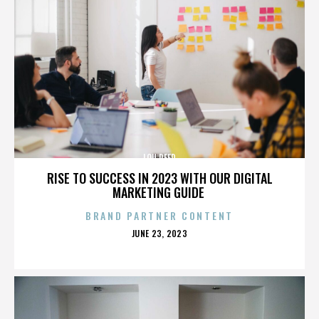
LOU REED
RISE TO SUCCESS IN 2023 WITH OUR DIGITAL
MARKETING GUIDE
BRAND PARTNER CONTENT
POSTED
JUNE 23, 2023
ON