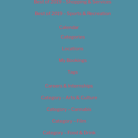
Best of 2019 – Shopping & Services
Best of 2019 – Sports & Recreation
Calendar
Categories
Locations
My Bookings
Tags
Careers & Internships
Category – Arts & Culture
Category – Cannabis
Category – Film
Category – Food & Drink