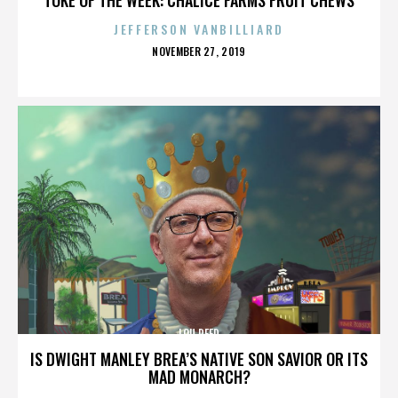
JEFFERSON VANBILLIARD
POSTED
NOVEMBER 27, 2019
ON
LOU REED
IS DWIGHT MANLEY BREA’S NATIVE SON SAVIOR OR ITS
MAD MONARCH?