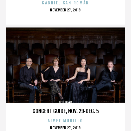
GABRIEL SAN ROMÁN
POSTED
NOVEMBER 27, 2019
ON
LOU REED
CONCERT GUIDE, NOV. 29-DEC. 5
AIMEE MURILLO
POSTED
NOVEMBER 27, 2019