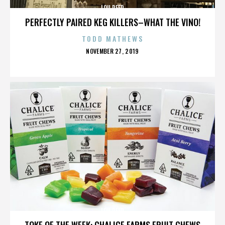
LOU REED
PERFECTLY PAIRED KEG KILLERS–WHAT THE VINO!
TODD MATHEWS
POSTED
NOVEMBER 27, 2019
ON
LOU REED
TOKE OF THE WEEK: CHALICE FARMS FRUIT CHEWS