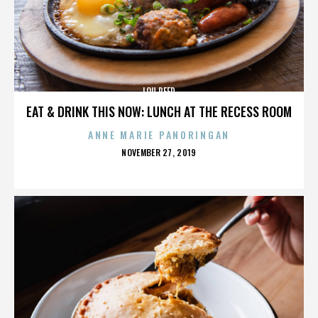
LOU REED
EAT & DRINK THIS NOW: LUNCH AT THE RECESS ROOM
ANNE MARIE PANORINGAN
POSTED
NOVEMBER 27, 2019
ON