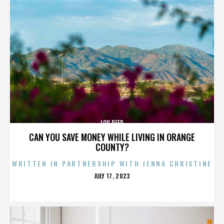
LOU REED
CAN YOU SAVE MONEY WHILE LIVING IN ORANGE
COUNTY?
WRITTEN IN PARTNERSHIP WITH JENNA CHRISTINE
POSTED
JULY 17, 2023
ON