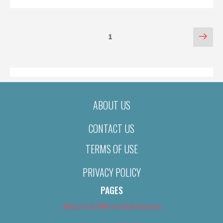
POSTS
Nex
Page
1
pag
PAGINATION
ABOUT US
CONTACT US
TERMS OF USE
PRIVACY POLICY
PAGES
About Us (We’ve Got Issues)