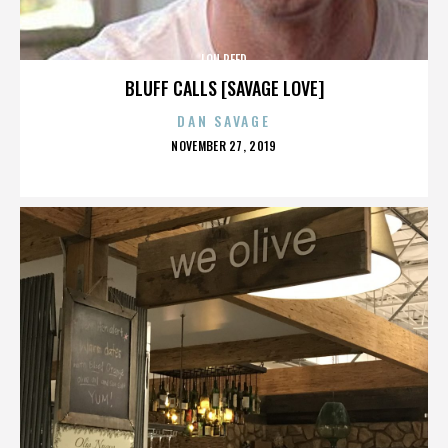
LOU REED
BLUFF CALLS [SAVAGE LOVE]
DAN SAVAGE
POSTED
NOVEMBER 27, 2019
ON