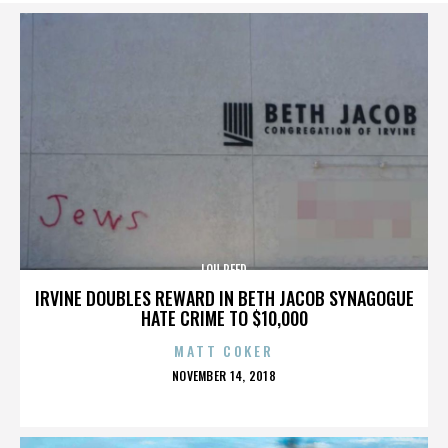
LOU REED
IRVINE DOUBLES REWARD IN BETH JACOB SYNAGOGUE
HATE CRIME TO $10,000
MATT COKER
POSTED
NOVEMBER 14, 2018
ON