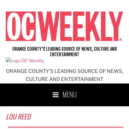
Skip
to
content
ORANGE COUNTY'S LEADING SOURCE OF NEWS, CULTURE AND
ENTERTAINMENT
ORANGE COUNTY'S LEADING SOURCE OF NEWS,
CULTURE AND ENTERTAINMENT
MENU
LOU REED