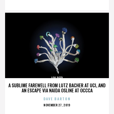
ON
LOU REED
A SUBLIME FAREWELL FROM LUTZ BACHER AT UCI, AND
AN ESCAPE VIA NAIDA OSLINE AT OCCCA
DAVE BARTON
POSTED
NOVEMBER 27, 2019
ON