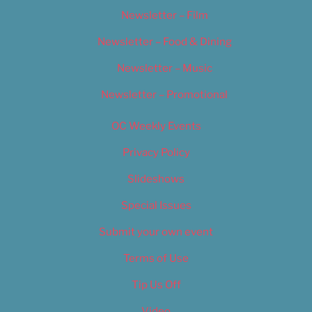
Newsletter – Film
Newsletter – Food & Dining
Newsletter – Music
Newsletter – Promotional
OC Weekly Events
Privacy Policy
Slideshows
Special Issues
Submit your own event
Terms of Use
Tip Us Off
Video